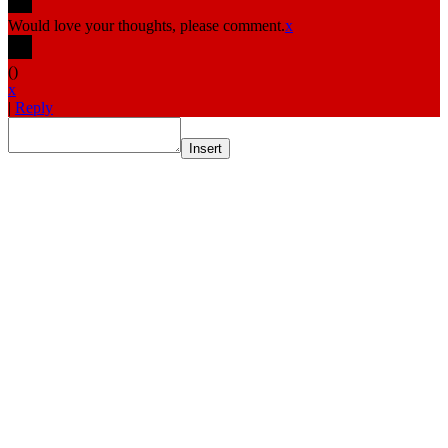
Would love your thoughts, please comment.
x
(
)
x
|
Reply
Insert