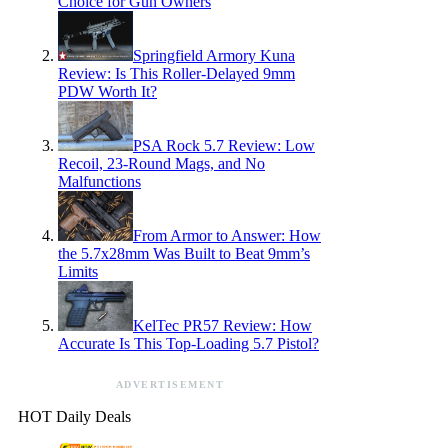
Choice for Gun Owners
Springfield Armory Kuna
Review: Is This Roller-Delayed 9mm
PDW Worth It?
PSA Rock 5.7 Review: Low
Recoil, 23-Round Mags, and No
Malfunctions
From Armor to Answer: How
the 5.7x28mm Was Built to Beat 9mm’s
Limits
KelTec PR57 Review: How
Accurate Is This Top-Loading 5.7 Pistol?
ADVERTISEMENT
HOT Daily Deals