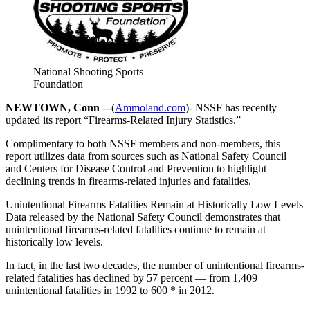
National Shooting Sports
Foundation
NEWTOWN, Conn –
-(
Ammoland.com
)- NSSF has recently
updated its report “Firearms-Related Injury Statistics.”
Complimentary to both NSSF members and non-members, this
report utilizes data from sources such as National Safety Council
and Centers for Disease Control and Prevention to highlight
declining trends in firearms-related injuries and fatalities.
Unintentional Firearms Fatalities Remain at Historically Low Levels
Data released by the National Safety Council demonstrates that
unintentional firearms-related fatalities continue to remain at
historically low levels.
In fact, in the last two decades, the number of unintentional firearms-
related fatalities has declined by 57 percent — from 1,409
unintentional fatalities in 1992 to 600 * in 2012.