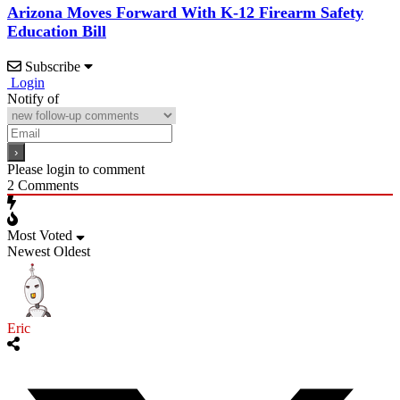
Arizona Moves Forward With K-12 Firearm Safety
Education Bill
Subscribe
Login
Notify of
Please login to comment
2
Comments
Most Voted
Newest
Oldest
Eric