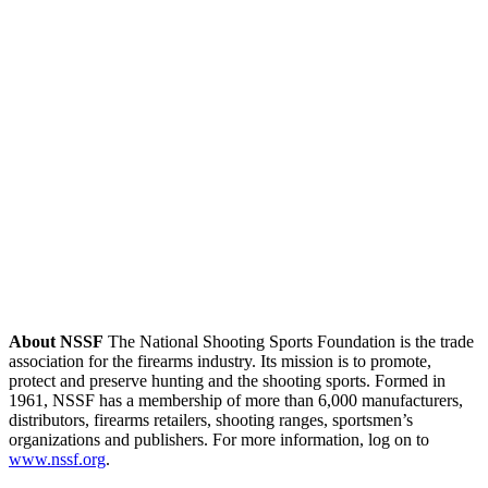
About NSSF
The National Shooting Sports Foundation is the trade
association for the firearms industry. Its mission is to promote,
protect and preserve hunting and the shooting sports. Formed in
1961, NSSF has a membership of more than 6,000 manufacturers,
distributors, firearms retailers, shooting ranges, sportsmen’s
organizations and publishers. For more information, log on to
www.nssf.org
.