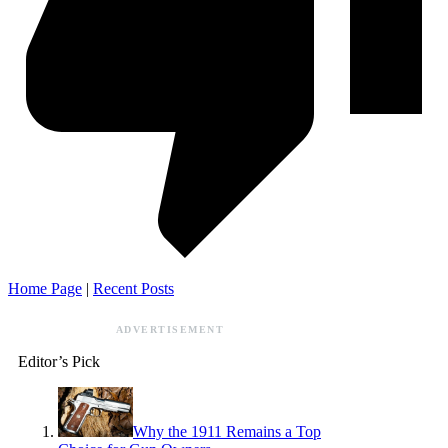
Home Page
|
Recent Posts
ADVERTISEMENT
Editor’s Pick
Why the 1911 Remains a Top