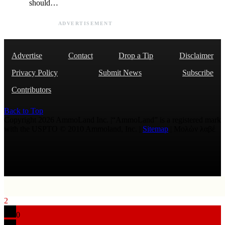
should…
ADVERTISEMENT
Advertise
Contact
Drop a Tip
Disclaimer
Privacy Policy
Submit News
Subscribe
Contributors
Back to Top
Copyright 2026 AmmoLand Inc. |“AmmoLand” is a registered mark
with the USPTO © 2010 Ammoland, Inc. |
Sitemap
| Μολὼν λαβέ
2
0