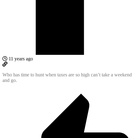
11 years ago
Who has time to hunt when taxes are so high can’t take a weekend
and go.