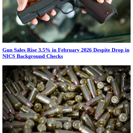
Gun Sales Rise 3.5% in February 2026 Despite Drop in
NICS Background Checks