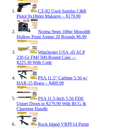
CZ-82 Used Surplus C&R
Pistol 9x18mm Makarov – $179.99
Norma 9mm 108gr Monolith
Hollow Point Ammo 20 Rounds $6.99
Winchester USA .45 ACP
230 Gr FMJ 500-Round Case —
$225.39 With Code
PSA 11.5″ Carbine 5.56 w/
HAR-15 Brace – $469.99
PSA 11.5-Inch 5.56 FDE
Upper Drops to $279.99 With BCG &
Charging Handle
Rock Island VRPF14 Pump