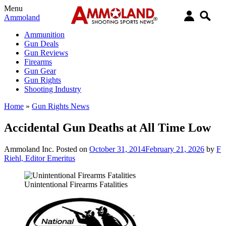
Menu
Ammoland
Ammunition
Gun Deals
Gun Reviews
Firearms
Gun Gear
Gun Rights
Shooting Industry
Home
»
Gun Rights News
Accidental Gun Deaths at All Time Low
Ammoland Inc.
Posted on
October 31, 2014
February 21, 2026
by
F
Riehl, Editor Emeritus
Unintentional Firearms Fatalities