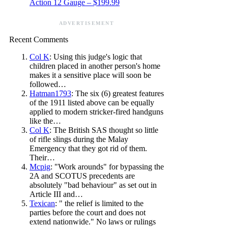
Action 12 Gauge – $199.99
ADVERTISEMENT
Recent Comments
Col K
: Using this judge's logic that
children placed in another person's home
makes it a sensitive place will soon be
followed…
Hatman1793
: The six (6) greatest features
of the 1911 listed above can be equally
applied to modern stricker-fired handguns
like the…
Col K
: The British SAS thought so little
of rifle slings during the Malay
Emergency that they got rid of them.
Their…
Mcpig
: "Work arounds" for bypassing the
2A and SCOTUS precedents are
absolutely "bad behaviour" as set out in
Article III and…
Texican
: " the relief is limited to the
parties before the court and does not
extend nationwide." No laws or rulings