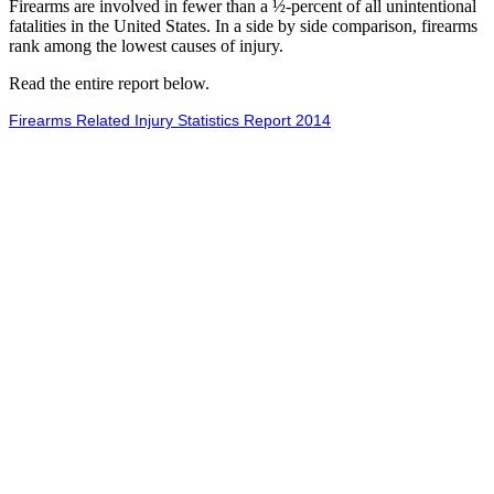
Firearms are involved in fewer than a ½-percent of all unintentional
fatalities in the United States. In a side by side comparison, firearms
rank among the lowest causes of injury.
Read the entire report below.
Firearms Related Injury Statistics Report 2014