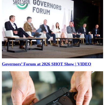
Governors’ Forum at 2026 SHOT Show | VIDEO