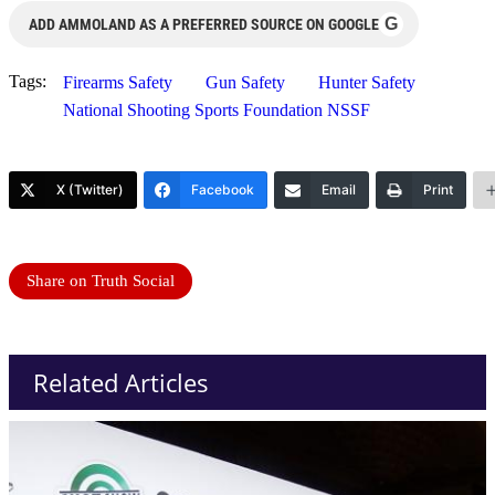
G
ADD AMMOLAND AS A PREFERRED SOURCE ON GOOGLE
Tags:
Firearms Safety
Gun Safety
Hunter Safety
National Shooting Sports Foundation NSSF
X (Twitter)
Facebook
Email
Print
Share on Truth Social
Related Articles