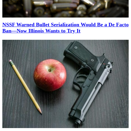
NSSF Warned Bullet Serialization Would Be a De Facto
Ban—Now Illinois Wants to Try It