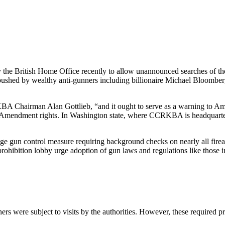
 the British Home Office recently to allow unannounced searches of th
 pushed by wealthy anti-gunners including billionaire Michael Bloombe
BA Chairman Alan Gottlieb, “and it ought to serve as a warning to Ame
h Amendment rights. In Washington state, where CCRKBA is headquarter
age gun control measure requiring background checks on nearly all firea
n prohibition lobby urge adoption of gun laws and regulations like tho
s were subject to visits by the authorities. However, these required pr