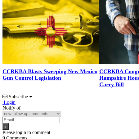
CCRKBA Blasts Sweeping New Mexico
CCRKBA Congra
Gun Control Legislation
Hampshire Hous
Carry Bill
Subscribe
Login
Notify of
Please login to comment
9
Comments