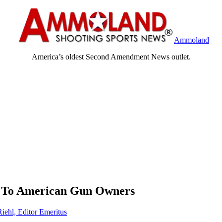
Ammoland
America’s oldest Second Amendment News outlet.
 To American Gun Owners
Riehl, Editor Emeritus