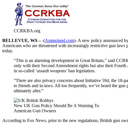
CCRKBA.org
BELLEVUE, WA –
-(
Ammoland.com
)- A new policy announced by
Americans who are threatened with increasingly restrictive gun laws
today.
“This is an alarming development in Great Britain,” said CCRK
only with their Second Amendment rights but also their Fourt
in so-called ‘assault weapons’ ban legislation.
“There are also privacy concerns about Initiative 594, the 18-p
to friends and in-laws. All too frequently, we’ve heard the gu
ultimately after.”
New UK Gun Policy Should Be A Warning To
American Gun Owners
According to Fox News, prior to the new regulations, British gun owner