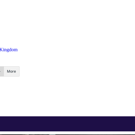
 Kingdom
More