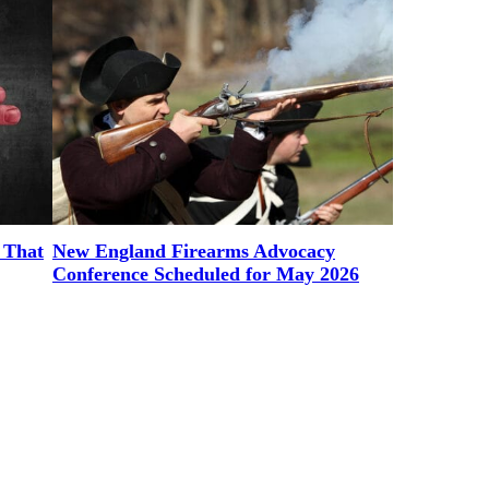
 That
New England Firearms Advocacy
Conference Scheduled for May 2026