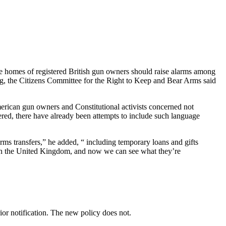
e homes of registered British gun owners should raise alarms among
rg, the Citizens Committee for the Right to Keep and Bear Arms said
rican gun owners and Constitutional activists concerned not
ed, there have already been attempts to include such language
rms transfers,” he added, “ including temporary loans and gifts
se in the United Kingdom, and now we can see what they’re
ior notification. The new policy does not.