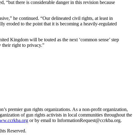
ved, “but there is considerable danger in this revision because
ve,” he continued. “Our delineated civil rights, at least in
ly eroded to the point that it is becoming a heavily-regulated
nited Kingdom will be touted as the next ‘common sense’ step
their right to privacy.”
s premier gun rights organizations. As a non-profit organization,
rganization of gun rights activists in local communities throughout the
ww.ccrkba.org
or by email to
InformationRequest@ccrkba.org
.
hts Reserved.