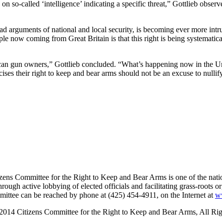
on so-called ‘intelligence’ indicating a specific threat,” Gottlieb obser
 arguments of national and local security, is becoming ever more intrusi
e now coming from Great Britain is that this right is being systematical
rican gun owners,” Gottlieb concluded. “What’s happening now in the U
ses their right to keep and bear arms should not be an excuse to nullify 
ns Committee for the Right to Keep and Bear Arms is one of the nation’
ough active lobbying of elected officials and facilitating grass-roots o
mmittee can be reached by phone at (425) 454-4911, on the Internet at
w
2014 Citizens Committee for the Right to Keep and Bear Arms, All Rig