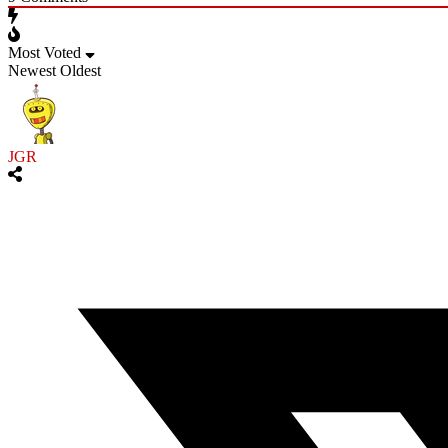
Most Voted
Newest
Oldest
JGR