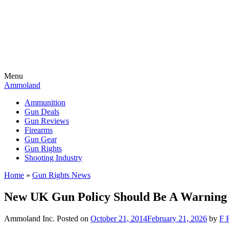
Menu
Ammoland
Ammunition
Gun Deals
Gun Reviews
Firearms
Gun Gear
Gun Rights
Shooting Industry
Home
»
Gun Rights News
New UK Gun Policy Should Be A Warning
Ammoland Inc.
Posted on
October 21, 2014
February 21, 2026
by
F 