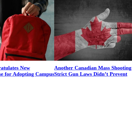
tulates New
Another Canadian Mass Shooting
e for Adopting Campus
Strict Gun Laws Didn’t Prevent