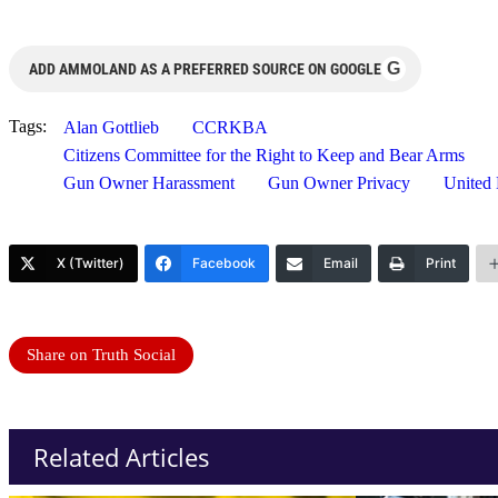
G
ADD AMMOLAND AS A PREFERRED SOURCE ON GOOGLE
Tags:
Alan Gottlieb
CCRKBA
Citizens Committee for the Right to Keep and Bear Arms
Gun Owner Harassment
Gun Owner Privacy
United
X (Twitter)
Facebook
Email
Print
Share on Truth Social
Related Articles