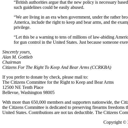
“British authorities argue that the new policy is necessary based 
such guidelines could be easily abused.
“We are living in an era when government, under the rather broad
America, include the right to keep and bear arms, and the exampl
privilege.
“Let this be a warning to tens of millions of law-abiding Ame
for gun control in the United States. Just because someone exerci
Sincerely yours,
Alan M. Gottlieb
Chairman
Citizens For The Right To Keep And Bear Arms (CCRKBA)
If you prefer to donate by check, please mail to:
The Citizens Committee for the Right to Keep and Bear Arms
12500 NE Tenth Place
Bellevue, Washington 98005
With more than 650,000 members and supporters nationwide, the Citize
the Citizens Committee is dedicated to preserving firearms freedoms thr
United States. Contributions are not tax deductible. The Citizens Co
Copyright © 