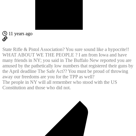
11 years ago
State Rifle & Pistol Association? You sure sound like a hypocrite!!
WHAT ABOUT WE THE PEOPLE ? I am from Iowa and have
many friends in NY; you said in The Buffalo New reported you are
amused by the pathetically low numbers that registered their guns by
the April deadline The Safe Act?? You must be proud of throwing
away our freedoms are you for the TPP as well?
The people in NY will all remember who stood with the US
Constitution and those who did not.