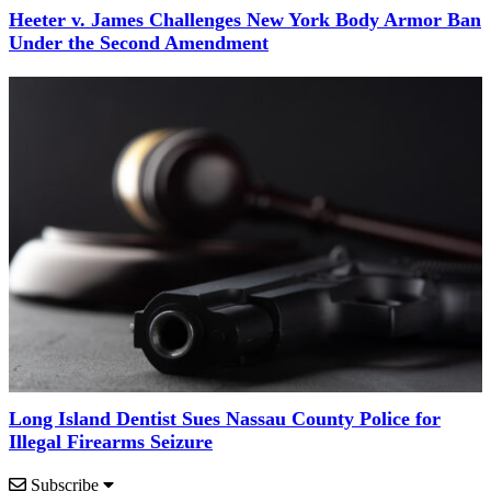
Heeter v. James Challenges New York Body Armor Ban
Under the Second Amendment
Long Island Dentist Sues Nassau County Police for
Illegal Firearms Seizure
Subscribe