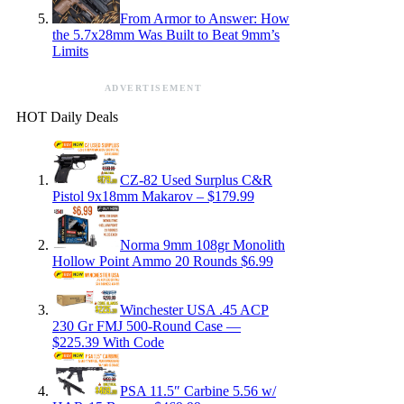
From Armor to Answer: How
the 5.7x28mm Was Built to Beat 9mm’s
Limits
ADVERTISEMENT
HOT Daily Deals
CZ-82 Used Surplus C&R
Pistol 9x18mm Makarov – $179.99
Norma 9mm 108gr Monolith
Hollow Point Ammo 20 Rounds $6.99
Winchester USA .45 ACP
230 Gr FMJ 500-Round Case —
$225.39 With Code
PSA 11.5″ Carbine 5.56 w/