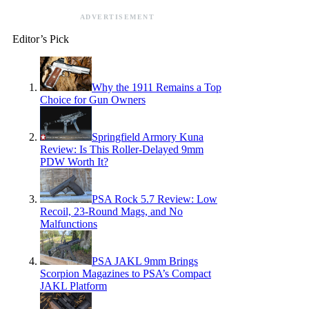
ADVERTISEMENT
Editor’s Pick
Why the 1911 Remains a Top
Choice for Gun Owners
Springfield Armory Kuna
Review: Is This Roller-Delayed 9mm
PDW Worth It?
PSA Rock 5.7 Review: Low
Recoil, 23-Round Mags, and No
Malfunctions
PSA JAKL 9mm Brings
Scorpion Magazines to PSA’s Compact
JAKL Platform