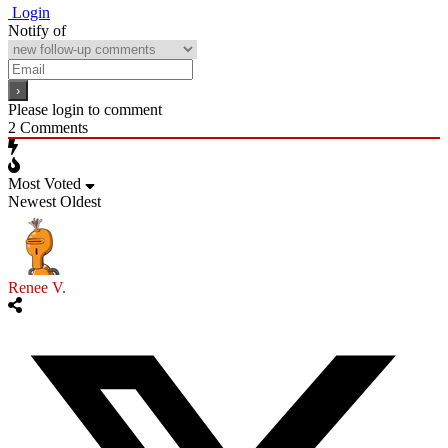
Login
Notify of
Please login to comment
2
Comments
Most Voted
Newest
Oldest
Renee V.