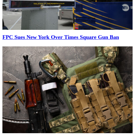
FPC Sues New York Over Times Square Gun Ban