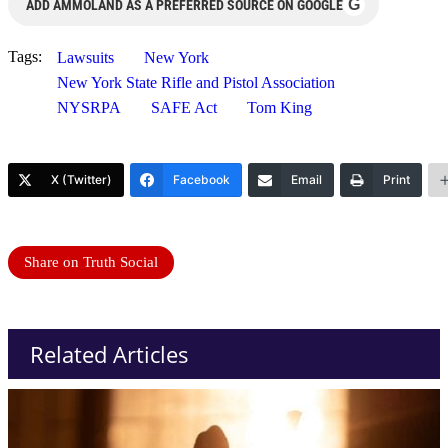
G
ADD AMMOLAND AS A PREFERRED SOURCE ON GOOGLE
Tags:
Lawsuits
New York
New York State Rifle and Pistol Association
NYSRPA
SAFE Act
Tom King
X (Twitter)
Facebook
Email
Print
Share on Truth Social
Related Articles