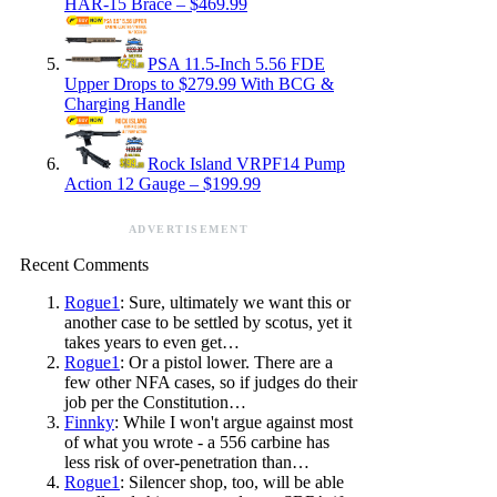
HAR-15 Brace – $469.99
PSA 11.5-Inch 5.56 FDE
Upper Drops to $279.99 With BCG &
Charging Handle
Rock Island VRPF14 Pump
Action 12 Gauge – $199.99
ADVERTISEMENT
Recent Comments
Rogue1
: Sure, ultimately we want this or
another case to be settled by scotus, yet it
takes years to even get…
Rogue1
: Or a pistol lower. There are a
few other NFA cases, so if judges do their
job per the Constitution…
Finnky
: While I won't argue against most
of what you wrote - a 556 carbine has
less risk of over-penetration than…
Rogue1
: Silencer shop, too, will be able