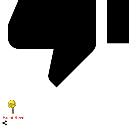
Brent Reed