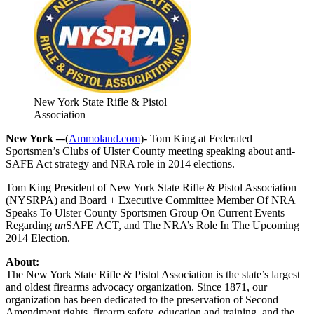
New York State Rifle & Pistol
Association
New York –
-(
Ammoland.com
)- Tom King at Federated
Sportsmen’s Clubs of Ulster County meeting speaking about anti-
SAFE Act strategy and NRA role in 2014 elections.
Tom King President of New York State Rifle & Pistol Association
(NYSRPA) and Board + Executive Committee Member Of NRA
Speaks To Ulster County Sportsmen Group On Current Events
Regarding
un
SAFE ACT, and The NRA’s Role In The Upcoming
2014 Election.
About:
The New York State Rifle & Pistol Association is the state’s largest
and oldest firearms advocacy organization. Since 1871, our
organization has been dedicated to the preservation of Second
Amendment rights, firearm safety, education and training, and the