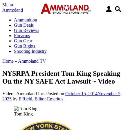
Menu
Ammoland
Ammunition
Gun Deals
Gun Reviews
Firearms
Gun Gear
Gun Rights
Shooting Industry
Home
»
Ammoland TV
NYSRPA President Tom King Speaking
On the NY SAFE Act Lawsuit ~ Video
Video |
Ammoland Inc.
Posted on
October 15, 2014
November 5,
2025
by
F Riehl, Editor Emeritus
Tom King