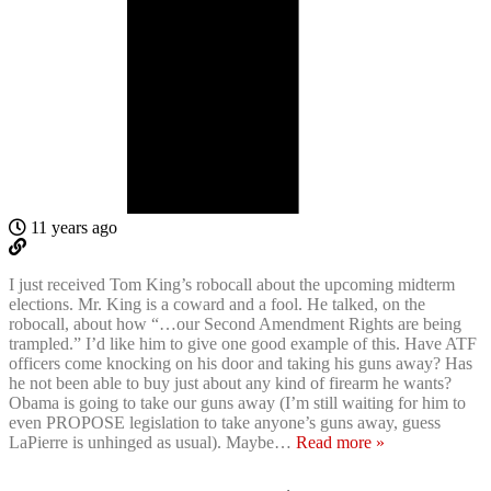
11 years ago
I just received Tom King’s robocall about the upcoming midterm
elections. Mr. King is a coward and a fool. He talked, on the
robocall, about how “…our Second Amendment Rights are being
trampled.” I’d like him to give one good example of this. Have ATF
officers come knocking on his door and taking his guns away? Has
he not been able to buy just about any kind of firearm he wants?
Obama is going to take our guns away (I’m still waiting for him to
even PROPOSE legislation to take anyone’s guns away, guess
LaPierre is unhinged as usual). Maybe
…
Read more »