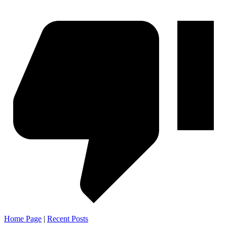
Home Page
|
Recent Posts