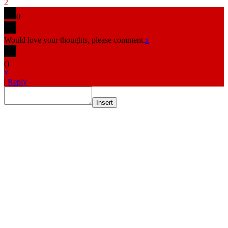
2
0
Would love your thoughts, please comment.
x
(
)
x
|
Reply
Insert