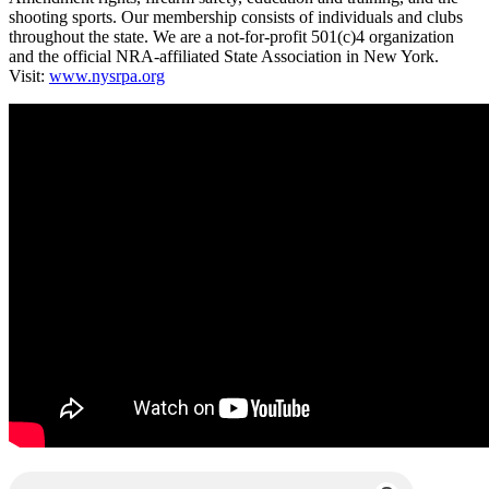
shooting sports. Our membership consists of individuals and clubs
throughout the state. We are a not-for-profit 501(c)4 organization
and the official NRA-affiliated State Association in New York.
Visit:
www.nysrpa.org