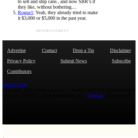
to sell and ship cans , and now SBR’s if
they like, without bothering…
Rogue1
: Yeah, they already tried to make
it $3,000 or $5,000 in the past year.
ADVERTISEMENT
Advertise
Contact
Drop a Tip
Disclaimer
Privacy Policy
Submit News
Subscribe
Contributors
Back to Top
Copyright 2026 AmmoLand Inc. |“AmmoLand” is a registered mark
with the USPTO © 2010 Ammoland, Inc. |
Sitemap
| Μολὼν λαβέ