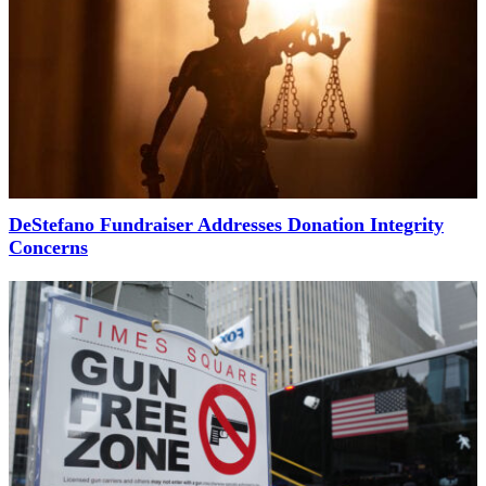
DeStefano Fundraiser Addresses Donation Integrity
Concerns