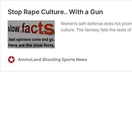
Stop Rape Culture.. With a Gun
Women’s self-defense does not prom
culture. The fantasy fails the tests of 
AmmoLand Shooting Sports News