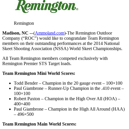
Remington
Madison, NC –
-(
Ammoland.com
)-The Remington Outdoor
Company (“ROC”) would like to congratulate Team Remington
members on their outstanding performances at the 2014 National
Skeet Shooting Association (NSSA) World Skeet Championships.
All Team Remington members competed exclusively with
Remington Premier STS Target loads.
Team Remington Mini World Scores:
Todd Bender – Champion in the 20 gauge event – 100×100
Paul Giambrone – Runner-Up Champion in the .410 event –
100×100
Robert Paxton – Champion in the High Over All (HOA) –
400×400
Paul Giambrone – Champion in the High All Around (HAA)
– 496×500
Team Remington Main World Scores: