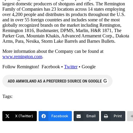
largest domestic producers of shotguns and rifles. The Remington
Family of Companies has 23 locations across 14 states employing
over 4,200 people and distributes its products throughout the U.S.
and in over 55 foreign countries and includes some of the most
globally recognized brands on the market including Remington,
Remington 1816, Bushmaster, DPMS, Marlin, H&R 1871, The
Parker Gun, Mountain Khakis, Advanced Armament Corp., Dakota
Arms, Para, Nesika, Storm Lake Barrels and Barnes Bullets.
More information about the Company can be found at
www.remington.com
.
Follow Remington! Facebook •
Twitter
• Google
G
ADD AMMOLAND AS A PREFERRED SOURCE ON GOOGLE
Tags:
X (Twitter)
Facebook
Email
Print