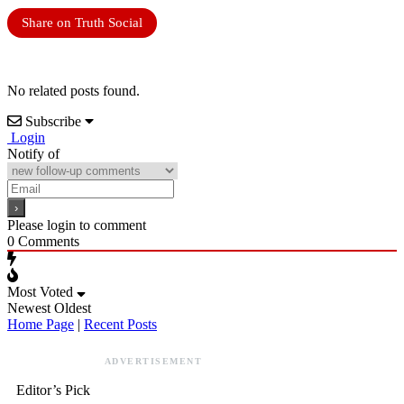
Share on Truth Social
No related posts found.
Subscribe
Login
Notify of
Please login to comment
0
Comments
Most Voted
Newest
Oldest
Home Page
|
Recent Posts
ADVERTISEMENT
Editor’s Pick