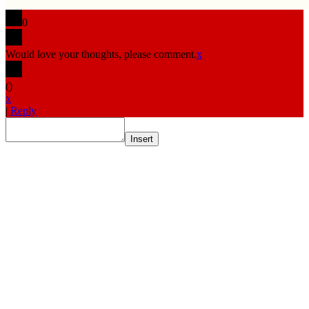
0
Would love your thoughts, please comment.
x
(
)
x
|
Reply
Insert