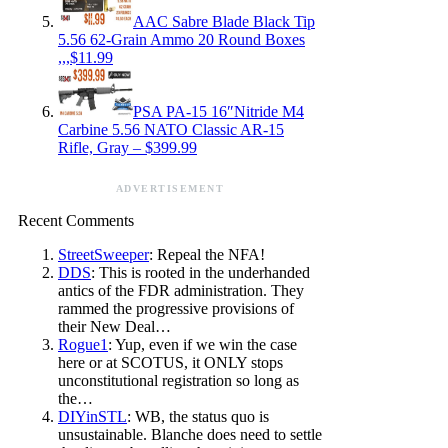
AAC Sabre Blade Black Tip
5.56 62-Grain Ammo 20 Round Boxes
,,,$11.99
PSA PA-15 16″Nitride M4
Carbine 5.56 NATO Classic AR-15
Rifle, Gray – $399.99
ADVERTISEMENT
Recent Comments
StreetSweeper
: Repeal the NFA!
DDS
: This is rooted in the underhanded
antics of the FDR administration. They
rammed the progressive provisions of
their New Deal…
Rogue1
: Yup, even if we win the case
here or at SCOTUS, it ONLY stops
unconstitutional registration so long as
the…
DIYinSTL
: WB, the status quo is
unsustainable. Blanche does need to settle