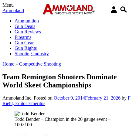
Menu
Ammoland
Ammunition
Gun Deals
Gun Reviews
Firearms
Gun Gear
Gun Rights
Shooting Industry
Home
»
Competitive Shooting
Team Remington Shooters Dominate
World Skeet Championships
Ammoland Inc.
Posted on
October 9, 2014
February 21, 2026
by
F
Riehl, Editor Emeritus
Todd Bender – Champion in the 20 gauge event –
100×100