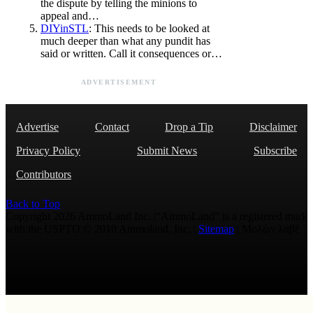
the dispute by telling the minions to
appeal and…
DIYinSTL
: This needs to be looked at
much deeper than what any pundit has
said or written. Call it consequences or…
ADVERTISEMENT
Advertise
Contact
Drop a Tip
Disclaimer
Privacy Policy
Submit News
Subscribe
Contributors
Back to Top
Copyright 2026 AmmoLand Inc. |“AmmoLand” is a registered mark
with the USPTO © 2010 Ammoland, Inc. |
Sitemap
| Μολὼν λαβέ