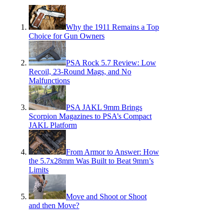
Why the 1911 Remains a Top
Choice for Gun Owners
PSA Rock 5.7 Review: Low
Recoil, 23-Round Mags, and No
Malfunctions
PSA JAKL 9mm Brings
Scorpion Magazines to PSA’s Compact
JAKL Platform
From Armor to Answer: How
the 5.7x28mm Was Built to Beat 9mm’s
Limits
Move and Shoot or Shoot
and then Move?