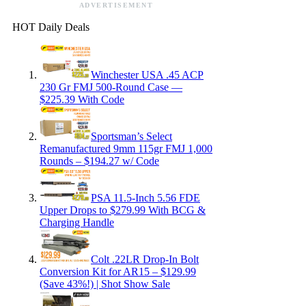
ADVERTISEMENT
HOT Daily Deals
Winchester USA .45 ACP
230 Gr FMJ 500-Round Case —
$225.39 With Code
Sportsman’s Select
Remanufactured 9mm 115gr FMJ 1,000
Rounds – $194.27 w/ Code
PSA 11.5-Inch 5.56 FDE
Upper Drops to $279.99 With BCG &
Charging Handle
Colt .22LR Drop-In Bolt
Conversion Kit for AR15 – $129.99
(Save 43%!) | Shot Show Sale