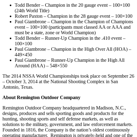
Todd Bender – Champion in the 20 gauge event – 100×100
(24th World Title)
Robert Paxton – Champion in the 28 gauge event – 100×100
Paul Giambrone – Champion in the Champion of Champions
event – 100×100 (participants must classed AA or AAA and
must be a state, zone or World Champion)
Todd Bender – Runner-Up Champion in the .410 event –
100×100
Paul Giambrone – Champion in the High Over All (HOA) –
449×450
Paul Giambrone – Runner-Up Champion in the High All
Around (HAA) – 548×550
The 2014 NSSA World Championships took place on September 26
– October 3, 2014 at the National Shooting Complex in San
Antonio, Texas.
About Remington Outdoor Company
Remington Outdoor Company headquartered in Madison, N.C.,
designs, produces and sells sporting goods and products for the
hunting, shooting sports and self defense markets, as well as
solutions to the military, government, and law enforcement markets.
Founded in 1816, the Company is the nation’s oldest continuously
operating manufacturer. Remington is privately-held and one of the