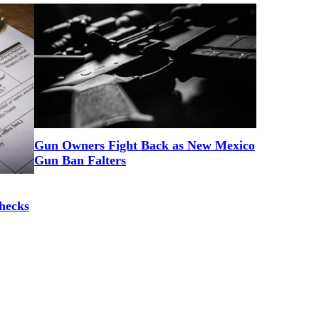
Gun Owners Fight Back as New Mexico
Gun Ban Falters
hecks