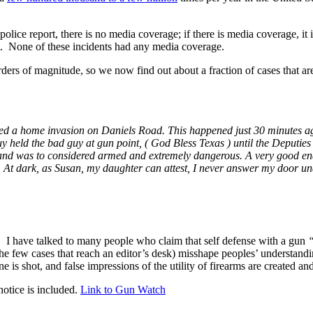
s a police report, there is no media coverage; if there is media coverage, it
ot. None of these incidents had any media coverage.
ers of magnitude, so we now find out about a fraction of cases that ar
tried a home invasion on Daniels Road. This happened just 30 minutes 
y held the bad guy at gun point, ( God Bless Texas ) until the Deputies 
, and was to considered armed and extremely dangerous. A very good e
re. At dark, as Susan, my daughter can attest, I never answer my door 
ty. I have talked to many people who claim that self defense with a gun
he few cases that reach an editor’s desk) misshape peoples’ understandi
is shot, and false impressions of the utility of firearms are created and
otice is included.
Link to Gun Watch