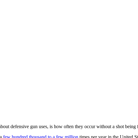
y about defensive gun uses, is how often they occur without a shot being f
 a
few hundred thousand to a few million
times per year in the United S