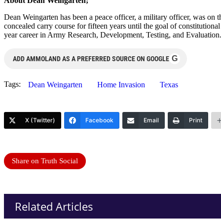
About Dean Weingarten;
Dean Weingarten has been a peace officer, a military officer, was on t
concealed carry course for fifteen years until the goal of constitutio
year career in Army Research, Development, Testing, and Evaluation
G
ADD AMMOLAND AS A PREFERRED SOURCE ON GOOGLE
Tags:
Dean Weingarten
Home Invasion
Texas
X (Twitter)
Facebook
Email
Print
Share on Truth Social
Related Articles