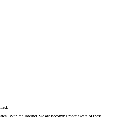
ired.
tates. With the Internet, we are becoming more aware of these