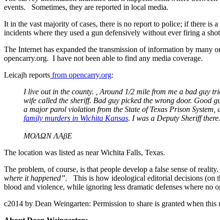
events. Sometimes, they are reported in local media.
It in the vast majority of cases, there is no report to police; if there i
incidents where they used a gun defensively without ever firing a sh
The Internet has expanded the transmission of information by many ord
opencarry.org. I have not been able to find any media coverage.
Leicajh reports
from opencarry.org
:
I live out in the county. , Around 1/2 mile from me a bad guy 
wife called the sheriff. Bad guy picked the wrong door. Good gu
a major parol violation from the State of Texas Prison System
family murders in Wichita Kansas
. I was a Deputy Sheriff the
ΜΟΛΩΝ ΛΑβΕ
The location was listed as near Wichita Falls, Texas.
The problem, of course, is that people develop a false sense of reali
where it happened”.
This is how ideological editorial decisions (on t
blood and violence, while ignoring less dramatic defenses where no one 
c2014 by Dean Weingarten: Permission to share is granted when this n