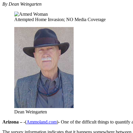
By Dean Weingarten
Attempted Home Invasion; NO Media Coverage
Dean Weingarten
Arizona –
-(
Ammoland.com
)- One of the difficult things to quantif
The survey information indicates that it happens somewhere between