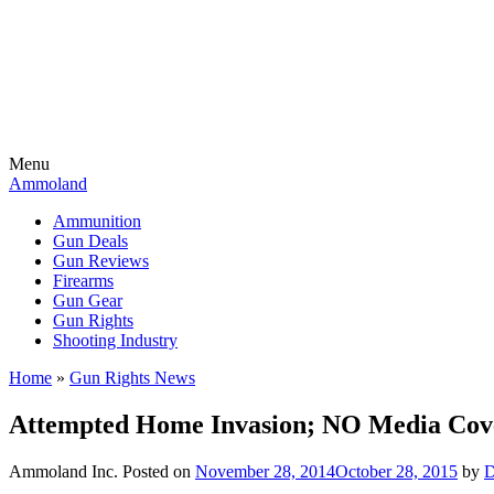
Menu
Ammoland
Ammunition
Gun Deals
Gun Reviews
Firearms
Gun Gear
Gun Rights
Shooting Industry
Home
»
Gun Rights News
Attempted Home Invasion; NO Media Cov
Ammoland Inc.
Posted on
November 28, 2014
October 28, 2015
by
D