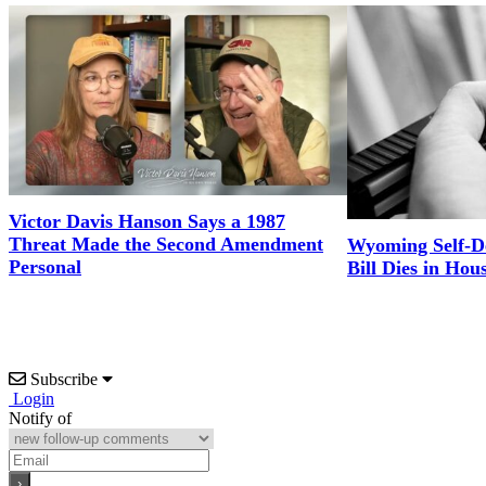
Victor Davis Hanson Says a 1987
Threat Made the Second Amendment
Wyoming Self-D
Personal
Bill Dies in Hou
Subscribe
Login
Notify of