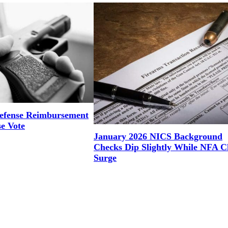
efense Reimbursement
se Vote
January 2026 NICS Background
Checks Dip Slightly While NFA C
Surge