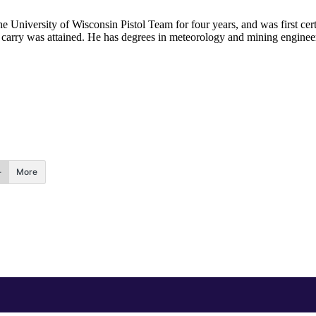
he University of Wisconsin Pistol Team for four years, and was first cert
nal carry was attained. He has degrees in meteorology and mining enginee
.
More