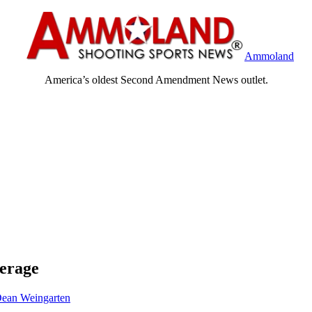
Ammoland
America’s oldest Second Amendment News outlet.
erage
ean Weingarten