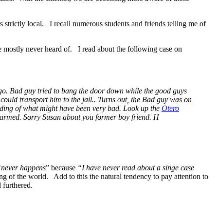
 is strictly local. I recall numerous students and friends telling me of
e mostly never heard of. I read about the following case on
ago. Bad guy tried to bang the door down while the good guys
could transport him to the jail.. Turns out, the Bad guy was on
nding of what might have been very bad. Look up the
Otero
unarmed. Sorry Susan about you former boy friend. H
“never happens
” because
“I have never read about a singe case
ng of the world. Add to this the natural tendency to pay attention to
 furthered.