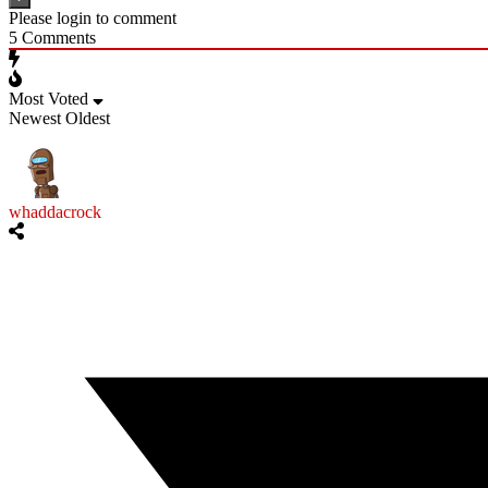
Please login to comment
5
Comments
Most Voted
Newest
Oldest
whaddacrock