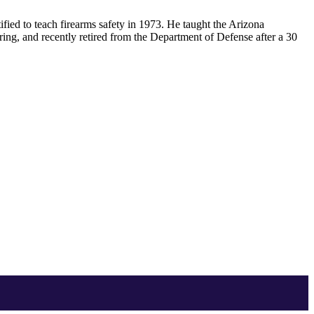
ified to teach firearms safety in 1973. He taught the Arizona
ring, and recently retired from the Department of Defense after a 30