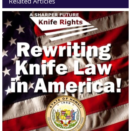
Related Articles