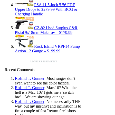
PSA 11.5-Inch 5.56 FDE
Upper Drops to $279.99 With BCG &
Charging Handle
CZ-82 Used Surplus C&R
Pistol 9x18mm Makarov – $179.99
Rock Island VRPF14 Pump
Action 12 Gauge – $199.99
ADVERTISEMENT
Recent Comments
Roland T. Gunner
: Most ranges don't
even want to see the color tactical.
Roland T. Gunner
: Mac-10? What the
hell is a Mac-10? I gots me a 'switch
bro'... We are showing our age.
Roland T. Gunner
: Not necessarily THE
way, but my imstinvt and inclinstion is to
fire a couple of fast "return fire" shots