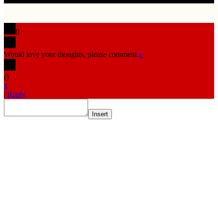
0
Would love your thoughts, please comment.
x
(
)
x
|
Reply
Insert