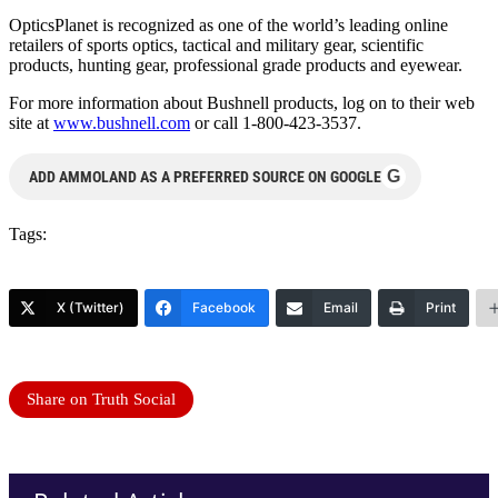
OpticsPlanet is recognized as one of the world’s leading online
retailers of sports optics, tactical and military gear, scientific
products, hunting gear, professional grade products and eyewear.
For more information about Bushnell products, log on to their web
site at
www.bushnell.com
or call 1-800-423-3537.
G
ADD AMMOLAND AS A PREFERRED SOURCE ON GOOGLE
Tags:
X (Twitter)
Facebook
Email
Print
Share on Truth Social