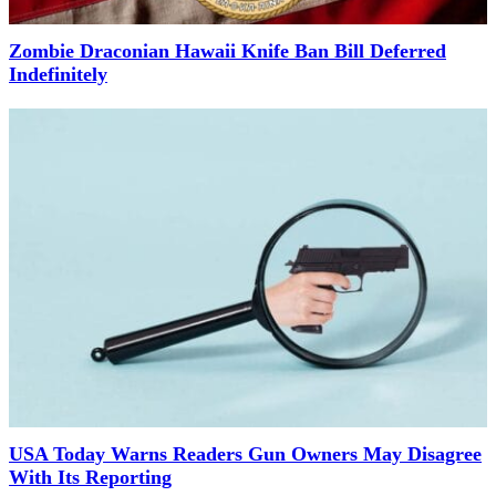
Zombie Draconian Hawaii Knife Ban Bill Deferred
Indefinitely
USA Today Warns Readers Gun Owners May Disagree
With Its Reporting