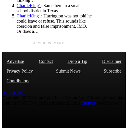
looking…
CharlieKing1
: Same here in a small
school district in Texas...
CharlieKing1
: Harrington was not told he
could leave or refuse. This sounds like
coercion and false imprisonment, IMO.
Or does a…
ADVERTISEMENT
Advertise
Contact
Drop a Tip
Disclaimer
Privacy Policy
Submit News
Subscribe
Contributors
Back to Top
Copyright 2026 AmmoLand Inc. |“AmmoLand” is a registered mark
with the USPTO © 2010 Ammoland, Inc. |
Sitemap
| Μολὼν λαβέ