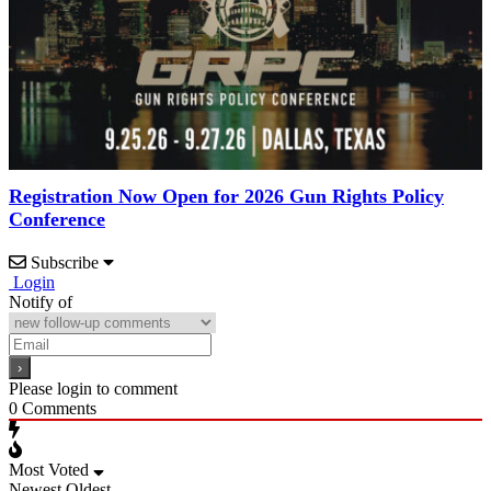
Registration Now Open for 2026 Gun Rights Policy
Conference
Subscribe
Login
Notify of
Please login to comment
0
Comments
Most Voted
Newest
Oldest