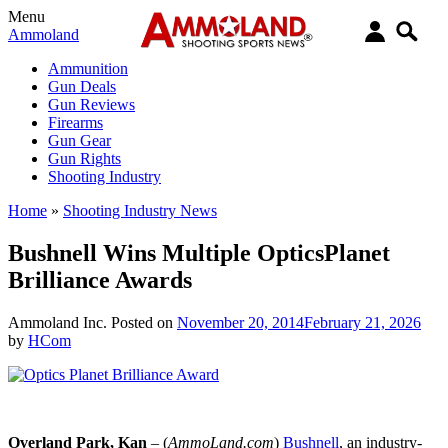
Menu
Ammoland
Ammunition
Gun Deals
Gun Reviews
Firearms
Gun Gear
Gun Rights
Shooting Industry
Home
»
Shooting Industry News
Bushnell Wins Multiple OpticsPlanet
Brilliance Awards
Ammoland Inc.
Posted on
November 20, 2014
February 21, 2026
by
HCom
Overland Park
, Kan
– (
AmmoLand.com
)
Bushnell
, an industry-