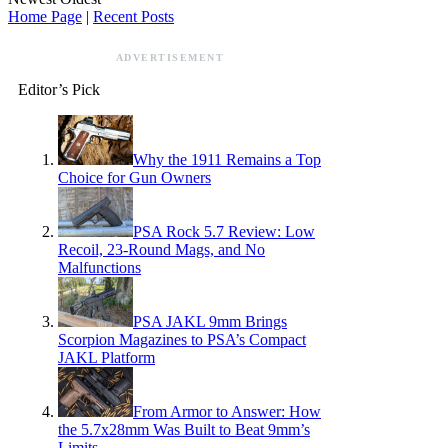
Home Page
|
Recent Posts
ADVERTISEMENT
Editor’s Pick
Why the 1911 Remains a Top
Choice for Gun Owners
PSA Rock 5.7 Review: Low
Recoil, 23-Round Mags, and No
Malfunctions
PSA JAKL 9mm Brings
Scorpion Magazines to PSA’s Compact
JAKL Platform
From Armor to Answer: How
the 5.7x28mm Was Built to Beat 9mm’s
Limits