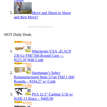
Move and Shoot or Shoot
and then Move?
ADVERTISEMENT
HOT Daily Deals
Winchester USA .45 ACP
230 Gr FMJ 500-Round Case —
$225.39 With Code
Sportsman’s Select
Remanufactured 9mm 115gr FMJ 1,000
Rounds – $194.27 w/ Code
PSA 11.5″ Carbine 5.56 w/
HAR-15 Brace – $469.99