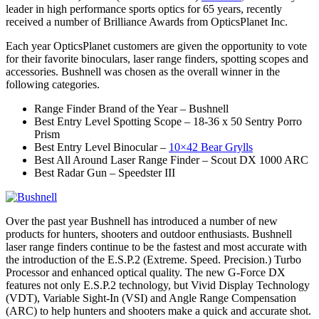
leader in high performance sports optics for 65 years, recently
received a number of Brilliance Awards from OpticsPlanet Inc.
Each year OpticsPlanet customers are given the opportunity to vote
for their favorite binoculars, laser range finders, spotting scopes and
accessories. Bushnell was chosen as the overall winner in the
following categories.
Range Finder Brand of the Year – Bushnell
Best Entry Level Spotting Scope – 18-36 x 50 Sentry Porro
Prism
Best Entry Level Binocular –
10×42 Bear Grylls
Best All Around Laser Range Finder – Scout DX 1000 ARC
Best Radar Gun – Speedster III
Over the past year Bushnell has introduced a number of new
products for hunters, shooters and outdoor enthusiasts. Bushnell
laser range finders continue to be the fastest and most accurate with
the introduction of the E.S.P.2 (Extreme. Speed. Precision.) Turbo
Processor and enhanced optical quality. The new G-Force DX
features not only E.S.P.2 technology, but Vivid Display Technology
(VDT), Variable Sight-In (VSI) and Angle Range Compensation
(ARC) to help hunters and shooters make a quick and accurate shot.