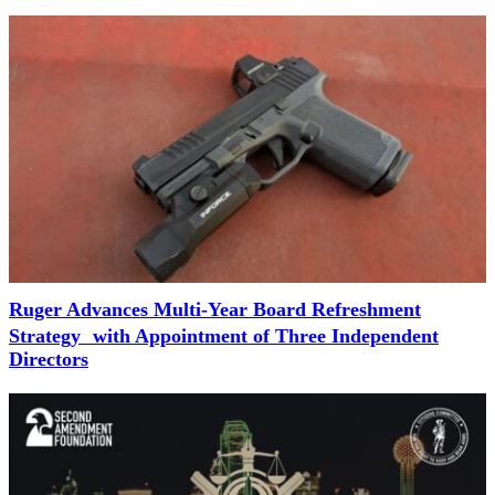
Ruger Advances Multi-Year Board Refreshment
Strategy with Appointment of Three Independent
Directors