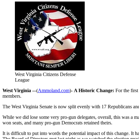
West Virginia Citizens Defense
League
West Virginia –
-(
Ammoland.com
)-
A Historic Change:
For the firs
members.
The West Virginia Senate is now split evenly with 17 Republicans a
While we did lose some very pro-gun delegates, overall, this was a m
won seats, and many pro-gun Democrats retained theirs.
It is difficult to put into words the potential impact of this change. 
The Board of Directors met last night as we watched the election result