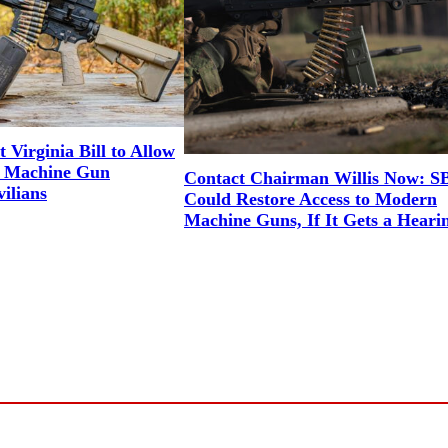
Virginia Bill to Allow
ed Machine Gun
Contact Chairman Willis Now: S
vilians
Could Restore Access to Modern
Machine Guns, If It Gets a Heari