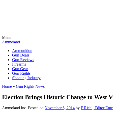
Menu
Ammoland
Ammunition
Gun Deals
Gun Reviews
Firearms
Gun Gear
Gun Rights
Shooting Industry
Home
»
Gun Rights News
Election Brings Historic Change to West Vi
Ammoland Inc.
Posted on
November 6, 2014
by
F Riehl, Editor Eme