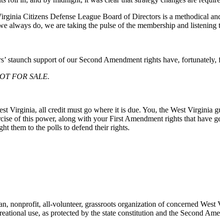
irginia Citizens Defense League Board of Directors is a methodical and
we always do, we are taking the pulse of the membership and listening 
 staunch support of our Second Amendment rights have, fortunately, fa
 NOT FOR SALE.
 Virginia, all credit must go where it is due. You, the West Virginia g
rcise of this power, along with your First Amendment rights that have gen
 them to the polls to defend their rights.
nonprofit, all-volunteer, grassroots organization of concerned West V
creational use, as protected by the state constitution and the Second Am