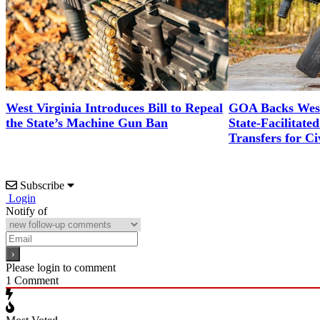
West Virginia Introduces Bill to Repeal
GOA Backs West 
the State’s Machine Gun Ban
State-Facilitat
Transfers for Ci
Subscribe
Login
Notify of
Please login to comment
1
Comment