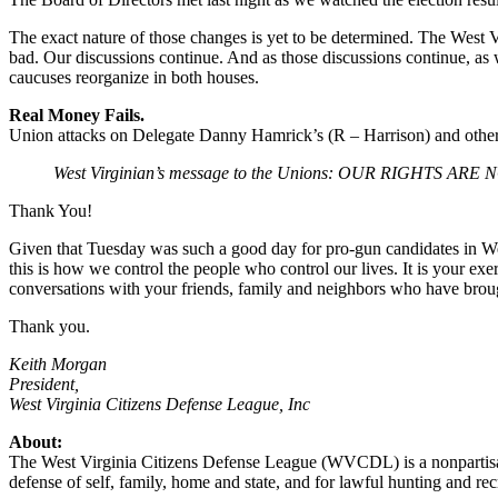
The exact nature of those changes is yet to be determined. The West V
bad. Our discussions continue. And as those discussions continue, as 
caucuses reorganize in both houses.
Real Money Fails.
Union attacks on Delegate Danny Hamrick’s (R – Harrison) and others’
West Virginian’s message to the Unions: OUR RIGHTS ARE
Thank You!
Given that Tuesday was such a good day for pro-gun candidates in West
this is how we control the people who control our lives. It is your exe
conversations with your friends, family and neighbors who have brought
Thank you.
Keith Morgan
President,
West Virginia Citizens Defense League, Inc
About:
The West Virginia Citizens Defense League (WVCDL) is a nonpartisan, 
defense of self, family, home and state, and for lawful hunting and re