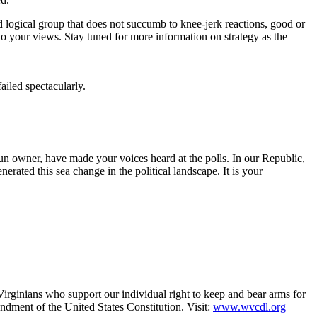
 logical group that does not succumb to knee-jerk reactions, good or
to your views. Stay tuned for more information on strategy as the
iled spectacularly.
un owner, have made your voices heard at the polls. In our Republic,
erated this sea change in the political landscape. It is your
irginians who support our individual right to keep and bear arms for
endment of the United States Constitution. Visit:
www.wvcdl.org