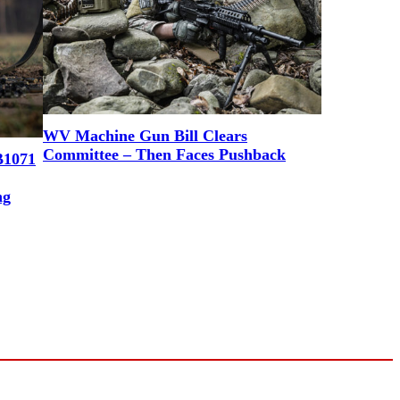
WV Machine Gun Bill Clears
Committee – Then Faces Pushback
B1071
ng