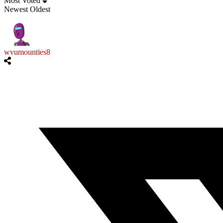
Most Voted
Newest
Oldest
wvumounties8