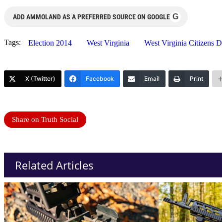
G
ADD AMMOLAND AS A PREFERRED SOURCE ON GOOGLE
Tags:
Election 2014
West Virginia
West Virginia Citizens 
X (Twitter)
Facebook
Email
Print
Share on Truth Social
Related Articles