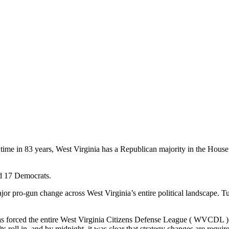
t time in 83 years, West Virginia has a Republican majority in the House
nd 17 Democrats.
ajor pro-gun change across West Virginia’s entire political landscape.
It has forced the entire West Virginia Citizens Defense League ( WVCDL )
s roll in, and by midnight, it was clear that strategy changes are requir