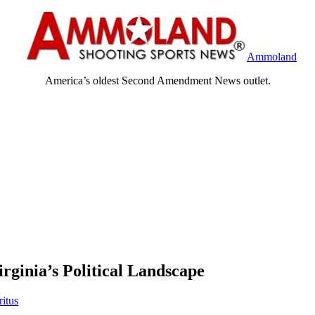
Ammoland
America’s oldest Second Amendment News outlet.
rginia’s Political Landscape
ritus