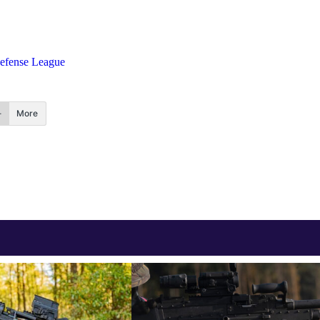
Defense League
More