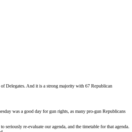
 of Delegates. And it is a strong majority with 67 Republican
 Tuesday was a good day for gun rights, as many pro-gun Republicans
 to seriously re-evaluate our agenda, and the timetable for that agenda.
ed.