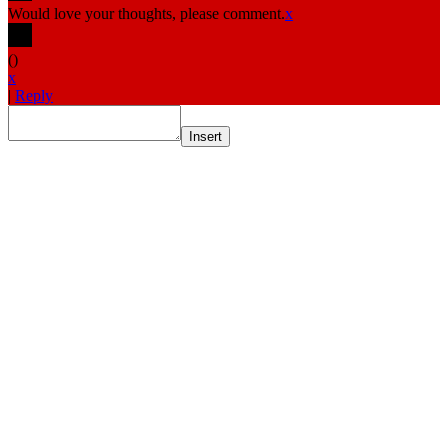
Would love your thoughts, please comment.
x
(
)
x
|
Reply
Insert