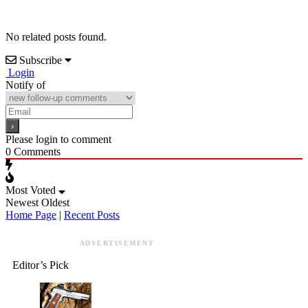
No related posts found.
Subscribe
Login
Notify of
Please login to comment
0
Comments
Most Voted
Newest
Oldest
Home Page
|
Recent Posts
ADVERTISEMENT
Editor’s Pick