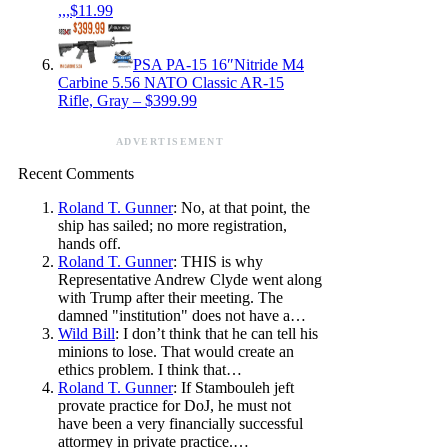
,,,$11.99
PSA PA-15 16″Nitride M4
Carbine 5.56 NATO Classic AR-15
Rifle, Gray – $399.99
ADVERTISEMENT
Recent Comments
Roland T. Gunner
: No, at that point, the
ship has sailed; no more registration,
hands off.
Roland T. Gunner
: THIS is why
Representative Andrew Clyde went along
with Trump after their meeting. The
damned "institution" does not have a…
Wild Bill
: I don’t think that he can tell his
minions to lose. That would create an
ethics problem. I think that…
Roland T. Gunner
: If Stambouleh jeft
provate practice for DoJ, he must not
have been a very financially successful
attormey in private practice.…