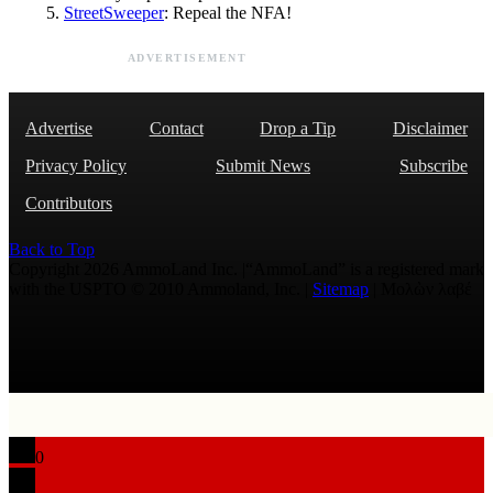
StreetSweeper
: Repeal the NFA!
ADVERTISEMENT
Advertise
Contact
Drop a Tip
Disclaimer
Privacy Policy
Submit News
Subscribe
Contributors
Back to Top
Copyright 2026 AmmoLand Inc. |“AmmoLand” is a registered mark
with the USPTO © 2010 Ammoland, Inc. |
Sitemap
| Μολὼν λαβέ
0