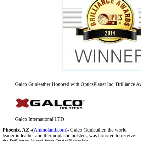
Galco Gunleather Honored with OpticsPlanet Inc. Brilliance 
Galco International LTD
Phoenix, AZ
-(
Ammoland.com
)- Galco Gunleather, the world
leader in leather and thermoplastic holsters, was honored to receive