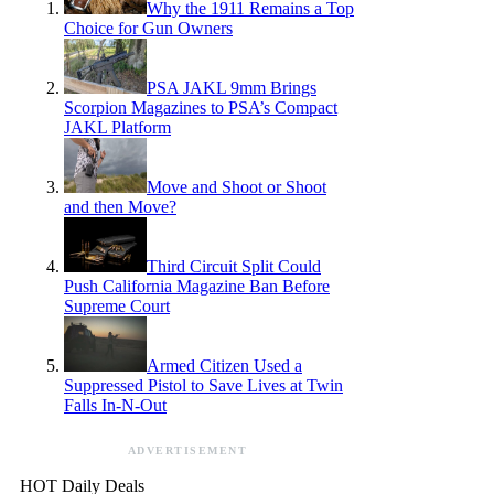
Why the 1911 Remains a Top
Choice for Gun Owners
PSA JAKL 9mm Brings
Scorpion Magazines to PSA’s Compact
JAKL Platform
Move and Shoot or Shoot
and then Move?
Third Circuit Split Could
Push California Magazine Ban Before
Supreme Court
Armed Citizen Used a
Suppressed Pistol to Save Lives at Twin
Falls In-N-Out
ADVERTISEMENT
HOT Daily Deals