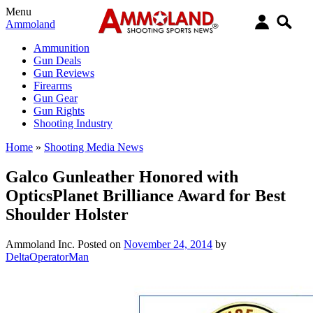
Menu
Ammoland
Ammunition
Gun Deals
Gun Reviews
Firearms
Gun Gear
Gun Rights
Shooting Industry
Home
»
Shooting Media News
Galco Gunleather Honored with
OpticsPlanet Brilliance Award for Best
Shoulder Holster
Ammoland Inc.
Posted on
November 24, 2014
by
DeltaOperatorMan