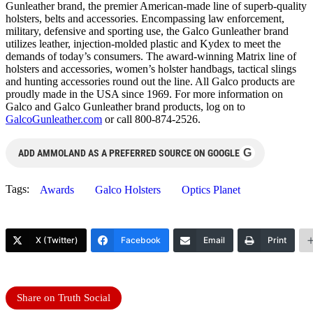
Gunleather brand, the premier American-made line of superb-quality
holsters, belts and accessories. Encompassing law enforcement,
military, defensive and sporting use, the Galco Gunleather brand
utilizes leather, injection-molded plastic and Kydex to meet the
demands of today’s consumers. The award-winning Matrix line of
holsters and accessories, women’s holster handbags, tactical slings
and hunting accessories round out the line. All Galco products are
proudly made in the USA since 1969. For more information on
Galco and Galco Gunleather brand products, log on to
GalcoGunleather.com
or call 800-874-2526.
G
ADD AMMOLAND AS A PREFERRED SOURCE ON GOOGLE
Tags:
Awards
Galco Holsters
Optics Planet
X (Twitter)
Facebook
Email
Print
Share on Truth Social