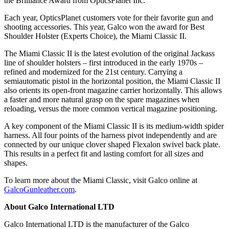
the Brilliance Award from OpticsPlanet Inc.
Each year, OpticsPlanet customers vote for their favorite gun and
shooting accessories. This year, Galco won the award for Best
Shoulder Holster (Experts Choice), the Miami Classic II.
The Miami Classic II is the latest evolution of the original Jackass
line of shoulder holsters – first introduced in the early 1970s –
refined and modernized for the 21st century. Carrying a
semiautomatic pistol in the horizontal position, the Miami Classic II
also orients its open-front magazine carrier horizontally. This allows
a faster and more natural grasp on the spare magazines when
reloading, versus the more common vertical magazine positioning.
A key component of the Miami Classic II is its medium-width spider
harness. All four points of the harness pivot independently and are
connected by our unique clover shaped Flexalon swivel back plate.
This results in a perfect fit and lasting comfort for all sizes and
shapes.
To learn more about the Miami Classic, visit Galco online at
GalcoGunleather.com
.
About Galco International LTD
Galco International LTD is the manufacturer of the Galco