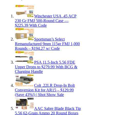
Winchester USA .45 ACP
230 Gr FMJ 500-Round Case —
$225.39 With Code
Sportsman’s Select
Remanufactured 9mm 115gr FMJ 1,000
Rounds – $194.27 w/ Code
PSA 11.5-Inch 5.56 FDE
Upper Drops to $279.99 With BCG &
Charging Handle
Colt .22LR Drop-In Bolt
Conversion Kit for AR15 – $129.99
(Save 43%!) | Shot Show Sale
AAC Sabre Blade Black Tip
5.56 62-Grain Ammo 20 Round Boxes