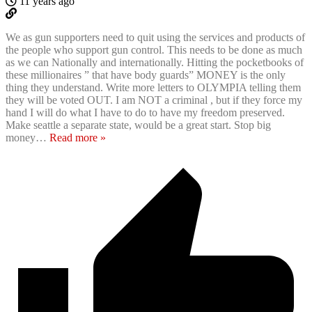
11 years ago
We as gun supporters need to quit using the services and products of
the people who support gun control. This needs to be done as much
as we can Nationally and internationally. Hitting the pocketbooks of
these millionaires ” that have body guards” MONEY is the only
thing they understand. Write more letters to OLYMPIA telling them
they will be voted OUT. I am NOT a criminal , but if they force my
hand I will do what I have to do to have my freedom preserved.
Make seattle a separate state, would be a great start. Stop big
money
…
Read more »