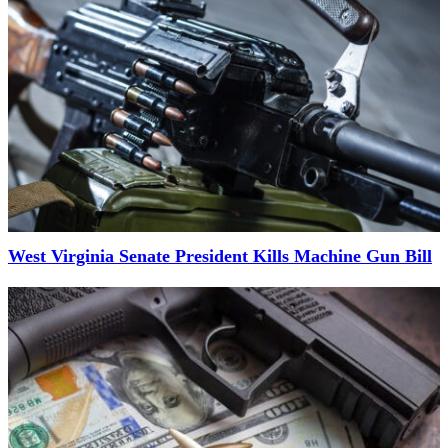
West Virginia Senate President Kills Machine Gun Bill