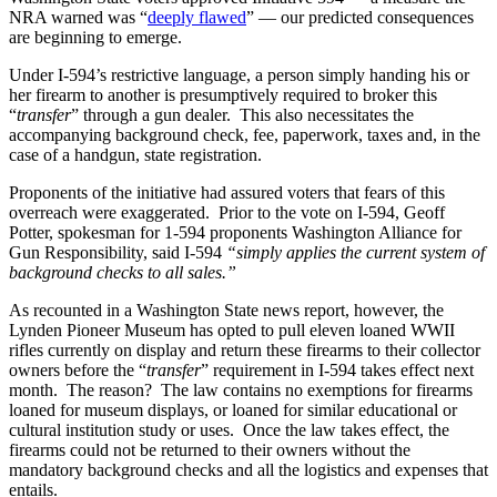
NRA warned was “
deeply flawed
” — our predicted consequences
are beginning to emerge.
Under I-594’s restrictive language, a person simply handing his or
her firearm to another is presumptively required to broker this
“
transfer
” through a gun dealer. This also necessitates the
accompanying background check, fee, paperwork, taxes and, in the
case of a handgun, state registration.
Proponents of the initiative had assured voters that fears of this
overreach were exaggerated. Prior to the vote on I-594, Geoff
Potter, spokesman for 1-594 proponents Washington Alliance for
Gun Responsibility, said I-594
“simply applies the current system of
background checks to all sales.”
As recounted in a Washington State news report, however, the
Lynden Pioneer Museum has opted to pull eleven loaned WWII
rifles currently on display and return these firearms to their collector
owners before the “
transfer
” requirement in I-594 takes effect next
month. The reason? The law contains no exemptions for firearms
loaned for museum displays, or loaned for similar educational or
cultural institution study or uses. Once the law takes effect, the
firearms could not be returned to their owners without the
mandatory background checks and all the logistics and expenses that
entails.