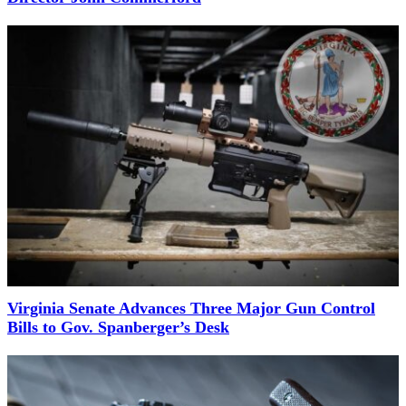
Virginia Senate Advances Three Major Gun Control
Bills to Gov. Spanberger’s Desk