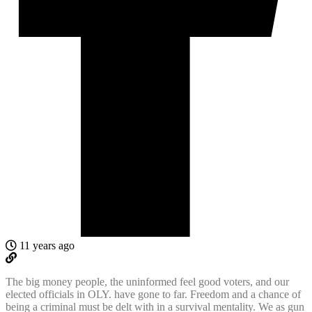
11 years ago
The big money people, the uninformed feel good voters, and our
elected officials in OLY. have gone to far. Freedom and a chance of
being a criminal must be delt with in a survival mentality. We as gun