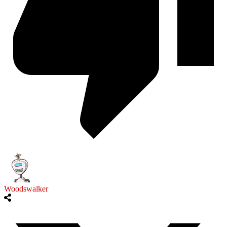
Woodswalker