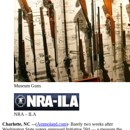
Museum Guns
NRA – ILA
Charlotte, NC –
-(
Ammoland.com
)- Barely two weeks after
Washington State voters approved Initiative 594 — a measure the