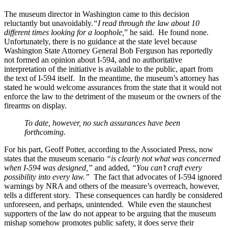
The museum director in Washington came to this decision
reluctantly but unavoidably.
“I read through the law about 10
different times looking for a loophole,
” he said. He found none.
Unfortunately, there is no guidance at the state level because
Washington State Attorney General Bob Ferguson has reportedly
not formed an opinion about I-594, and no authoritative
interpretation of the initiative is available to the public, apart from
the text of I-594 itself. In the meantime, the museum’s attorney has
stated he would welcome assurances from the state that it would not
enforce the law to the detriment of the museum or the owners of the
firearms on display.
To date, however, no such assurances have been
forthcoming.
For his part, Geoff Potter, according to the Associated Press, now
states that the museum scenario
“is clearly not what was concerned
when I-594 was designed,”
and added,
“You can’t craft every
possibility into every law.”
The fact that advocates of I-594 ignored
warnings by NRA and others of the measure’s overreach, however,
tells a different story. These consequences can hardly be considered
unforeseen, and perhaps, unintended. While even the staunchest
supporters of the law do not appear to be arguing that the museum
mishap somehow promotes public safety, it does serve their