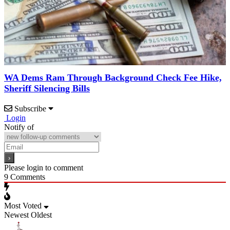
WA Dems Ram Through Background Check Fee Hike,
Sheriff Silencing Bills
Subscribe
Login
Notify of
Please login to comment
9
Comments
Most Voted
Newest
Oldest