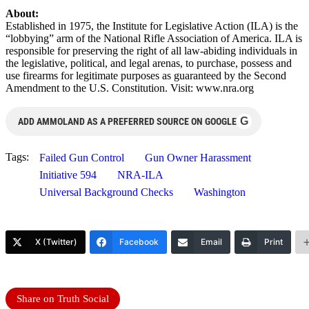
About:
Established in 1975, the Institute for Legislative Action (ILA) is the
“lobbying” arm of the National Rifle Association of America. ILA is
responsible for preserving the right of all law-abiding individuals in
the legislative, political, and legal arenas, to purchase, possess and
use firearms for legitimate purposes as guaranteed by the Second
Amendment to the U.S. Constitution. Visit: www.nra.org
G
ADD AMMOLAND AS A PREFERRED SOURCE ON GOOGLE
Tags:
Failed Gun Control
Gun Owner Harassment
Initiative 594
NRA-ILA
Universal Background Checks
Washington
X (Twitter)
Facebook
Email
Print
Share on Truth Social