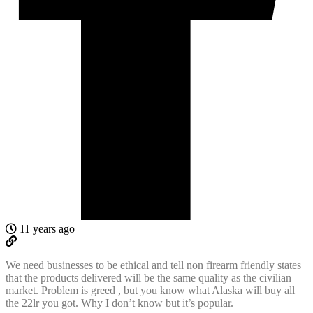
11 years ago
We need businesses to be ethical and tell non firearm friendly states
that the products delivered will be the same quality as the civilian
market. Problem is greed , but you know what Alaska will buy all
the 22lr you got. Why I don’t know but it’s popular.