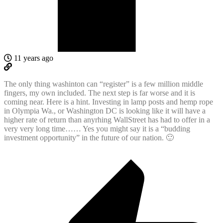
11 years ago
The only thing washinton can “register” is a few million middle
fingers, my own included. The next step is far worse and it is
coming near. Here is a hint. Investing in lamp posts and hemp rope
in Olympia Wa., or Washington DC is looking like it will have a
higher rate of return than anyrhing WallStreet has had to offer in a
very very long time…… Yes you might say it is a “budding
investment opportunity” in the future of our nation. 🙂