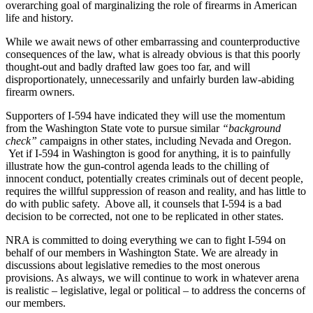
overarching goal of marginalizing the role of firearms in American
life and history.
While we await news of other embarrassing and counterproductive
consequences of the law, what is already obvious is that this poorly
thought-out and badly drafted law goes too far, and will
disproportionately, unnecessarily and unfairly burden law-abiding
firearm owners.
Supporters of I-594 have indicated they will use the momentum
from the Washington State vote to pursue similar
“background
check” c
ampaigns in other states, including Nevada and Oregon.
Yet if I-594 in Washington is good for anything, it is to painfully
illustrate how the gun-control agenda leads to the chilling of
innocent conduct, potentially creates criminals out of decent people,
requires the willful suppression of reason and reality, and has little to
do with public safety. Above all, it counsels that I-594 is a bad
decision to be corrected, not one to be replicated in other states.
NRA is committed to doing everything we can to fight I-594 on
behalf of our members in Washington State. We are already in
discussions about legislative remedies to the most onerous
provisions. As always, we will continue to work in whatever arena
is realistic – legislative, legal or political – to address the concerns of
our members.