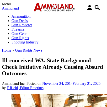
Menu
Ammoland
Ammunition
Gun Deals
Gun Reviews
Firearms
Gun Gear
Gun Rights
Shooting Industry
Home
»
Gun Rights News
Ill-conceived WA. State Background
Check Initiative Already Causing Absurd
Outcomes
Ammoland Inc.
Posted on
November 24, 2014
February 21, 2026
by
F Riehl, Editor Emeritus