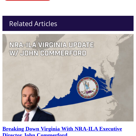
Related Articles
Breaking Down Virginia With NRA-ILA Executive
Director John Commerford