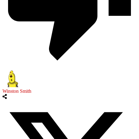
Winston Smith