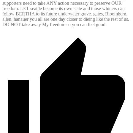
supporters need to take ANY action necessary to preserve OUR
freedom. LET seattle become its own state and those whiners can
follow BERTHA to its future underwater grave. gates, Bloomberg,
allen, hanauer you all are one day closer to dieing like the rest of us.
DO NOT take away My freedom so you can feel good.