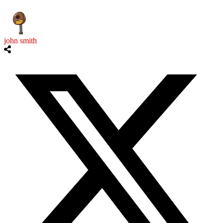
john smith