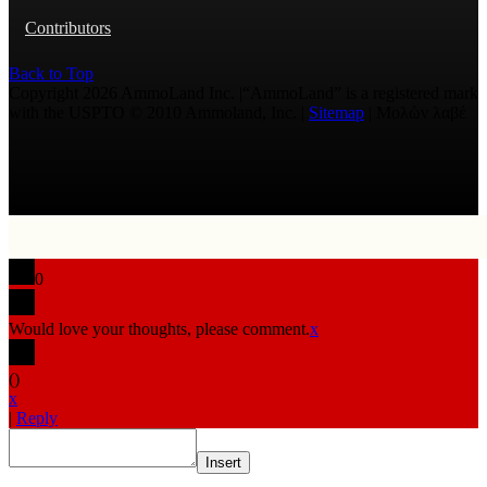
Contributors
Back to Top
Copyright 2026 AmmoLand Inc. |“AmmoLand” is a registered mark
with the USPTO © 2010 Ammoland, Inc. |
Sitemap
| Μολὼν λαβέ
0
Would love your thoughts, please comment.
x
(
)
x
|
Reply
Insert