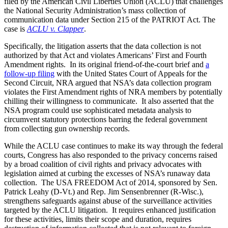
filed by the American Civil Liberties Union (ACLU) that challenges
the National Security Administration’s mass collection of
communication data under Section 215 of the PATRIOT Act. The
case is
ACLU v. Clapper
.
Specifically, the litigation asserts that the data collection is not
authorized by that Act and violates Americans’ First and Fourth
Amendment rights. In its original friend-of-the-court brief and
a
follow-up filing
with the United States Court of Appeals for the
Second Circuit, NRA argued that NSA’s data collection program
violates the First Amendment rights of NRA members by potentially
chilling their willingness to communicate. It also asserted that the
NSA program could use sophisticated metadata analysis to
circumvent statutory protections barring the federal government
from collecting gun ownership records.
While the ACLU case continues to make its way through the federal
courts, Congress has also responded to the privacy concerns raised
by a broad coalition of civil rights and privacy advocates with
legislation aimed at curbing the excesses of NSA’s runaway data
collection. The USA FREEDOM Act of 2014, sponsored by Sen.
Patrick Leahy (D-Vt.) and Rep. Jim Sensenbrenner (R-Wisc.),
strengthens safeguards against abuse of the surveillance activities
targeted by the ACLU litigation. It requires enhanced justification
for these activities, limits their scope and duration, requires