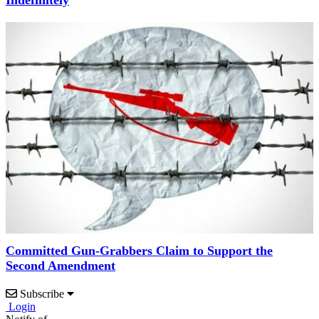
Indefinitely
Committed Gun-Grabbers Claim to Support the
Second Amendment
Subscribe
Login