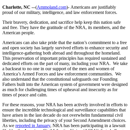
Charlotte, NC –
-(
Ammoland.com
)- Americans are justifiably
proud of our military, intelligence, and law enforcement forces.
Their bravery, dedication, and sacrifice help keep this nation safe
and free. They have the gratitude of the NRA, its members, and the
American people.
Americans can also take pride that the nation’s commitment to a free
and open society has largely survived efforts to enhance security and
intelligence-gathering both abroad and throughout the homeland.
This preservation of important principles has required sustained and
dedicated efforts on the part of many, including your NRA. We take
a backseat to no one in our support of the men and women of
America’s Armed Forces and law enforcement communities. We
also understand that the constitutional safeguards our Founding
Fathers built into the American system of government were designed
as much for challenging times of upheaval and insecurity as for
times of peace and calm.
For these reasons, your NRA has been actively involved in efforts to
ensure the incredible technological and surveillance capabilities that
have arisen in the last decade do not overwhelm fundamental civil
liberties, including the privacy of your Second Amendment choices.
As we
reported in January
, NRA has been participating in a lawsuit