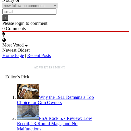
Notify of
Please login to comment
0
Comments
Most Voted
Newest
Oldest
Home Page
|
Recent Posts
ADVERTISEMENT
Editor’s Pick
Why the 1911 Remains a Top
Choice for Gun Owners
PSA Rock 5.7 Review: Low
Recoil, 23-Round Mags, and No
Malfunctions