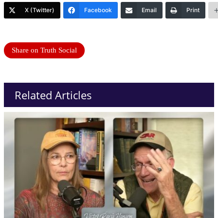
X (Twitter)
Facebook
Email
Print
Share on Truth Social
Related Articles