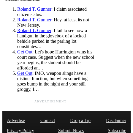
Roland T. Gunner
: I claim associated
citizen status. .
Roland T. Gunner
: Hey, at least its not
New Jersey.
Roland T. Gunner
: I fail to see how a
handgun in the glovebox of a locked
behicle parked in the parling lot
constitutes…
Get Out
: Let's hope Harrington wins his
court case. Suggest when the new school
year begins, the student should be
afforded an…
Get Out
: IMO, weapon slings have a
distinct function, but when something
goes bump in the night and your still
groggy, I…
ADVERTISEMENT
Advertise
Contact
Drop a Tip
Disclaimer
Privacy Policy
Submit News
Subscribe