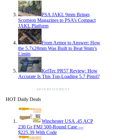
PSA JAKL 9mm Brings
Scorpion Magazines to PSA’s Compact
JAKL Platform
From Armor to Answer: How
the 5.7x28mm Was Built to Beat 9mm’s
Limits
KelTec PR57 Review: How
Accurate Is This Top-Loading 5.7 Pistol?
ADVERTISEMENT
HOT Daily Deals
Winchester USA .45 ACP
230 Gr FMJ 500-Round Case —
$225.39 With Code