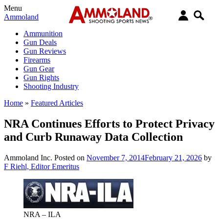
Menu
Ammoland
Ammunition
Gun Deals
Gun Reviews
Firearms
Gun Gear
Gun Rights
Shooting Industry
Home
»
Featured Articles
NRA Continues Efforts to Protect Privacy
and Curb Runaway Data Collection
Ammoland Inc.
Posted on
November 7, 2014
February 21, 2026
by
F Riehl, Editor Emeritus
NRA – ILA