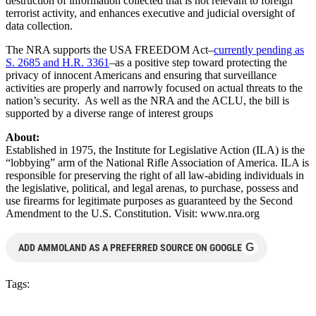
destruction of information collected that is not relevant to foreign
terrorist activity, and enhances executive and judicial oversight of
data collection.
The NRA supports the USA FREEDOM Act–
currently pending as
S. 2685 and H.R. 3361
–as a positive step toward protecting the
privacy of innocent Americans and ensuring that surveillance
activities are properly and narrowly focused on actual threats to the
nation’s security. As well as the NRA and the ACLU, the bill is
supported by a diverse range of interest groups
About:
Established in 1975, the Institute for Legislative Action (ILA) is the
“lobbying” arm of the National Rifle Association of America. ILA is
responsible for preserving the right of all law-abiding individuals in
the legislative, political, and legal arenas, to purchase, possess and
use firearms for legitimate purposes as guaranteed by the Second
Amendment to the U.S. Constitution. Visit: www.nra.org
G
ADD AMMOLAND AS A PREFERRED SOURCE ON GOOGLE
Tags: