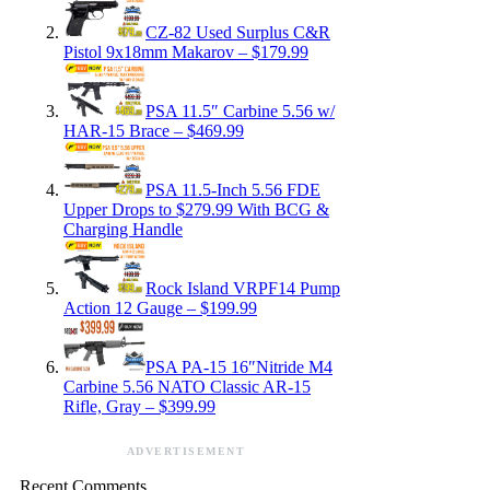
CZ-82 Used Surplus C&R
Pistol 9x18mm Makarov – $179.99
PSA 11.5″ Carbine 5.56 w/
HAR-15 Brace – $469.99
PSA 11.5-Inch 5.56 FDE
Upper Drops to $279.99 With BCG &
Charging Handle
Rock Island VRPF14 Pump
Action 12 Gauge – $199.99
PSA PA-15 16″Nitride M4
Carbine 5.56 NATO Classic AR-15
Rifle, Gray – $399.99
ADVERTISEMENT
Recent Comments