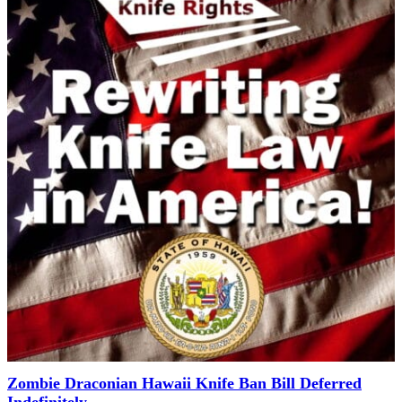
Zombie Draconian Hawaii Knife Ban Bill Deferred