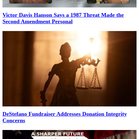
Victor Davis Hanson Says a 1987 Threat Made the
Second Amendment Personal
DeStefano Fundraiser Addresses Donation Integrity
Concerns