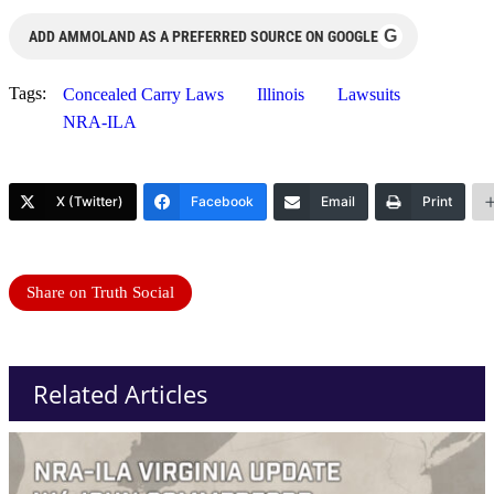
G
ADD AMMOLAND AS A PREFERRED SOURCE ON GOOGLE
Tags:
Concealed Carry Laws
Illinois
Lawsuits
NRA-ILA
X (Twitter)
Facebook
Email
Print
Share on Truth Social
Related Articles