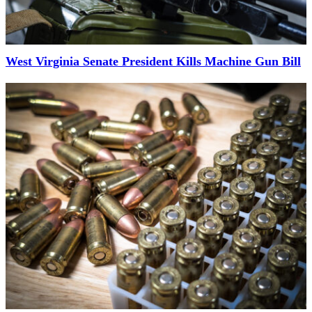
West Virginia Senate President Kills Machine Gun Bill