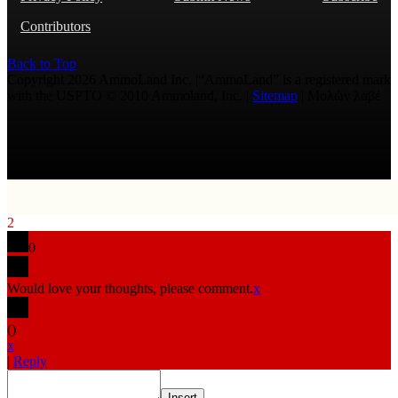
Contributors
Back to Top
Copyright 2026 AmmoLand Inc. |“AmmoLand” is a registered mark
with the USPTO © 2010 Ammoland, Inc. |
Sitemap
| Μολὼν λαβέ
2
0
Would love your thoughts, please comment.
x
(
)
x
|
Reply
Insert