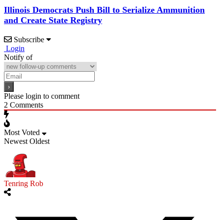
Illinois Democrats Push Bill to Serialize Ammunition
and Create State Registry
Subscribe
Login
Notify of
Please login to comment
2
Comments
Most Voted
Newest
Oldest
Tenring Rob