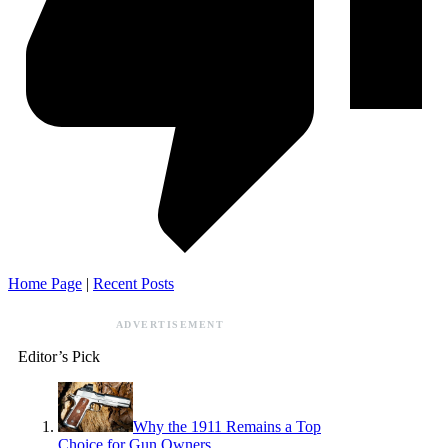
Home Page
|
Recent Posts
ADVERTISEMENT
Editor’s Pick
Why the 1911 Remains a Top
Choice for Gun Owners