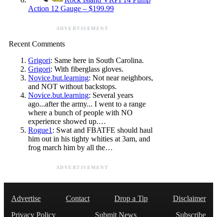
Action 12 Gauge – $199.99
ADVERTISEMENT
Recent Comments
Grigori
: Same here in South Carolina.
Grigori
: With fiberglass gloves.
Novice.but.learning
: Not near neighbors,
and NOT without backstops.
Novice.but.learning
: Several years
ago...after the army... I went to a range
where a bunch of people with NO
experience showed up.…
Rogue1
: Swat and FBATFE should haul
him out in his tighty whities at 3am, and
frog march him by all the…
ADVERTISEMENT
Advertise
Contact
Drop a Tip
Disclaimer
Privacy Policy
Submit News
Subscribe