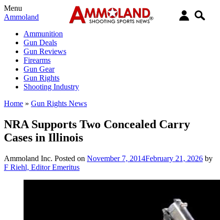
Menu
Ammoland
Ammunition
Gun Deals
Gun Reviews
Firearms
Gun Gear
Gun Rights
Shooting Industry
Home
»
Gun Rights News
NRA Supports Two Concealed Carry
Cases in Illinois
Ammoland Inc.
Posted on
November 7, 2014
February 21, 2026
by
F Riehl, Editor Emeritus