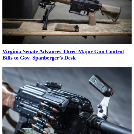
Virginia Senate Advances Three Major Gun Control
Bills to Gov. Spanberger’s Desk