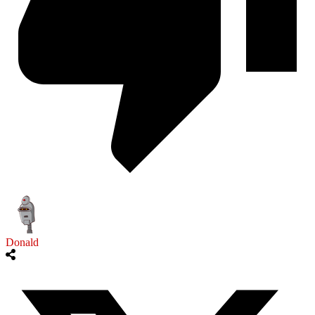
Donald