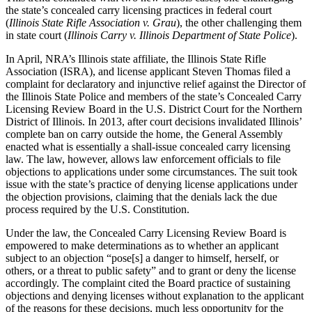
the state’s concealed carry licensing practices in federal court
(
Illinois State Rifle Association v. Grau
), the other challenging them
in state court (
Illinois Carry v. Illinois Department of State Police
).
In April, NRA’s Illinois state affiliate, the Illinois State Rifle
Association (ISRA), and license applicant Steven Thomas filed a
complaint for declaratory and injunctive relief against the Director of
the Illinois State Police and members of the state’s Concealed Carry
Licensing Review Board in the U.S. District Court for the Northern
District of Illinois. In 2013, after court decisions invalidated Illinois’
complete ban on carry outside the home, the General Assembly
enacted what is essentially a shall-issue concealed carry licensing
law. The law, however, allows law enforcement officials to file
objections to applications under some circumstances. The suit took
issue with the state’s practice of denying license applications under
the objection provisions, claiming that the denials lack the due
process required by the U.S. Constitution.
Under the law, the Concealed Carry Licensing Review Board is
empowered to make determinations as to whether an applicant
subject to an objection “pose[s] a danger to himself, herself, or
others, or a threat to public safety” and to grant or deny the license
accordingly. The complaint cited the Board practice of sustaining
objections and denying licenses without explanation to the applicant
of the reasons for these decisions, much less opportunity for the