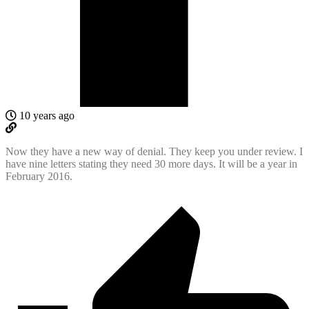
10 years ago
Now they have a new way of denial. They keep you under review. I
have nine letters stating they need 30 more days. It will be a year in
February 2016.