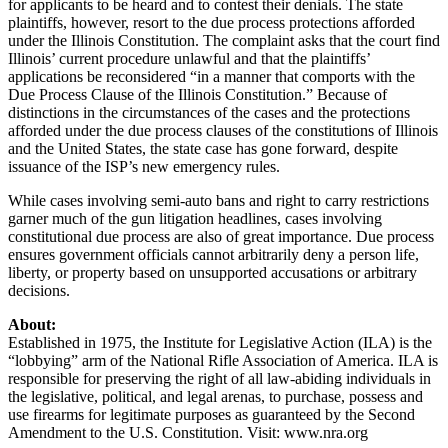
for applicants to be heard and to contest their denials. The state
plaintiffs, however, resort to the due process protections afforded
under the Illinois Constitution. The complaint asks that the court find
Illinois’ current procedure unlawful and that the plaintiffs’
applications be reconsidered “in a manner that comports with the
Due Process Clause of the Illinois Constitution.” Because of
distinctions in the circumstances of the cases and the protections
afforded under the due process clauses of the constitutions of Illinois
and the United States, the state case has gone forward, despite
issuance of the ISP’s new emergency rules.
While cases involving semi-auto bans and right to carry restrictions
garner much of the gun litigation headlines, cases involving
constitutional due process are also of great importance. Due process
ensures government officials cannot arbitrarily deny a person life,
liberty, or property based on unsupported accusations or arbitrary
decisions.
About:
Established in 1975, the Institute for Legislative Action (ILA) is the
“lobbying” arm of the National Rifle Association of America. ILA is
responsible for preserving the right of all law-abiding individuals in
the legislative, political, and legal arenas, to purchase, possess and
use firearms for legitimate purposes as guaranteed by the Second
Amendment to the U.S. Constitution. Visit: www.nra.org