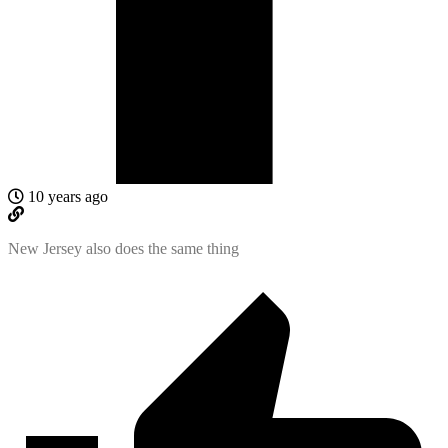
10 years ago
New Jersey also does the same thing