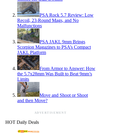
PSA Rock 5.7 Review: Low
Recoil, 23-Round Mags, and No
Malfunctions
PSA JAKL 9mm Brings
Scorpion Magazines to PSA’s Compact
JAKL Platform
From Armor to Answer: How
the 5.7x28mm Was Built to Beat 9mm’s
Limits
Move and Shoot or Shoot
and then Move?
ADVERTISEMENT
HOT Daily Deals