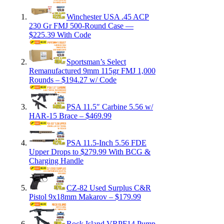
Winchester USA .45 ACP
230 Gr FMJ 500-Round Case —
$225.39 With Code
Sportsman’s Select
Remanufactured 9mm 115gr FMJ 1,000
Rounds – $194.27 w/ Code
PSA 11.5″ Carbine 5.56 w/
HAR-15 Brace – $469.99
PSA 11.5-Inch 5.56 FDE
Upper Drops to $279.99 With BCG &
Charging Handle
CZ-82 Used Surplus C&R
Pistol 9x18mm Makarov – $179.99
Rock Island VRPF14 Pump