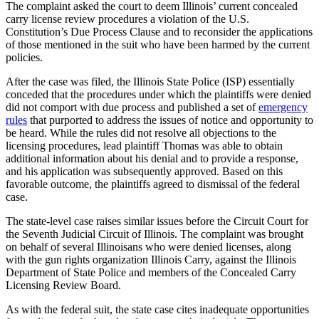
The complaint asked the court to deem Illinois’ current concealed
carry license review procedures a violation of the U.S.
Constitution’s Due Process Clause and to reconsider the applications
of those mentioned in the suit who have been harmed by the current
policies.
After the case was filed, the Illinois State Police (ISP) essentially
conceded that the procedures under which the plaintiffs were denied
did not comport with due process and published a set of
emergency
rules
that purported to address the issues of notice and opportunity to
be heard. While the rules did not resolve all objections to the
licensing procedures, lead plaintiff Thomas was able to obtain
additional information about his denial and to provide a response,
and his application was subsequently approved. Based on this
favorable outcome, the plaintiffs agreed to dismissal of the federal
case.
The state-level case raises similar issues before the Circuit Court for
the Seventh Judicial Circuit of Illinois. The complaint was brought
on behalf of several Illinoisans who were denied licenses, along
with the gun rights organization Illinois Carry, against the Illinois
Department of State Police and members of the Concealed Carry
Licensing Review Board.
As with the federal suit, the state case cites inadequate opportunities