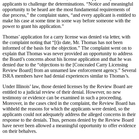
applicants to challenge the determinations. “Notice and meaningful
opportunity to be heard are the most fundamental requirements of
due process,” the complaint states, “and every applicant is entitled to
make his case at some time in some way before someone with the
power to grant his application.”
Thomas’ application for a carry license was denied via letter, with
the complaint noting that “[t]o date, Mr. Thomas has not been
informed of the basis for the objection.” The complaint went on to
explain that Thomas was never provided an opportunity to address
the Board’s concerns about his license application and that he was
denied due to the “objections to the [Concealed Carry Licensing
Review Board] from an unnamed law enforcement agency.” Several
ISRA members have had denial experiences similar to Thomas’s.
Under Illinois’ law, those denied licenses by the Review Board are
entitled to a judicial review of their denial. However, no new
testimony or evidence can be examined in such a proceeding.
Moreover, in the cases cited in the complaint, the Review Board has
withheld the reasons for which the applicants were denied, so the
applicants could not adequately address the alleged concerns in their
response to the denials. Thus, persons denied by the Review Board
have never been allowed a meaningful opportunity to offer evidence
on their behalves.