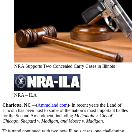
NRA Supports Two Concealed Carry Cases in Illinois
NRA – ILA
Charlotte, NC –
-(
Ammoland.com
)- In recent years the Land of
Lincoln has been host to some of the nation’s most important battles
for the Second Amendment, including
McDonald v. City of
Chicago
,
Shepard v. Madigan,
and Moore v. Madigan
.
This trend continued with two new Illinois cases, one challenging