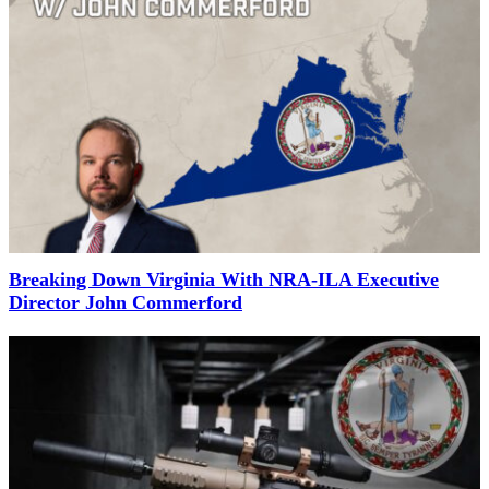
Breaking Down Virginia With NRA-ILA Executive
Director John Commerford