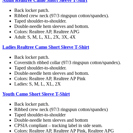
Adult Realtree Camo Short Sleeve T-Shirt
Back locker patch.
Ribbed crew neck (97/3 ringspun cotton/spandex).
Taped shoulder-to-shoulder.
Double-needle hem sleeves and bottom.
Colors: Realtree AP, Realtree APG
Adult: S, M, L, XL, 2X, 3X, 4X
Ladies Realtree Camo Short Sleeve T-Shirt
Back locker patch.
Coverstitch ribbed collar (97/3 ringspun cotton/spandex).
Taped shoulder-to-shoulder.
Double-needle hem sleeves and bottom.
Colors: Realtree AP, Realtree AP Pink
Ladies: S, M, L, XL, 2X
Youth Camo Short Sleeve T-Shirt
Back locker patch.
Ribbed crew neck (97/3 ringspun cotton/spandex)
Taped shoulder-to-shoulder
Double-needle hem sleeves and bottom
CPSIA compliant – tracking label in side seam.
Colors: Realtree AP, Realtree AP Pink, Realtree APG