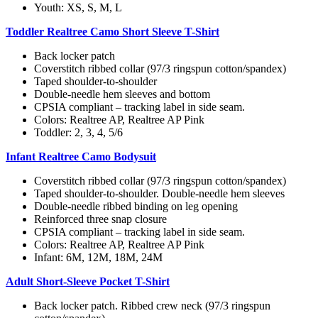
Youth: XS, S, M, L
Toddler Realtree Camo Short Sleeve T-Shirt
Back locker patch
Coverstitch ribbed collar (97/3 ringspun cotton/spandex)
Taped shoulder-to-shoulder
Double-needle hem sleeves and bottom
CPSIA compliant – tracking label in side seam.
Colors: Realtree AP, Realtree AP Pink
Toddler: 2, 3, 4, 5/6
Infant Realtree Camo Bodysuit
Coverstitch ribbed collar (97/3 ringspun cotton/spandex)
Taped shoulder-to-shoulder. Double-needle hem sleeves
Double-needle ribbed binding on leg opening
Reinforced three snap closure
CPSIA compliant – tracking label in side seam.
Colors: Realtree AP, Realtree AP Pink
Infant: 6M, 12M, 18M, 24M
Adult Short-Sleeve Pocket T-Shirt
Back locker patch. Ribbed crew neck (97/3 ringspun