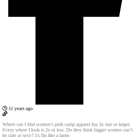
11 years ago
Where can I find women’s pink camp apparel Ina 3x size or larger.
Every where I look is 2x or less. Do they think bigger women can’t
be cute or sexy? 2x fits like a large.