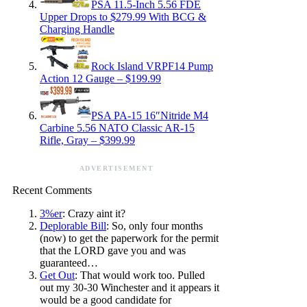
PSA 11.5-Inch 5.56 FDE
Upper Drops to $279.99 With BCG &
Charging Handle
Rock Island VRPF14 Pump
Action 12 Gauge – $199.99
PSA PA-15 16″Nitride M4
Carbine 5.56 NATO Classic AR-15
Rifle, Gray – $399.99
ADVERTISEMENT
Recent Comments
3%er
: Crazy aint it?
Deplorable Bill
: So, only four months
(now) to get the paperwork for the permit
that the LORD gave you and was
guaranteed…
Get Out
: That would work too. Pulled
out my 30-30 Winchester and it appears it
would be a good candidate for