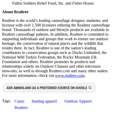
Fallen Soldiers Relief Fund, Inc. and Fisher House.
About Realtree
Realtree is the world’s leading camouflage designer, marketer, and
licensor with over 1,500 licensees utilizing the Realtree camouflage
brand. Thousands of outdoor and lifestyle products are available in
Realtree camouflage patterns. In addition, Realtree is committed to
supporting individuals and groups that work to ensure our outdoor
heritage, the conservation of natural places and the wildlife that
resides there. In fact, Realtree is one of the nation’s leading
contributors to conservation groups such as Ducks Unlimited, the
National Wild Turkey Federation, the Rocky Mountain Elk
Foundation and others. Realtree promotes its products and
relationships widely on Outdoor Channel and other television
networks, as well as through Realtree.com and many other outlets.
For more information, check out
www.realtree.com
.
G
ADD AMMOLAND AS A PREFERRED SOURCE ON GOOGLE
Tags:
Camo
hunting apparel
Outdoor Apparel
Realtree