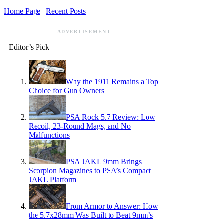
Home Page
|
Recent Posts
ADVERTISEMENT
Editor’s Pick
Why the 1911 Remains a Top
Choice for Gun Owners
PSA Rock 5.7 Review: Low
Recoil, 23-Round Mags, and No
Malfunctions
PSA JAKL 9mm Brings
Scorpion Magazines to PSA’s Compact
JAKL Platform
From Armor to Answer: How
the 5.7x28mm Was Built to Beat 9mm’s