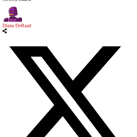
Diana DeRaad