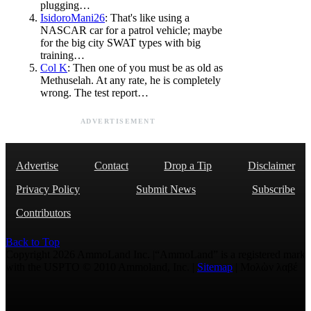
plugging…
IsidoroMani26
: That's like using a
NASCAR car for a patrol vehicle; maybe
for the big city SWAT types with big
training…
Col K
: Then one of you must be as old as
Methuselah. At any rate, he is completely
wrong. The test report…
ADVERTISEMENT
Advertise
Contact
Drop a Tip
Disclaimer
Privacy Policy
Submit News
Subscribe
Contributors
Back to Top
Copyright 2026 AmmoLand Inc. |“AmmoLand” is a registered mark
with the USPTO © 2010 Ammoland, Inc. |
Sitemap
| Μολὼν λαβέ