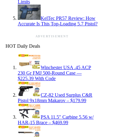
Limits
KelTec PR57 Review: How
Accurate Is This Top-Loading 5.7 Pistol?
ADVERTISEMENT
HOT Daily Deals
Winchester USA .45 ACP
230 Gr FMJ 500-Round Case —
$225.39 With Code
CZ-82 Used Surplus C&R
Pistol 9x18mm Makarov – $179.99
PSA 11.5″ Carbine 5.56 w/
HAR-15 Brace – $469.99