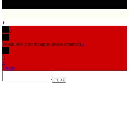
1
0
Would love your thoughts, please comment.
x
(
)
x
|
Reply
Insert