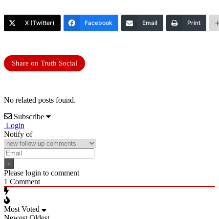
X (Twitter)
Facebook
Email
Print
Share on Truth Social
No related posts found.
Subscribe
Login
Notify of
Please login to comment
1
Comment
Most Voted
Newest
Oldest