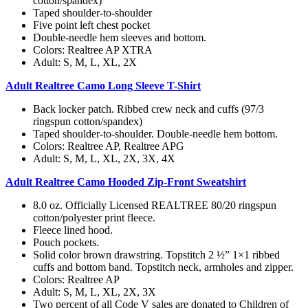
cotton/spandex)
Taped shoulder-to-shoulder
Five point left chest pocket
Double-needle hem sleeves and bottom.
Colors: Realtree AP XTRA
Adult: S, M, L, XL, 2X
Adult Realtree Camo Long Sleeve T-Shirt
Back locker patch. Ribbed crew neck and cuffs (97/3
ringspun cotton/spandex)
Taped shoulder-to-shoulder. Double-needle hem bottom.
Colors: Realtree AP, Realtree APG
Adult: S, M, L, XL, 2X, 3X, 4X
Adult Realtree Camo Hooded Zip-Front Sweatshirt
8.0 oz. Officially Licensed REALTREE 80/20 ringspun
cotton/polyester print fleece.
Fleece lined hood.
Pouch pockets.
Solid color brown drawstring. Topstitch 2 ½” 1×1 ribbed
cuffs and bottom band. Topstitch neck, armholes and zipper.
Colors: Realtree AP
Adult: S, M, L, XL, 2X, 3X
Two percent of all Code V sales are donated to Children of