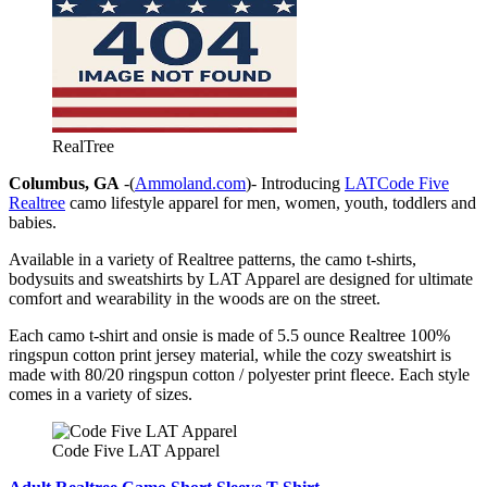
RealTree
Columbus, GA
-(
Ammoland.com
)- Introducing
LATCode Five
Realtree
camo lifestyle apparel for men, women, youth, toddlers and
babies.
Available in a variety of Realtree patterns, the camo t-shirts,
bodysuits and sweatshirts by LAT Apparel are designed for ultimate
comfort and wearability in the woods are on the street.
Each camo t-shirt and onsie is made of 5.5 ounce Realtree 100%
ringspun cotton print jersey material, while the cozy sweatshirt is
made with 80/20 ringspun cotton / polyester print fleece. Each style
comes in a variety of sizes.
Code Five LAT Apparel