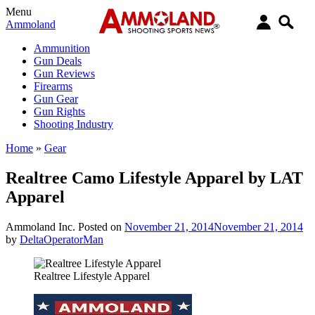
Menu
Ammoland
Ammunition
Gun Deals
Gun Reviews
Firearms
Gun Gear
Gun Rights
Shooting Industry
Home
»
Gear
Realtree Camo Lifestyle Apparel by LAT
Apparel
Ammoland Inc.
Posted on
November 21, 2014
November 21, 2014
by
DeltaOperatorMan
Realtree Lifestyle Apparel