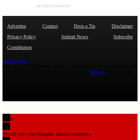
ADVERTISEMENT
Advertise
Contact
Drop a Tip
Disclaimer
Privacy Policy
Submit News
Subscribe
Contributors
Back to Top
Copyright 2026 AmmoLand Inc. |“AmmoLand” is a registered mark
with the USPTO © 2010 Ammoland, Inc. |
Sitemap
| Μολὼν λαβέ
0
Would love your thoughts, please comment.
x