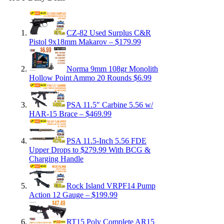
CZ-82 Used Surplus C&R
Pistol 9x18mm Makarov – $179.99
Norma 9mm 108gr Monolith
Hollow Point Ammo 20 Rounds $6.99
PSA 11.5″ Carbine 5.56 w/
HAR-15 Brace – $469.99
PSA 11.5-Inch 5.56 FDE
Upper Drops to $279.99 With BCG &
Charging Handle
Rock Island VRPF14 Pump
Action 12 Gauge – $199.99
RT15 Poly Complete AR15