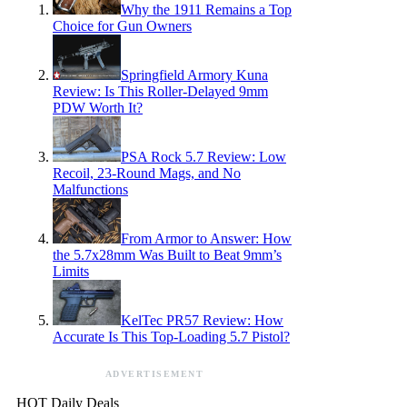
Why the 1911 Remains a Top
Choice for Gun Owners
Springfield Armory Kuna
Review: Is This Roller-Delayed 9mm
PDW Worth It?
PSA Rock 5.7 Review: Low
Recoil, 23-Round Mags, and No
Malfunctions
From Armor to Answer: How
the 5.7x28mm Was Built to Beat 9mm’s
Limits
KelTec PR57 Review: How
Accurate Is This Top-Loading 5.7 Pistol?
ADVERTISEMENT
HOT Daily Deals