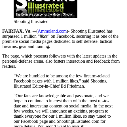
Shooting Illustrated
FAIRFAX, Va. –
-(
Ammoland.com
)- Shooting Illustrated has
surpassed 1 million “
likes
” on Facebook, securing it as one of the
premiere social media pages dedicated to self-defense, tactical
firearms, gear and training.
The page, which presents followers with the latest updates in the
personal-defense arena, also fosters interaction and feedback from
readers.
“We are humbled to be among the few firearm-related
Facebook pages with 1 million likes,” said Shooting
Illustrated Editor-in-Chief Ed Friedman.
“Our fans are knowledgeable and passionate, and we
hope to continue to interest them with the most up-to-
date and interesting content on social media. In the next
few weeks, we will announce an exciting program to
thank everyone for our 1 million likes, so stay tuned to
our Facebook page and ShootingIllustrated.com for
more details. You won’t want to miss it!”