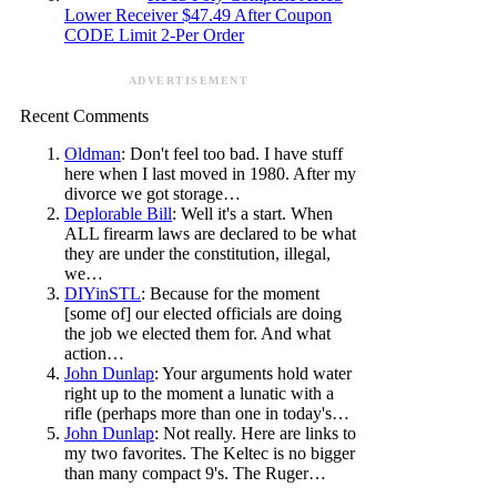
Lower Receiver $47.49 After Coupon
CODE Limit 2-Per Order
ADVERTISEMENT
Recent Comments
Oldman
: Don't feel too bad. I have stuff
here when I last moved in 1980. After my
divorce we got storage…
Deplorable Bill
: Well it's a start. When
ALL firearm laws are declared to be what
they are under the constitution, illegal,
we…
DIYinSTL
: Because for the moment
[some of] our elected officials are doing
the job we elected them for. And what
action…
John Dunlap
: Your arguments hold water
right up to the moment a lunatic with a
rifle (perhaps more than one in today's…
John Dunlap
: Not really. Here are links to
my two favorites. The Keltec is no bigger
than many compact 9's. The Ruger…