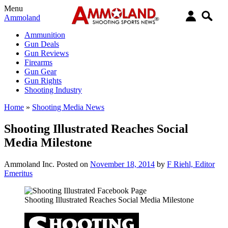
Menu
Ammoland
Ammunition
Gun Deals
Gun Reviews
Firearms
Gun Gear
Gun Rights
Shooting Industry
Home
»
Shooting Media News
Shooting Illustrated Reaches Social
Media Milestone
Ammoland Inc.
Posted on
November 18, 2014
by
F Riehl, Editor
Emeritus
Shooting Illustrated Reaches Social Media Milestone