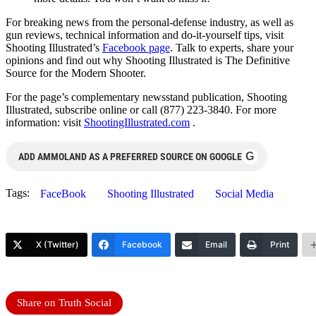
For breaking news from the personal-defense industry, as well as
gun reviews, technical information and do-it-yourself tips, visit
Shooting Illustrated’s
Facebook page
. Talk to experts, share your
opinions and find out why Shooting Illustrated is The Definitive
Source for the Modern Shooter.
For the page’s complementary newsstand publication, Shooting
Illustrated, subscribe online or call (877) 223-3840. For more
information: visit
ShootingIllustrated.com
.
G
ADD AMMOLAND AS A PREFERRED SOURCE ON GOOGLE
Tags:
FaceBook
Shooting Illustrated
Social Media
X (Twitter)
Facebook
Email
Print
Share on Truth Social