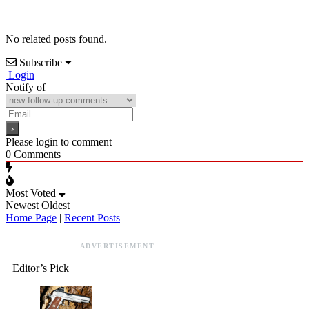
No related posts found.
Subscribe
Login
Notify of
Please login to comment
0
Comments
Most Voted
Newest
Oldest
Home Page
|
Recent Posts
ADVERTISEMENT
Editor’s Pick