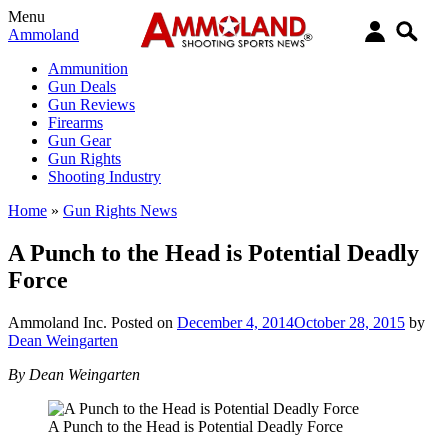
Menu
Ammoland
Ammunition
Gun Deals
Gun Reviews
Firearms
Gun Gear
Gun Rights
Shooting Industry
Home
»
Gun Rights News
A Punch to the Head is Potential Deadly
Force
Ammoland Inc.
Posted on
December 4, 2014
October 28, 2015
by
Dean Weingarten
By Dean Weingarten
A Punch to the Head is Potential Deadly Force