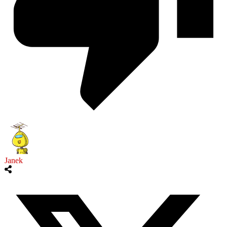
Janek