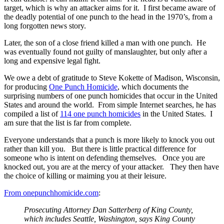
target, which is why an attacker aims for it. I first became aware of
the deadly potential of one punch to the head in the 1970’s, from a
long forgotten news story.
Later, the son of a close friend killed a man with one punch. He
was eventually found not guilty of manslaughter, but only after a
long and expensive legal fight.
We owe a debt of gratitude to Steve Kokette of Madison, Wisconsin,
for producing
One Punch Homicide
, which documents the
surprising numbers of one punch homicides that occur in the United
States and around the world. From simple Internet searches, he has
compiled a list of
114 one punch homicides
in the United States. I
am sure that the list is far from complete.
Everyone understands that a punch is more likely to knock you out
rather than kill you. But there is little practical difference for
someone who is intent on defending themselves. Once you are
knocked out, you are at the mercy of your attacker. They then have
the choice of killing or maiming you at their leisure.
From onepunchhomicide.com
:
Prosecuting Attorney Dan Satterberg of King County,
which includes Seattle, Washington, says King County