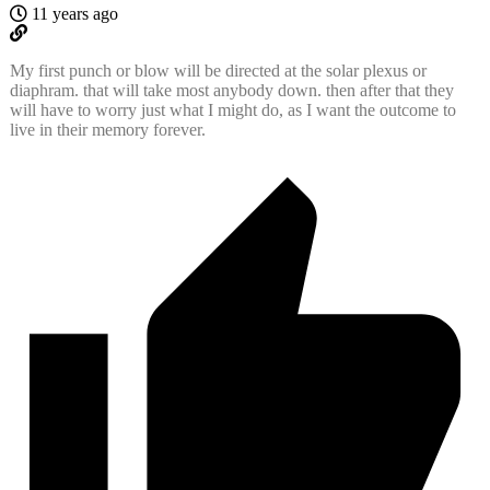
11 years ago
My first punch or blow will be directed at the solar plexus or
diaphram. that will take most anybody down. then after that they
will have to worry just what I might do, as I want the outcome to
live in their memory forever.