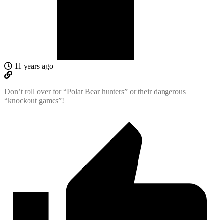
11 years ago
Don’t roll over for “Polar Bear hunters” or their dangerous
“knockout games”!