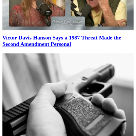
Victor Davis Hanson Says a 1987 Threat Made the
Second Amendment Personal