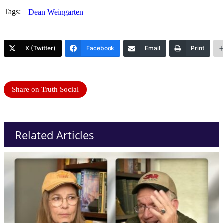
Tags:
Dean Weingarten
X (Twitter)
Facebook
Email
Print
Share on Truth Social
Related Articles