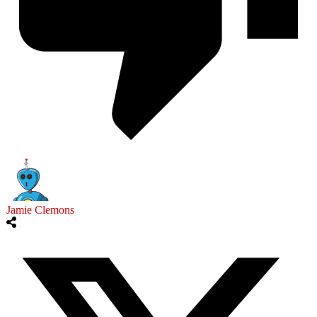
Jamie Clemons