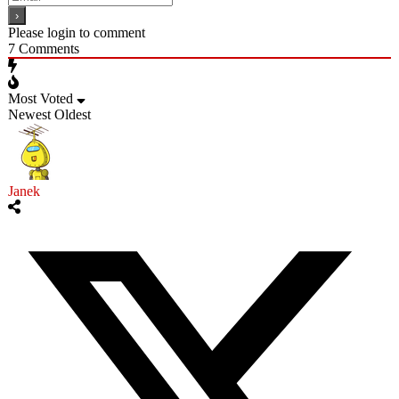
Please login to comment
7
Comments
Most Voted
Newest
Oldest
Janek