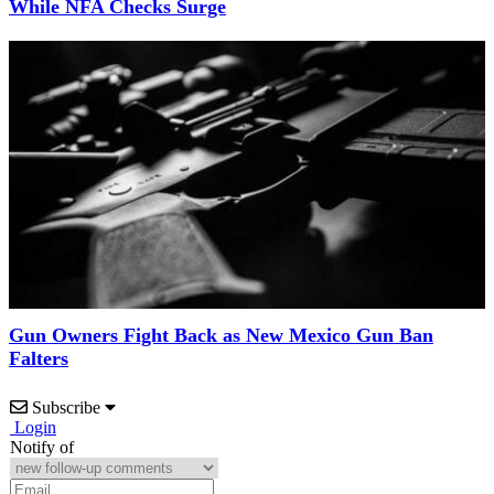
While NFA Checks Surge
Gun Owners Fight Back as New Mexico Gun Ban
Falters
Subscribe
Login
Notify of