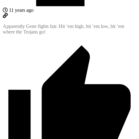
11 years ago
Apparently Gene fights fair. Hit ’em high, hit ’em low, hit ’em
where the Trojans go!