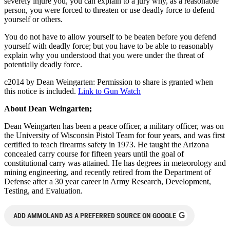
severely injure you, you can explain to a jury why, as a reasonable
person, you were forced to threaten or use deadly force to defend
yourself or others.
You do not have to allow yourself to be beaten before you defend
yourself with deadly force; but you have to be able to reasonably
explain why you understood that you were under the threat of
potentially deadly force.
c2014 by Dean Weingarten: Permission to share is granted when
this notice is included.
Link to Gun Watch
About Dean Weingarten;
Dean Weingarten has been a peace officer, a military officer, was on
the University of Wisconsin Pistol Team for four years, and was first
certified to teach firearms safety in 1973. He taught the Arizona
concealed carry course for fifteen years until the goal of
constitutional carry was attained. He has degrees in meteorology and
mining engineering, and recently retired from the Department of
Defense after a 30 year career in Army Research, Development,
Testing, and Evaluation.
G
ADD AMMOLAND AS A PREFERRED SOURCE ON GOOGLE