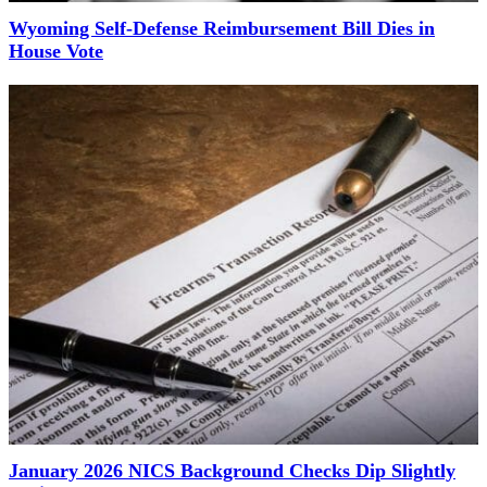
Wyoming Self-Defense Reimbursement Bill Dies in
House Vote
January 2026 NICS Background Checks Dip Slightly