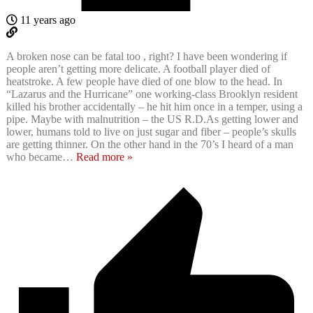
11 years ago
A broken nose can be fatal too , right? I have been wondering if
people aren’t getting more delicate. A football player died of
heatstroke. A few people have died of one blow to the head. In
“Lazarus and the Hurricane” one working-class Brooklyn resident
killed his brother accidentally – he hit him once in a temper, using a
pipe. Maybe with malnutrition – the US R.D.As getting lower and
lower, humans told to live on just sugar and fiber – people’s skulls
are getting thinner. On the other hand in the 70’s I heard of a man
who became
…
Read more »