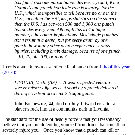
has four to six one punch homicides every year. If King
County’s one punch homicide rate is average for the
U.S., which is impossible to tell because no one in the
U.S., including the FBI, keeps statistics on the subject,
then the U.S. has between 500 and 1,000 one punch
homicides every year. Although this isn’t a huge
number, it has other implications. Most single punches
don’t result in a death, but for every death by one
punch, how many other people experience serious
injuries, including brain damage, because of one punch
– 10, 20, 50, 100, or more?
Here is a well known case of one fatal punch from
July of this year
(2014)
:
LIVONIA, Mich. (AP) — A well-respected veteran
soccer referee’s life was cut short by a punch delivered
during a Detroit-area men’s league game.
John Bieniewicz, 44, died on July 1, two days after a
player struck him at a community park in Livonia.
The standard for the use of deadly force is that you reasonably
believe that you are defending yourself from force that can kill or
severely injure you. Once you know that a punch can kill or