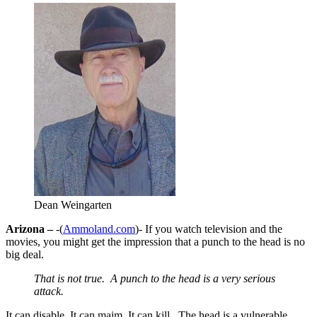
Dean Weingarten
Arizona –
-(
Ammoland.com
)- If you watch television and the
movies, you might get the impression that a punch to the head is no
big deal.
That is not true. A punch to the head is a very serious
attack.
It can disable. It can maim. It can kill. The head is a vulnerable