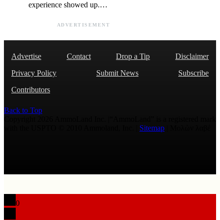
experience showed up.…
ADVERTISEMENT
Advertise
Contact
Drop a Tip
Disclaimer
Privacy Policy
Submit News
Subscribe
Contributors
Back to Top
Copyright 2026 AmmoLand Inc. |“AmmoLand” is a registered mark
with the USPTO © 2010 Ammoland, Inc. |
Sitemap
| Μολὼν λαβέ
0