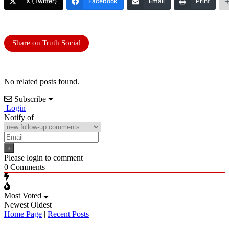
X (Twitter)
Facebook
Email
Print
Share on Truth Social
No related posts found.
Subscribe
Login
Notify of
Please login to comment
0
Comments
Most Voted
Newest
Oldest
Home Page
|
Recent Posts