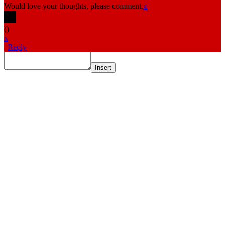
Would love your thoughts, please comment.
x
(
)
x
|
Reply
Insert