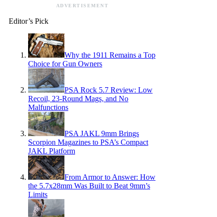
ADVERTISEMENT
Editor’s Pick
Why the 1911 Remains a Top
Choice for Gun Owners
PSA Rock 5.7 Review: Low
Recoil, 23-Round Mags, and No
Malfunctions
PSA JAKL 9mm Brings
Scorpion Magazines to PSA’s Compact
JAKL Platform
From Armor to Answer: How
the 5.7x28mm Was Built to Beat 9mm’s
Limits