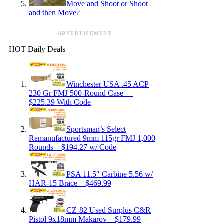
Move and Shoot or Shoot
and then Move?
ADVERTISEMENT
HOT Daily Deals
Winchester USA .45 ACP
230 Gr FMJ 500-Round Case —
$225.39 With Code
Sportsman’s Select
Remanufactured 9mm 115gr FMJ 1,000
Rounds – $194.27 w/ Code
PSA 11.5″ Carbine 5.56 w/
HAR-15 Brace – $469.99
CZ-82 Used Surplus C&R
Pistol 9x18mm Makarov – $179.99