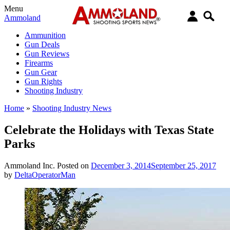
Menu
Ammoland
Ammunition
Gun Deals
Gun Reviews
Firearms
Gun Gear
Gun Rights
Shooting Industry
Home
»
Shooting Industry News
Celebrate the Holidays with Texas State
Parks
Ammoland Inc.
Posted on
December 3, 2014
September 25, 2017
by
DeltaOperatorMan