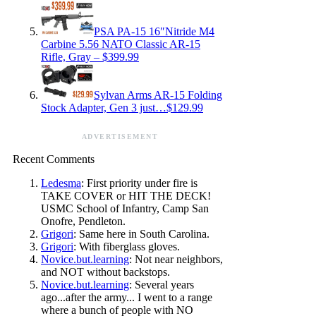
PSA PA-15 16″Nitride M4
Carbine 5.56 NATO Classic AR-15
Rifle, Gray – $399.99
Sylvan Arms AR-15 Folding
Stock Adapter, Gen 3 just…$129.99
ADVERTISEMENT
Recent Comments
Ledesma
: First priority under fire is
TAKE COVER or HIT THE DECK!
USMC School of Infantry, Camp San
Onofre, Pendleton.
Grigori
: Same here in South Carolina.
Grigori
: With fiberglass gloves.
Novice.but.learning
: Not near neighbors,
and NOT without backstops.
Novice.but.learning
: Several years
ago...after the army... I went to a range
where a bunch of people with NO