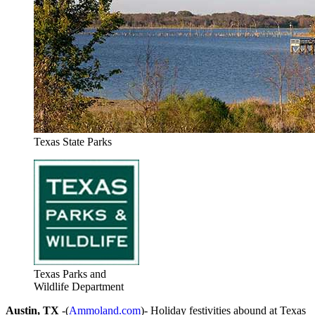
Texas State Parks
Texas Parks and
Wildlife Department
Austin, TX
-(
Ammoland.com
)- Holiday festivities abound at Texas