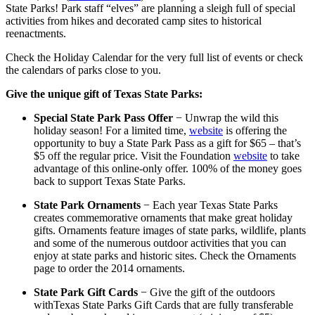
State Parks! Park staff “elves” are planning a sleigh full of special
activities from hikes and decorated camp sites to historical
reenactments.
Check the Holiday Calendar for the very full list of events or check
the calendars of parks close to you.
Give the unique gift of Texas State Parks:
Special State Park Pass Offer
− Unwrap the wild this
holiday season! For a limited time,
website
is offering the
opportunity to buy a State Park Pass as a gift for $65 – that’s
$5 off the regular price. Visit the Foundation
website
to take
advantage of this online-only offer. 100% of the money goes
back to support Texas State Parks.
State Park Ornaments
− Each year Texas State Parks
creates commemorative ornaments that make great holiday
gifts. Ornaments feature images of state parks, wildlife, plants
and some of the numerous outdoor activities that you can
enjoy at state parks and historic sites. Check the Ornaments
page to order the 2014 ornaments.
State Park Gift Cards
− Give the gift of the outdoors
withTexas State Parks Gift Cards that are fully transferable