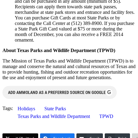
and can be purchased in any amount (minimum of $5).
Recipients can apply them towards state park passes,
merchandise at state park stores and entrance and facility fees.
You can purchase Gift Cards at most State Parks or by
contacting the Call Center at (512) 389-8900. If you purchase
a State Park Gift Card valued at $75 or more during the
month of December, you can also receive a FREE 2014
ornament.
About Texas Parks and Wildlife Department (TPWD)
The Mission of Texas Parks and Wildlife Department (TPWD) is to
manage and conserve the natural and cultural resources of Texas and
to provide hunting, fishing and outdoor recreation opportunities for
the use and enjoyment of present and future generations.
G
ADD AMMOLAND AS A PREFERRED SOURCE ON GOOGLE
Tags:
Holidays
State Parks
Texas Parks and Wildlife Department
TPWD