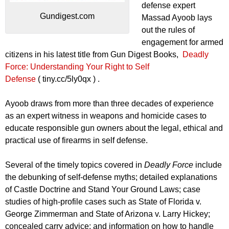
defense expert
Gundigest.com
Massad Ayoob lays
out the rules of
engagement for armed
citizens in his latest title from Gun Digest Books,
Deadly
Force: Understanding Your Right to Self
Defense
( tiny.cc/5ly0qx ) .
Ayoob draws from more than three decades of experience
as an expert witness in weapons and homicide cases to
educate responsible gun owners about the legal, ethical and
practical use of firearms in self defense.
Several of the timely topics covered in
Deadly Force
include
the debunking of self-defense myths; detailed explanations
of Castle Doctrine and Stand Your Ground Laws; case
studies of high-profile cases such as State of Florida v.
George Zimmerman and State of Arizona v. Larry Hickey;
concealed carry advice; and information on how to handle