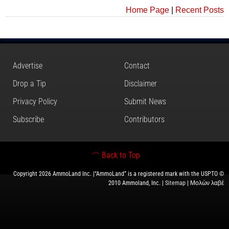
Home Page
|
Recent Posts
Advertise
Contact
Drop a Tip
Disclaimer
Privacy Policy
Submit News
Subscribe
Contributors
Back to Top
Copyright 2026 AmmoLand Inc. |“AmmoLand” is a registered mark with the USPTO ©
2010 Ammoland, Inc. |
Sitemap
| Μολὼν λαβέ