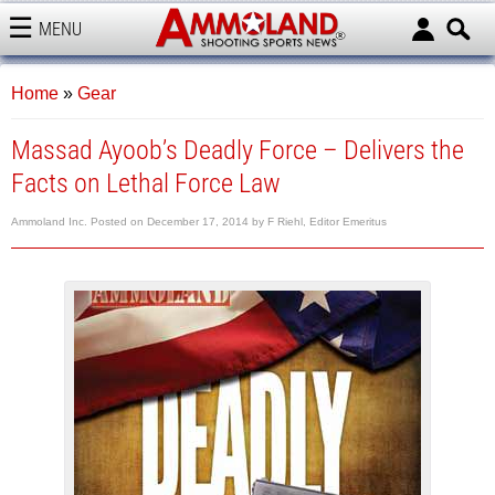
MENU
AMMOLAND
Home
»
Gear
Massad Ayoob’s Deadly Force – Delivers the
Facts on Lethal Force Law
Ammoland Inc.
Posted on
December 17, 2014
by
F Riehl, Editor Emeritus