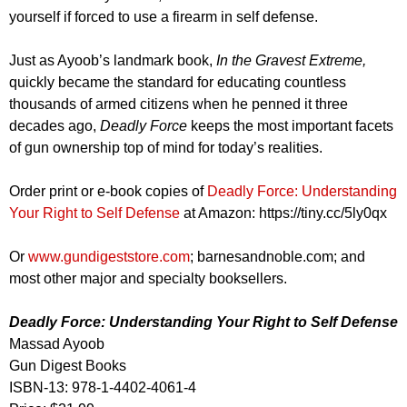
yourself if forced to use a firearm in self defense.
Just as Ayoob’s landmark book,
In the Gravest Extreme,
quickly became the standard for educating countless
thousands of armed citizens when he penned it three
decades ago,
Deadly Force
keeps the most important facets
of gun ownership top of mind for today’s realities.
Order print or e-book copies of
Deadly Force: Understanding
Your Right to Self Defense
at Amazon: https://tiny.cc/5ly0qx
Or
www.gundigeststore.com
; barnesandnoble.com; and
most other major and specialty booksellers.
Deadly Force: Understanding Your Right to Self Defense
Massad Ayoob
Gun Digest Books
ISBN-13: 978-1-4402-4061-4