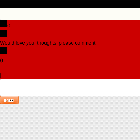
0
Would love your thoughts, please comment.
x
(
)
x
|
Reply
INSERT