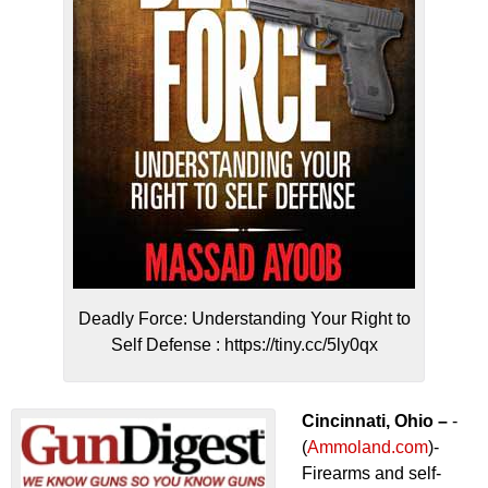
Deadly Force: Understanding Your Right to
Self Defense : https://tiny.cc/5ly0qx
Cincinnati, Ohio –
-
(
Ammoland.com
)-
Firearms and self-