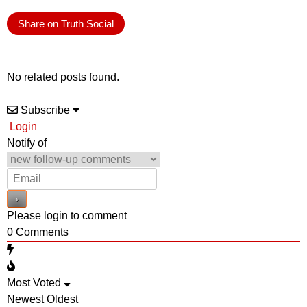
Share on Truth Social
No related posts found.
Subscribe
Login
Notify of
Please login to comment
0
Comments
Most Voted
Newest
Oldest