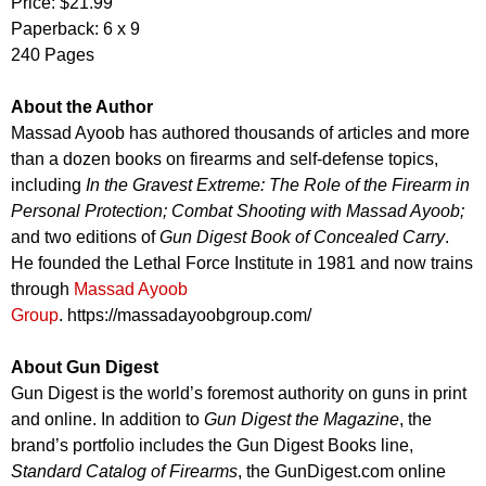
Price: $21.99
Paperback: 6 x 9
240 Pages
About the Author
Massad Ayoob has authored thousands of articles and more
than a dozen books on firearms and self-defense topics,
including
In the Gravest Extreme: The Role of the Firearm in
Personal Protection; Combat Shooting with Massad Ayoob;
and two editions of
Gun Digest Book of Concealed Carry
.
He founded the Lethal Force Institute in 1981 and now trains
through
Massad Ayoob
Group
. https://massadayoobgroup.com/
About Gun Digest
Gun Digest is the world’s foremost authority on guns in print
and online. In addition to
Gun Digest the Magazine
, the
brand’s portfolio includes the Gun Digest Books line,
Standard Catalog of Firearms
, the GunDigest.com online