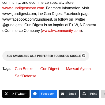
community, and ecommerce specialty store,
www.gundigeststore.com
. For more information, visit
www.gundigest.com, the Gun Digest Facebook page,
www.facebook.com/gundigest, or follow on Twitter
@gundigest. Gun Digest is an imprint of F+ W, A Content +
eCommerce Company (
www.fwcommunity.com
).
G
ADD AMMOLAND AS A PREFERRED SOURCE ON GOOGLE
Tags:
Gun Books
Gun Digest
Massad Ayoob
Self Defense
X (Twitter)
Facebook
Email
Print