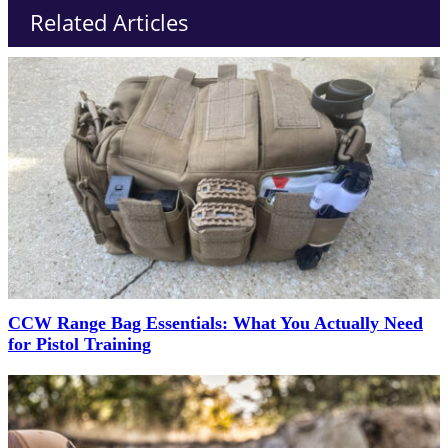
Related Articles
CCW Range Bag Essentials: What You Actually Need
for Pistol Training