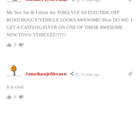
11 years ago
My Son Joe & I think the TORQ VLE All ELECTRIC OFF
ROAD BUGGY/VEHICLE LOOKS AWESOME! How DO WE/ I
GET A CATELOG/FLYER ON ONE OF THESE AWESOME
NEW TOYS/ VEHICLES?????
0
Jonathanjefferaon
11 years ago
It is cool
0