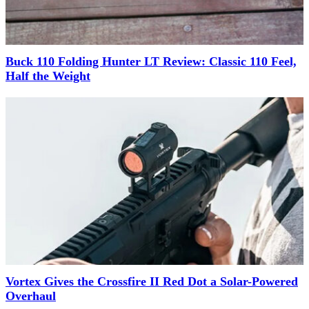
Buck 110 Folding Hunter LT Review: Classic 110 Feel,
Half the Weight
Vortex Gives the Crossfire II Red Dot a Solar-Powered
Overhaul