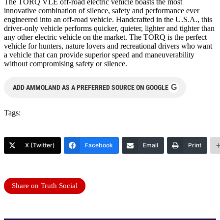
The TORQ VLE off-road electric vehicle boasts the most
innovative combination of silence, safety and performance ever
engine
ered into an off-road vehicle. Handcrafted in the U.S.A., this
driver-only vehicle performs quicker, quieter, lighter and tighter than
any other electric vehicle on the market. The TORQ is the perfect
vehicle for hunters, nature lovers and recreational drivers who want
a vehicle that can provide superior speed and maneuverability
without compromising safety or silence.
G
ADD AMMOLAND AS A PREFERRED SOURCE ON GOOGLE
Tags:
X (Twitter)
Facebook
Email
Print
Share on Truth Social