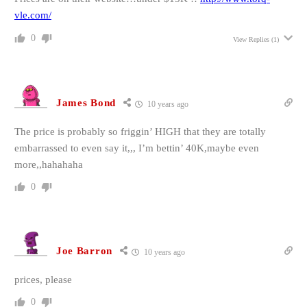
vle.com/
0
View Replies
(1)
James Bond
10 years ago
The price is probably so friggin’ HIGH that they are totally
embarrassed to even say it,,, I’m bettin’ 40K,maybe even
more,,hahahaha
0
Joe Barron
10 years ago
prices, please
0