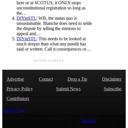
here or at SCOTUS, it ONLY stops
unconstitutional registration so long as
the…
DIYinSTL
: WB, the status quo is
unsustainable. Blanche does need to settle
the dispute by telling the minions to
appeal and…
DIYinSTL
: This needs to be looked at
much deeper than what any pundit has
said or written. Call it consequences or…
ADVERTISEMENT
Advertise
Contact
Drop a Tip
Disclaimer
Privacy Policy
Submit News
Subscribe
Contributors
Back to Top
Copyright 2026 AmmoLand Inc. |“AmmoLand” is a registered mark
with the USPTO © 2010 Ammoland, Inc. |
Sitemap
| Μολὼν λαβέ