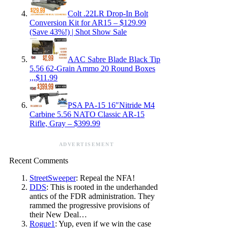
Colt .22LR Drop-In Bolt
Conversion Kit for AR15 – $129.99
(Save 43%!) | Shot Show Sale
AAC Sabre Blade Black Tip
5.56 62-Grain Ammo 20 Round Boxes
,,,$11.99
PSA PA-15 16″Nitride M4
Carbine 5.56 NATO Classic AR-15
Rifle, Gray – $399.99
ADVERTISEMENT
Recent Comments
StreetSweeper
: Repeal the NFA!
DDS
: This is rooted in the underhanded
antics of the FDR administration. They
rammed the progressive provisions of
their New Deal…
Rogue1
: Yup, even if we win the case