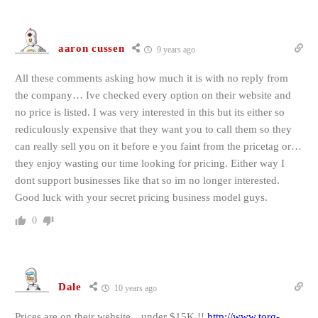
aaron cussen
9 years ago
All these comments asking how much it is with no reply from
the company… Ive checked every option on their website and
no price is listed. I was very interested in this but its either so
rediculously expensive that they want you to call them so they
can really sell you on it before e you faint from the pricetag or…
they enjoy wasting our time looking for pricing. Either way I
dont support businesses like that so im no longer interested.
Good luck with your secret pricing business model guys.
0
Dale
10 years ago
Prices are on their website…under $15K !!
http://www.torq-