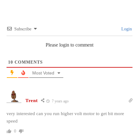
Subscribe
Login
Please login to comment
10
COMMENTS
Most Voted
Trent
7 years ago
very interested can you run higher volt motor to get bit more
speed
0