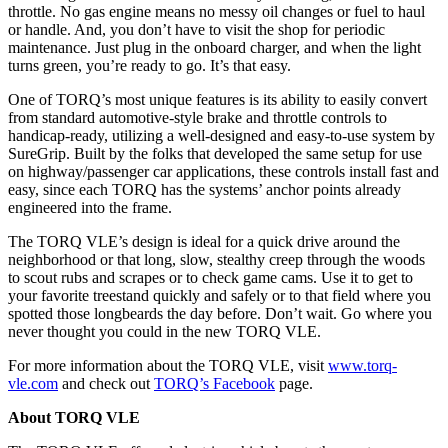
throttle. No gas engine means no messy oil changes or fuel to haul
or handle. And, you don’t have to visit the shop for periodic
maintenance. Just plug in the onboard charger, and when the light
turns green, you’re ready to go. It’s that easy.
One of TORQ’s most unique features is its ability to easily convert
from standard automotive-style brake and throttle controls to
handicap-ready, utilizing a well-designed and easy-to-use system by
SureGrip. Built by the folks that developed the same setup for use
on highway/passenger car applications, these controls install fast and
easy, since each TORQ has the systems’ anchor points already
engineered into the frame.
The TORQ VLE’s design is ideal for a quick drive around the
neighborhood or that long, slow, stealthy creep through the woods
to scout rubs and scrapes or to check game cams. Use it to get to
your favorite treestand quickly and safely or to that field where you
spotted those longbeards the day before. Don’t wait. Go where you
never thought you could in the new TORQ VLE.
For more information about the TORQ VLE, visit
www.torq-
vle.com
and check out
TORQ’s Facebook
page.
About TORQ VLE