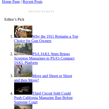
Home Page
|
Recent Posts
ADVERTISEMENT
Editor’s Pick
Why the 1911 Remains a Top
Choice for Gun Owners
PSA JAKL 9mm Brings
Scorpion Magazines to PSA’s Compact
JAKL Platform
Move and Shoot or Shoot
and then Move?
Third Circuit Split Could
Push California Magazine Ban Before
Supreme Court