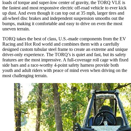
loads of torque and super-low center of gravity, the TORQ VLE is
the fastest and most responsive electric off-road vehicle to ever kick
up dust. And even though it can top out at 35 mph, larger tires and
all-wheel disc brakes and independent suspension smooths out the
bumps, making it comfortable and easy to drive on even the most
uneven terrain.
TORQ takes the best of class, U.S.-made components from the EV
Racing and Hot Rod world and combines them with a carefully
designed custom tubular steel frame to create an extreme and unique
driver-only experience. The TORQ’s is quiet and fast, but its safety
features are the most impressive. A full-coverage roll cage with fixed
side bars and a race-worthy 4-point safety harness provide both
youth and adult riders with peace of mind even when driving on the
most challenging terrain.