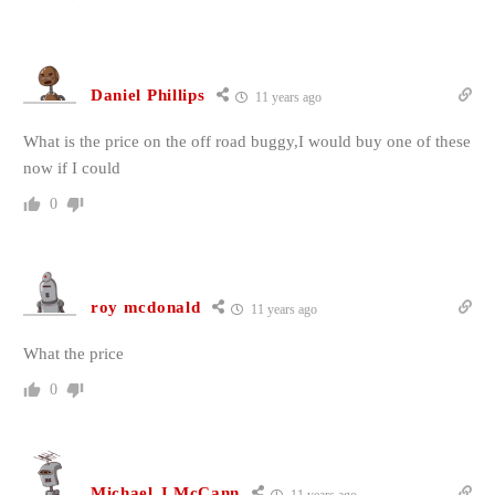
Daniel Phillips
11 years ago
What is the price on the off road buggy,I would buy one of these
now if I could
0
roy mcdonald
11 years ago
What the price
0
Michael J,McCann