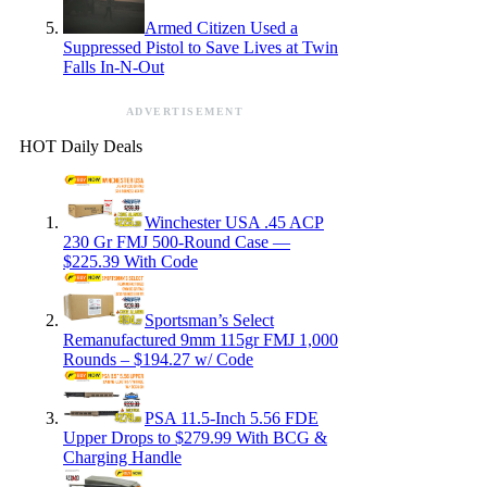
Armed Citizen Used a
Suppressed Pistol to Save Lives at Twin
Falls In-N-Out
ADVERTISEMENT
HOT Daily Deals
Winchester USA .45 ACP
230 Gr FMJ 500-Round Case —
$225.39 With Code
Sportsman’s Select
Remanufactured 9mm 115gr FMJ 1,000
Rounds – $194.27 w/ Code
PSA 11.5-Inch 5.56 FDE
Upper Drops to $279.99 With BCG &
Charging Handle