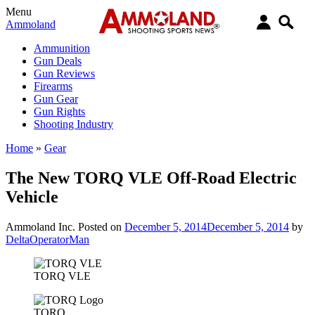
Menu
Ammoland
Ammunition
Gun Deals
Gun Reviews
Firearms
Gun Gear
Gun Rights
Shooting Industry
Home
»
Gear
The New TORQ VLE Off-Road Electric
Vehicle
Ammoland Inc.
Posted on
December 5, 2014
December 5, 2014
by
DeltaOperatorMan
TORQ VLE
TORQ