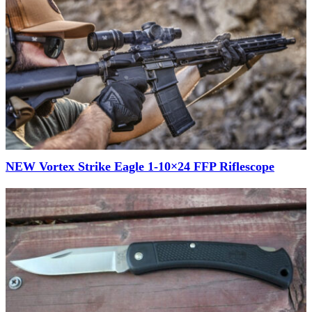
NEW Vortex Strike Eagle 1-10×24 FFP Riflescope