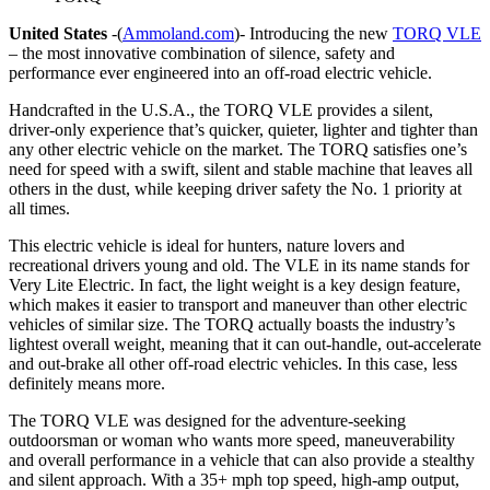
United States
-(
Ammoland.com
)- Introducing the new
TORQ VLE
– the most innovative combination of silence, safety and
performance ever engineered into an off-road electric vehicle.
Handcrafted in the U.S.A., the TORQ VLE provides a silent,
driver-only experience that’s quicker, quieter, lighter and tighter than
any other electric vehicle on the market. The TORQ satisfies one’s
need for speed with a swift, silent and stable machine that leaves all
others in the dust, while keeping driver safety the No. 1 priority at
all times.
This electric vehicle is ideal for hunters, nature lovers and
recreational drivers young and old. The VLE in its name stands for
Very Lite Electric. In fact, the light weight is a key design feature,
which makes it easier to transport and maneuver than other electric
vehicles of similar size. The TORQ actually boasts the industry’s
lightest overall weight, meaning that it can out-handle, out-accelerate
and out-brake all other off-road electric vehicles. In this case, less
definitely means more.
The TORQ VLE was designed for the adventure-seeking
outdoorsman or woman who wants more speed, maneuverability
and overall performance in a vehicle that can also provide a stealthy
and silent approach. With a 35+ mph top speed, high-amp output,