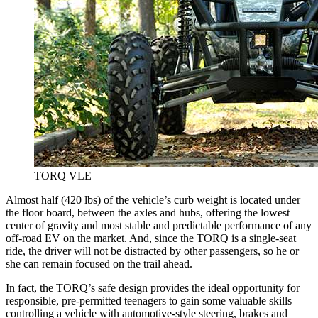
TORQ VLE
Almost half (420 lbs) of the vehicle’s curb weight is located under
the floor board, between the axles and hubs, offering the lowest
center of gravity and most stable and predictable performance of any
off-road EV on the market. And, since the TORQ is a single-seat
ride, the driver will not be distracted by other passengers, so he or
she can remain focused on the trail ahead.
In fact, the TORQ’s safe design provides the ideal opportunity for
responsible, pre-permitted teenagers to gain some valuable skills
controlling a vehicle with automotive-style steering, brakes and