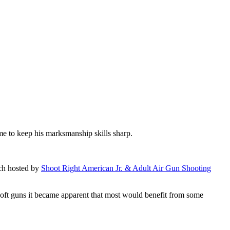
home to keep his marksmanship skills sharp.
tch hosted by
Shoot Right American Jr. & Adult Air Gun Shooting
irsoft guns it became apparent that most would benefit from some