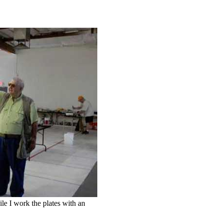
le I work the plates with an