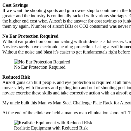
Cost Savings
If we want the shooting sports and gun ownership to continue in the fu
greater and the industry is continually racked with various shortages. 
the higher end cost wise. Airsoft is the answer for cost savings so juni
them try again. Number of airsoft BBs or CO2 consumed was never re
No Ear Protection Required
Without ear protection communicating with students is a lot easier. Un
Novices rarely have electronic hearing protection. Using airsoft immedi
Without the noise and blast it’s easier to get fundamentals right before 
No Ear Protection Required
Reduced Risk
Airsoft guns can hurt people, and eye protection is required at all tim
move safely with firearms and getting into and out of shooting position
novice exercise these skills and take corrective action with an airsoft gu
My uncle built this Man vs Man Steel Challenge Plate Rack for Airsof
At the end of the clinic we held a man vs man elimination shoot off. Th
Realistic Equipment with Reduced Risk