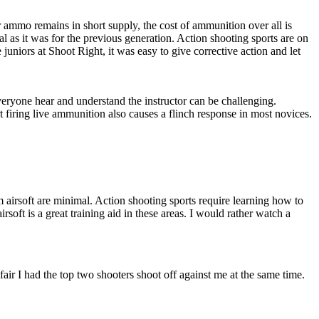
lr ammo remains in short supply, the cost of ammunition over all is
al as it was for the previous generation. Action shooting sports are on
 juniors at Shoot Right, it was easy to give corrective action and let
veryone hear and understand the instructor can be challenging.
t firing live ammunition also causes a flinch response in most novices.
om airsoft are minimal. Action shooting sports require learning how to
soft is a great training aid in these areas. I would rather watch a
fair I had the top two shooters shoot off against me at the same time.