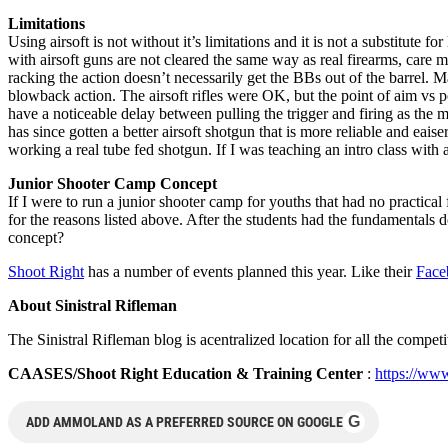
Limitations
Using airsoft is not without it’s limitations and it is not a substitute
with airsoft guns are not cleared the same way as real firearms, care m
racking the action doesn’t necessarily get the BBs out of the barrel. M
blowback action. The airsoft rifles were OK, but the point of aim vs po
have a noticeable delay between pulling the trigger and firing as the 
has since gotten a better airsoft shotgun that is more reliable and eaiser
working a real tube fed shotgun. If I was teaching an intro class with ai
Junior Shooter Camp Concept
If I were to run a junior shooter camp for youths that had no practical
for the reasons listed above. After the students had the fundamentals d
concept?
Shoot Right
has a number of events planned this year. Like their
Fac
About Sinistral Rifleman
The Sinistral Rifleman blog is acentralized location for all the compet
CAASES/Shoot Right Education & Training Center
:
https://www
G
ADD AMMOLAND AS A PREFERRED SOURCE ON GOOGLE