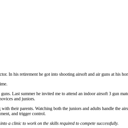
uctor. In his retirement he got into shooting airsoft and air guns at his 
time.
real guns. Last summer he invited me to attend an indoor airsoft 3 gun ma
 novices and juniors.
g with their parents. Watching both the juniors and adults handle the a
nment, and trigger control.
nto a clinic to work on the skills required to compete successfully.