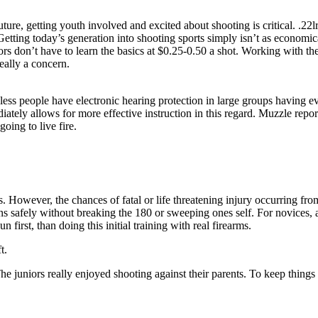
ture, getting youth involved and excited about shooting is critical. .22
Getting today’s generation into shooting sports simply isn’t as economic
ors don’t have to learn the basics at $0.25-0.50 a shot. Working with the
ally a concern.
less people have electronic hearing protection in large groups having e
ately allows for more effective instruction in this regard. Muzzle repor
going to live fire.
es. However, the chances of fatal or life threatening injury occurring fr
s safely without breaking the 180 or sweeping ones self. For novices, air
n first, than doing this initial training with real firearms.
t.
e juniors really enjoyed shooting against their parents. To keep things 