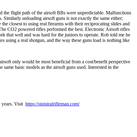
med the flight path of the airsoft BBs were unpredictable. Malfunctions
. Similarly unloading airsoft guns is not exactly the same either;
the closest to using real firearms with their reciprocating slides and
 The CO2 powered rifles performed the best. Electronic Airsoft rifles
ork that well and was hard for the juniors to operate. Rob told me he
icates using a real shotgun, and the way these guns load is nothing like
 airsoft only would be most beneficial from a cost/benefit perspective
e same basic models as the airsoft guns used. Interested in the
e years. Visit
https://sinistralrifleman.com/