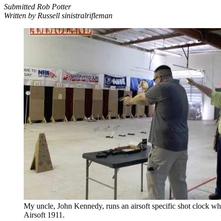
Submitted Rob Potter
Written by Russell sinistralrifleman
My uncle, John Kennedy, runs an airsoft specific shot clock whi
Airsoft 1911.