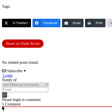
Tags:
X (Twitter)
Facebook
Email
Print
Share on Truth Social
No related posts found.
Subscribe
Login
Notify of
Please login to comment
1
Comment