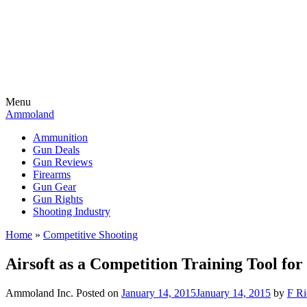
Menu
Ammoland
Ammunition
Gun Deals
Gun Reviews
Firearms
Gun Gear
Gun Rights
Shooting Industry
Home
»
Competitive Shooting
Airsoft as a Competition Training Tool for
Ammoland Inc.
Posted on
January 14, 2015
January 14, 2015
by
F Ri