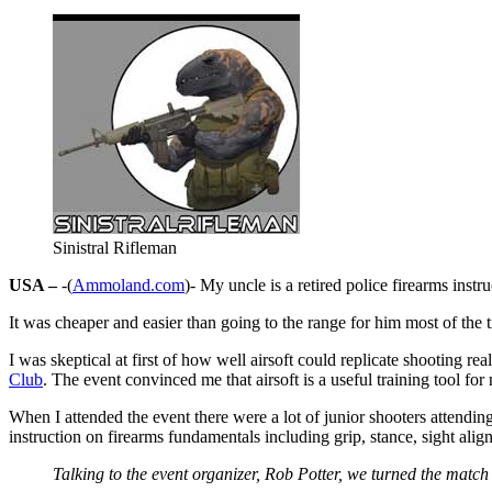
Sinistral Rifleman
USA –
-(
Ammoland.com
)- My uncle is a retired police firearms instr
It was cheaper and easier than going to the range for him most of the 
I was skeptical at first of how well airsoft could replicate shooting 
Club
. The event convinced me that airsoft is a useful training tool for
When I attended the event there were a lot of junior shooters attendin
instruction on firearms fundamentals including grip, stance, sight alig
Talking to the event organizer, Rob Potter, we turned the match i