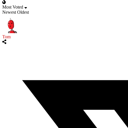
Most Voted
Newest
Oldest
Tom