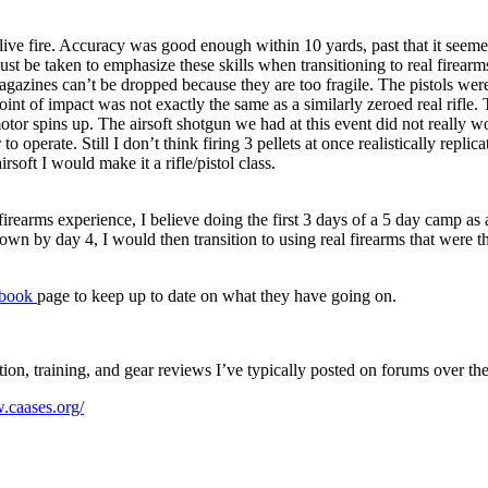
 for live fire. Accuracy was good enough within 10 yards, past that it see
ust be taken to emphasize these skills when transitioning to real firearms
agazines can’t be dropped because they are too fragile. The pistols were 
int of impact was not exactly the same as a similarly zeroed real rifle.
motor spins up. The airsoft shotgun we had at this event did not really w
 to operate. Still I don’t think firing 3 pellets at once realistically repl
rsoft I would make it a rifle/pistol class.
 firearms experience, I believe doing the first 3 days of a 5 day camp as
own by day 4, I would then transition to using real firearms that were th
ebook
page to keep up to date on what they have going on.
ition, training, and gear reviews I’ve typically posted on forums over th
.caases.org/