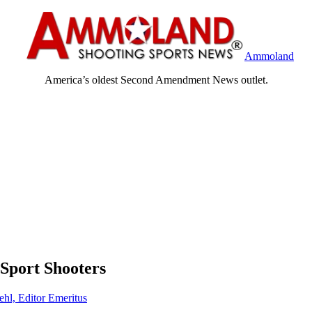
Ammoland
America’s oldest Second Amendment News outlet.
 Sport Shooters
ehl, Editor Emeritus