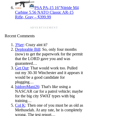
PSA PA-15 16″Nitride M4
Carbine 5.56 NATO Classic AR-15
Rifle, Gray – $399.99
ADVERTISEMENT
Recent Comments
3%er
: Crazy aint it?
Deplorable Bill
: So, only four months
(now) to get the paperwork for the permit
that the LORD gave you and was
guaranteed…
Get Out
: That would work too. Pulled
out my 30-30 Winchester and it appears it
would be a good candidate for
plugging…
IsidoroMani26
: That's like using a
NASCAR car for a patrol vehicle; maybe
for the big city SWAT types with big
training…
Col K
: Then one of you must be as old as
Methuselah. At any rate, he is completely
wrong. The test report…