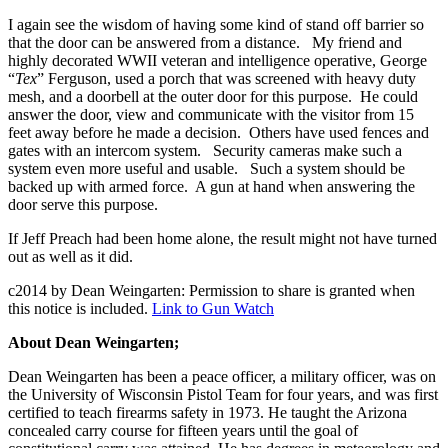
I again see the wisdom of having some kind of stand off barrier so
that the door can be answered from a distance. My friend and
highly decorated WWII veteran and intelligence operative, George
“
Tex
” Ferguson, used a porch that was screened with heavy duty
mesh, and a doorbell at the outer door for this purpose. He could
answer the door, view and communicate with the visitor from 15
feet away before he made a decision. Others have used fences and
gates with an intercom system. Security cameras make such a
system even more useful and usable. Such a system should be
backed up with armed force. A gun at hand when answering the
door serve this purpose.
If Jeff Preach had been home alone, the result might not have turned
out as well as it did.
c2014 by Dean Weingarten: Permission to share is granted when
this notice is included.
Link to Gun Watch
About Dean Weingarten;
Dean Weingarten has been a peace officer, a military officer, was on
the University of Wisconsin Pistol Team for four years, and was first
certified to teach firearms safety in 1973. He taught the Arizona
concealed carry course for fifteen years until the goal of