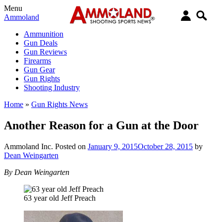
Menu
Ammoland
Ammunition
Gun Deals
Gun Reviews
Firearms
Gun Gear
Gun Rights
Shooting Industry
Home
»
Gun Rights News
Another Reason for a Gun at the Door
Ammoland Inc.
Posted on
January 9, 2015
October 28, 2015
by
Dean Weingarten
By Dean Weingarten
63 year old Jeff Preach