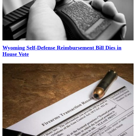
Wyoming Self-Defense Reimbursement Bill Dies in
House Vote