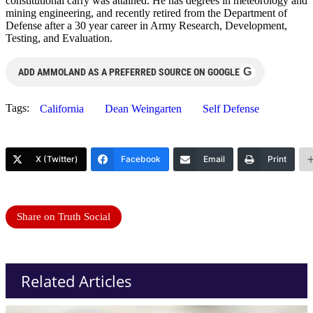
constitutional carry was attained. He has degrees in meteorology and
mining engineering, and recently retired from the Department of
Defense after a 30 year career in Army Research, Development,
Testing, and Evaluation.
G
ADD AMMOLAND AS A PREFERRED SOURCE ON GOOGLE
Tags:
California
Dean Weingarten
Self Defense
X (Twitter)
Facebook
Email
Print
Share on Truth Social
Related Articles