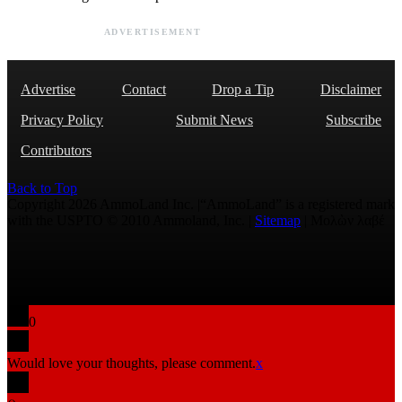
ADVERTISEMENT
Advertise
Contact
Drop a Tip
Disclaimer
Privacy Policy
Submit News
Subscribe
Contributors
Back to Top
Copyright 2026 AmmoLand Inc. |“AmmoLand” is a registered mark
with the USPTO © 2010 Ammoland, Inc. |
Sitemap
| Μολὼν λαβέ
0
Would love your thoughts, please comment.
x