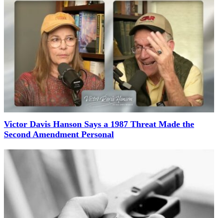
Victor Davis Hanson Says a 1987 Threat Made the
Second Amendment Personal