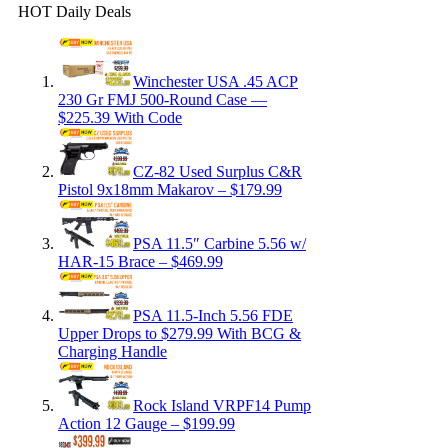
HOT Daily Deals
Winchester USA .45 ACP
230 Gr FMJ 500-Round Case —
$225.39 With Code
CZ-82 Used Surplus C&R
Pistol 9x18mm Makarov – $179.99
PSA 11.5″ Carbine 5.56 w/
HAR-15 Brace – $469.99
PSA 11.5-Inch 5.56 FDE
Upper Drops to $279.99 With BCG &
Charging Handle
Rock Island VRPF14 Pump
Action 12 Gauge – $199.99