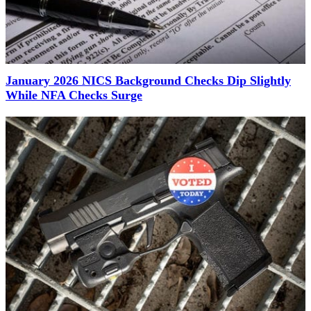
January 2026 NICS Background Checks Dip Slightly
While NFA Checks Surge