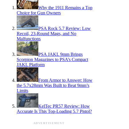
Why the 1911 Remains a Top
Choice for Gun Owners
PSA Rock 5.7 Review: Low
Recoil, 23-Round Mags, and No
Malfunctions
PSA JAKL 9mm Brings
Scorpion Magazines to PSA’s Compact
JAKL Platform
From Armor to Answer: How
the 5.7x28mm Was Built to Beat 9mm’s
Limits
KelTec PR57 Review: How
Accurate Is This Top-Loading 5.7 Pistol?
ADVERTISEMENT