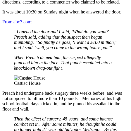
directions, according to a commenter who claimed to be related.
It was about 10:30 on Sunday night when he answered the door.
From abc7.com
:
“I opened the door and I said, ‘What do you want?’
Preach said, adding that the suspect then began
mumbling. “So finally he goes, ‘I want a $100 million,’
and I said, ‘well, you came to the wrong house pal.'”
When Preach denied him, the suspect allegedly
punched him in the face. That punch escalated into a
knockdown drag-out fight.
Castiac House
Preach had undergone back surgery three weeks before, and was
not supposed to lift more than 10 pounds. Memories of his high
school football days kicked in, and he pinned his assailant to the
floor and wall.
Then the effect of surgery, 45 years, and some intense
combat set in. After some minutes, he thought he could
no longer hold 21 year old Salvador Medrano. By this