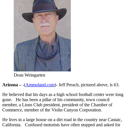
Dean Weingarten
Arizona –
-(
Ammoland.com
)- Jeff Preach, pictured above, is 63.
He believed that his days as a high school football center were long
gone. He has been a pillar of his community, town council
member, a Lions Club president, president of the Chamber of
Commerce, member of the Violin Canyon Corporation.
He lives in a large house on a dirt road in the country near Castaic,
California. Confused motorists have often stopped and asked for