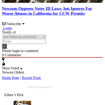
Newsom Opposes Voter ID Laws, but Ignores Far
Worse Abuses in California for CCW Permits
Subscribe
Login
Notify of
Please login to comment
0
Comments
Most Voted
Newest
Oldest
Home Page
|
Recent Posts
ADVERTISEMENT
Editor’s Pick