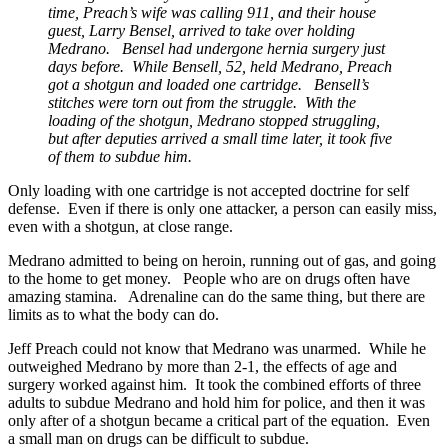
time, Preach’s wife was calling 911, and their house
guest, Larry Bensel, arrived to take over holding
Medrano. Bensel had undergone hernia surgery just
days before. While Bensell, 52, held Medrano, Preach
got a shotgun and loaded one cartridge. Bensell’s
stitches were torn out from the struggle. With the
loading of the shotgun, Medrano stopped struggling,
but after deputies arrived a small time later, it took five
of them to subdue him.
Only loading with one cartridge is not accepted doctrine for self
defense. Even if there is only one attacker, a person can easily miss,
even with a shotgun, at close range.
Medrano admitted to being on heroin, running out of gas, and going
to the home to get money. People who are on drugs often have
amazing stamina. Adrenaline can do the same thing, but there are
limits as to what the body can do.
Jeff Preach could not know that Medrano was unarmed. While he
outweighed Medrano by more than 2-1, the effects of age and
surgery worked against him. It took the combined efforts of three
adults to subdue Medrano and hold him for police, and then it was
only after of a shotgun became a critical part of the equation. Even
a small man on drugs can be difficult to subdue.