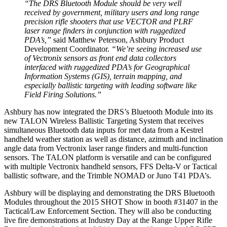
“The DRS Bluetooth Module should be very well
received by government, military users and long range
precision rifle shooters that use VECTOR and PLRF
laser range finders in conjunction with ruggedized
PDA’s,”
said Matthew Peterson, Ashbury Product
Development Coordinator.
“We’re seeing increased use
of Vectronix sensors as front end data collectors
interfaced with ruggedized PDA’s for Geographical
Information Systems (GIS), terrain mapping, and
especially ballistic targeting with leading software like
Field Firing Solutions.”
Ashbury has now integrated the DRS’s Bluetooth Module into its
new TALON Wireless Ballistic Targeting System that receives
simultaneous Bluetooth data inputs for met data from a Kestrel
handheld weather station as well as distance, azimuth and inclination
angle data from Vectronix laser range finders and multi-function
sensors. The TALON platform is versatile and can be configured
with multiple Vectronix handheld sensors, FFS Delta-V or Tactical
ballistic software, and the Trimble NOMAD or Juno T41 PDA’s.
Ashbury will be displaying and demonstrating the DRS Bluetooth
Modules throughout the 2015 SHOT Show in booth #31407 in the
Tactical/Law Enforcement Section. They will also be conducting
live fire demonstrations at Industry Day at the Range Upper Rifle