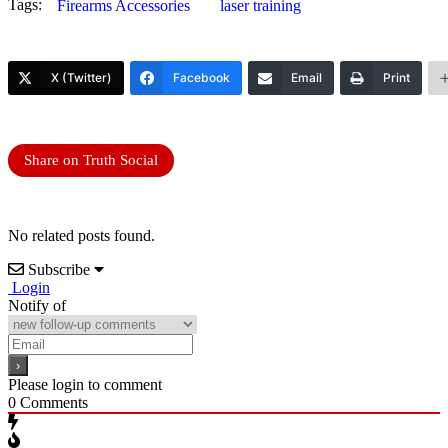
Tags:
Firearms Accessories
laser training
X (Twitter)
Facebook
Email
Print
Share on Truth Social
No related posts found.
Subscribe
Login
Notify of
Please login to comment
0
Comments