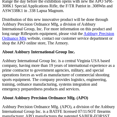
Range the day before the exhibition opens with new the APO SPR-
308K1 Special Applications Rifle, the F/TR Patriot in .308Win and
ASW338K1 in .338 Lapua Magnum.
Distribution of this new innovative product will be done through
Ashbury Precision Ordnance Mfg, a division of Ashbury
International Group, Inc. For more information on this product and
long range Riflesports equipment, please visit the
Ashbury Precision
Ordnance Mfg
website, contact our customer service department or
shop the APO online store, The Armory.
About Ashbury International Group Inc.
Ashbury International Group Inc. is a central Virginia USA based
company, having more than 19 years of international experience as a
prime contractor to government agencies, military, and special
operations forces as well as manufacturer of commercial shooting
sports equipment. The company provides logistics, engineering,
training, ordnance manufacturing, systems integration and
emergency preparedness products and services.
About Ashbury Precision Ordnance Mfg. (APO)
Ashbury Precision Ordnance Mfg. (APO), a division of the Ashbury
International Group Inc. is a BATFE licensed 07/11/SOT firearms
manufacturer. APO manufactures the patented SABER-FORSST