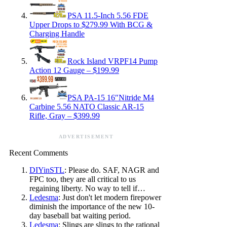
PSA 11.5-Inch 5.56 FDE
Upper Drops to $279.99 With BCG &
Charging Handle
Rock Island VRPF14 Pump
Action 12 Gauge – $199.99
PSA PA-15 16″Nitride M4
Carbine 5.56 NATO Classic AR-15
Rifle, Gray – $399.99
ADVERTISEMENT
Recent Comments
DIYinSTL
: Please do. SAF, NAGR and
FPC too, they are all critical to us
regaining liberty. No way to tell if…
Ledesma
: Just don't let modern firepower
diminish the importance of the new 10-
day baseball bat waiting period.
Ledesma
: Slings are slings to the rational