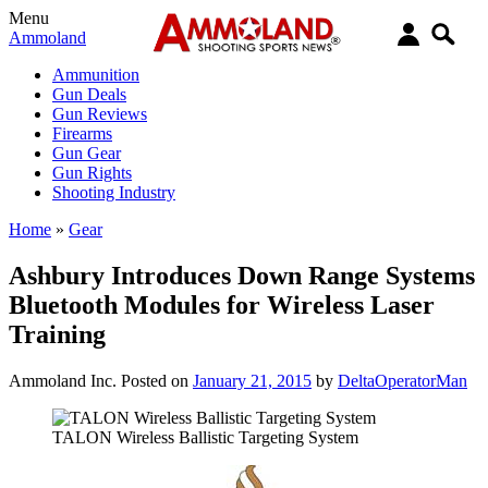
Menu
Ammoland
Ammunition
Gun Deals
Gun Reviews
Firearms
Gun Gear
Gun Rights
Shooting Industry
Home
»
Gear
Ashbury Introduces Down Range Systems
Bluetooth Modules for Wireless Laser
Training
Ammoland Inc.
Posted on
January 21, 2015
by
DeltaOperatorMan
TALON Wireless Ballistic Targeting System