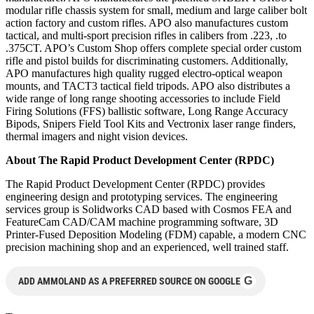
modular rifle chassis system for small, medium and large caliber bolt
action factory and custom rifles. APO also manufactures custom
tactical, and multi-sport precision rifles in calibers from .223, .to
.375CT. APO’s Custom Shop offers complete special order custom
rifle and pistol builds for discriminating customers. Additionally,
APO manufactures high quality rugged electro-optical weapon
mounts, and TACT3 tactical field tripods. APO also distributes a
wide range of long range shooting accessories to include Field
Firing Solutions (FFS) ballistic software, Long Range Accuracy
Bipods, Snipers Field Tool Kits and Vectronix laser range finders,
thermal imagers and night vision devices.
About The Rapid Product Development Center (RPDC)
The Rapid Product Development Center (RPDC) provides
engineering design and prototyping services. The engineering
services group is Solidworks CAD based with Cosmos FEA and
FeatureCam CAD/CAM machine programming software, 3D
Printer-Fused Deposition Modeling (FDM) capable, a modern CNC
precision machining shop and an experienced, well trained staff.
G
ADD AMMOLAND AS A PREFERRED SOURCE ON GOOGLE