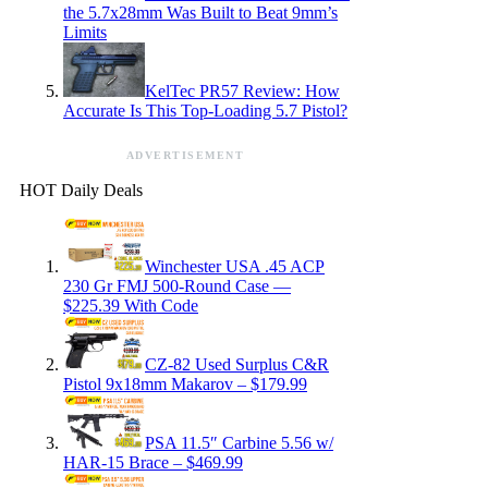
the 5.7x28mm Was Built to Beat 9mm’s
Limits
KelTec PR57 Review: How
Accurate Is This Top-Loading 5.7 Pistol?
ADVERTISEMENT
HOT Daily Deals
Winchester USA .45 ACP
230 Gr FMJ 500-Round Case —
$225.39 With Code
CZ-82 Used Surplus C&R
Pistol 9x18mm Makarov – $179.99
PSA 11.5″ Carbine 5.56 w/
HAR-15 Brace – $469.99