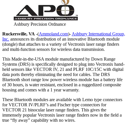
Ashbury Precision Ordnance
Ruckersville, VA
-(
Ammoland.com
)-
Ashbury International Group,
Inc.
announces its distribution of an innovative Bluetooth module
(dongle) that attaches to a variety of Vectronix laser range finders
and multi-function sensors for wireless data transmission.
This Made-in-the-USA module manufactured by Down Range
Systems (DRS) is specifically designed to plug into Vectronix hand-
held sensors like VECTOR IV, 21 and PLRF 10C/15C with digital
data ports thereby eliminating the need for cables. The DRS
Bluetooth short range low power wireless module has a battery life
of 30 hours, is water resistant, enclosed in a ruggedized composite
housing and comes with a 1 year warranty.
These Bluetooth modules are available with Lemo type connectors
for VECTOR IV/PLRF’s and Fischer type connectors for
VECTOR 21 binocular laser range finders. This gives the
immensely popular Vectronix laser range finders now in the field a
true “fly away” capability with no wires.