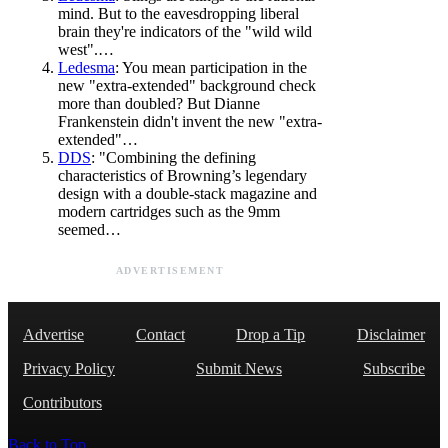
mind. But to the eavesdropping liberal
brain they're indicators of the "wild wild
west".…
Ledesma
: You mean participation in the
new "extra-extended" background check
more than doubled? But Dianne
Frankenstein didn't invent the new "extra-
extended"…
DDS
: "Combining the defining
characteristics of Browning’s legendary
design with a double-stack magazine and
modern cartridges such as the 9mm
seemed…
ADVERTISEMENT
Advertise
Contact
Drop a Tip
Disclaimer
Privacy Policy
Submit News
Subscribe
Contributors
Back to Top