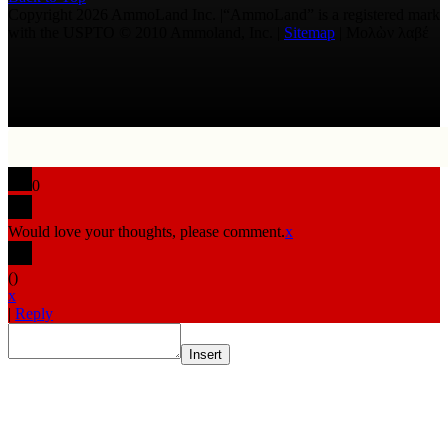
Copyright 2026 AmmoLand Inc. |“AmmoLand” is a registered mark
with the USPTO © 2010 Ammoland, Inc. |
Sitemap
| Μολὼν λαβέ
0
Would love your thoughts, please comment.
x
(
)
x
|
Reply
Insert