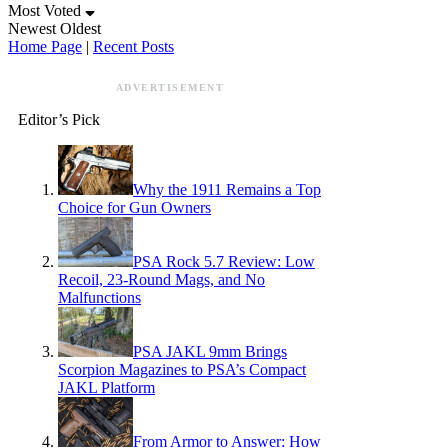
Most Voted
Newest
Oldest
Home Page
|
Recent Posts
ADVERTISEMENT
Editor’s Pick
Why the 1911 Remains a Top
Choice for Gun Owners
PSA Rock 5.7 Review: Low
Recoil, 23-Round Mags, and No
Malfunctions
PSA JAKL 9mm Brings
Scorpion Magazines to PSA’s Compact
JAKL Platform
From Armor to Answer: How