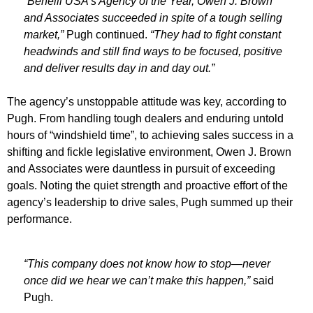
“Benelli USA’s Agency of the Year, Owen J. Brown
and Associates succeeded in spite of a tough selling
market,”
Pugh continued.
“They had to fight constant
headwinds and still find ways to be focused, positive
and deliver results day in and day out.”
The agency’s unstoppable attitude was key, according to
Pugh. From handling tough dealers and enduring untold
hours of “windshield time”, to achieving sales success in a
shifting and fickle legislative environment, Owen J. Brown
and Associates were dauntless in pursuit of exceeding
goals. Noting the quiet strength and proactive effort of the
agency’s leadership to drive sales, Pugh summed up their
performance.
“This company does not know how to stop—never
once did we hear we can’t make this happen,”
said
Pugh.