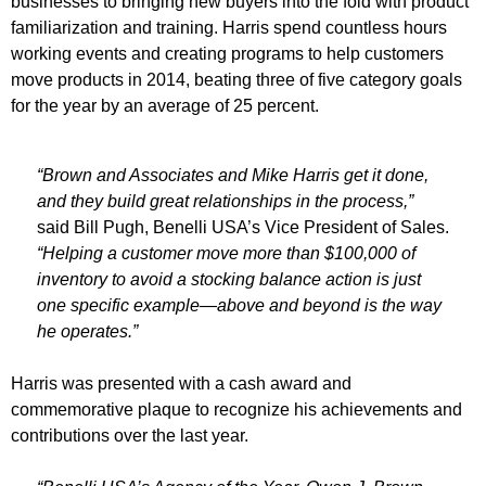
businesses to bringing new buyers into the fold with product
familiarization and training. Harris spend countless hours
working events and creating programs to help customers
move products in 2014, beating three of five category goals
for the year by an average of 25 percent.
“Brown and Associates and Mike Harris get it done,
and they build great relationships in the process,”
said Bill Pugh, Benelli USA’s Vice President of Sales.
“Helping a customer move more than $100,000 of
inventory to avoid a stocking balance action is just
one specific example—above and beyond is the way
he operates.”
Harris was presented with a cash award and
commemorative plaque to recognize his achievements and
contributions over the last year.