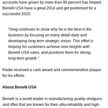
accounts have grown by more than 80 percent has helped
Benelli USA have a great 2014 and get positioned for a
successful 2015.
“Greg continues to show why he is the best in the
business by focusing on every detail daily and
developing long term strategic vision. This effort is
helping his customers achieve new heights with
Benelli USA sales, and positions them for strong,
long-term growth.”
Rader received a cash award and commemorative plaque
for his efforts.
About Benelli USA
Benelli is a world leader in manufacturing quality shotguns
and rifles that are known for their ultra-reliability and high-