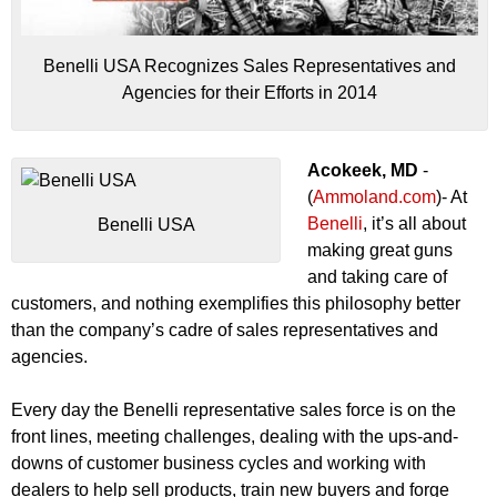
Benelli USA Recognizes Sales Representatives and
Agencies for their Efforts in 2014
Acokeek, MD
-
(
Ammoland.com
)- At
Benelli
, it’s all about
Benelli USA
making great guns
and taking care of
customers, and nothing exemplifies this philosophy better
than the company’s cadre of sales representatives and
agencies.
Every day the Benelli representative sales force is on the
front lines, meeting challenges, dealing with the ups-and-
downs of customer business cycles and working with
dealers to help sell products, train new buyers and forge