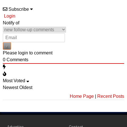
Subscribe
Login
Notify of
Please login to comment
0
Comments
Most Voted
Newest
Oldest
Home Page
|
Recent Posts