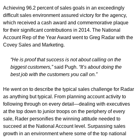
Achieving 96.2 percent of sales goals in an exceedingly
difficult sales environment assured victory for the agency,
which received a cash award and commemorative plaque
for their significant contributions in 2014. The National
Account Rep of the Year Award went to Greg Radar with the
Covey Sales and Marketing.
“He is proof that success is not about calling on the
biggest customers,”
said Pugh.
“It’s about doing the
best job with the customers you call on.”
He went on to describe the typical sales challenge for Radar
as anything but typical. From planning account activity to
following through on every detail—dealing with executives
at the top down to junior troops on the periphery of every
sale, Rader personifies the winning attitude needed to
succeed at the National Account level. Surpassing sales
growth in an environment where some of the top national