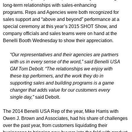
long-term relationships with sales-enhancing
programs. Reps and Agencies were both recognized for
sales support and “above and beyond” performance at a
special ceremony at this year’s 2015 SHOT Show, and
company officials and sales teams were on hand at the
Benelli Booth Wednesday to show their appreciation.
“Our representatives and their agencies are partners
with us in every sense of the word,” said Benelli USA
GM Tom Debolt. “The relationships we enjoy with
these top performers, and the work they do in
supporting sales and building programs is a game
changer that adds value for our customers every
single day,”
said Debolt.
The 2014 Benelli USA Rep of the year, Mike Harris with
Owen J. Brown and Associates, had his share of challenges
over the past year, from customers liquidating their