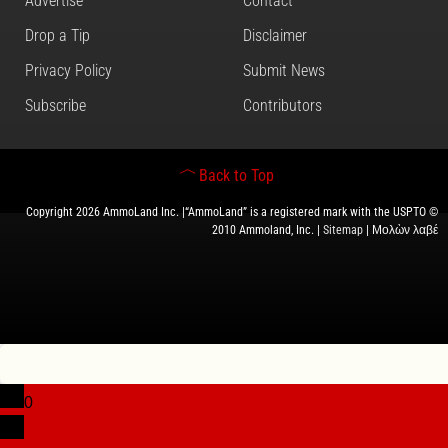
Advertise
Contact
Drop a Tip
Disclaimer
Privacy Policy
Submit News
Subscribe
Contributors
Back to Top
Copyright 2026 AmmoLand Inc. |“AmmoLand” is a registered mark with the USPTO ©
2010 Ammoland, Inc. |
Sitemap
| Μολὼν λαβέ
0