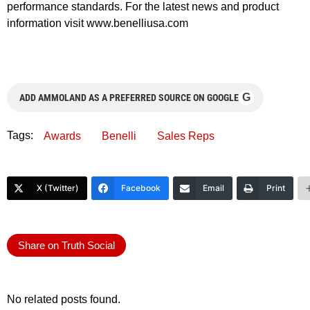
performance standards. For the latest news and product
information visit www.benelliusa.com
G
ADD AMMOLAND AS A PREFERRED SOURCE ON GOOGLE
Tags:
Awards
Benelli
Sales Reps
X (Twitter)
Facebook
Email
Print
Share on Truth Social
No related posts found.