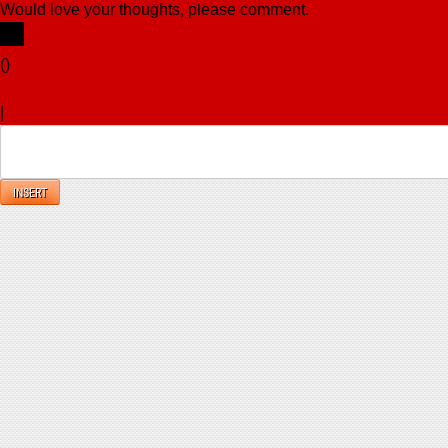
Would love your thoughts, please comment.
x
(
)
x
|
Reply
INSERT