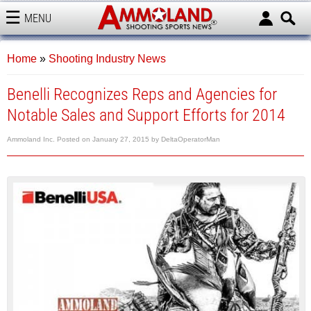
MENU
AMMOLAND
Home
»
Shooting Industry News
Benelli Recognizes Reps and Agencies for
Notable Sales and Support Efforts for 2014
Ammoland Inc.
Posted on
January 27, 2015
by
DeltaOperatorMan