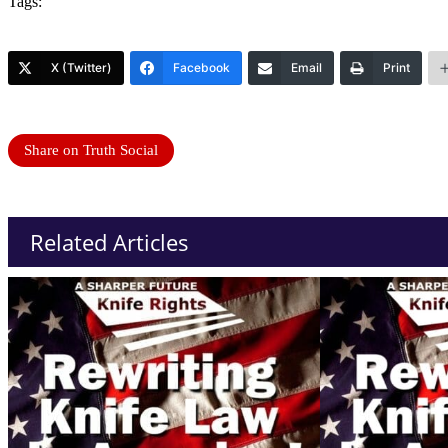
Tags:
X (Twitter)
Facebook
Email
Print
Share on Truth Social
Related Articles