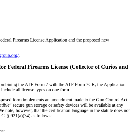
Federal Firearms License Application and the proposed new
egroup.org/
.
r Federal Firearms License (Collector of Curios and
es combining the ATF Form 7 with the ATF Form 7CR, the Application
o include all license types on one form.
he proposed form implements an amendment made to the Gun Control Act
tible
” secure gun storage or safety devices will be available at any
note, however, that the certification language in the statute does not
.C. § 921(a)(34) as follows:
ce;