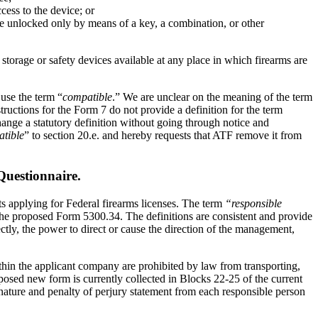
cess to the device; or
o be unlocked only by means of a key, a combination, or other
torage or safety devices available at any place in which firearms are
 use the term “
compatible
.” We are unclear on the meaning of the term
ructions for the Form 7 do not provide a definition for the term
ange a statutory definition without going through notice and
tible
” to section 20.e. and hereby requests that ATF remove it from
uestionnaire.
ts applying for Federal firearms licenses. The term
“responsible
 the proposed Form 5300.34. The definitions are consistent and provide
rectly, the power to direct or cause the direction of the management,
ithin the applicant company are prohibited by law from transporting,
posed new form is currently collected in Blocks 22-25 of the current
gnature and penalty of perjury statement from each responsible person