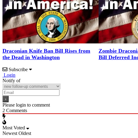
Draconian Knife Ban Bill Rises from
Zombie Draconi
the Dead in Washington
Bill Deferred Ind
Subscribe
Login
Notify of
Please login to comment
2
Comments
Most Voted
Newest
Oldest