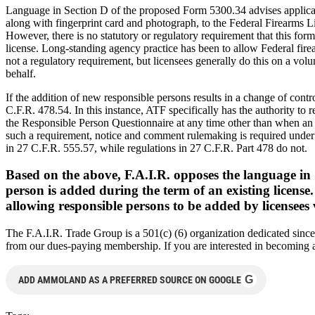
Language in Section D of the proposed Form 5300.34 advises applican
along with fingerprint card and photograph, to the Federal Firearms L
However, there is no statutory or regulatory requirement that this form
license. Long-standing agency practice has been to allow Federal firear
not a regulatory requirement, but licensees generally do this on a vol
behalf.
If the addition of new responsible persons results in a change of contr
C.F.R. 478.54. In this instance, ATF specifically has the authority 
the Responsible Person Questionnaire at any time other than when an ap
such a requirement, notice and comment rulemaking is required under 
in 27 C.F.R. 555.57, while regulations in 27 C.F.R. Part 478 do not.
Based on the above, F.A.I.R. opposes the language in
person is added during the term of an existing licens
allowing responsible persons to be added by licensees 
The F.A.I.R. Trade Group is a 501(c) (6) organization dedicated since
from our dues-paying membership. If you are interested in becoming a 
G
ADD AMMOLAND AS A PREFERRED SOURCE ON GOOGLE