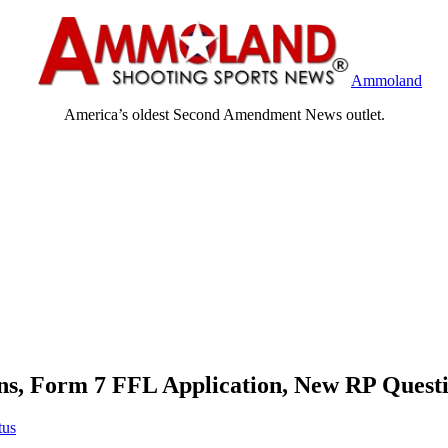
Ammoland
America’s oldest Second Amendment News outlet.
s, Form 7 FFL Application, New RP Quest
tus