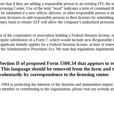
ts that if they are adding a responsible person to an existing FFL the
icensing Center. Use of the term “
must
” indicates a term of command tha
 be submitted if a new officer, director, or other responsible person is 
ms licensees to add responsible persons to their licenses by submitting 
untary basis to ensure ATF will allow the company’s authorized personne
ol of the corporation or association holding a Federal firearms license,
to require submission of a Form 7, which would include new Responsible 
plicant initially applies for a Federal firearms license, at time of ren
the Administrative Procedure Act. We note that regulations implementin
 Section D of proposed Form 5300.34 that appears to re
e. This language should be removed from the form and th
voluntarily by correspondence to the licensing center.
 1994 to protecting the interests of the firearms and ammunition import
member or contributing to the organization, please visit our website at