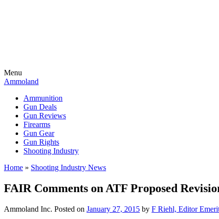
Menu
Ammoland
Ammunition
Gun Deals
Gun Reviews
Firearms
Gun Gear
Gun Rights
Shooting Industry
Home
»
Shooting Industry News
FAIR Comments on ATF Proposed Revision
Ammoland Inc.
Posted on
January 27, 2015
by
F Riehl, Editor Emeri