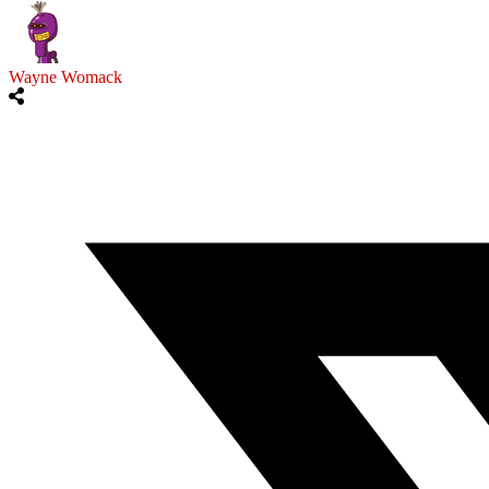
Wayne Womack