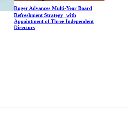
Ruger Advances Multi-Year Board
Refreshment Strategy with
Appointment of Three Independent
Directors