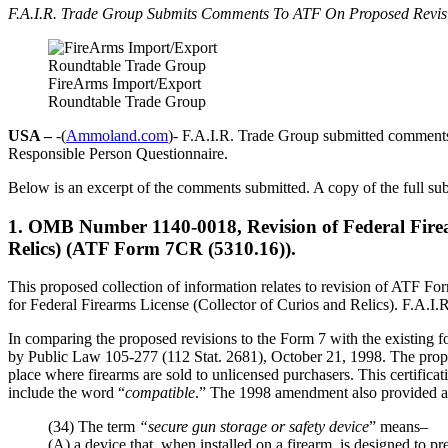
F.A.I.R. Trade Group Submits Comments To ATF On Proposed Revis
FireArms Import/Export
Roundtable Trade Group
USA –
-(
Ammoland.com
)- F.A.I.R. Trade Group submitted comments
Responsible Person Questionnaire.
Below is an excerpt of the comments submitted. A copy of the full su
1. OMB Number 1140-0018, Revision of Federal Firear
Relics) (ATF Form 7CR (5310.16)).
This proposed collection of information relates to revision of ATF 
for Federal Firearms License (Collector of Curios and Relics). F.A.I.R. 
In comparing the proposed revisions to the Form 7 with the existing 
by Public Law 105-277 (112 Stat. 2681), October 21, 1998. The propose
place where firearms are sold to unlicensed purchasers. This certific
include the word “
compatible
.” The 1998 amendment also provided a 
(34) The term
“secure gun storage or safety device
” means–
(A) a device that, when installed on a firearm, is designed to pr