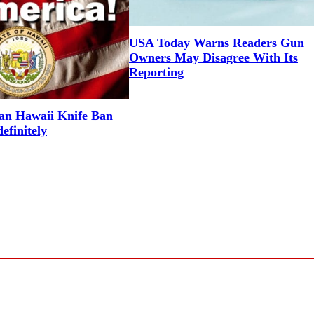
USA Today Warns Readers Gun
Owners May Disagree With Its
Reporting
an Hawaii Knife Ban
efinitely