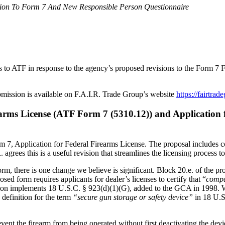
ion To Form 7 And New Responsible Person Questionnaire
 to ATF in response to the agency’s proposed revisions to the Form 7 
bmission is available on F.A.I.R. Trade Group’s website
https://fairtrad
ms License (ATF Form 7 (5310.12)) and Application fo
Form 7, Application for Federal Firearms License. The proposal includ
agrees this is a useful revision that streamlines the licensing process t
form, there is one change we believe is significant. Block 20.e. of t
d form requires applicants for dealer’s licenses to certify that “
compa
ation implements 18 U.S.C. § 923(d)(1)(G), added to the GCA in 1998. We 
definition for the term
“secure gun storage or safety device”
in 18 U.S
event the firearm from being operated without first deactivating the devi