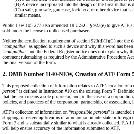
(B) A device incorporated into the design of the firearm that is
(C) a safe, gun safe, gun case, lock box, or other device that i
similar means.
Public Law 105-277 also amended 18 U.S.C. § 923(e) to give ATF author
sold under the license to unlicensed purchasers.
Neither the certification requirement of section 923(d)(1)(G) nor the d
“
compatible
” as applied to such a device and why this word has been 
“
compatible
” and the Federal Register notice does not explain why th
comment rulemaking as required by the Administrative Procedure Act, 
the final version of the form.
2. OMB Number 1140-NEW, Creation of ATF Form 5300
This proposed collection of information relates to ATF’s creation of 
person”
is defined in Instruction #10 on the existing Form 7, Definit
that the term means a sole proprietor, and, in the case of a corporation
policies, and practices of the corporation, partnership, or association, i
ATF’s collection of information on “
responsible persons
” is intended
shipping, or receiving firearms or ammunition in interstate or foreig
Form 7 and is substantially similar to what is already collected. F.A.
will help ensure accuracy of the information submitted to ATF.