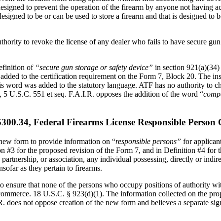
 designed to prevent the operation of the firearm by anyone not having ac
s designed to be or can be used to store a firearm and that is designed t
ity to revoke the license of any dealer who fails to have secure gun s
efinition of
“secure gun storage or safety device”
in section 921(a)(34)
added to the certification requirement on the Form 7, Block 20. The inst
is word was added to the statutory language. ATF has no authority to ch
5 U.S.C. 551 et seq. F.A.I.R. opposes the addition of the word “
compa
.34, Federal Firearms License Responsible Person Q
a new form to provide information on “
responsible persons”
for applican
ion #3 for the proposed revision of the Form 7, and in Definition #4 for
, partnership, or association, any individual possessing, directly or indi
nsofar as they pertain to firearms.
 to ensure that none of the persons who occupy positions of authority w
n commerce. 18 U.S.C. § 923(d)(1). The information collected on the pro
I.R. does not oppose creation of the new form and believes a separate si