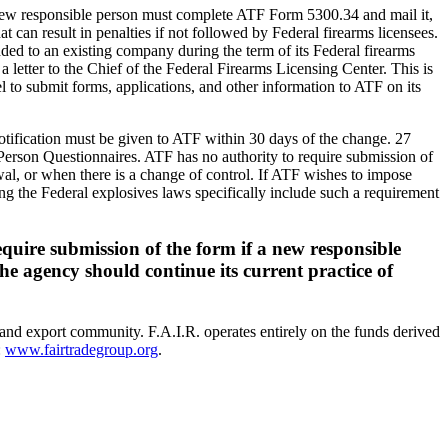
 new responsible person must complete ATF Form 5300.34 and mail it,
t can result in penalties if not followed by Federal firearms licensees.
added to an existing company during the term of its Federal firearms
a letter to the Chief of the Federal Firearms Licensing Center. This is
l to submit forms, applications, and other information to ATF on its
 notification must be given to ATF within 30 days of the change. 27
Person Questionnaires. ATF has no authority to require submission of
ewal, or when there is a change of control. If ATF wishes to impose
g the Federal explosives laws specifically include such a requirement
quire submission of the form if a new responsible
e agency should continue its current practice of
 and export community. F.A.I.R. operates entirely on the funds derived
:
www.fairtradegroup.org
.