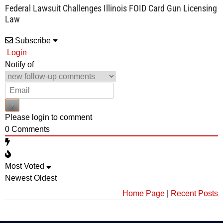
Federal Lawsuit Challenges Illinois FOID Card Gun Licensing
Law
Subscribe
Login
Notify of
Please login to comment
0
Comments
Most Voted
Newest
Oldest
Home Page
|
Recent Posts