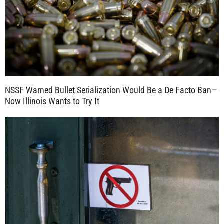
NSSF Warned Bullet Serialization Would Be a De Facto Ban—
Now Illinois Wants to Try It