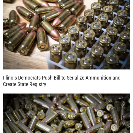
Illinois Democrats Push Bill to Serialize Ammunition and
Create State Registry