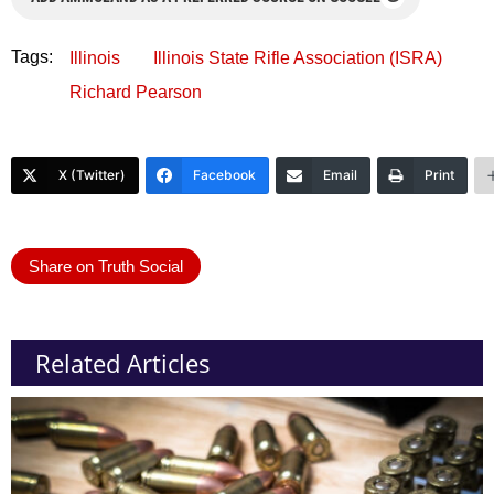
Tags:
Illinois
Illinois State Rifle Association (ISRA)
Richard Pearson
X (Twitter)
Facebook
Email
Print
Share on Truth Social
Related Articles