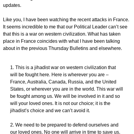
updates.
Like you, I have been watching the recent attacks in France.
It seems incredible to me that our Political Leader can’t see
that this is a war on western civilization. What has taken
place in France coincides with what I have been talking
about in the previous Thursday Bulletins and elsewhere.
1. This is a jihadist war on western civilization that
will be fought here. Here is wherever you are –
France, Australia, Canada, Russia, and the United
States, or wherever you are in the world. This war will
be fought among us. We will be involved in it and so
will your loved ones. It is not our choice; it is the
jihadist’s choice and we can’t avoid it.
2. We need to be prepared to defend ourselves and
our loved ones. No one will arrive in time to save us.