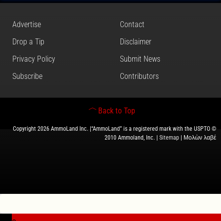
Advertise
Contact
Drop a Tip
Disclaimer
Privacy Policy
Submit News
Subscribe
Contributors
Back to Top
Copyright 2026 AmmoLand Inc. |“AmmoLand” is a registered mark with the USPTO ©
2010 Ammoland, Inc. |
Sitemap
| Μολὼν λαβέ