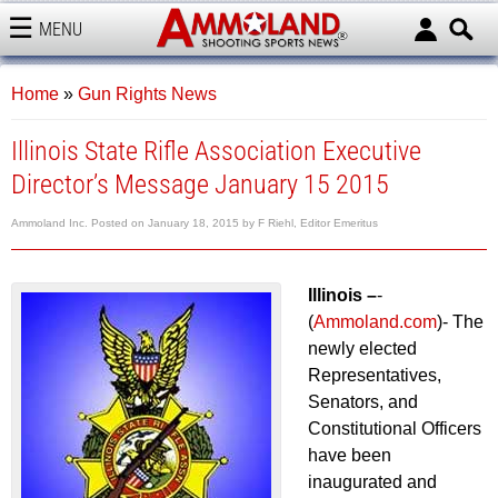
MENU
AMMOLAND
Home
»
Gun Rights News
Illinois State Rifle Association Executive
Director’s Message January 15 2015
Ammoland Inc.
Posted on
January 18, 2015
by
F Riehl, Editor Emeritus
Illinois –
-
(
Ammoland.com
)- The
newly elected
Representatives,
Senators, and
Constitutional Officers
have been
inaugurated and