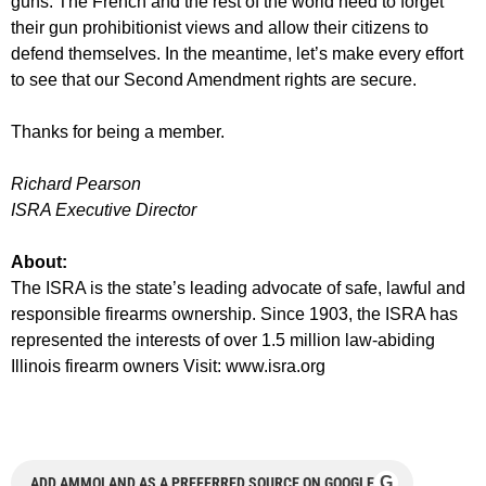
guns. The French and the rest of the world need to forget
their gun prohibitionist views and allow their citizens to
defend themselves. In the meantime, let’s make every effort
to see that our Second Amendment rights are secure.
Thanks for being a member.
Richard Pearson
ISRA Executive Director
About:
The ISRA is the state’s leading advocate of safe, lawful and
responsible firearms ownership. Since 1903, the ISRA has
represented the interests of over 1.5 million law-abiding
Illinois firearm owners Visit: www.isra.org
G
ADD AMMOLAND AS A PREFERRED SOURCE ON GOOGLE