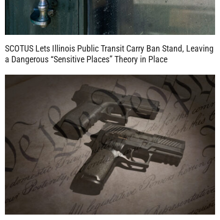
SCOTUS Lets Illinois Public Transit Carry Ban Stand, Leaving
a Dangerous “Sensitive Places” Theory in Place