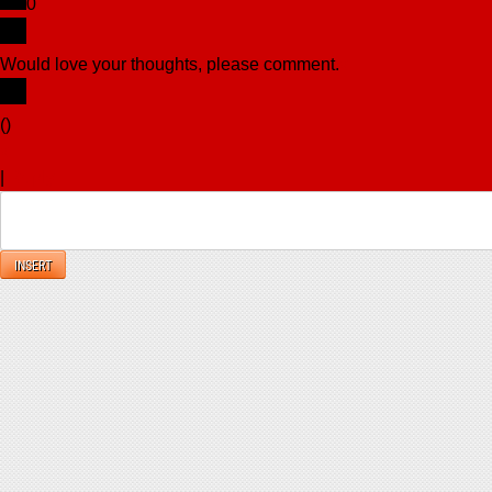
0
Would love your thoughts, please comment.
x
(
)
x
|
Reply
INSERT