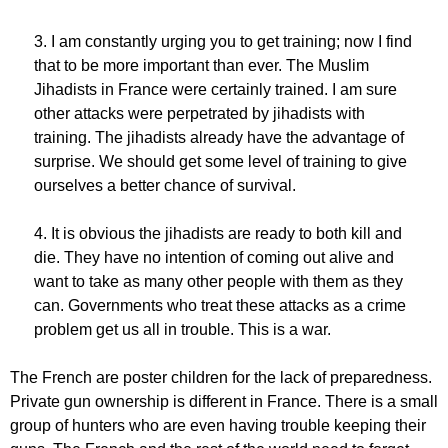
3. I am constantly urging you to get training; now I find
that to be more important than ever. The Muslim
Jihadists in France were certainly trained. I am sure
other attacks were perpetrated by jihadists with
training. The jihadists already have the advantage of
surprise. We should get some level of training to give
ourselves a better chance of survival.
4. It is obvious the jihadists are ready to both kill and
die. They have no intention of coming out alive and
want to take as many other people with them as they
can. Governments who treat these attacks as a crime
problem get us all in trouble. This is a war.
The French are poster children for the lack of preparedness.
Private gun ownership is different in France. There is a small
group of hunters who are even having trouble keeping their