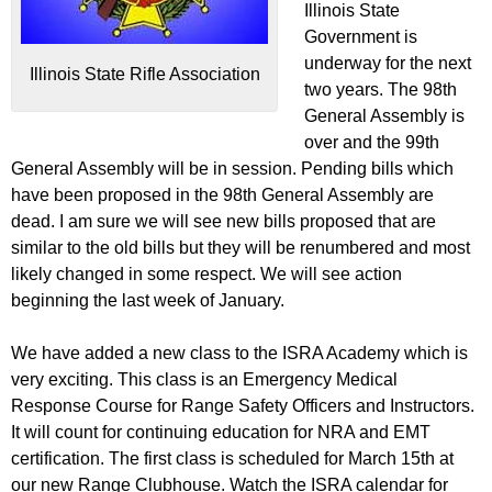
Illinois State
Government is
underway for the next
Illinois State Rifle Association
two years. The 98th
General Assembly is
over and the 99th
General Assembly will be in session. Pending bills which
have been proposed in the 98th General Assembly are
dead. I am sure we will see new bills proposed that are
similar to the old bills but they will be renumbered and most
likely changed in some respect. We will see action
beginning the last week of January.
We have added a new class to the ISRA Academy which is
very exciting. This class is an Emergency Medical
Response Course for Range Safety Officers and Instructors.
It will count for continuing education for NRA and EMT
certification. The first class is scheduled for March 15th at
our new Range Clubhouse. Watch the ISRA calendar for