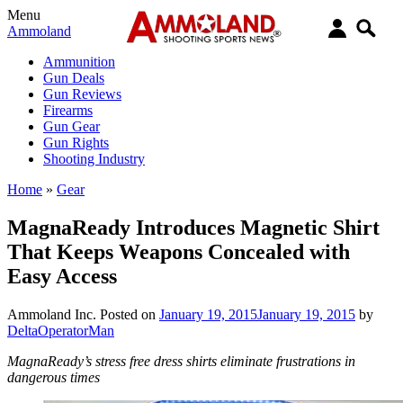
Menu
Ammoland
Ammunition
Gun Deals
Gun Reviews
Firearms
Gun Gear
Gun Rights
Shooting Industry
Home
»
Gear
MagnaReady Introduces Magnetic Shirt
That Keeps Weapons Concealed with
Easy Access
Ammoland Inc.
Posted on
January 19, 2015
January 19, 2015
by
DeltaOperatorMan
MagnaReady’s stress free dress shirts eliminate frustrations in
dangerous times