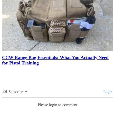
CCW Range Bag Essentials: What You Actually Need
for Pistol Training
Subscribe
Login
Please login to comment