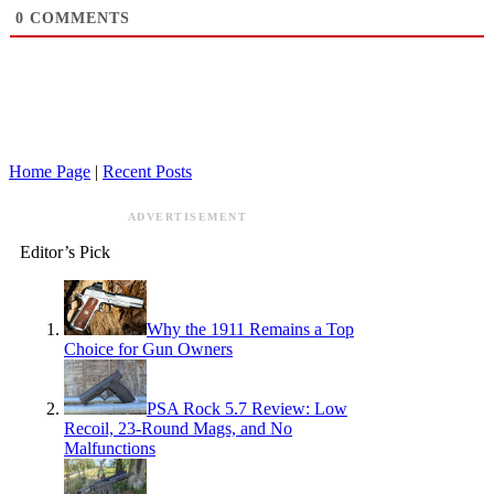
0
COMMENTS
Home Page
|
Recent Posts
ADVERTISEMENT
Editor’s Pick
Why the 1911 Remains a Top
Choice for Gun Owners
PSA Rock 5.7 Review: Low
Recoil, 23-Round Mags, and No
Malfunctions