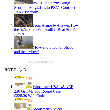
PSA JAKL 9mm Brings
Scorpion Magazines to PSA’s Compact
JAKL Platform
From Armor to Answer: How
the 5.7x28mm Was Built to Beat 9mm’s
Limits
Move and Shoot or Shoot
and then Move?
ADVERTISEMENT
HOT Daily Deals
Winchester USA .45 ACP
230 Gr FMJ 500-Round Case —
$225.39 With Code
Sportsman’s Select