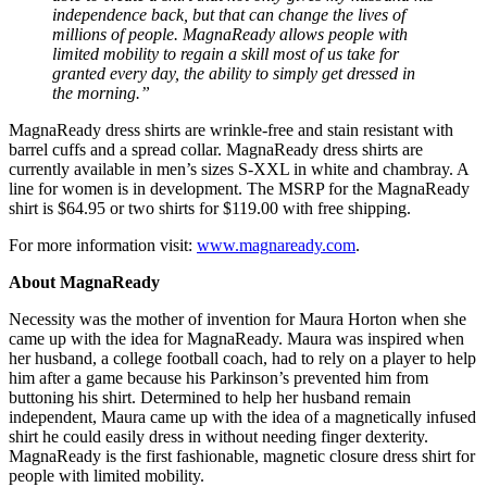
independence back, but that can change the lives of
millions of people. MagnaReady allows people with
limited mobility to regain a skill most of us take for
granted every day, the ability to simply get dressed in
the morning.”
MagnaReady dress shirts are wrinkle-free and stain resistant with
barrel cuffs and a spread collar. MagnaReady dress shirts are
currently available in men’s sizes S-XXL in white and chambray. A
line for women is in development. The MSRP for the MagnaReady
shirt is $64.95 or two shirts for $119.00 with free shipping.
For more information visit:
www.magnaready.com
.
About MagnaReady
Necessity was the mother of invention for Maura Horton when she
came up with the idea for MagnaReady. Maura was inspired when
her husband, a college football coach, had to rely on a player to help
him after a game because his Parkinson’s prevented him from
buttoning his shirt. Determined to help her husband remain
independent, Maura came up with the idea of a magnetically infused
shirt he could easily dress in without needing finger dexterity.
MagnaReady is the first fashionable, magnetic closure dress shirt for
people with limited mobility.