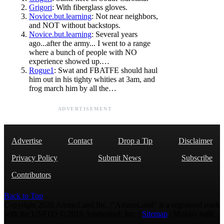
Grigori
: With fiberglass gloves.
Novice.but.learning
: Not near neighbors,
and NOT without backstops.
Novice.but.learning
: Several years
ago...after the army... I went to a range
where a bunch of people with NO
experience showed up.…
Rogue1
: Swat and FBATFE should haul
him out in his tighty whities at 3am, and
frog march him by all the…
ADVERTISEMENT
Advertise
Contact
Drop a Tip
Disclaimer
Privacy Policy
Submit News
Subscribe
Contributors
Back to Top
Copyright 2026 AmmoLand Inc. |“AmmoLand” is a registered mark
with the USPTO © 2010 Ammoland, Inc. |
Sitemap
| Μολὼν λαβέ