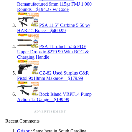
Remanufactured 9mm 115gr FMJ 1,000
Rounds – $194.27 w/ Code
PSA 11.5″ Carbine 5.56 w/
HAR-15 Brace – $469.99
PSA 11.5-Inch 5.56 FDE
Upper Drops to $279.99 With BCG &
Charging Handle
CZ-82 Used Surplus C&R
Pistol 9x18mm Makarov – $179.99
Rock Island VRPF14 Pump
Action 12 Gauge – $199.99
ADVERTISEMENT
Recent Comments
Grigori
: Same here in South Carolina.