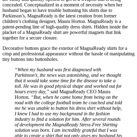
concealed. Conceptualized in a moment of necessity when her
husband began to have trouble buttoning his shirts due to
Parkinson’s, MagnaReady is the latest creation from former
children’s clothing designer, Maura Horton. MagnaReady is a
patent-pending line of high-quality dress shirts. Hidden inside the
placket of a MagnaReady shirt are powerful magnets that link
together for a secure closure.
Decorative buttons grace the exterior of MagnaReady shirts for a
crisp and professional appearance without the hassle of manipulating
tiny buttons into buttonholes.
“When my husband was first diagnosed with
Parkinson’s, the news was astonishing, and we thought
that it would take some time for the disease to take a
toll. He was in good physical shape and worked out for
hours every day,”
said MagnaReady CEO Maura
Horton.
“But, when he came home from being on the
road with the college football team he coached and told
me he was unable to button his dress shirt without help,
I knew I had to use my background in the fashion
industry to find a solution for him. After several rounds
of development the MagnaReady Stress-Free Shirting
solution was born. I am incredibly grateful that I was
able to create a shirt that not only gives my husband his