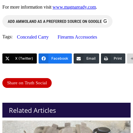
For more information visit
www.magnaready.com
.
G
ADD AMMOLAND AS A PREFERRED SOURCE ON GOOGLE
Tags:
Concealed Carry
Firearms Accessories
X (Twitter)
Facebook
Email
Print
Share on Truth Social
Related Articles