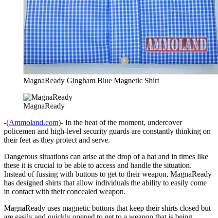
MagnaReady Gingham Blue Magnetic Shirt
MagnaReady
-(
Ammoland.com
)- In the heat of the moment, undercover
policemen and high-level security guards are constantly thinking on
their feet as they protect and serve.
Dangerous situations can arise at the drop of a hat and in times like
these it is crucial to be able to access and handle the situation.
Instead of fussing with buttons to get to their weapon, MagnaReady
has designed shirts that allow individuals the ability to easily come
in contact with their concealed weapon.
MagnaReady uses magnetic buttons that keep their shirts closed but
are easily and quickly opened to get to a weapon that is being