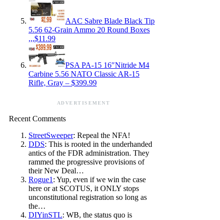
AAC Sabre Blade Black Tip
5.56 62-Grain Ammo 20 Round Boxes
,,,$11.99
PSA PA-15 16″Nitride M4
Carbine 5.56 NATO Classic AR-15
Rifle, Gray – $399.99
ADVERTISEMENT
Recent Comments
StreetSweeper
: Repeal the NFA!
DDS
: This is rooted in the underhanded
antics of the FDR administration. They
rammed the progressive provisions of
their New Deal…
Rogue1
: Yup, even if we win the case
here or at SCOTUS, it ONLY stops
unconstitutional registration so long as
the…
DIYinSTL
: WB, the status quo is