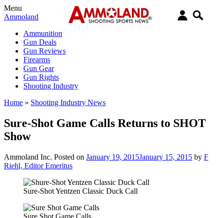
Menu
Ammoland
Ammunition
Gun Deals
Gun Reviews
Firearms
Gun Gear
Gun Rights
Shooting Industry
Home
»
Shooting Industry News
Sure-Shot Game Calls Returns to SHOT
Show
Ammoland Inc.
Posted on
January 19, 2015
January 15, 2015
by
F
Riehl, Editor Emeritus
Sure-Shot Yentzen Classic Duck Call
Sure Shot Game Calls