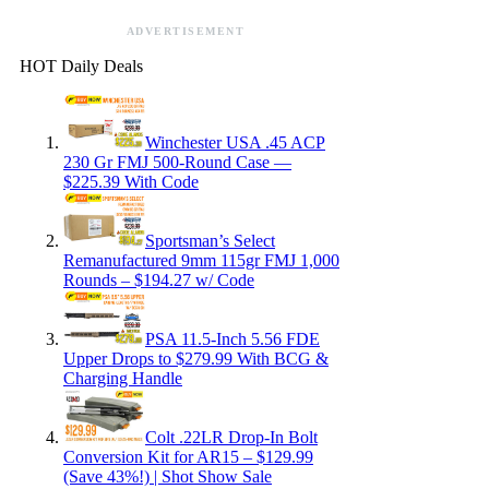
ADVERTISEMENT
HOT Daily Deals
Winchester USA .45 ACP
230 Gr FMJ 500-Round Case —
$225.39 With Code
Sportsman’s Select
Remanufactured 9mm 115gr FMJ 1,000
Rounds – $194.27 w/ Code
PSA 11.5-Inch 5.56 FDE
Upper Drops to $279.99 With BCG &
Charging Handle
Colt .22LR Drop-In Bolt
Conversion Kit for AR15 – $129.99
(Save 43%!) | Shot Show Sale