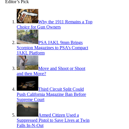
Editor’s Pick
Why the 1911 Remains a Top
Choice for Gun Owners
PSA JAKL 9mm Brings
Scorpion Magazines to PSA’s Compact
JAKL Platform
Move and Shoot or Shoot
and then Move?
Third Circuit Split Could
Push California Magazine Ban Before
Supreme Court
Armed Citizen Used a
Suppressed Pistol to Save Lives at Twin
Falls In-N-Out