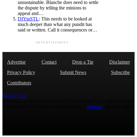
unsustainable. Blanche does need to settle
the dispute by telling the minions to
appeal and…
DIYinSTL
: This needs to be looked at
much deeper than what any pundit has
said or written. Call it consequences or…
ADVERTISEMENT
Advertise
Contact
Drop a Tip
Disclaimer
Privacy Policy
Submit News
Subscribe
Contributors
Back to Top
Copyright 2026 AmmoLand Inc. |“AmmoLand” is a registered mark
with the USPTO © 2010 Ammoland, Inc. |
Sitemap
| Μολὼν λαβέ