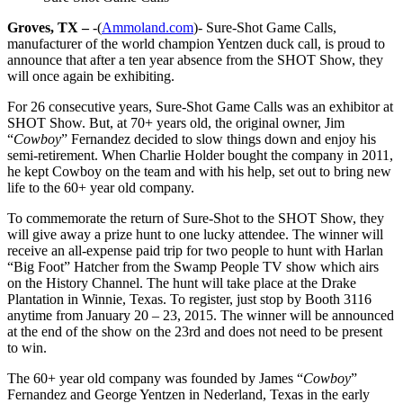
Groves, TX –
-(
Ammoland.com
)- Sure-Shot Game Calls,
manufacturer of the world champion Yentzen duck call, is proud to
announce that after a ten year absence from the SHOT Show, they
will once again be exhibiting.
For 26 consecutive years, Sure-Shot Game Calls was an exhibitor at
SHOT Show. But, at 70+ years old, the original owner, Jim
“
Cowboy
” Fernandez decided to slow things down and enjoy his
semi-retirement. When Charlie Holder bought the company in 2011,
he kept Cowboy on the team and with his help, set out to bring new
life to the 60+ year old company.
To commemorate the return of Sure-Shot to the SHOT Show, they
will give away a prize hunt to one lucky attendee. The winner will
receive an all-expense paid trip for two people to hunt with Harlan
“Big Foot” Hatcher from the Swamp People TV show which airs
on the History Channel. The hunt will take place at the Drake
Plantation in Winnie, Texas. To register, just stop by Booth 3116
anytime from January 20 – 23, 2015. The winner will be announced
at the end of the show on the 23rd and does not need to be present
to win.
The 60+ year old company was founded by James “
Cowboy
”
Fernandez and George Yentzen in Nederland, Texas in the early