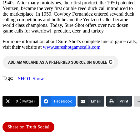
1940s. After many prototypes, their first product, the 1950 patented
Yentzen, became the very first double-reed duck call introduced to
the marketplace. In 1959, Cowboy Fernandez entered several duck
calling competitions and both he and the Yentzen Caller became
world class champions. Today, Sure-Shot offers over two dozen
game calls for waterfowl, predator, deer, and turkey.
For more information about Sure-Shot’s complete line of game calls,
visit their website at
www.sureshotgamecalls.com
G
ADD AMMOLAND AS A PREFERRED SOURCE ON GOOGLE
Tags:
SHOT Show
X (Twitter)
Facebook
Email
Print
Share on Truth Social