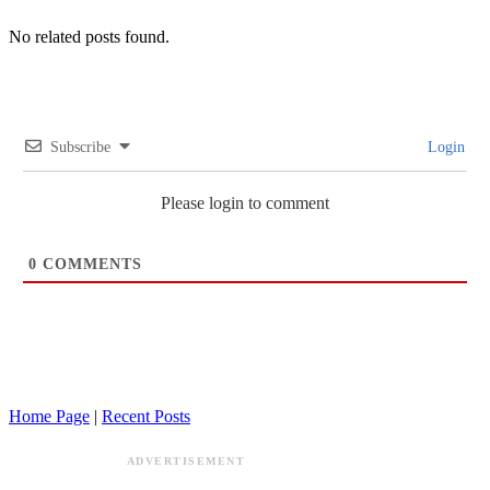
No related posts found.
Subscribe
Login
Please login to comment
0
COMMENTS
Home Page
|
Recent Posts
ADVERTISEMENT