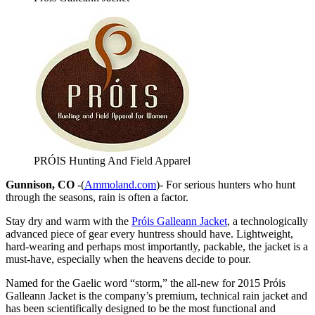
PRÓIS Hunting And Field Apparel
Gunnison, CO
-(
Ammoland.com
)- For serious hunters who hunt
through the seasons, rain is often a factor.
Stay dry and warm with the
Próis Galleann Jacket
, a technologically
advanced piece of gear every huntress should have. Lightweight,
hard-wearing and perhaps most importantly, packable, the jacket is a
must-have, especially when the heavens decide to pour.
Named for the Gaelic word “storm,” the all-new for 2015 Próis
Galleann Jacket is the company’s premium, technical rain jacket and
has been scientifically designed to be the most functional and