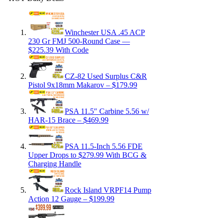
Winchester USA .45 ACP
230 Gr FMJ 500-Round Case —
$225.39 With Code
CZ-82 Used Surplus C&R
Pistol 9x18mm Makarov – $179.99
PSA 11.5″ Carbine 5.56 w/
HAR-15 Brace – $469.99
PSA 11.5-Inch 5.56 FDE
Upper Drops to $279.99 With BCG &
Charging Handle
Rock Island VRPF14 Pump
Action 12 Gauge – $199.99