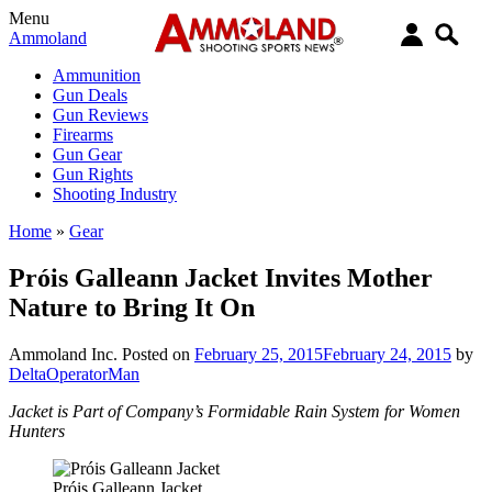
Menu
Ammoland
Ammunition
Gun Deals
Gun Reviews
Firearms
Gun Gear
Gun Rights
Shooting Industry
Home
»
Gear
Próis Galleann Jacket Invites Mother
Nature to Bring It On
Ammoland Inc.
Posted on
February 25, 2015
February 24, 2015
by
DeltaOperatorMan
Jacket is Part of Company’s Formidable Rain System for Women
Hunters
Próis Galleann Jacket