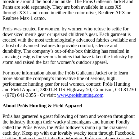
moisture around the boot and ankle. The Próis Galleann Jacket and
Pants are sold separately. They are both available in sizes XS
through XXL and come in either the color olive, Realtree APX or
Realtree Max-1 camo.
Próis was created for women, by women who refuse to settle for
downsized men’s gear or upsized children’s gear. Each garment is
created with the most technologically advanced fabrics available and
a host of advanced features to provide comfort, silence and
durability. The company’s out-of-the-box thinking has resulted in
amazing designs for serious hunters that have taken the industry by
storm and raised the bar for women’s outdoor apparel.
For more information about the Próis Galleann Jacket or to learn
more about the company’s innovative line of serious, high-
performance hunting gear for real women, contact: Próis Hunting
and Field Apparel, 28001-B US Highway 50, Gunnison, CO 81230
· (970) 641-3355 · Or visit:
www.proishunting.com
.
About Próis Hunting & Field Apparel
Próis has garnered a great following of men and women throughout
the industry through their wacky shenanigans and humor. Fondly
called the Próis Posse, the Próis followers ramp up the craziness
each day. Keep up with our lovably wacky team through Facebook,
Twitter, Pinterest and LinkedIn. Warning: Próis social media is not