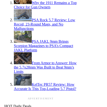
Why the 1911 Remains a Top
Choice for Gun Owners
PSA Rock 5.7 Review: Low
Recoil, 23-Round Mags, and No
Malfunctions
PSA JAKL 9mm Brings
Scorpion Magazines to PSA’s Compact
JAKL Platform
From Armor to Answer: How
the 5.7x28mm Was Built to Beat 9mm’s
Limits
KelTec PR57 Review: How
Accurate Is This Top-Loading 5.7 Pistol?
ADVERTISEMENT
HOT Daily Deals