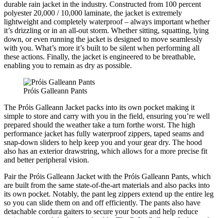
durable rain jacket in the industry. Constructed from 100 percent
polyester 20,000 / 10,000 laminate, the jacket is extremely
lightweight and completely waterproof – always important whether
it’s drizzling or in an all-out storm. Whether sitting, squatting, lying
down, or even running the jacket is designed to move seamlessly
with you. What’s more it’s built to be silent when performing all
these actions. Finally, the jacket is engineered to be breathable,
enabling you to remain as dry as possible.
Próis Galleann Pants
The Próis Galleann Jacket packs into its own pocket making it
simple to store and carry with you in the field, ensuring you’re well
prepared should the weather take a turn forthe worst. The high
performance jacket has fully waterproof zippers, taped seams and
snap-down sliders to help keep you and your gear dry. The hood
also has an exterior drawstring, which allows for a more precise fit
and better peripheral vision.
Pair the Próis Galleann Jacket with the Próis Galleann Pants, which
are built from the same state-of-the-art materials and also packs into
its own pocket. Notably, the pant leg zippers extend up the entire leg
so you can slide them on and off efficiently. The pants also have
detachable cordura gaiters to secure your boots and help reduce