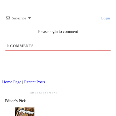
Subscribe
Login
Please login to comment
0
COMMENTS
Home Page
|
Recent Posts
ADVERTISEMENT
Editor’s Pick