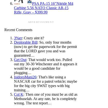
PSA PA-15 16″Nitride M4
Carbine 5.56 NATO Classic AR-15
Rifle, Gray – $399.99
ADVERTISEMENT
Recent Comments
3%er
: Crazy aint it?
Deplorable Bill
: So, only four months
(now) to get the paperwork for the permit
that the LORD gave you and was
guaranteed…
Get Out
: That would work too. Pulled
out my 30-30 Winchester and it appears it
would be a good candidate for
plugging…
IsidoroMani26
: That's like using a
NASCAR car for a patrol vehicle; maybe
for the big city SWAT types with big
training…
Col K
: Then one of you must be as old as
Methuselah. At any rate, he is completely
wrong. The test report…