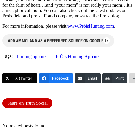
for the faint of heart….and “your mom” is not really your mom…it’s
a metaphorical mom. You can also check out the latest updates on
Próis field and pro staff and company news via the Próis blog.
For more information, please visit
www.PróisHunting.com
.
G
ADD AMMOLAND AS A PREFERRED SOURCE ON GOOGLE
Tags:
hunting apparel
PrÓis Hunting Apparel
X (Twitter)
Facebook
Email
Print
Share on Truth Social
No related posts found.