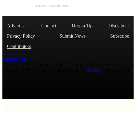
ADVERTISEMENT
Advertise
Contact
Drop a Tip
Disclaimer
Privacy Policy
Submit News
Subscribe
Contributors
Back to Top
Copyright 2026 AmmoLand Inc. |“AmmoLand” is a registered mark
with the USPTO © 2010 Ammoland, Inc. |
Sitemap
| Μολὼν λαβέ