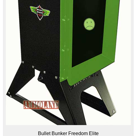
Bullet Bunker Freedom Elite