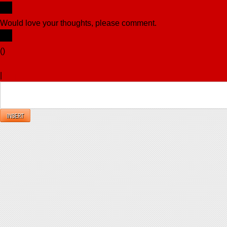
Would love your thoughts, please comment.
x
(
)
x
|
Reply
INSERT