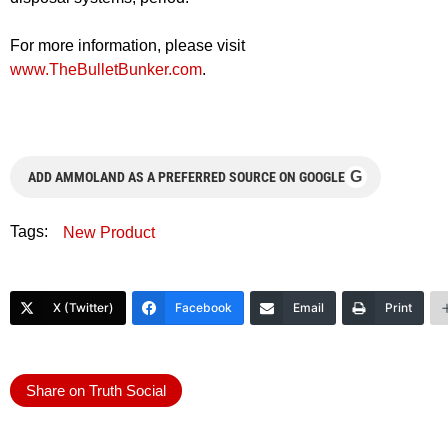
For more information, please visit
www.TheBulletBunker.com
.
G
ADD AMMOLAND AS A PREFERRED SOURCE ON GOOGLE
Tags:
New Product
X (Twitter)
Facebook
Email
Print
Share on Truth Social