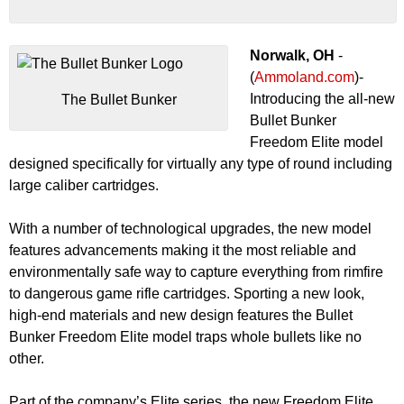
Norwalk, OH
-
(
Ammoland.com
)-
Introducing the all-new
The Bullet Bunker
Bullet Bunker
Freedom Elite model
designed specifically for virtually any type of round including
large caliber cartridges.
With a number of technological upgrades, the new model
features advancements making it the most reliable and
environmentally safe way to capture everything from rimfire
to dangerous game rifle cartridges. Sporting a new look,
high-end materials and new design features the Bullet
Bunker Freedom Elite model traps whole bullets like no
other.
Part of the company’s Elite series, the new Freedom Elite