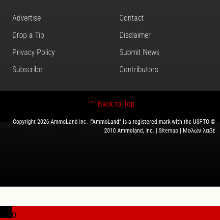
Advertise
Contact
Drop a Tip
Disclaimer
Privacy Policy
Submit News
Subscribe
Contributors
Back to Top
Copyright 2026 AmmoLand Inc. |“AmmoLand” is a registered mark with the USPTO ©
2010 Ammoland, Inc. |
Sitemap
| Μολὼν λαβέ
0