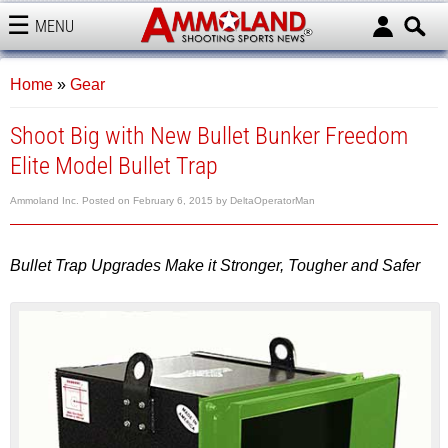
MENU
AMMOLAND
Home
»
Gear
Shoot Big with New Bullet Bunker Freedom
Elite Model Bullet Trap
Ammoland Inc.
Posted on
February 6, 2015
by
DeltaOperatorMan
Bullet Trap Upgrades Make it Stronger, Tougher and Safer