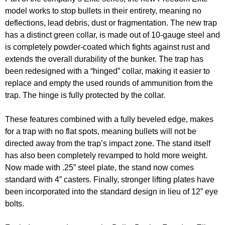
model works to stop bullets in their entirety, meaning no
deflections, lead debris, dust or fragmentation. The new trap
has a distinct green collar, is made out of 10-gauge steel and
is completely powder-coated which fights against rust and
extends the overall durability of the bunker. The trap has
been redesigned with a “hinged” collar, making it easier to
replace and empty the used rounds of ammunition from the
trap. The hinge is fully protected by the collar.
These features combined with a fully beveled edge, makes
for a trap with no flat spots, meaning bullets will not be
directed away from the trap’s impact zone. The stand itself
has also been completely revamped to hold more weight.
Now made with .25” steel plate, the stand now comes
standard with 4” casters. Finally, stronger lifting plates have
been incorporated into the standard design in lieu of 12” eye
bolts.