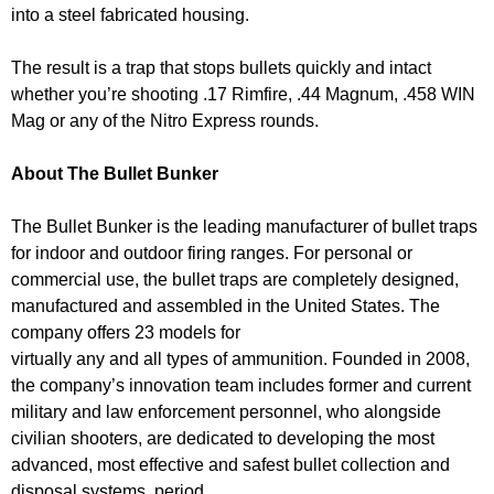
into a steel fabricated housing.
The result is a trap that stops bullets quickly and intact
whether you’re shooting .17 Rimfire, .44 Magnum, .458 WIN
Mag or any of the Nitro Express rounds.
About The Bullet Bunker
The Bullet Bunker is the leading manufacturer of bullet traps
for indoor and outdoor firing ranges. For personal or
commercial use, the bullet traps are completely designed,
manufactured and assembled in the United States. The
company offers 23 models for
virtually any and all types of ammunition. Founded in 2008,
the company’s innovation team includes former and current
military and law enforcement personnel, who alongside
civilian shooters, are dedicated to developing the most
advanced, most effective and safest bullet collection and
disposal systems, period.