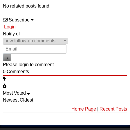
No related posts found.
Subscribe
Login
Notify of
Please login to comment
0
Comments
Most Voted
Newest
Oldest
Home Page
|
Recent Posts