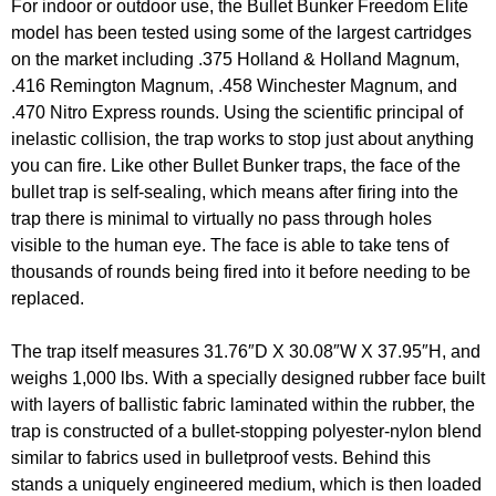
For indoor or outdoor use, the Bullet Bunker Freedom Elite
model has been tested using some of the largest cartridges
on the market including .375 Holland & Holland Magnum,
.416 Remington Magnum, .458 Winchester Magnum, and
.470 Nitro Express rounds. Using the scientific principal of
inelastic collision, the trap works to stop just about anything
you can fire. Like other Bullet Bunker traps, the face of the
bullet trap is self-sealing, which means after firing into the
trap there is minimal to virtually no pass through holes
visible to the human eye. The face is able to take tens of
thousands of rounds being fired into it before needing to be
replaced.
The trap itself measures 31.76″D X 30.08″W X 37.95″H, and
weighs 1,000 lbs. With a specially designed rubber face built
with layers of ballistic fabric laminated within the rubber, the
trap is constructed of a bullet-stopping polyester-nylon blend
similar to fabrics used in bulletproof vests. Behind this
stands a uniquely engineered medium, which is then loaded