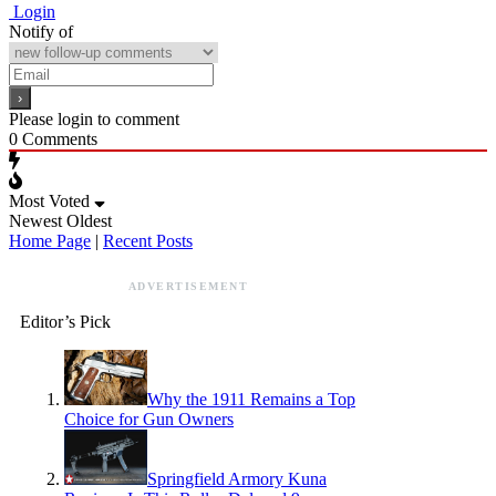
Login
Notify of
Please login to comment
0
Comments
Most Voted
Newest
Oldest
Home Page
|
Recent Posts
ADVERTISEMENT
Editor’s Pick
Why the 1911 Remains a Top
Choice for Gun Owners
Springfield Armory Kuna