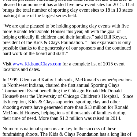
pleased to announce it has added five new event sites for 2015. That
brings the total number of sporting clay event sites to 18 in 13 states
making it one of the largest series held.
“We are quite pleased to be holding sporting clay events with five
more Ronald McDonald Houses this year, all with the goal of
helping critically ill children and their families,” said Bill Keyser,
president of the Kids & Clays Foundation. “This expansion is only
possible thanks to the generosity of our sponsors and the continued
hard work of the board and staff.”
Visit
www.KidsandClays.com
for a complete list of 2015 event
locations and dates.
In 1999, Glenn and Kathy Lubeznik, McDonald’s owner/operators
in Northwest Indiana, chaired the first annual Sporting Clays
Tournament Event benefitting the Chicago Ronald McDonald
House® near the University of Chicago Children’s Hospital. Since
its inception, Kids & Clays supported sporting clay and other
shooting events have generated more than $13 million for Ronald
McDonald Houses, helping tens of thousands of families during
their time of need. More than $1.2 million was raised in 2014.
Numerous national sponsors are key to the success of these
fundraising shoots. The Kids & Clays Foundation has a long list of