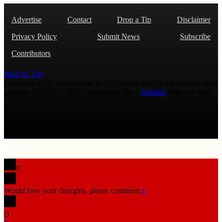
Advertise
Contact
Drop a Tip
Disclaimer
Privacy Policy
Submit News
Subscribe
Contributors
Back to Top
Copyright 2026 AmmoLand Inc. |“AmmoLand” is a registered mark
with the USPTO © 2010 Ammoland, Inc. |
Sitemap
| Μολὼν λαβέ
0
Would love your thoughts, please comment.
x
(
)