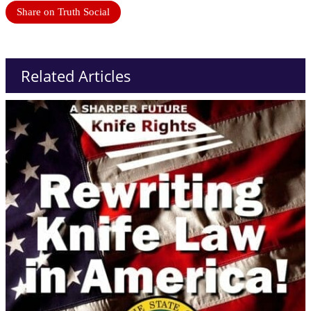
Share on Truth Social
Related Articles