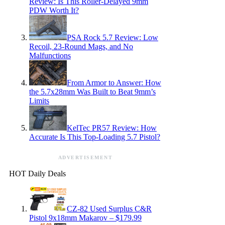
Review: Is This Roller-Delayed 9mm
PDW Worth It?
PSA Rock 5.7 Review: Low
Recoil, 23-Round Mags, and No
Malfunctions
From Armor to Answer: How
the 5.7x28mm Was Built to Beat 9mm’s
Limits
KelTec PR57 Review: How
Accurate Is This Top-Loading 5.7 Pistol?
ADVERTISEMENT
HOT Daily Deals
CZ-82 Used Surplus C&R
Pistol 9x18mm Makarov – $179.99