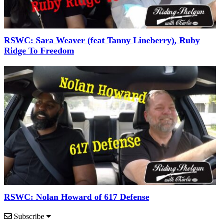
RSWC: Sara Weaver (feat Tanny Lineberry), Ruby
Ridge To Freedom
RSWC: Nolan Howard of 617 Defense
Subscribe