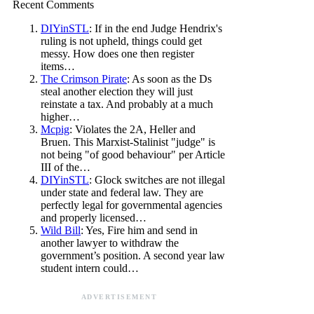
Recent Comments
DIYinSTL
: If in the end Judge Hendrix's
ruling is not upheld, things could get
messy. How does one then register
items…
The Crimson Pirate
: As soon as the Ds
steal another election they will just
reinstate a tax. And probably at a much
higher…
Mcpig
: Violates the 2A, Heller and
Bruen. This Marxist-Stalinist "judge" is
not being "of good behaviour" per Article
III of the…
DIYinSTL
: Glock switches are not illegal
under state and federal law. They are
perfectly legal for governmental agencies
and properly licensed…
Wild Bill
: Yes, Fire him and send in
another lawyer to withdraw the
government’s position. A second year law
student intern could…
ADVERTISEMENT