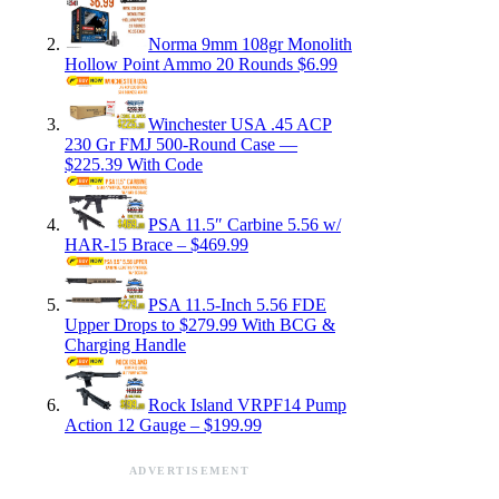
Norma 9mm 108gr Monolith
Hollow Point Ammo 20 Rounds $6.99
Winchester USA .45 ACP
230 Gr FMJ 500-Round Case —
$225.39 With Code
PSA 11.5″ Carbine 5.56 w/
HAR-15 Brace – $469.99
PSA 11.5-Inch 5.56 FDE
Upper Drops to $279.99 With BCG &
Charging Handle
Rock Island VRPF14 Pump
Action 12 Gauge – $199.99
ADVERTISEMENT