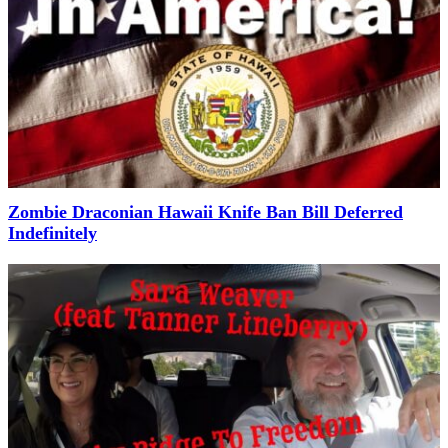
Zombie Draconian Hawaii Knife Ban Bill Deferred
Indefinitely