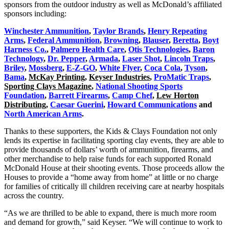
sponsors from the outdoor industry as well as McDonald’s affiliated
sponsors including:
Winchester Ammunition
,
Taylor Brands
,
Henry Repeating
Arms
,
Federal Ammunition
,
Browning
,
Blauser
,
Beretta
,
Boyt
Harness Co.
,
Palmero Health Care
,
Otis Technologies
,
Baron
Technology
,
Dr. Pepper
,
Armada
,
Laser Shot
,
Lincoln Traps
,
Briley
,
Mossberg
,
E-Z-GO
,
White Flyer
,
Coca Cola
,
Tyson
,
Bama
,
McKay Printing
,
Keyser Industries
,
ProMatic Traps
,
Sporting Clays Magazine
,
National Shooting Sports
Foundation
,
Barrett Firearms
,
Camp Chef
,
Lew Horton
Distributing
,
Caesar Guerini
,
Howard Communications
and
North American Arms
.
Thanks to these supporters, the Kids & Clays Foundation not only
lends its expertise in facilitating sporting clay events, they are able to
provide thousands of dollars’ worth of ammunition, firearms, and
other merchandise to help raise funds for each supported Ronald
McDonald House at their shooting events. Those proceeds allow the
Houses to provide a “home away from home” at little or no charge
for families of critically ill children receiving care at nearby hospitals
across the country.
“As we are thrilled to be able to expand, there is much more room
and demand for growth,” said Keyser. “We will continue to work to