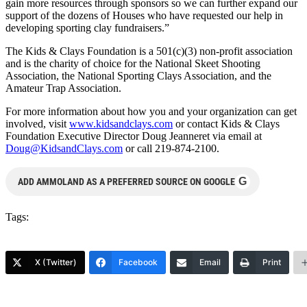
gain more resources through sponsors so we can further expand our
support of the dozens of Houses who have requested our help in
developing sporting clay fundraisers.”
The Kids & Clays Foundation is a 501(c)(3) non-profit association
and is the charity of choice for the National Skeet Shooting
Association, the National Sporting Clays Association, and the
Amateur Trap Association.
For more information about how you and your organization can get
involved, visit
www.kidsandclays.com
or contact Kids & Clays
Foundation Executive Director Doug Jeanneret via email at
Doug@KidsandClays.com
or call 219-874-2100.
G
ADD AMMOLAND AS A PREFERRED SOURCE ON GOOGLE
Tags:
X (Twitter)
Facebook
Email
Print