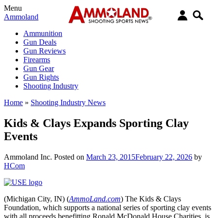
Menu
Ammoland
Ammunition
Gun Deals
Gun Reviews
Firearms
Gun Gear
Gun Rights
Shooting Industry
Home
»
Shooting Industry News
Kids & Clays Expands Sporting Clay
Events
Ammoland Inc.
Posted on
March 23, 2015
February 22, 2026
by
HCom
(Michigan City, IN) (
AmmoLand.com
) The Kids & Clays
Foundation, which supports a national series of sporting clay events
with all proceeds benefitting Ronald McDonald House Charities, is