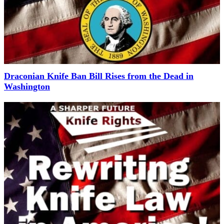
Draconian Knife Ban Bill Rises from the Dead in
Washington