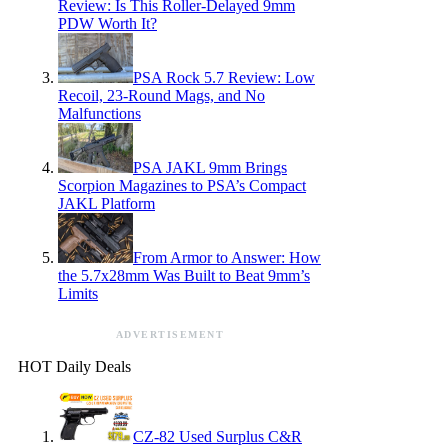
Review: Is This Roller-Delayed 9mm
PDW Worth It?
PSA Rock 5.7 Review: Low
Recoil, 23-Round Mags, and No
Malfunctions
PSA JAKL 9mm Brings
Scorpion Magazines to PSA’s Compact
JAKL Platform
From Armor to Answer: How
the 5.7x28mm Was Built to Beat 9mm’s
Limits
ADVERTISEMENT
HOT Daily Deals
CZ-82 Used Surplus C&R