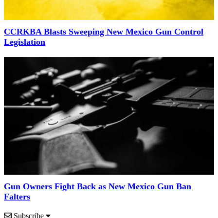
CCRKBA Blasts Sweeping New Mexico Gun Control
Legislation
Gun Owners Fight Back as New Mexico Gun Ban
Falters
Subscribe