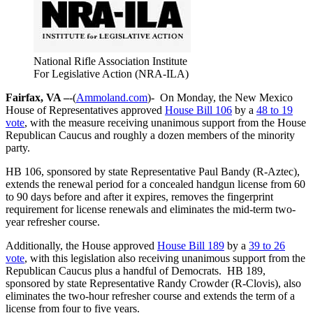
National Rifle Association Institute
For Legislative Action (NRA-ILA)
Fairfax, VA –
-(
Ammoland.com
)- On Monday, the New Mexico
House of Representatives approved
House Bill 106
by a
48 to 19
vote
, with the measure receiving unanimous support from the House
Republican Caucus and roughly a dozen members of the minority
party.
HB 106, sponsored by state Representative Paul Bandy (R-Aztec),
extends the renewal period for a concealed handgun license from 60
to 90 days before and after it expires, removes the fingerprint
requirement for license renewals and eliminates the mid-term two-
year refresher course.
Additionally, the House approved
House Bill 189
by a
39 to 26
vote
, with this legislation also receiving unanimous support from the
Republican Caucus plus a handful of Democrats. HB 189,
sponsored by state Representative Randy Crowder (R-Clovis), also
eliminates the two-hour refresher course and extends the term of a
license from four to five years.