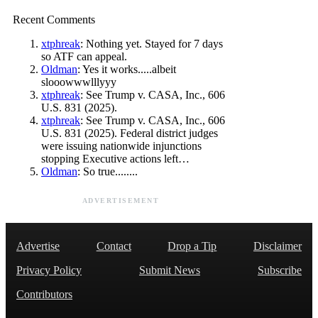
Recent Comments
xtphreak
: Nothing yet. Stayed for 7 days
so ATF can appeal.
Oldman
: Yes it works.....albeit
slooowwwlllyyy
xtphreak
: See Trump v. CASA, Inc., 606
U.S. 831 (2025).
xtphreak
: See Trump v. CASA, Inc., 606
U.S. 831 (2025). Federal district judges
were issuing nationwide injunctions
stopping Executive actions left…
Oldman
: So true........
ADVERTISEMENT
Advertise
Contact
Drop a Tip
Disclaimer
Privacy Policy
Submit News
Subscribe
Contributors