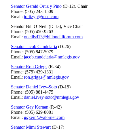
Senator Gerald Ortiz y Pino
(D-12), Chair
Phone: (505) 243-1509
Email:
jortizyp@msn.com
Senator Bill O’Neill (D-13), Vice Chair
Phone: (505) 450-9263
Email:
oneillsd13@billoneillfornm.com
Senator Jacob Candelaria
(D-26)
Phone: (505) 847-5079
Email:
jacob.candelaria@nmlegis.gov
Senator Ron Griggs
(R-34)
Phone: (575) 439-1331
Email:
ron.griggs@nmlegis.gov
Senator Daniel Ivey-Soto
(D-15)
Phone: (505) 881-4475
Email:
daniel.ivey-soto@nmlegis.gov
Senator Gay Kernan
(R-42)
Phone: (505) 629-8081
Email:
ggkern@valornet.com
Senator Mimi Stewart
(D-17)