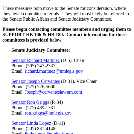
These measures both move to the Senate for consideration, where
they await committee referrals. They will most likely be referred to
the Senate Public Affairs and Senate Judiciary Committee.
Please begin contacting committee members and urging them to
SUPPORT HB 106 & HB 189.
Contact information for those
committees is provided below.
Senate Judiciary Committee:
Senator Richard Martinez
(D-5), Chair
Phone: (505) 747-2337
Email:
richard.martinez@nmlegis.gov
Senator Joseph Cervantes
(D-31), Vice Chair
Phone: (575) 526-5600
Email:
Joseph@cervanteslawnm.com
Senator Ron Griggs
(R-34)
Phone: (575) 439-1331
Email:
ron.griggs@nmlegis.gov
Senator Linda Lopez
(D-11)
Phone: (505) 831-4148
Email:
linda.lopez@nmlegis.gov