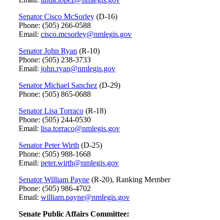
Senator Cisco McSorley
(D-16)
Phone: (505) 266-0588
Email:
cisco.mcsorley@nmlegis.gov
Senator John Ryan
(R-10)
Phone: (505) 238-3733
Email:
john.ryan@nmlegis.gov
Senator Michael Sanchez
(D-29)
Phone: (505) 865-0688
Senator Lisa Torraco
(R-18)
Phone: (505) 244-0530
Email:
lisa.torraco@nmlegis.gov
Senator Peter Wirth
(D-25)
Phone: (505) 988-1668
Email:
peter.wirth@nmlegis.gov
Senator William Payne
(R-20), Ranking Member
Phone: (505) 986-4702
Email:
william.payne@nmlegis.gov
Senate Public Affairs Committee: