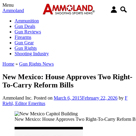
Menu
Ammoland
Ammunition
Gun Deals
Gun Reviews
Firearms
Gun Gear
Gun Rights
Shooting Industry
Home
»
Gun Rights News
New Mexico: House Approves Two Right-
To-Carry Reform Bills
Ammoland Inc.
Posted on
March 6, 2015
February 22, 2026
by
F
Riehl, Editor Emeritus
New Mexico: House Approves Two Right-To-Carry Reform Bi