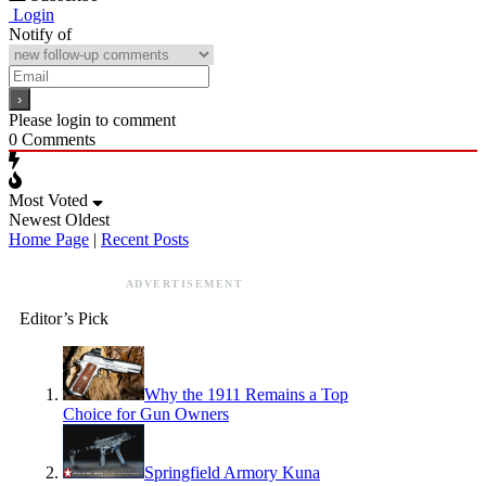
Login
Notify of
Please login to comment
0
Comments
Most Voted
Newest
Oldest
Home Page
|
Recent Posts
ADVERTISEMENT
Editor’s Pick
Why the 1911 Remains a Top
Choice for Gun Owners
Springfield Armory Kuna