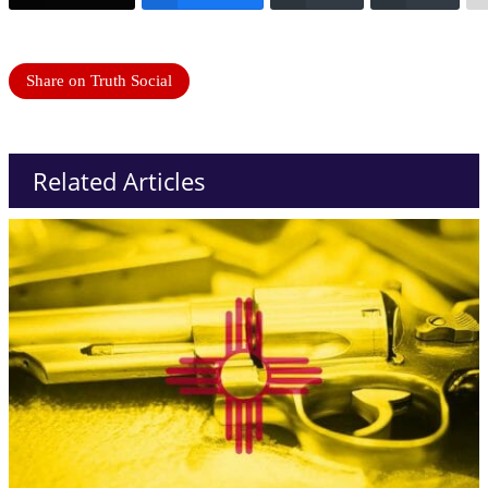
Share on Truth Social
Related Articles