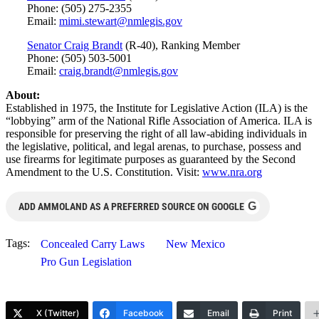
Phone: (505) 275-2355
Email:
mimi.stewart@nmlegis.gov
Senator Craig Brandt
(R-40), Ranking Member
Phone: (505) 503-5001
Email:
craig.brandt@nmlegis.gov
About:
Established in 1975, the Institute for Legislative Action (ILA) is the
“lobbying” arm of the National Rifle Association of America. ILA is
responsible for preserving the right of all law-abiding individuals in
the legislative, political, and legal arenas, to purchase, possess and
use firearms for legitimate purposes as guaranteed by the Second
Amendment to the U.S. Constitution. Visit:
www.nra.org
G
ADD AMMOLAND AS A PREFERRED SOURCE ON GOOGLE
Tags:
Concealed Carry Laws
New Mexico
Pro Gun Legislation
X (Twitter)
Facebook
Email
Print