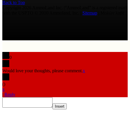
Back to Top
Copyright 2026 AmmoLand Inc. |“AmmoLand” is a registered mark
with the USPTO © 2010 Ammoland, Inc. |
Sitemap
| Μολὼν λαβέ
0
Would love your thoughts, please comment.
x
(
)
x
|
Reply
Insert