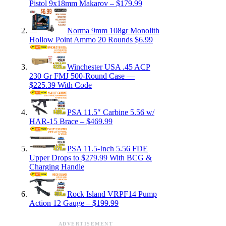
Pistol 9x18mm Makarov – $179.99
Norma 9mm 108gr Monolith
Hollow Point Ammo 20 Rounds $6.99
Winchester USA .45 ACP
230 Gr FMJ 500-Round Case —
$225.39 With Code
PSA 11.5″ Carbine 5.56 w/
HAR-15 Brace – $469.99
PSA 11.5-Inch 5.56 FDE
Upper Drops to $279.99 With BCG &
Charging Handle
Rock Island VRPF14 Pump
Action 12 Gauge – $199.99
ADVERTISEMENT