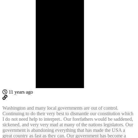
11 years ago
Washington and many local governments are out of control.
Continuing to do their very best to dismantle our constitution which
I do not need help to interpret.. Our forefathers would be saddened,
sickened, and very very mad at many of the nations legislators. Our
government is abandoning everything that has made the USA a
great country as fast as they can. Our government has become a