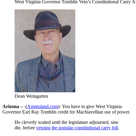
West Virginia Governor Tomblin Veto’s Constitutional Carry 
Dean Weingarten
Arizona –
-(
Ammoland.com
)- You have to give West Virginia
Governor Earl Ray Tomblin credit for Machiavellian use of power.
He cleverly waited until the legislature adjourned, sine
die, before
vetoing the popular constitutional carry bill
.