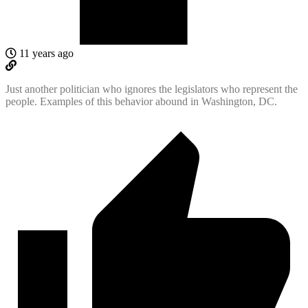
11 years ago
Just another politician who ignores the legislators who represent the
people. Examples of this behavior abound in Washington, DC.