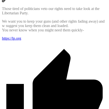
Those tired of politicians veto our rights need to take look at the
Libertarian Party.
We want you to keep your guns (and other rights fading away) and
w suggest you keep them clean and loaded.
You never know when you might need them quickly-
https://lp.org