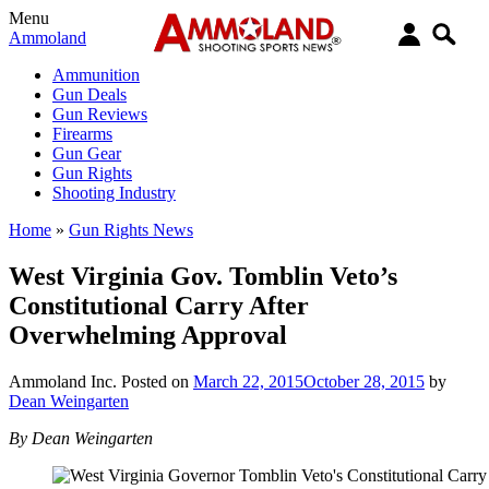
Menu
Ammoland
Ammunition
Gun Deals
Gun Reviews
Firearms
Gun Gear
Gun Rights
Shooting Industry
Home
»
Gun Rights News
West Virginia Gov. Tomblin Veto’s
Constitutional Carry After
Overwhelming Approval
Ammoland Inc.
Posted on
March 22, 2015
October 28, 2015
by
Dean Weingarten
By Dean Weingarten