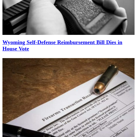
Wyoming Self-Defense Reimbursement Bill Dies in
House Vote