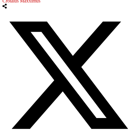
Crotalus Maxximus