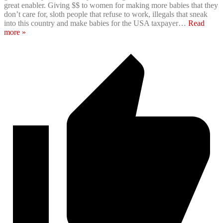
great enabler. Giving $$ to women for making more babies that they
don’t care for, sloth people that refuse to work, illegals that sneak
into this country and make babies for the USA taxpayer
…
Read
more »