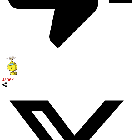
Janek