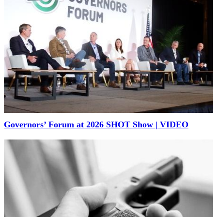
Governors’ Forum at 2026 SHOT Show | VIDEO