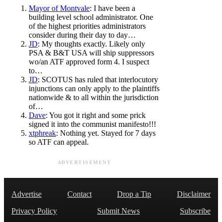
Mayor of Montvale
: I have been a
building level school administrator. One
of the highest priorities administrators
consider during their day to day…
JD
: My thoughts exactly. Likely only
PSA & B&T USA will ship suppressors
wo/an ATF approved form 4. I suspect
to…
JD
: SCOTUS has ruled that interlocutory
injunctions can only apply to the plaintiffs
nationwide & to all within the jurisdiction
of…
Dave
: You got it right and some prick
signed it into the communist manifesto!!!
xtphreak
: Nothing yet. Stayed for 7 days
so ATF can appeal.
ADVERTISEMENT
Advertise
Contact
Drop a Tip
Disclaimer
Privacy Policy
Submit News
Subscribe