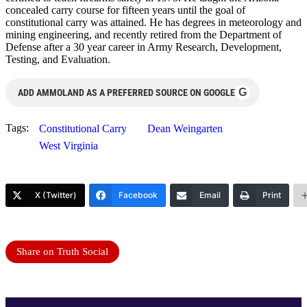
concealed carry course for fifteen years until the goal of
constitutional carry was attained. He has degrees in meteorology and
mining engineering, and recently retired from the Department of
Defense after a 30 year career in Army Research, Development,
Testing, and Evaluation.
G
ADD AMMOLAND AS A PREFERRED SOURCE ON GOOGLE
Tags:
Constitutional Carry
Dean Weingarten
West Virginia
X (Twitter)
Facebook
Email
Print
Share on Truth Social