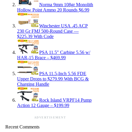
Norma 9mm 108gr Monolith
Hollow Point Ammo 20 Rounds $6.99
Winchester USA .45 ACP
230 Gr FMJ 500-Round Case —
$225.39 With Code
PSA 11.5″ Carbine 5.56 w/
HAR-15 Brace – $469.99
PSA 11.5-Inch 5.56 FDE
Upper Drops to $279.99 With BCG &
Charging Handle
Rock Island VRPF14 Pump
Action 12 Gauge – $199.99
ADVERTISEMENT
Recent Comments