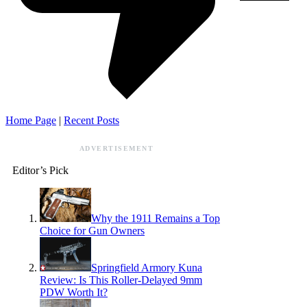
Home Page
|
Recent Posts
ADVERTISEMENT
Editor’s Pick
Why the 1911 Remains a Top
Choice for Gun Owners
Springfield Armory Kuna
Review: Is This Roller-Delayed 9mm
PDW Worth It?