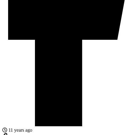
11 years ago