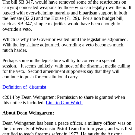
The bill SB 347, would have removed some of the restrictions on
carrying concealed weapons by those who can legally own them. It
passed with overwhelming margins and bipartisan support in both
the Senate (32-2) and the House (71-29). For a non budget bill,
such as SB 347, simple majorities would have been enough to
override a veto.
Which is why the Governor waited until the legislature adjourned.
With the legislature adjourned, overriding a veto becomes much,
much harder.
Perhaps some in the legislature will try to convene a special
session. It seems unlikely, with most of the disarmist media calling
for the veto. Second amendment supporters say that they will
continue to push for constitutional carry.
Definition of disarmist
c2014 by Dean Weingarten: Permission to share is granted when
this notice is included.
Link to Gun Watch
About Dean Weingarten;
Dean Weingarten has been a peace officer, a military officer, was on
the University of Wisconsin Pistol Team for four years, and was first
certified to teach firearms safety in 1973. He taught the Arizona