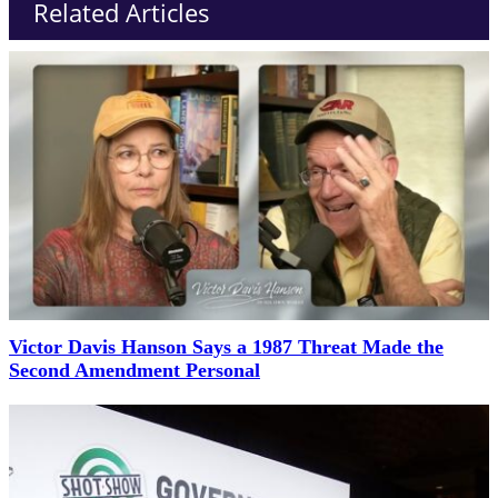
Related Articles
Victor Davis Hanson Says a 1987 Threat Made the
Second Amendment Personal