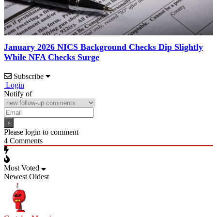
January 2026 NICS Background Checks Dip Slightly
While NFA Checks Surge
Subscribe
Login
Notify of
Please login to comment
4
Comments
Most Voted
Newest
Oldest