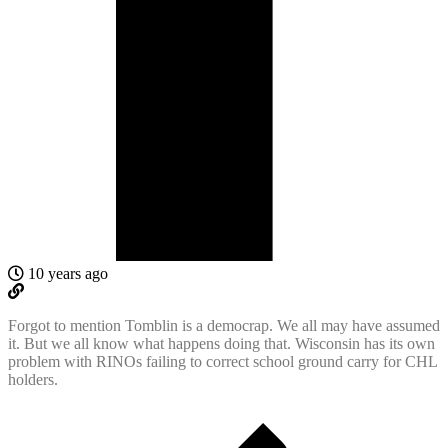
10 years ago
Forgot to mention Tomblin is a democrap. We all may have assumed
it. But we all know what happens doing that. Wisconsin has its own
problem with RINOs failing to correct school ground carry for CHL
holders.