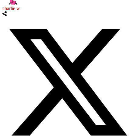
charlie w