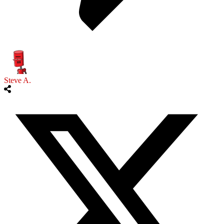
Steve A.