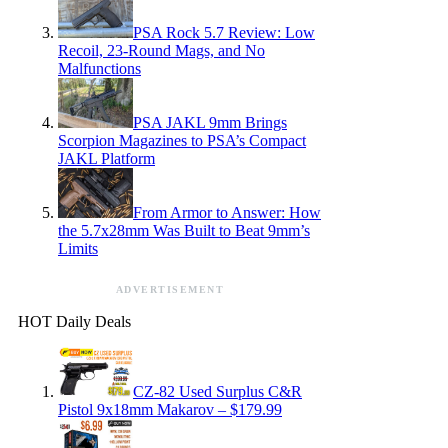
PSA Rock 5.7 Review: Low
Recoil, 23-Round Mags, and No
Malfunctions
PSA JAKL 9mm Brings
Scorpion Magazines to PSA’s Compact
JAKL Platform
From Armor to Answer: How
the 5.7x28mm Was Built to Beat 9mm’s
Limits
ADVERTISEMENT
HOT Daily Deals
CZ-82 Used Surplus C&R
Pistol 9x18mm Makarov – $179.99