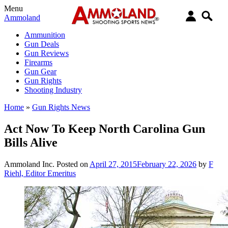
Menu
Ammoland
Ammunition
Gun Deals
Gun Reviews
Firearms
Gun Gear
Gun Rights
Shooting Industry
Home
»
Gun Rights News
Act Now To Keep North Carolina Gun
Bills Alive
Ammoland Inc.
Posted on
April 27, 2015
February 22, 2026
by
F
Riehl, Editor Emeritus