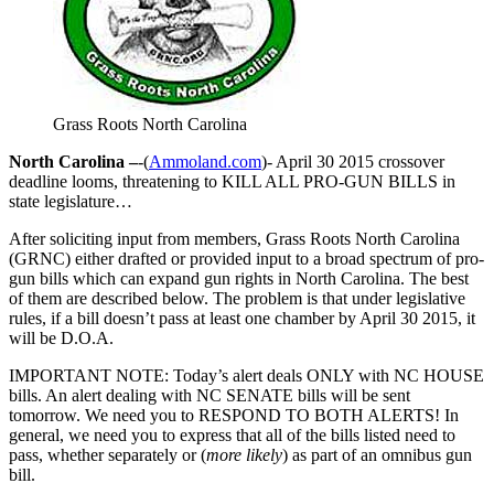
Grass Roots North Carolina
North Carolina –
-(
Ammoland.com
)- April 30 2015 crossover
deadline looms, threatening to KILL ALL PRO-GUN BILLS in
state legislature…
After soliciting input from members, Grass Roots North Carolina
(GRNC) either drafted or provided input to a broad spectrum of pro-
gun bills which can expand gun rights in North Carolina. The best
of them are described below. The problem is that under legislative
rules, if a bill doesn’t pass at least one chamber by April 30 2015, it
will be D.O.A.
IMPORTANT NOTE: Today’s alert deals ONLY with NC HOUSE
bills. An alert dealing with NC SENATE bills will be sent
tomorrow. We need you to RESPOND TO BOTH ALERTS! In
general, we need you to express that all of the bills listed need to
pass, whether separately or (
more likely
) as part of an omnibus gun
bill.