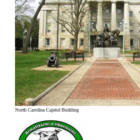
North Carolina Capitol Building