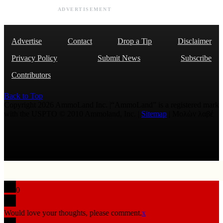
ADVERTISEMENT
Advertise
Contact
Drop a Tip
Disclaimer
Privacy Policy
Submit News
Subscribe
Contributors
Back to Top
Copyright 2026 AmmoLand Inc. |“AmmoLand” is a registered mark
with the USPTO © 2010 Ammoland, Inc. |
Sitemap
| Μολὼν λαβέ
0
Would love your thoughts, please comment.
x