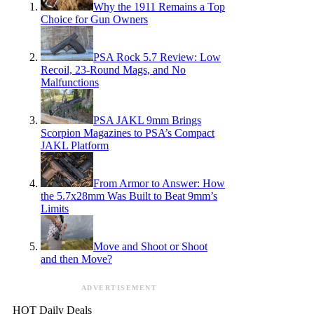
Why the 1911 Remains a Top
Choice for Gun Owners
PSA Rock 5.7 Review: Low
Recoil, 23-Round Mags, and No
Malfunctions
PSA JAKL 9mm Brings
Scorpion Magazines to PSA’s Compact
JAKL Platform
From Armor to Answer: How
the 5.7x28mm Was Built to Beat 9mm’s
Limits
Move and Shoot or Shoot
and then Move?
ADVERTISEMENT
HOT Daily Deals