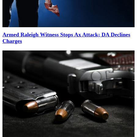
Armed Raleigh Witness Stops Ax Attack; DA Declines
Charges