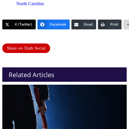
North Carolina
X (Twitter)
Facebook
Email
Print
Share on Truth Social
Related Articles