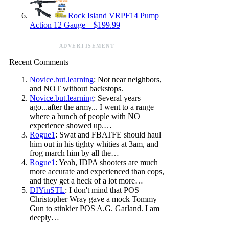
Rock Island VRPF14 Pump
Action 12 Gauge – $199.99
ADVERTISEMENT
Recent Comments
Novice.but.learning
: Not near neighbors,
and NOT without backstops.
Novice.but.learning
: Several years
ago...after the army... I went to a range
where a bunch of people with NO
experience showed up.…
Rogue1
: Swat and FBATFE should haul
him out in his tighty whities at 3am, and
frog march him by all the…
Rogue1
: Yeah, IDPA shooters are much
more accurate and experienced than cops,
and they get a heck of a lot more…
DIYinSTL
: I don't mind that POS
Christopher Wray gave a mock Tommy
Gun to stinkier POS A.G. Garland. I am
deeply…