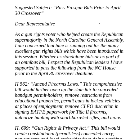
Suggested Subject: “Pass Pro-gun Bills Prior to April
30 Crossover”
Dear Representative _________________:
As a gun rights voter who helped create the Republican
supermajority in the North Carolina General Assembly,
I am concerned that time is running out for the many
excellent gun rights bills which have been introduced in
this session. Whether as standalone bills or as part of
an omnibus bill, I expect the Republican leaders I have
supported to pass the following from the NC House
prior to the April 30 crossover deadline:
H 562: “Amend Firearms Laws.” This comprehensive
bill would further open up the state fair to concealed
handgun permit-holders, remove restrictions from
educational properties, permit guns in locked vehicles
at places of employment, remove CLEO discretion in
signing BATFE paperwork for Title II firearms,
authorize hunting with short-barreled rifles, and more.
H. 699: “Gun Rights & Privacy Act.” This bill would
create constitutional (permit-less) concealed carry;