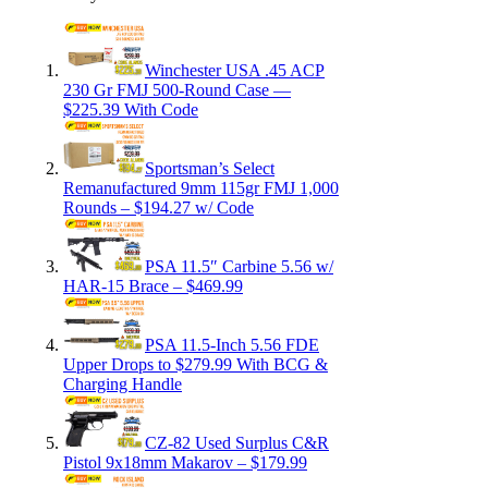
Winchester USA .45 ACP
230 Gr FMJ 500-Round Case —
$225.39 With Code
Sportsman’s Select
Remanufactured 9mm 115gr FMJ 1,000
Rounds – $194.27 w/ Code
PSA 11.5″ Carbine 5.56 w/
HAR-15 Brace – $469.99
PSA 11.5-Inch 5.56 FDE
Upper Drops to $279.99 With BCG &
Charging Handle
CZ-82 Used Surplus C&R
Pistol 9x18mm Makarov – $179.99