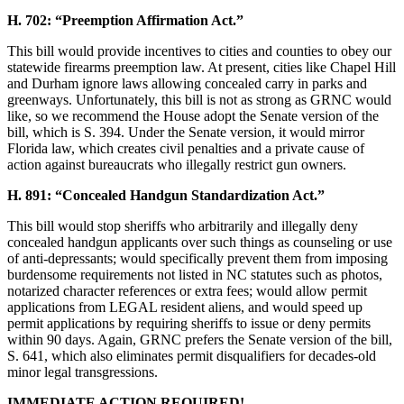
H. 702: “Preemption Affirmation Act.”
This bill would provide incentives to cities and counties to obey our
statewide firearms preemption law. At present, cities like Chapel Hill
and Durham ignore laws allowing concealed carry in parks and
greenways. Unfortunately, this bill is not as strong as GRNC would
like, so we recommend the House adopt the Senate version of the
bill, which is S. 394. Under the Senate version, it would mirror
Florida law, which creates civil penalties and a private cause of
action against bureaucrats who illegally restrict gun owners.
H. 891: “Concealed Handgun Standardization Act.”
This bill would stop sheriffs who arbitrarily and illegally deny
concealed handgun applicants over such things as counseling or use
of anti-depressants; would specifically prevent them from imposing
burdensome requirements not listed in NC statutes such as photos,
notarized character references or extra fees; would allow permit
applications from LEGAL resident aliens, and would speed up
permit applications by requiring sheriffs to issue or deny permits
within 90 days. Again, GRNC prefers the Senate version of the bill,
S. 641, which also eliminates permit disqualifiers for decades-old
minor legal transgressions.
IMMEDIATE ACTION REQUIRED!