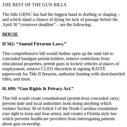
THE BEST OF THE GUN BILLS
The bills GRNC has had the biggest hand in drafting or shaping –
and which stand a chance of dying for lack of passage before the
April 30 “crossover deadline” – are the following:
HOUSE
H 562: “Amend Firearms Laws.”
This comprehensive bill would further open up the state fair to
concealed handgun permit-holders, remove restrictions from
educational properties, permit guns in locked vehicles at places of
employment, remove CLEO discretion in signing BATFE
paperwork for Title II firearms, authorize hunting with short-barreled
rifles, and more.
H. 699: “Gun Rights & Privacy Act.”
This bill would create constitutional (permit-less) concealed carry;
prevent state and local authorities from doing anything which
violates Section 30 of Article I of the North Carolina constitution
(our right to keep and bear arms); and creates a Florida-style law
which prevents healthcare providers from interrogating patients
about gun ownership.