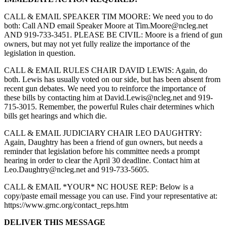
CALL & EMAIL SPEAKER TIM MOORE: We need you to do
both: Call AND email Speaker Moore at
Tim.Moore@ncleg.net
AND 919-733-3451. PLEASE BE CIVIL: Moore is a friend of gun
owners, but may not yet fully realize the importance of the
legislation in question.
CALL & EMAIL RULES CHAIR DAVID LEWIS: Again, do
both. Lewis has usually voted on our side, but has been absent from
recent gun debates. We need you to reinforce the importance of
these bills by contacting him at
David.Lewis@ncleg.net
and 919-
715-3015. Remember, the powerful Rules chair determines which
bills get hearings and which die.
CALL & EMAIL JUDICIARY CHAIR LEO DAUGHTRY:
Again, Daughtry has been a friend of gun owners, but needs a
reminder that legislation before his committee needs a prompt
hearing in order to clear the April 30 deadline. Contact him at
Leo.Daughtry@ncleg.net
and 919-733-5605.
CALL & EMAIL *YOUR* NC HOUSE REP: Below is a
copy/paste email message you can use. Find your representative at:
https://www.grnc.org/contact_reps.htm
DELIVER THIS MESSAGE