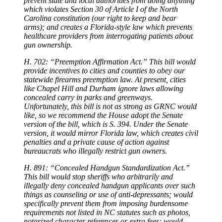
prevent state and local authorities from doing anything
which violates Section 30 of Article I of the North
Carolina constitution (our right to keep and bear
arms); and creates a Florida-style law which prevents
healthcare providers from interrogating patients about
gun ownership.
H. 702: “Preemption Affirmation Act.” This bill would
provide incentives to cities and counties to obey our
statewide firearms preemption law. At present, cities
like Chapel Hill and Durham ignore laws allowing
concealed carry in parks and greenways.
Unfortunately, this bill is not as strong as GRNC would
like, so we recommend the House adopt the Senate
version of the bill, which is S. 394. Under the Senate
version, it would mirror Florida law, which creates civil
penalties and a private cause of action against
bureaucrats who illegally restrict gun owners.
H. 891: “Concealed Handgun Standardization Act.”
This bill would stop sheriffs who arbitrarily and
illegally deny concealed handgun applicants over such
things as counseling or use of anti-depressants; would
specifically prevent them from imposing burdensome
requirements not listed in NC statutes such as photos,
notarized character references or extra fees; would