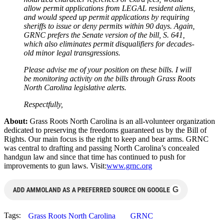
allow permit applications from LEGAL resident aliens,
and would speed up permit applications by requiring
sheriffs to issue or deny permits within 90 days. Again,
GRNC prefers the Senate version of the bill, S. 641,
which also eliminates permit disqualifiers for decades-
old minor legal transgressions.
Please advise me of your position on these bills. I will
be monitoring activity on the bills through Grass Roots
North Carolina legislative alerts.
Respectfully,
About:
Grass Roots North Carolina is an all-volunteer organization
dedicated to preserving the freedoms guaranteed us by the Bill of
Rights. Our main focus is the right to keep and bear arms. GRNC
was central to drafting and passing North Carolina’s concealed
handgun law and since that time has continued to push for
improvements to gun laws. Visit:
www.grnc.org
G
ADD AMMOLAND AS A PREFERRED SOURCE ON GOOGLE
Tags:
Grass Roots North Carolina
GRNC