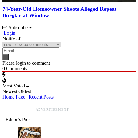
74-Year-Old Homeowner Shoots Alleged Repeat
Burglar at Window
Subscribe
Login
Notify of
Please login to comment
0
Comments
Most Voted
Newest
Oldest
Home Page
|
Recent Posts
ADVERTISEMENT
Editor’s Pick