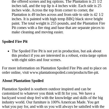
the offered scenes and leg options. The Plantation is 21 1/2
inches tall, and the top lip is 4 inches wide. Each side is 25
inches wide. Across the top from corner to corner, the
Plantation is 49 inches across and from side to side is 42 1/2
inches. It is painted with high temp BBQ black stove bright
paint. The total weight is 255 pounds, and the Plantation Fire
Pit comes with a fire ring and base that are separate pieces to
make cleaning and moving easier.
Spoiled Fire Pit
The Spoiled Fire Pit is not yet in production, but ask about
this product if you are interested in a robust, extra-large option
with eight sides and four scenes.
For more information on Plantation Spoiled Fire Pits and to place on
order online, visit www.plantationspoiled.com/products/fire-pit.
About Plantation Spoiled
Plantation Spoiled is southern outdoor inspired and can be
customized to whatever you think will fit for you. We have a
backyard wood shop feel with the knowledge and skills of the big
industry world. Our furniture is 100% American Made. You get
what you pay for, and with us you will always be satisfied with the