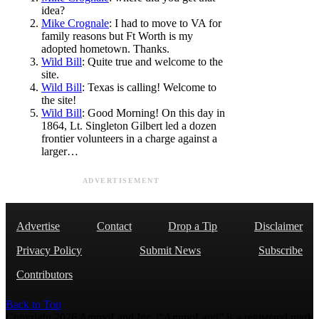
idea?
Mike Crognale
: I had to move to VA for
family reasons but Ft Worth is my
adopted hometown. Thanks.
Wild Bill
: Quite true and welcome to the
site.
Wild Bill
: Texas is calling! Welcome to
the site!
Wild Bill
: Good Morning! On this day in
1864, Lt. Singleton Gilbert led a dozen
frontier volunteers in a charge against a
larger…
ADVERTISEMENT
Advertise
Contact
Drop a Tip
Disclaimer
Privacy Policy
Submit News
Subscribe
Contributors
Back to Top
Copyright 2026 AmmoLand Inc. |“AmmoLand” is a registered mark