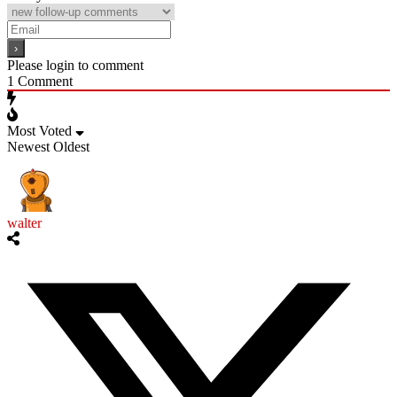
Please login to comment
1
Comment
Most Voted
Newest
Oldest
walter