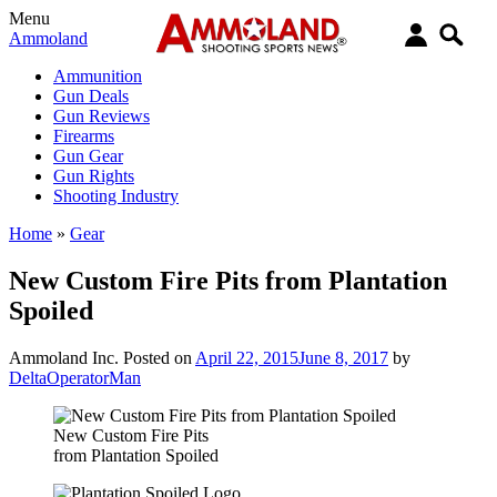
Menu
Ammoland
Ammunition
Gun Deals
Gun Reviews
Firearms
Gun Gear
Gun Rights
Shooting Industry
Home
»
Gear
New Custom Fire Pits from Plantation
Spoiled
Ammoland Inc.
Posted on
April 22, 2015
June 8, 2017
by
DeltaOperatorMan
New Custom Fire Pits
from Plantation Spoiled