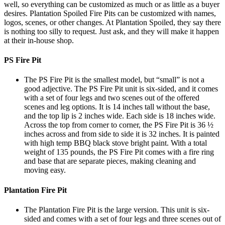
well, so everything can be customized as much or as little as a buyer
desires. Plantation Spoiled Fire Pits can be customized with names,
logos, scenes, or other changes. At Plantation Spoiled, they say there
is nothing too silly to request. Just ask, and they will make it happen
at their in-house shop.
PS Fire Pit
The PS Fire Pit is the smallest model, but “small” is not a
good adjective. The PS Fire Pit unit is six-sided, and it comes
with a set of four legs and two scenes out of the offered
scenes and leg options. It is 14 inches tall without the base,
and the top lip is 2 inches wide. Each side is 18 inches wide.
Across the top from corner to corner, the PS Fire Pit is 36 ½
inches across and from side to side it is 32 inches. It is painted
with high temp BBQ black stove bright paint. With a total
weight of 135 pounds, the PS Fire Pit comes with a fire ring
and base that are separate pieces, making cleaning and
moving easy.
Plantation Fire Pit
The Plantation Fire Pit is the large version. This unit is six-
sided and comes with a set of four legs and three scenes out of