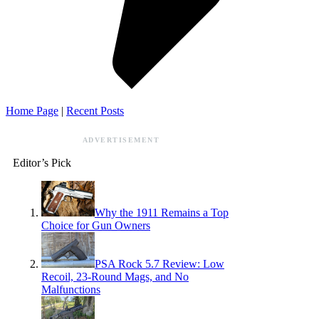
Home Page
|
Recent Posts
ADVERTISEMENT
Editor’s Pick
Why the 1911 Remains a Top
Choice for Gun Owners
PSA Rock 5.7 Review: Low
Recoil, 23-Round Mags, and No
Malfunctions