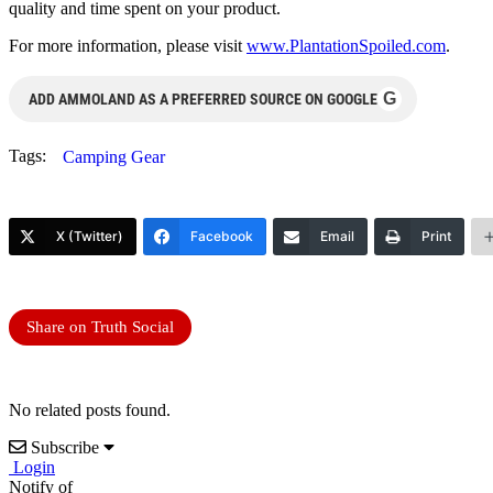
quality and time spent on your product.
For more information, please visit
www.PlantationSpoiled.com
.
G
ADD AMMOLAND AS A PREFERRED SOURCE ON GOOGLE
Tags:
Camping Gear
X (Twitter)
Facebook
Email
Print
Share on Truth Social
No related posts found.
Subscribe
Login
Notify of