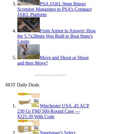
PSA JAKL 9mm Brings
Scorpion Magazines to PSA’s Compact
JAKL Platform
From Armor to Answer: How
the 5.7x28mm Was Built to Beat 9mm’s
Limits
Move and Shoot or Shoot
and then Move?
ADVERTISEMENT
HOT Daily Deals
Winchester USA .45 ACP
230 Gr FMJ 500-Round Case —
$225.39 With Code
Sportsman’s Select