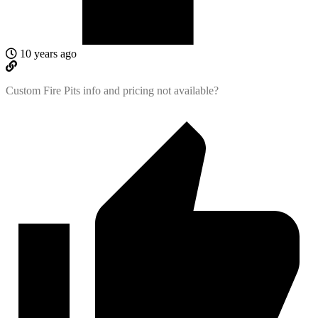
10 years ago
Custom Fire Pits info and pricing not available?