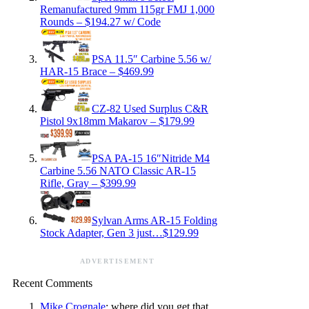
Remanufactured 9mm 115gr FMJ 1,000
Rounds – $194.27 w/ Code
PSA 11.5″ Carbine 5.56 w/
HAR-15 Brace – $469.99
CZ-82 Used Surplus C&R
Pistol 9x18mm Makarov – $179.99
PSA PA-15 16″Nitride M4
Carbine 5.56 NATO Classic AR-15
Rifle, Gray – $399.99
Sylvan Arms AR-15 Folding
Stock Adapter, Gen 3 just…$129.99
ADVERTISEMENT
Recent Comments
Mike Crognale
: where did you get that