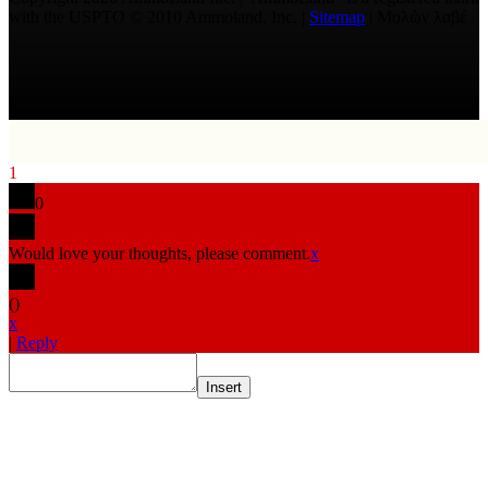
with the USPTO © 2010 Ammoland, Inc. |
Sitemap
| Μολὼν λαβέ
1
0
Would love your thoughts, please comment.
x
(
)
x
|
Reply
Insert