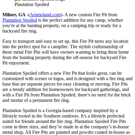
Plantation Spoiled
Milner, GA
-(
Ammoland.com
)- A new custom Fire Pit from
Plantation Spoiled
is the perfect addition for any camp, whether
you’re at the hunting property, on a camping trip or ready for a
backyard fire ring.
Easy to transport and easy to set up, this Fire Pit turns any location
into the perfect spot for a campfire. The stylish craftsmanship of
these metal Fire Pits will have owners wanting to bring them home
from the hunting property during the off-season for backyard Fire
Pit enjoyment.
Plantation Spoiled offers a new Fire Pit that looks great, can be
customized with scenes or logos, and is designed with a fire ring and
base that are separate pieces for easy cleaning or moving. Fire Pits
are a trendy addition for homeowners for backyard gatherings, and
with a Fire Pit from Plantation Spoiled, there’s no need for the brick
and mortar of a permanent fire ring.
Plantation Spoiled is a Georgia-based company inspired by a
lifestyle rooted in the Southern outdoors. It’s a lifestyle perfected
suited for friends around the fire ring. Plantation Spoiled Fire Pits
come in three sizes, and they’re made in at the company’s in-house
metal shop. All Fire Pits are painted and powder coated in-house as