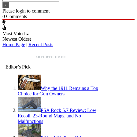
Please login to comment
0
Comments
Most Voted
Newest
Oldest
Home Page
|
Recent Posts
ADVERTISEMENT
Editor’s Pick
Why the 1911 Remains a Top
Choice for Gun Owners
PSA Rock 5.7 Review: Low
Recoil, 23-Round Mags, and No
Malfunctions