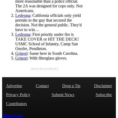
more reasonable than a police official.
The 2A was designed for cops only. Not
Americans.
Ledesma
: California officials only yield
permits to the guy that secured the
decision. Not the general public. They'd
have to win…
Ledesma
: First priority under fire is
TAKE COVER or HIT THE DECK!
USMC School of Infantry, Camp San
Onofre, Pendleton.
Grigori
: Same here in South Carolina.
Grigori
: With fiberglass gloves.
ADVERTISEMENT
Advertise
Contact
Drop a Tip
Disclaimer
Privacy Policy
Submit News
Subscribe
Contributors
Back to Top