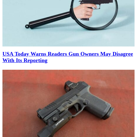
USA Today Warns Readers Gun Owners May Disagree
With Its Reporting