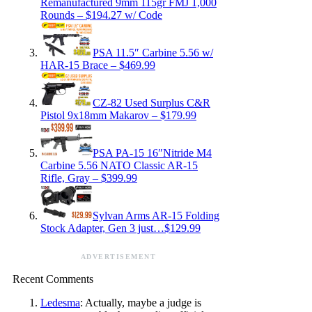
Remanufactured 9mm 115gr FMJ 1,000
Rounds – $194.27 w/ Code
PSA 11.5″ Carbine 5.56 w/
HAR-15 Brace – $469.99
CZ-82 Used Surplus C&R
Pistol 9x18mm Makarov – $179.99
PSA PA-15 16″Nitride M4
Carbine 5.56 NATO Classic AR-15
Rifle, Gray – $399.99
Sylvan Arms AR-15 Folding
Stock Adapter, Gen 3 just…$129.99
ADVERTISEMENT
Recent Comments
Ledesma
: Actually, maybe a judge is