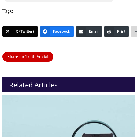
Tags:
X (Twitter)
Facebook
Email
Print
Share on Truth Social
Related Articles