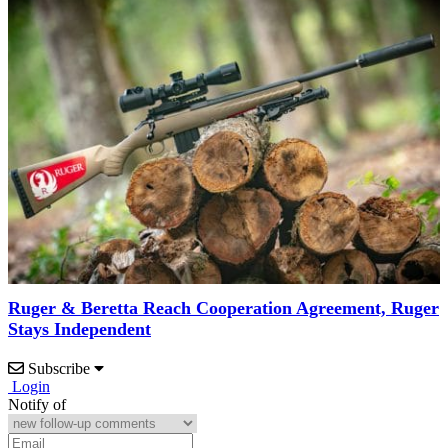
Ruger & Beretta Reach Cooperation Agreement, Ruger
Stays Independent
Subscribe
Login
Notify of