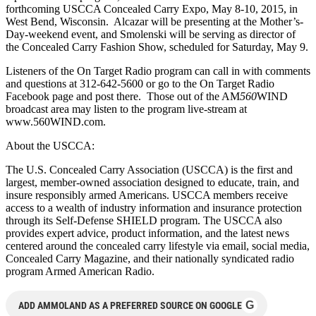
forthcoming USCCA Concealed Carry Expo, May 8-10, 2015, in
West Bend, Wisconsin. Alcazar will be presenting at the Mother’s-
Day-weekend event, and Smolenski will be serving as director of
the Concealed Carry Fashion Show, scheduled for Saturday, May 9.
Listeners of the On Target Radio program can call in with comments
and questions at 312-642-5600 or go to the On Target Radio
Facebook page and post there. Those out of the AM
560
WIND
broadcast area may listen to the program live-stream at
www.560WIND.com.
About the USCCA:
The U.S. Concealed Carry Association (USCCA) is the first and
largest, member-owned association designed to educate, train, and
insure responsibly armed Americans. USCCA members receive
access to a wealth of industry information and insurance protection
through its Self-Defense SHIELD program. The USCCA also
provides expert advice, product information, and the latest news
centered around the concealed carry lifestyle via email, social media,
Concealed Carry Magazine, and their nationally syndicated radio
program Armed American Radio.
G
ADD AMMOLAND AS A PREFERRED SOURCE ON GOOGLE