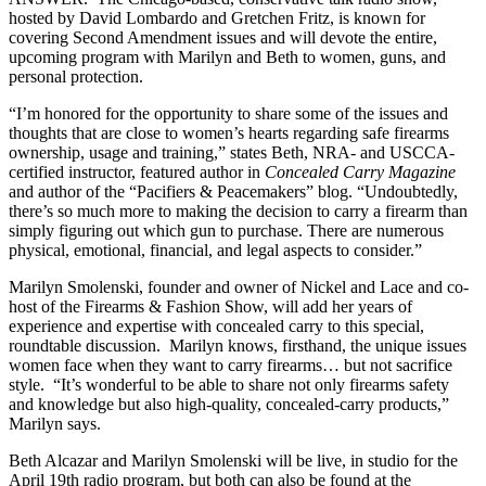
hosted by David Lombardo and Gretchen Fritz, is known for
covering Second Amendment issues and will devote the entire,
upcoming program with Marilyn and Beth to women, guns, and
personal protection.
“I’m honored for the opportunity to share some of the issues and
thoughts that are close to women’s hearts regarding safe firearms
ownership, usage and training,” states Beth, NRA- and USCCA-
certified instructor, featured author in
Concealed Carry Magazine
and author of the “Pacifiers & Peacemakers” blog. “Undoubtedly,
there’s so much more to making the decision to carry a firearm than
simply figuring out which gun to purchase. There are numerous
physical, emotional, financial, and legal aspects to consider.”
Marilyn Smolenski, founder and owner of Nickel and Lace and co-
host of the Firearms & Fashion Show, will add her years of
experience and expertise with concealed carry to this special,
roundtable discussion. Marilyn knows, firsthand, the unique issues
women face when they want to carry firearms… but not sacrifice
style. “It’s wonderful to be able to share not only firearms safety
and knowledge but also high-quality, concealed-carry products,”
Marilyn says.
Beth Alcazar and Marilyn Smolenski will be live, in studio for the
April 19th radio program, but both can also be found at the