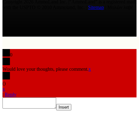
Copyright 2026 AmmoLand Inc. |“AmmoLand” is a registered mark
with the USPTO © 2010 Ammoland, Inc. |
Sitemap
| Μολὼν λαβέ
0
Would love your thoughts, please comment.
x
(
)
x
|
Reply
Insert