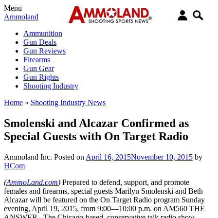
Menu
Ammoland
Ammunition
Gun Deals
Gun Reviews
Firearms
Gun Gear
Gun Rights
Shooting Industry
Home
»
Shooting Industry News
Smolenski and Alcazar Confirmed as
Special Guests with On Target Radio
Ammoland Inc.
Posted on
April 16, 2015
November 10, 2015
by
HCom
(
AmmoLand.com
)
Prepared to defend, support, and promote
females and firearms, special guests Marilyn Smolenski and Beth
Alcazar will be featured on the On Target Radio program Sunday
evening, April 19, 2015, from 9:00—10:00 p.m. on AM560 THE
ANSWER. The Chicago-based, conservative talk radio show,