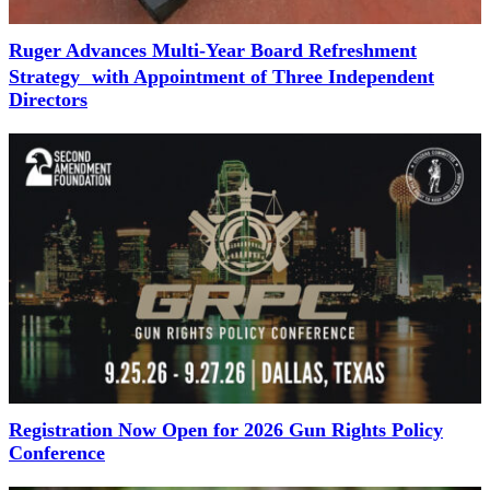
Ruger Advances Multi-Year Board Refreshment
Strategy with Appointment of Three Independent
Directors
Registration Now Open for 2026 Gun Rights Policy
Conference