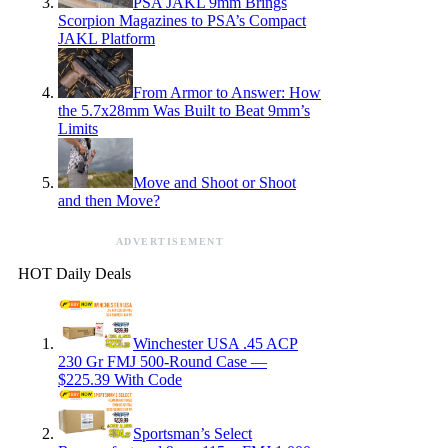
PSA JAKL 9mm Brings
Scorpion Magazines to PSA’s Compact
JAKL Platform
From Armor to Answer: How
the 5.7x28mm Was Built to Beat 9mm’s
Limits
Move and Shoot or Shoot
and then Move?
ADVERTISEMENT
HOT Daily Deals
Winchester USA .45 ACP
230 Gr FMJ 500-Round Case —
$225.39 With Code
Sportsman’s Select