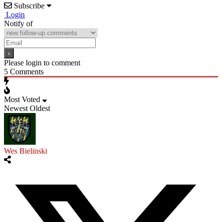
Subscribe
Login
Notify of
Please login to comment
5
Comments
Most Voted
Newest
Oldest
Wes Bielinski