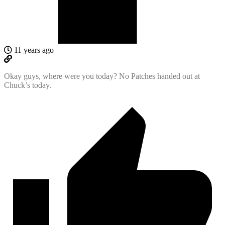
11 years ago
Okay guys, where were you today? No Patches handed out at
Chuck’s today.