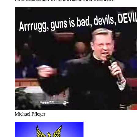
Michael Pfleger