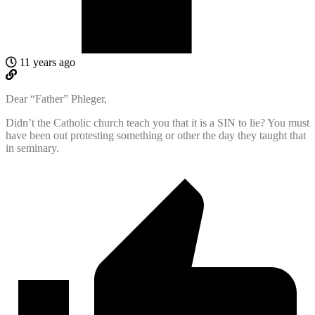
11 years ago
Dear “Father” Phleger,
Didn’t the Catholic church teach you that it is a SIN to lie? You must
have been out protesting something or other the day they taught that
in seminary.