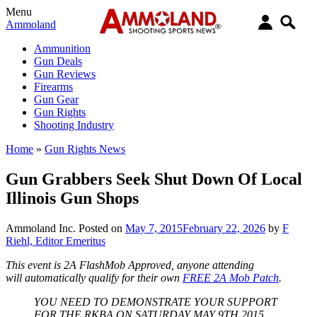
Menu
Ammoland
Ammunition
Gun Deals
Gun Reviews
Firearms
Gun Gear
Gun Rights
Shooting Industry
Home
»
Gun Rights News
Gun Grabbers Seek Shut Down Of Local
Illinois Gun Shops
Ammoland Inc.
Posted on
May 7, 2015
February 22, 2026
by
F
Riehl, Editor Emeritus
This event is 2A FlashMob Approved, anyone attending
will automatically qualify for their own
FREE 2A Mob Patch
.
YOU NEED TO DEMONSTRATE YOUR SUPPORT
FOR THE RKBA ON SATURDAY MAY 9TH 2015