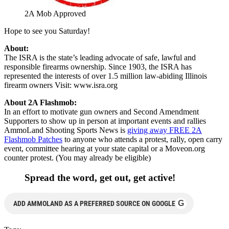
2A Mob Approved
Hope to see you Saturday!
About:
The ISRA is the state’s leading advocate of safe, lawful and
responsible firearms ownership. Since 1903, the ISRA has
represented the interests of over 1.5 million law-abiding Illinois
firearm owners Visit: www.isra.org
About 2A Flashmob:
In an effort to motivate gun owners and Second Amendment
Supporters to show up in person at important events and rallies
AmmoLand Shooting Sports News is
giving away FREE 2A
Flashmob Patches
to anyone who attends a protest, rally, open carry
event, committee hearing at your state capital or a Moveon.org
counter protest. (You may already be eligible)
Spread the word, get out, get active!
G
ADD AMMOLAND AS A PREFERRED SOURCE ON GOOGLE