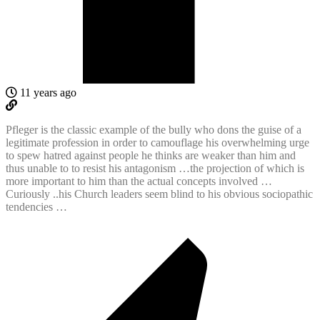
11 years ago
Pfleger is the classic example of the bully who dons the guise of a
legitimate profession in order to camouflage his overwhelming urge
to spew hatred against people he thinks are weaker than him and
thus unable to to resist his antagonism …the projection of which is
more important to him than the actual concepts involved …
Curiously ..his Church leaders seem blind to his obvious sociopathic
tendencies …