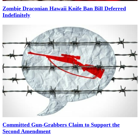
Zombie Draconian Hawaii Knife Ban Bill Deferred
Indefinitely
Committed Gun-Grabbers Claim to Support the
Second Amendment