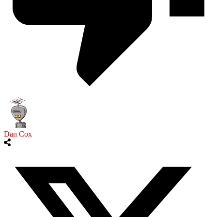
Dan Cox