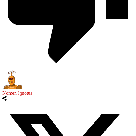
Nomen Ignotus