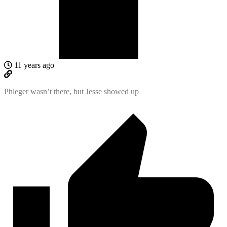
11 years ago
Phleger wasn’t there, but Jesse showed up