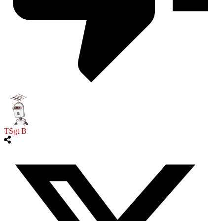
TSgt B