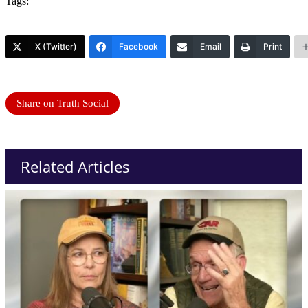
Tags:
X (Twitter)
Facebook
Email
Print
Share on Truth Social
Related Articles