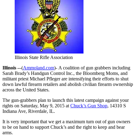
Illinois State Rifle Association
Illinois –
-(
Ammoland.com
)- A coalition of gun grabbers including
Sarah Brady’s Handgun Control Inc., the Bloomberg Moms, and
militant priest Michael Pfleger are intensifying their efforts to shut
down lawful firearm retailers and abolish civilian firearm ownership
across the United States.
The gun-grabbers plan to launch this latest campaign against your
rights on
Saturday, May 9, 2015
at
Chuck’s Gun Shop
, 14310 S
Indiana Ave, Riverdale, IL.
It is very important that we get a maximum turn out of gun owners
to be on hand to support Chuck’s and the right to keep and bear
arms.