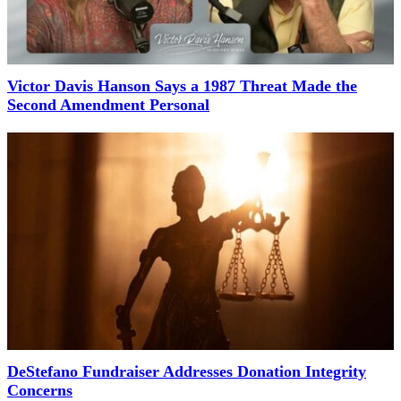
Victor Davis Hanson Says a 1987 Threat Made the
Second Amendment Personal
DeStefano Fundraiser Addresses Donation Integrity
Concerns