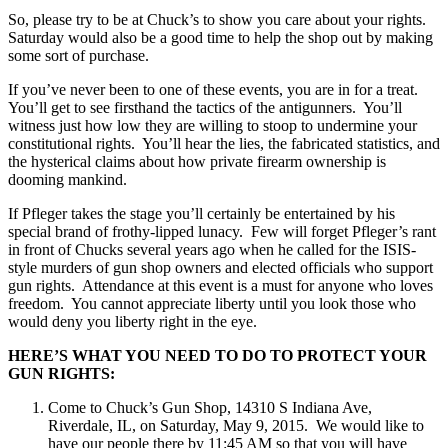
So, please try to be at Chuck’s to show you care about your rights.
Saturday
would also be a good time to help the shop out by making
some sort of purchase.
If you’ve never been to one of these events, you are in for a treat.
You’ll get to see firsthand the tactics of the antigunners. You’ll
witness just how low they are willing to stoop to undermine your
constitutional rights. You’ll hear the lies, the fabricated statistics, and
the hysterical claims about how private firearm ownership is
dooming mankind.
If Pfleger takes the stage you’ll certainly be entertained by his
special brand of frothy-lipped lunacy. Few will forget Pfleger’s rant
in front of Chucks several years ago when he called for the ISIS-
style murders of gun shop owners and elected officials who support
gun rights. Attendance at this event is a must for anyone who loves
freedom. You cannot appreciate liberty until you look those who
would deny you liberty right in the eye.
HERE’S WHAT YOU NEED TO DO TO PROTECT YOUR
GUN RIGHTS:
Come to Chuck’s Gun Shop, 14310 S Indiana Ave,
Riverdale, IL, on
Saturday, May 9, 2015
. We would like to
have our people there by
11:45 AM
so that you will have