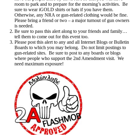
room to park and to prepare for the morning’s activities. Be
sure to wear iGOLD shirts or hats if you have them.
Otherwise, any NRA or gun-related clothing would be fine.
Please bring a friend or two – a major turnout of gun owners
is needed.
Be sure to pass this alert along to your friends and family…
tell them to come out for this event too.
Please post this alert to any and all Internet Blogs or Bulletin
Boards to which you may belong. Do not limit postings to
gun-related sites. Be sure to post to any boards or blogs
where people who support the 2nd Amendment visit. We
need maximum exposure!