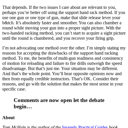
That depends. If the two issues I care about are relevant to you,
perhaps you’re better off using the support hand rack method. If you
use one gun or one type of gun, make that slide release lever your
b&tch. It’s absolutely faster and smoother. You can also chamber a
round while moving your gun into a proper sight picture. With the
two-handed racking method, you can’t start to acquire a sight picture
until the round is chambered, and you recover your firing grip.
I’m not advocating one method over the other. I’m simply stating my
reasons for accepting the drawbacks of the support hand racking
method. To me, the benefits of multi-gun readiness and consistency
of motion for reloading and failure to fire drills outweigh the speed
disadvantage. But that’s just me. Your situation may be different.
And that’s the whole point. You’ll hear opposite opinions now and
then from equally credible instructors. That’s OK. Consider their
reasons, and go with the solution that makes the most sense in your
specific case.
Comments are now open let the debate
begin…
About
Tom McHale is the author of the
Insanely Practical Guides
book