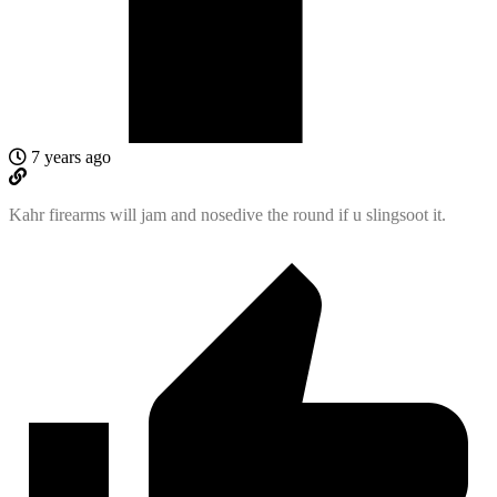
7 years ago
Kahr firearms will jam and nosedive the round if u slingsoot it.