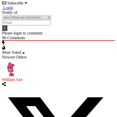
Subscribe
Login
Notify of
Please login to comment
86
Comments
Most Voted
Newest
Oldest
William Ake