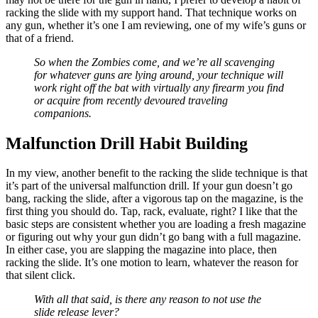
racking the slide with my support hand. That technique works on
any gun, whether it’s one I am reviewing, one of my wife’s guns or
that of a friend.
So when the Zombies come, and we’re all scavenging
for whatever guns are lying around, your technique will
work right off the bat with virtually any firearm you find
or acquire from recently devoured traveling
companions.
Malfunction Drill Habit Building
In my view, another benefit to the racking the slide technique is that
it’s part of the universal malfunction drill. If your gun doesn’t go
bang, racking the slide, after a vigorous tap on the magazine, is the
first thing you should do. Tap, rack, evaluate, right? I like that the
basic steps are consistent whether you are loading a fresh magazine
or figuring out why your gun didn’t go bang with a full magazine.
In either case, you are slapping the magazine into place, then
racking the slide. It’s one motion to learn, whatever the reason for
that silent click.
With all that said, is there any reason to not use the
slide release lever?