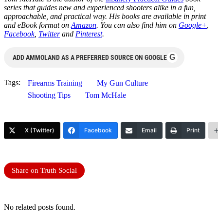
series that guides new and experienced shooters alike in a fun,
approachable, and practical way. His books are available in print
and eBook format on
Amazon
. You can also find him on
Google+
,
Facebook
,
Twitter
and
Pinterest
.
G
ADD AMMOLAND AS A PREFERRED SOURCE ON GOOGLE
Tags:
Firearms Training
My Gun Culture
Shooting Tips
Tom McHale
X (Twitter)
Facebook
Email
Print
Share on Truth Social
No related posts found.