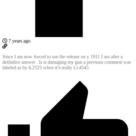
7 years ago
Since I am now forced to use the release on y 1911 I am after a
definitive answer . Is is damaging my gun a previous comment was
labeled as by lt.2525 when it’s really Lt.4545