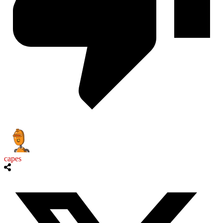
capes