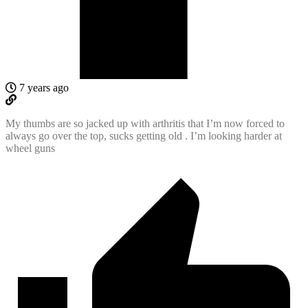
7 years ago
My thumbs are so jacked up with arthritis that I’m now forced to
always go over the top, sucks getting old . I’m looking harder at
wheel guns