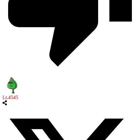
Lt.4545