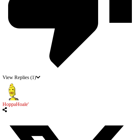
View Replies
(1)
HoppaHoale'