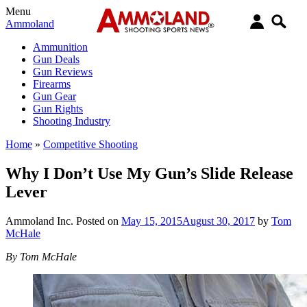
Menu
Ammoland
Ammunition
Gun Deals
Gun Reviews
Firearms
Gun Gear
Gun Rights
Shooting Industry
Home
»
Competitive Shooting
Why I Don’t Use My Gun’s Slide Release
Lever
Ammoland Inc.
Posted on
May 15, 2015
August 30, 2017
by
Tom
McHale
By Tom McHale