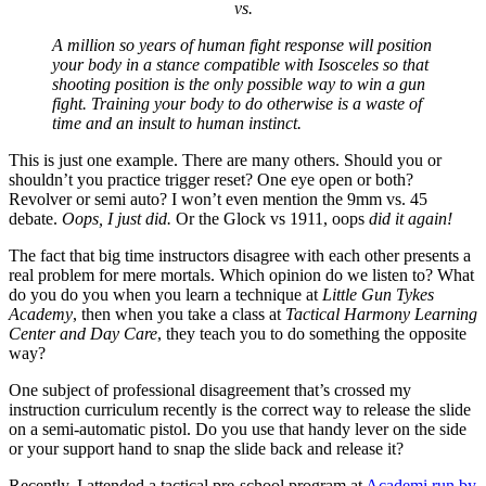
vs.
A million so years of human fight response will position
your body in a stance compatible with Isosceles so that
shooting position is the only possible way to win a gun
fight. Training your body to do otherwise is a waste of
time and an insult to human instinct.
This is just one example. There are many others. Should you or
shouldn’t you practice trigger reset? One eye open or both?
Revolver or semi auto? I won’t even mention the 9mm vs. 45
debate.
Oops, I just did.
Or the Glock vs 1911, oops
did it again!
The fact that big time instructors disagree with each other presents a
real problem for mere mortals. Which opinion do we listen to? What
do you do you when you learn a technique at
Little Gun Tykes
Academy
, then when you take a class at
Tactical Harmony Learning
Center and Day Care
, they teach you to do something the opposite
way?
One subject of professional disagreement that’s crossed my
instruction curriculum recently is the correct way to release the slide
on a semi-automatic pistol. Do you use that handy lever on the side
or your support hand to snap the slide back and release it?
Recently, I attended a tactical pre-school program at
Academi run by