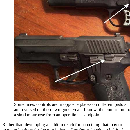
Sometimes, controls are in opposite places on different pistols. 
are reversed on these two guns. Yeah, I know, the control on the 
a similar purpose from an operations standpoint.
Rather than developing a habit to reach for something that may or
may not be there for the gun in hand, I prefer to develop a habit of