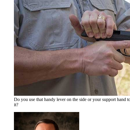
Do you use that handy lever on the side or your support hand to
it?