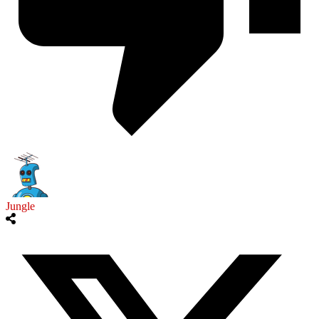
Jungle