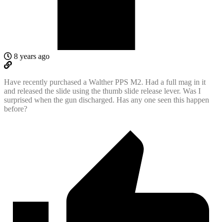
8 years ago
Have recently purchased a Walther PPS M2. Had a full mag in it
and released the slide using the thumb slide release lever. Was I
surprised when the gun discharged. Has any one seen this happen
before?