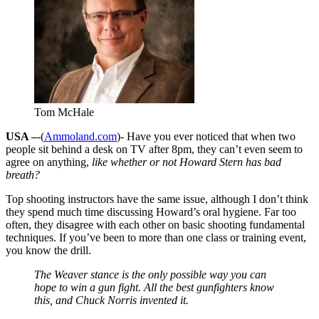
Tom McHale
USA –
-(
Ammoland.com
)- Have you ever noticed that when two
people sit behind a desk on TV after 8pm, they can’t even seem to
agree on anything,
like whether or not Howard Stern has bad
breath?
Top shooting instructors have the same issue, although I don’t think
they spend much time discussing Howard’s oral hygiene. Far too
often, they disagree with each other on basic shooting fundamental
techniques. If you’ve been to more than one class or training event,
you know the drill.
The Weaver stance is the only possible way you can
hope to win a gun fight. All the best gunfighters know
this, and Chuck Norris invented it.