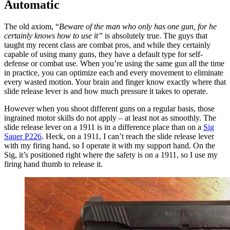
Automatic
The old axiom, “
Beware of the man who only has one gun, for he
certainly knows how to use it”
is absolutely true. The guys that
taught my recent class are combat pros, and while they certainly
capable of using many guns, they have a default type for self-
defense or combat use. When you’re using the same gun all the time
in practice, you can optimize each and every movement to eliminate
every wasted motion. Your brain and finger know exactly where that
slide release lever is and how much pressure it takes to operate.
However when you shoot different guns on a regular basis, those
ingrained motor skills do not apply – at least not as smoothly. The
slide release lever on a 1911 is in a difference place than on a
Sig
Sauer P226
. Heck, on a 1911, I can’t reach the slide release lever
with my firing hand, so I operate it with my support hand. On the
Sig, it’s positioned right where the safety is on a 1911, so I use my
firing hand thumb to release it.