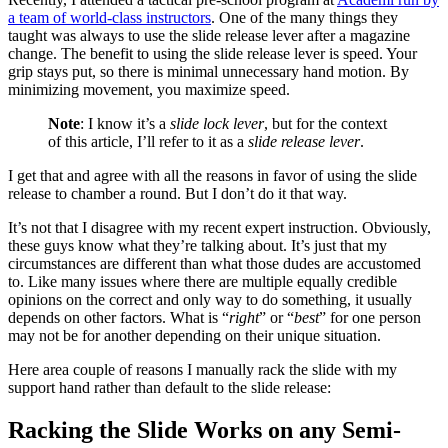
a team of world-class instructors
. One of the many things they
taught was always to use the slide release lever after a magazine
change. The benefit to using the slide release lever is speed. Your
grip stays put, so there is minimal unnecessary hand motion. By
minimizing movement, you maximize speed.
Note
: I know it’s a
slide lock lever
, but for the context
of this article, I’ll refer to it as a
slide release lever
.
I get that and agree with all the reasons in favor of using the slide
release to chamber a round. But I don’t do it that way.
It’s not that I disagree with my recent expert instruction. Obviously,
these guys know what they’re talking about. It’s just that my
circumstances are different than what those dudes are accustomed
to. Like many issues where there are multiple equally credible
opinions on the correct and only way to do something, it usually
depends on other factors. What is “
right
” or “
best
” for one person
may not be for another depending on their unique situation.
Here area couple of reasons I manually rack the slide with my
support hand rather than default to the slide release:
Racking the Slide Works on any Semi-