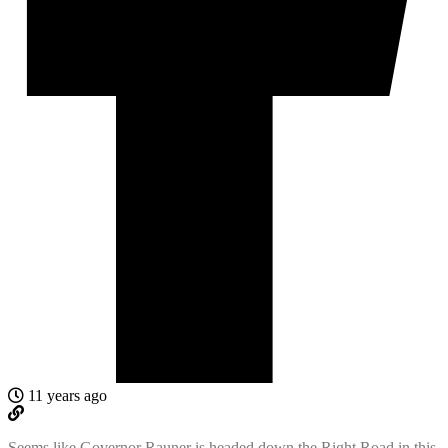
11 years ago
Seems like Governor Rauner is headed down the Right Road in this