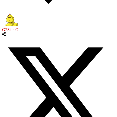
G2StarsOn