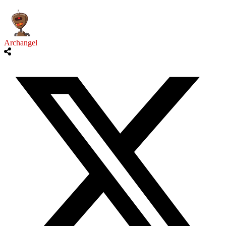
Archangel