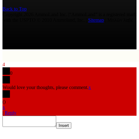
Back to Top
Copyright 2026 AmmoLand Inc. |“AmmoLand” is a registered mark
with the USPTO © 2010 Ammoland, Inc. |
Sitemap
| Μολὼν λαβέ
4
0
Would love your thoughts, please comment.
x
(
)
x
|
Reply
Insert