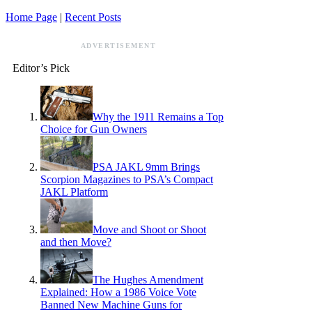
Home Page
|
Recent Posts
ADVERTISEMENT
Editor’s Pick
Why the 1911 Remains a Top
Choice for Gun Owners
PSA JAKL 9mm Brings
Scorpion Magazines to PSA’s Compact
JAKL Platform
Move and Shoot or Shoot
and then Move?
The Hughes Amendment
Explained: How a 1986 Voice Vote
Banned New Machine Guns for