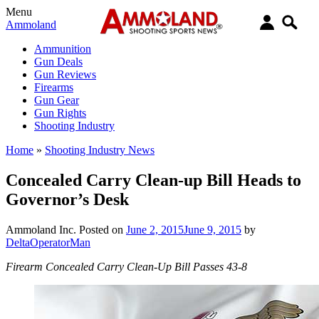
Menu
Ammoland
Ammunition
Gun Deals
Gun Reviews
Firearms
Gun Gear
Gun Rights
Shooting Industry
Home
»
Shooting Industry News
Concealed Carry Clean-up Bill Heads to
Governor’s Desk
Ammoland Inc.
Posted on
June 2, 2015
June 9, 2015
by
DeltaOperatorMan
Firearm Concealed Carry Clean-Up Bill Passes 43-8