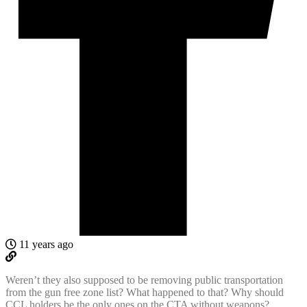
11 years ago
Weren’t they also supposed to be removing public transportation
from the gun free zone list? What happened to that? Why should
CCL holders be the only ones on the CTA without weapons?