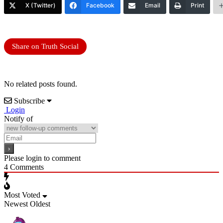
X (Twitter)
Facebook
Email
Print
Share on Truth Social
No related posts found.
Subscribe
Login
Notify of
Please login to comment
4
Comments
Most Voted
Newest
Oldest