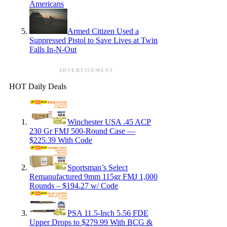
Americans
Armed Citizen Used a
Suppressed Pistol to Save Lives at Twin
Falls In-N-Out
ADVERTISEMENT
HOT Daily Deals
Winchester USA .45 ACP
230 Gr FMJ 500-Round Case —
$225.39 With Code
Sportsman’s Select
Remanufactured 9mm 115gr FMJ 1,000
Rounds – $194.27 w/ Code
PSA 11.5-Inch 5.56 FDE
Upper Drops to $279.99 With BCG &