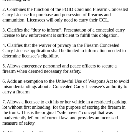
2. Combines the function of the FOID Card and Firearm Concealed
Carry License for purchase and possession of firearms and
ammunition. Licensees will only need to carry their CCL.
3. Clarifies the “duty to inform”. Presentation of a concealed carry
license to law enforcement is sufficient to fulfill this obligation.
4. Clarifies that the waiver of privacy in the Firearm Concealed
Carry License application shall be limited to information needed to
determine licensee’s eligibility.
5. Allows emergency personnel and peace officers to secure a
firearm when deemed necessary for safety.
6. Adds an exemption to the Unlawful Use of Weapons Act to avoid
misunderstandings about a Concealed Carry Licensee’s authority to
carry a firearm.
7. Allows a licensee to exit his or her vehicle in a restricted parking
lot without first unloading, for the purpose of storing the firearm in
the trunk. This is the original “safe haven” concept that was
inadvertently left out of current law, and provides an increased
measure of safety.