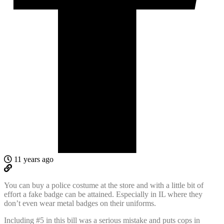
11 years ago
You can buy a police costume at the store and with a little bit of
effort a fake badge can be attained. Especially in IL where they
don’t even wear metal badges on their uniforms.
Including #5 in this bill was a serious mistake and puts cops in