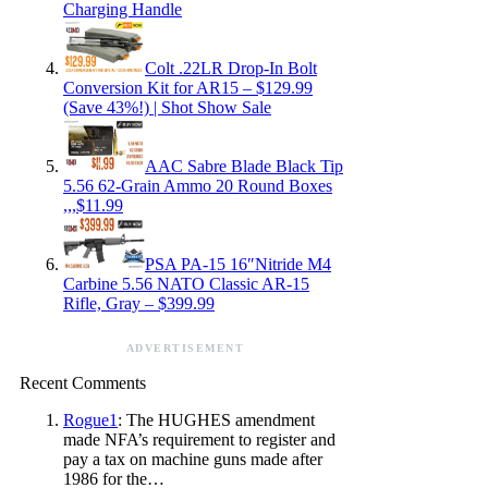
Charging Handle
Colt .22LR Drop-In Bolt
Conversion Kit for AR15 – $129.99
(Save 43%!) | Shot Show Sale
AAC Sabre Blade Black Tip
5.56 62-Grain Ammo 20 Round Boxes
,,,$11.99
PSA PA-15 16″Nitride M4
Carbine 5.56 NATO Classic AR-15
Rifle, Gray – $399.99
ADVERTISEMENT
Recent Comments
Rogue1
: The HUGHES amendment
made NFA’s requirement to register and
pay a tax on machine guns made after
1986 for the…