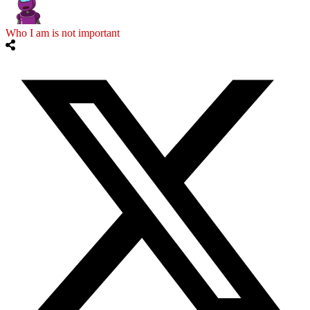
Who I am is not important