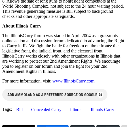
8. Allows the sale of long guns to nonresident competitors at the
World Shooting Complex, not subject to the 24 hour waiting period.
This revenue generating measure is still subject to background
checks and other appropriate safeguards.
About Illinois Carry
The IllinoisCarry forum was started in April 2004 as a grassroots
online action and discussion forum dedicated to advancing the Right
to Carry in IL. We fight the battle for freedom on three fronts: the
legislative front, the judicial front, and the electoral front.
IllinoisCarry works closely with other organizations in Illinois that
are working to protect our 2nd Amendment Rights. We encourage
you to register on our forum and join the fight for your 2nd
Amendment Rights in Illinois.
For more information, visit:
www.IllinoisCarry.com
G
ADD AMMOLAND AS A PREFERRED SOURCE ON GOOGLE
Tags:
Bill
Concealed Carry
Illinois
Illinois Carry