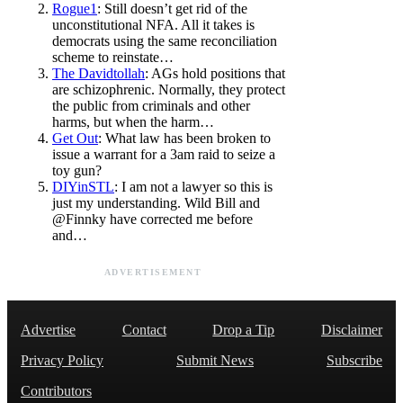
Rogue1
: Still doesn’t get rid of the
unconstitutional NFA. All it takes is
democrats using the same reconciliation
scheme to reinstate…
The Davidtollah
: AGs hold positions that
are schizophrenic. Normally, they protect
the public from criminals and other
harms, but when the harm…
Get Out
: What law has been broken to
issue a warrant for a 3am raid to seize a
toy gun?
DIYinSTL
: I am not a lawyer so this is
just my understanding. Wild Bill and
@Finnky have corrected me before
and…
ADVERTISEMENT
Advertise
Contact
Drop a Tip
Disclaimer
Privacy Policy
Submit News
Subscribe
Contributors