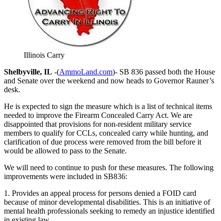
Illinois Carry
Shelbyville, IL
-(
AmmoLand.com
)- SB 836 passed both the House
and Senate over the weekend and now heads to Governor Rauner’s
desk.
He is expected to sign the measure which is a list of technical items
needed to improve the Firearm Concealed Carry Act. We are
disappointed that provisions for non-resident military service
members to qualify for CCLs, concealed carry while hunting, and
clarification of due process were removed from the bill before it
would be allowed to pass to the Senate.
We will need to continue to push for these measures. The following
improvements were included in SB836:
1. Provides an appeal process for persons denied a FOID card
because of minor developmental disabilities. This is an initiative of
mental health professionals seeking to remedy an injustice identified
in existing law.