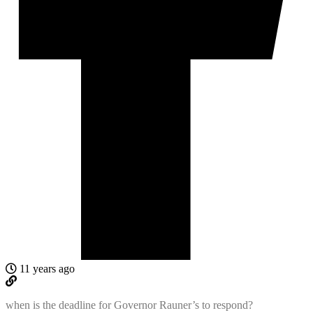
11 years ago
when is the deadline for Governor Rauner’s to respond?