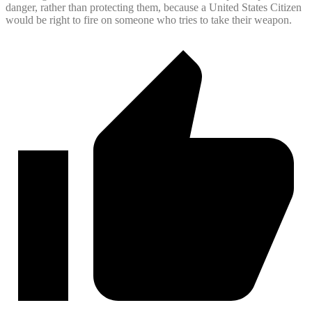
danger, rather than protecting them, because a United States Citizen
would be right to fire on someone who tries to take their weapon.