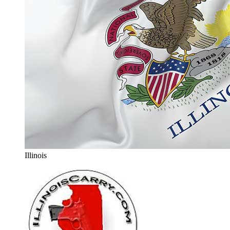
Illinois