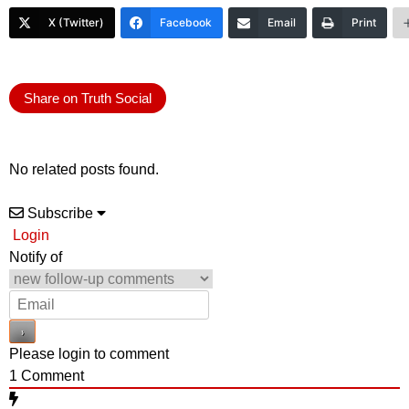
X (Twitter)
Facebook
Email
Print
Share on Truth Social
No related posts found.
Subscribe
Login
Notify of
Please login to comment
1
Comment