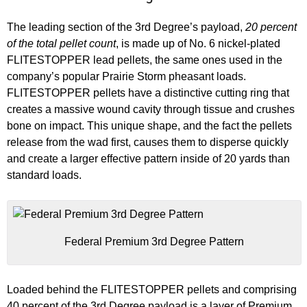
The leading section of the 3rd Degree’s payload,
20 percent
of the total pellet count
, is made up of No. 6 nickel-plated
FLITESTOPPER lead pellets, the same ones used in the
company’s popular Prairie Storm pheasant loads.
FLITESTOPPER pellets have a distinctive cutting ring that
creates a massive wound cavity through tissue and crushes
bone on impact. This unique shape, and the fact the pellets
release from the wad first, causes them to disperse quickly
and create a larger effective pattern inside of 20 yards than
standard loads.
Federal Premium 3rd Degree Pattern
Loaded behind the FLITESTOPPER pellets and comprising
40 percent of the 3rd Degree payload is a layer of Premium