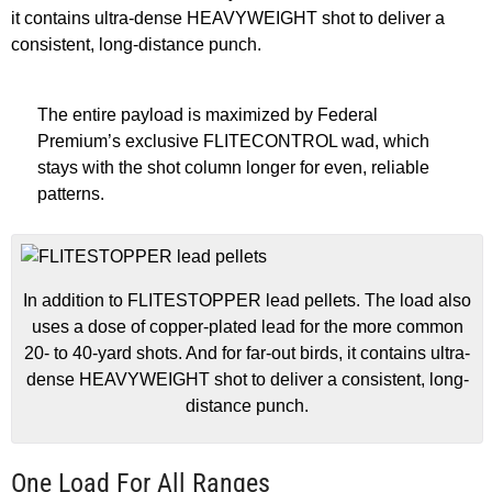
it contains ultra-dense HEAVYWEIGHT shot to deliver a
consistent, long-distance punch.
The entire payload is maximized by Federal
Premium’s exclusive FLITECONTROL wad, which
stays with the shot column longer for even, reliable
patterns.
In addition to FLITESTOPPER lead pellets. The load also
uses a dose of copper-plated lead for the more common
20- to 40-yard shots. And for far-out birds, it contains ultra-
dense HEAVYWEIGHT shot to deliver a consistent, long-
distance punch.
One Load For All Ranges