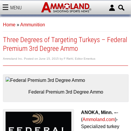
MENU
AMMOLAND
Home
»
Ammunition
Three Degrees of Targeting Turkeys – Federal
Premium 3rd Degree Ammo
Ammoland Inc.
Posted on
June 15, 2015
by
F Riehl, Editor Emeritus
Federal Premium 3rd Degree Ammo
ANOKA, Minn. –
-
(
Ammoland.com
)-
Specialized turkey