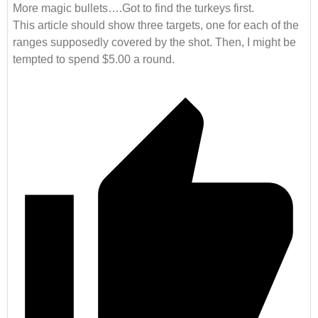
More magic bullets….Got to find the turkeys first.
This article should show three targets, one for each of the
ranges supposedly covered by the shot. Then, I might be
tempted to spend $5.00 a round.