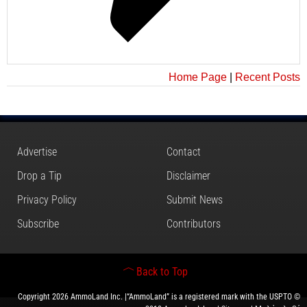
Home Page
|
Recent Posts
Advertise
Contact
Drop a Tip
Disclaimer
Privacy Policy
Submit News
Subscribe
Contributors
Back to Top
Copyright 2026 AmmoLand Inc. |“AmmoLand” is a registered mark with the USPTO ©