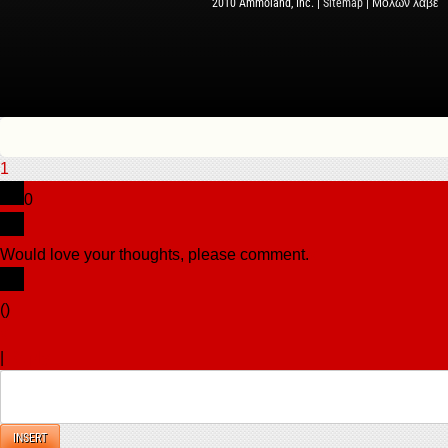
2010 Ammoland, Inc. |
Sitemap
| Μολὼν λαβέ
1
0
Would love your thoughts, please comment.
x
(
)
x
|
Reply
INSERT