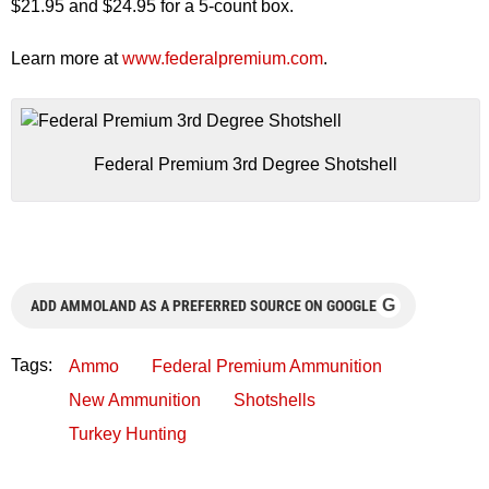
$21.95 and $24.95 for a 5-count box.
Learn more at
www.federalpremium.com
.
Federal Premium 3rd Degree Shotshell
G
ADD AMMOLAND AS A PREFERRED SOURCE ON GOOGLE
Tags:
Ammo
Federal Premium Ammunition
New Ammunition
Shotshells
Turkey Hunting