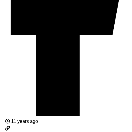
11 years ago