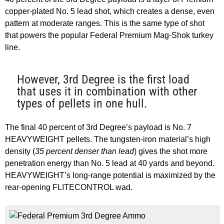
copper-plated No. 5 lead shot, which creates a dense, even
pattern at moderate ranges. This is the same type of shot
that powers the popular Federal Premium Mag-Shok turkey
line.
However, 3rd Degree is the first load
that uses it in combination with other
types of pellets in one hull.
The final 40 percent of 3rd Degree’s payload is No. 7
HEAVYWEIGHT pellets. The tungsten-iron material’s high
density (
35 percent denser than lead
) gives the shot more
penetration energy than No. 5 lead at 40 yards and beyond.
HEAVYWEIGHT’s long-range potential is maximized by the
rear-opening FLITECONTROL wad.