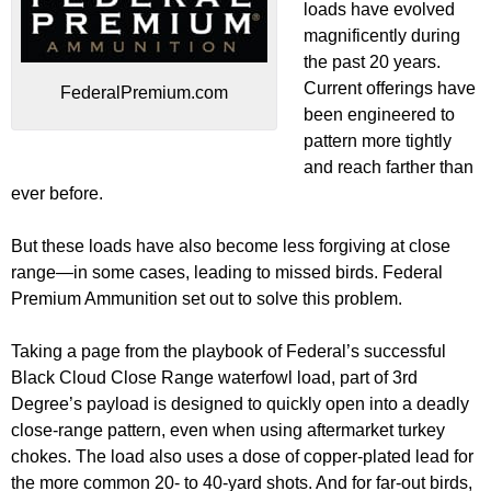
loads have evolved
magnificently during
the past 20 years.
Current offerings have
FederalPremium.com
been engineered to
pattern more tightly
and reach farther than
ever before.
But these loads have also become less forgiving at close
range—in some cases, leading to missed birds. Federal
Premium Ammunition set out to solve this problem.
Taking a page from the playbook of Federal’s successful
Black Cloud Close Range waterfowl load, part of 3rd
Degree’s payload is designed to quickly open into a deadly
close-range pattern, even when using aftermarket turkey
chokes. The load also uses a dose of copper-plated lead for
the more common 20- to 40-yard shots. And for far-out birds,