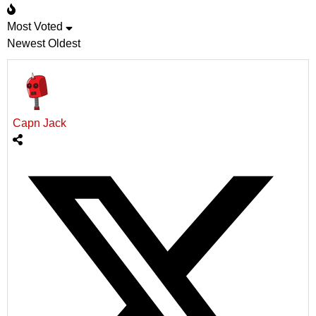
Most Voted
Newest
Oldest
Capn Jack