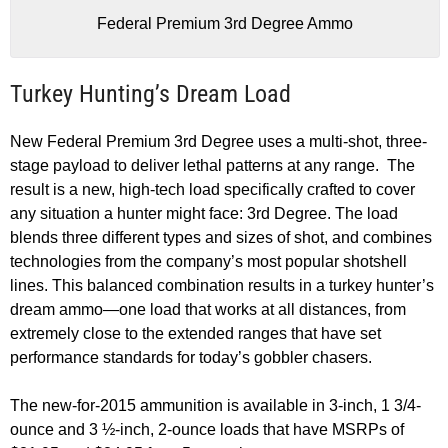
Federal Premium 3rd Degree Ammo
Turkey Hunting’s Dream Load
New Federal Premium 3rd Degree uses a multi-shot, three-
stage payload to deliver lethal patterns at any range. The
result is a new, high-tech load specifically crafted to cover
any situation a hunter might face: 3rd Degree. The load
blends three different types and sizes of shot, and combines
technologies from the company’s most popular shotshell
lines. This balanced combination results in a turkey hunter’s
dream ammo—one load that works at all distances, from
extremely close to the extended ranges that have set
performance standards for today’s gobbler chasers.
The new-for-2015 ammunition is available in 3-inch, 1 3/4-
ounce and 3 ½-inch, 2-ounce loads that have MSRPs of