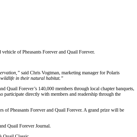
d vehicle of Pheasants Forever and Quail Forever.
servation,”
said Chris Vogtman, marketing manager for Polaris
ildlife in their natural habitat.”
r and Quail Forever’s 140,000 members through local chapter banquets,
 participate directly with members and readership through the
s of Pheasants Forever and Quail Forever. A grand prize will be
and Quail Forever Journal.
& Quail Classic.