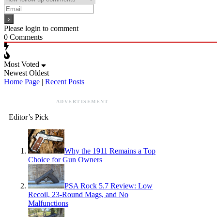
Please login to comment
0
Comments
Most Voted
Newest
Oldest
Home Page
|
Recent Posts
ADVERTISEMENT
Editor’s Pick
Why the 1911 Remains a Top
Choice for Gun Owners
PSA Rock 5.7 Review: Low
Recoil, 23-Round Mags, and No
Malfunctions