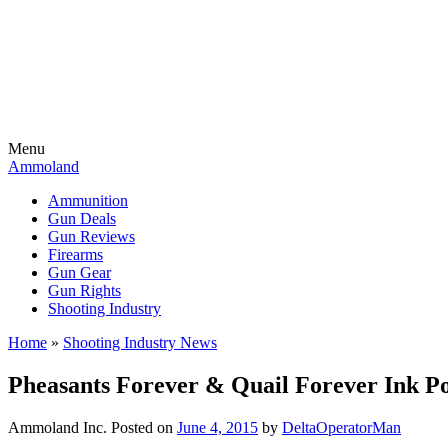
Menu
Ammoland
Ammunition
Gun Deals
Gun Reviews
Firearms
Gun Gear
Gun Rights
Shooting Industry
Home
»
Shooting Industry News
Pheasants Forever & Quail Forever Ink P
Ammoland Inc.
Posted on
June 4, 2015
by
DeltaOperatorMan