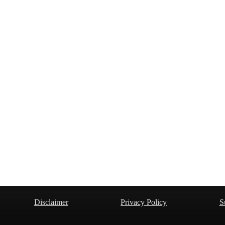
Disclaimer
Privacy Policy
S