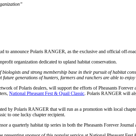
rganization”
oud to announce Polaris RANGER, as the exclusive and official off-roa
onprofit organization dedicated to upland habitat conservation.
 biologists and strong membership base in their pursuit of habitat con
future generations of hunters, farmers and ranchers are able to enjoy w
work of Polaris dealers, will support the efforts of Pheasants Foreve
ters,
National Pheasant Fest & Quail Classic
. Polaris RANGER will also
ted by Polaris RANGER that will run as a promotion with local chapter
ic to one lucky chapter recipient.
 a quarterly habitat tip series in both the Pheasants Forever Journal 
presenting sponsor of this popular service at National Pheasant Fest 