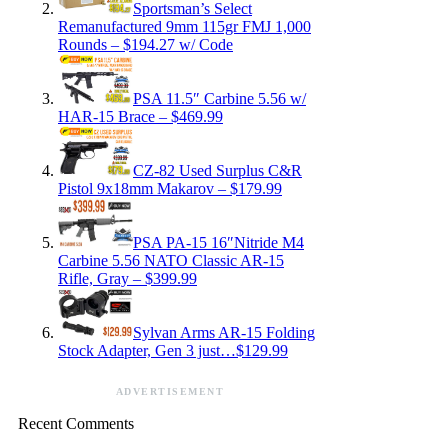
Sportsman’s Select
Remanufactured 9mm 115gr FMJ 1,000
Rounds – $194.27 w/ Code
PSA 11.5″ Carbine 5.56 w/
HAR-15 Brace – $469.99
CZ-82 Used Surplus C&R
Pistol 9x18mm Makarov – $179.99
PSA PA-15 16″Nitride M4
Carbine 5.56 NATO Classic AR-15
Rifle, Gray – $399.99
Sylvan Arms AR-15 Folding
Stock Adapter, Gen 3 just…$129.99
ADVERTISEMENT
Recent Comments