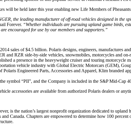
akes will be held later this year enabling new Life Members of Pheas
GER, the leading manufacturer of off-road vehicles designed in the s
uail Forever.
“Whether individuals are pursuing upland game birds, estab
s are encouraged for use by our members and supporters.”
 2014 sales of $4.5 billion. Polaris designs, engineers, manufactures an
GER and RZR side-by-side vehicles, snowmobiles, motorcycles and on-ro
ablished a presence in the heavyweight cruiser and touring motorcycle 
nsportation vehicle industry with Global Electric Motorcars (GEM), Go
e of Polaris Engineered Parts, Accessories and Apparel, Klim branded 
 the symbol “PII”, and the Company is included in the S&P Mid-Cap 40
ehicle accessories are available from authorized Polaris dealers or anyt
rever, is the nation’s largest nonprofit organization dedicated to uplan
 and Canada. Chapters are empowered to determine how 100 percent of th
ructure.