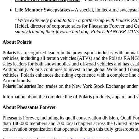
Life Member Sweepstakes
– A special, limited-time sweepst
“We’re extremely proud to form a partnership with Polaris RAN
Heidel, director of corporate sales for Pheasants Forever and Q
simply training their favorite bird dog, Polaris RANGER UTV
About Polaris
Polaris is a recognized leader in the powersports industry with annual
vehicles, including all-terrain vehicles (ATVs) and the Polaris RAN
sales leaders for both snowmobiles and off-road vehicles and has est
Additionally, Polaris continues to invest in the global Work and Tra
vehicles. Polaris enhances the riding experience with a complete lin
Armor brands.
Polaris Industries Inc. trades on the New York Stock Exchange under
Information about the complete line of Polaris products, apparel and v
About Pheasants Forever
Pheasants Forever, including its quail conservation division, Quail Fo
than 140,000 members and 700 local chapters across the United States
conservation organization that operates through this truly grassroots st