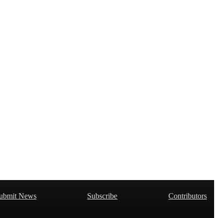
ubmit News
Subscribe
Contributors