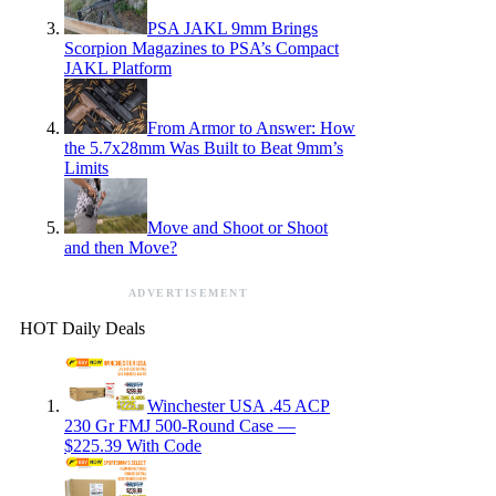
PSA JAKL 9mm Brings
Scorpion Magazines to PSA’s Compact
JAKL Platform
From Armor to Answer: How
the 5.7x28mm Was Built to Beat 9mm’s
Limits
Move and Shoot or Shoot
and then Move?
ADVERTISEMENT
HOT Daily Deals
Winchester USA .45 ACP
230 Gr FMJ 500-Round Case —
$225.39 With Code