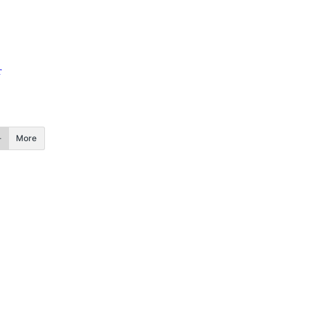
r
More