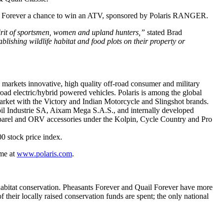
ants Forever a chance to win an ATV, sponsored by Polaris RANGER.
pirit of sportsmen, women and upland hunters,”
stated Brad
lishing wildlife habitat and food plots on their property or
d markets innovative, high quality off-road consumer and military
ad electric/hybrid powered vehicles. Polaris is among the global
market with the Victory and Indian Motorcycle and Slingshot brands.
upil Industrie SA, Aixam Mega S.A.S., and internally developed
apparel and ORV accessories under the Kolpin, Cycle Country and Pro
0 stock price index.
ime at
www.polaris.com
.
d habitat conservation. Pheasants Forever and Quail Forever have more
eir locally raised conservation funds are spent; the only national