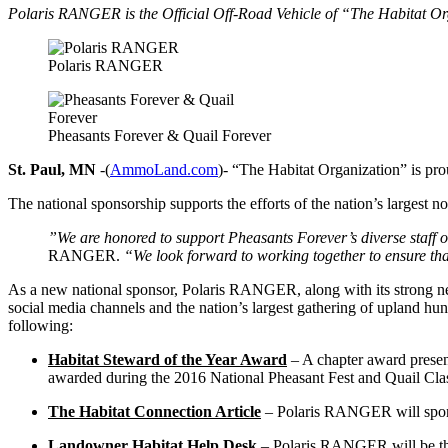
Polaris RANGER is the Official Off-Road Vehicle of “The Habitat O
Polaris RANGER
Pheasants Forever & Quail Forever
St. Paul, MN
-(
AmmoLand.com
)- “The Habitat Organization” is pr
The national sponsorship supports the efforts of the nation’s largest n
”We are honored to support Pheasants Forever’s diverse staff of
RANGER.
“We look forward to working together to ensure that 
As a new national sponsor, Polaris RANGER, along with its strong net
social media channels and the nation’s largest gathering of upland hun
following:
Habitat Steward of the Year Award
– A chapter award presen
awarded during the 2016 National Pheasant Fest and Quail Class
The Habitat Connection Article
– Polaris RANGER will sponsor
Landowner Habitat Help Desk
– Polaris RANGER will be the 