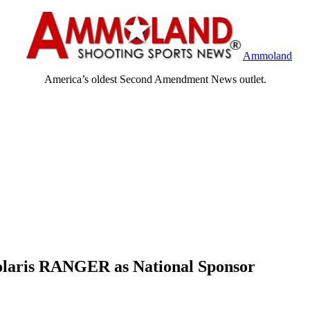
Ammoland
America’s oldest Second Amendment News outlet.
olaris RANGER as National Sponsor