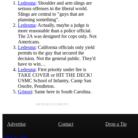
Ledesma
: Shoulder and arm slings are
serious offenses in the liberal world.
Slings are central to "guys that are
planning something".
Ledesma
: Actually, maybe a judge is
more reasonable than a police official.
The 2A was designed for cops only. Not
Americans.
Ledesma
: California officials only yield
permits to the guy that secured the
decision. Not the general public. They'd
have to win…
Ledesma
: First priority under fire is
TAKE COVER or HIT THE DECK!
USMC School of Infantry, Camp San
Onofre, Pendleton.
Grigori
: Same here in South Carolina.
ADVERTISEMENT
Advertise
Contact
Drop a Tip
Back to Top