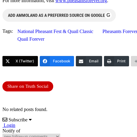
For more information, visit
www.pheasantsforever.org
.
G
ADD AMMOLAND AS A PREFERRED SOURCE ON GOOGLE
Tags:
National Pheasant Fest & Quail Classic
Pheasants Foreve
Quail Forever
X (Twitter)
Facebook
Email
Print
Share on Truth Social
No related posts found.
Subscribe
Login
Notify of