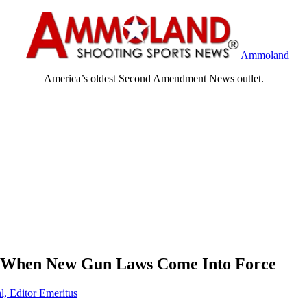
Ammoland
America’s oldest Second Amendment News outlet.
 When New Gun Laws Come Into Force
l, Editor Emeritus