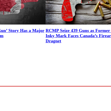
n’ Story Has a Major
RCMP Seize 439 Guns as Forme
em
Inky Mark Faces Canada’s Firea
Dragnet