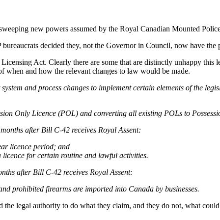
out sweeping new powers assumed by the Royal Canadian Mounted Police 
 bureaucrats decided they, not the Governor in Council, now have the 
Licensing Act. Clearly there are some that are distinctly unhappy this
 of when and how the relevant changes to law would be made.
stem and process changes to implement certain elements of the legisla
ession Only Licence (POL) and converting all existing POLs to Possessi
 months after Bill C-42 receives Royal Assent:
ear licence period; and
icence for certain routine and lawful activities.
nths after Bill C-42 receives Royal Assent:
and prohibited firearms are imported into Canada by businesses.
ad the legal authority to do what they claim, and they do not, what could