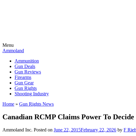
Menu
Ammoland
Ammunition
Gun Deals
Gun Reviews
Firearms
Gun Gear
Gun Rights
Shooting Industry
Home
»
Gun Rights News
Canadian RCMP Claims Power To Decide
Ammoland Inc.
Posted on
June 22, 2015
February 22, 2026
by
F Rieh