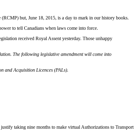
(RCMP) but, June 18, 2015, is a day to mark in our history books.
power to tell Canadians when laws come into force.
 legislation received Royal Assent yesterday. Those unhappy
tion. The following legislative amendment will come into
on and Acquisition Licences (PALs).
 justify taking nine months to make virtual Authorizations to Transport