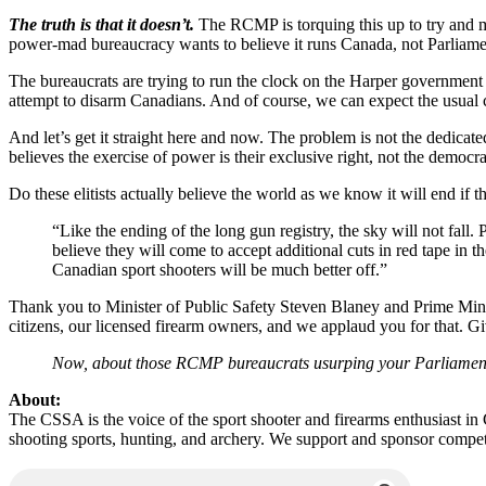
The truth is that it doesn’t.
The RCMP is torquing this up to try and mai
power-mad bureaucracy wants to believe it runs Canada, not Parliame
The bureaucrats are trying to run the clock on the Harper government 
attempt to disarm Canadians. And of course, we can expect the usual ca
And let’s get it straight here and now. The problem is not the dedicated
believes the exercise of power is their exclusive right, not the democr
Do these elitists actually believe the world as we know it will end if
“Like the ending of the long gun registry, the sky will not fall.
believe they will come to accept additional cuts in red tape in t
Canadian sport shooters will be much better off.”
Thank you to Minister of Public Safety Steven Blaney and Prime Mini
citizens, our licensed firearm owners, and we applaud you for that. Give
Now, about those RCMP bureaucrats usurping your Parliame
About:
The CSSA is the voice of the sport shooter and firearms enthusiast i
shooting sports, hunting, and archery. We support and sponsor compet