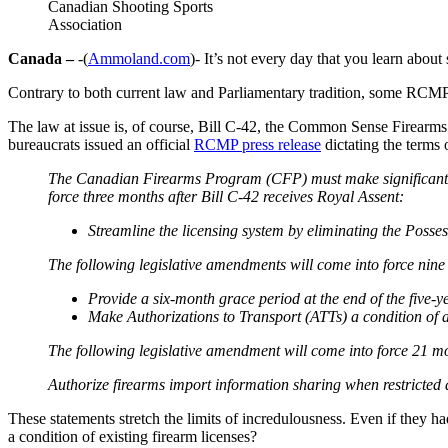
Canadian Shooting Sports
Association
Canada –
-(
Ammoland.com
)- It’s not every day that you learn ab
Contrary to both current law and Parliamentary tradition, some RCMP
The law at issue is, of course, Bill C-42, the Common Sense Firearms 
bureaucrats issued an official
RCMP press release
dictating the terms
The Canadian Firearms Program (CFP) must make significant sy
force three months after Bill C-42 receives Royal Assent:
Streamline the licensing system by eliminating the Poss
The following legislative amendments will come into force nine
Provide a six-month grace period at the end of the five-y
Make Authorizations to Transport (ATTs) a condition of a l
The following legislative amendment will come into force 21 mo
Authorize firearms import information sharing when restricted 
These statements stretch the limits of incredulousness. Even if they h
a condition of existing firearm licenses?