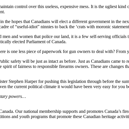
ntain control over this useless, expensive mess. It is the ugliest kind o
nt.
in the hopes that Canadians will elect a different government in the ne
dre of “useful-idiot” ninnies to back the ‘crats with moronic statement
 men and women that police our land, it is a few self-serving officials th
atically elected Parliament of Canada.
 there is one less piece of paperwork for gun owners to deal with? From
 Public safety will be just as intact as before. Just as Canadians came to
he spirit of fairness to responsible firearms owners. These are changes t
ster Stephen Harper for pushing this legislation through before the s
n the current political climate it would have been very easy for you both
ntary powers…
n Canada. Our national membership supports and promotes Canada’s firear
itions and youth programs that promote these Canadian heritage activit