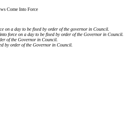
ws Come Into Force
rce on a day to be fixed by order of the governor in Council.
nto force on a day to be fixed by order of the Governor in Council.
rder of the Governor in Council.
xed by order of the Governor in Council.