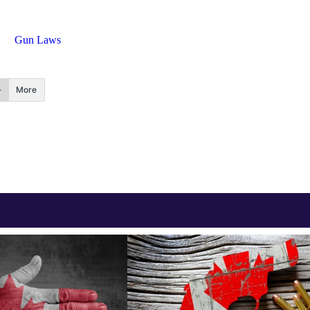
Gun Laws
More