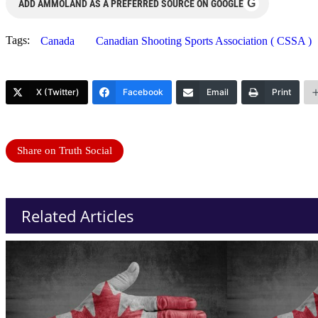
G
ADD AMMOLAND AS A PREFERRED SOURCE ON GOOGLE
Tags:
Canada
Canadian Shooting Sports Association ( CSSA )
X (Twitter)
Facebook
Email
Print
Share on Truth Social
Related Articles