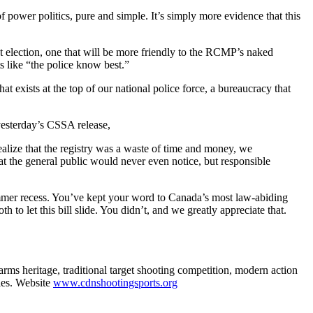
f power politics, pure and simple. It’s simply more evidence that this
xt election, one that will be more friendly to the RCMP’s naked
s like “the police know best.”
at exists at the top of our national police force, a bureaucracy that
 yesterday’s CSSA release,
 realize that the registry was a waste of time and money, we
hat the general public would never even notice, but responsible
ummer recess. You’ve kept your word to Canada’s most law-abiding
 to let this bill slide. You didn’t, and we greatly appreciate that.
ms heritage, traditional target shooting competition, modern action
ies. Website
www.cdnshootingsports.org