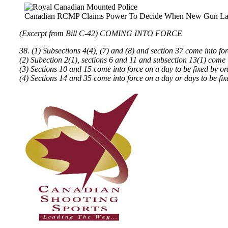
Canadian RCMP Claims Power To Decide When New Gun La
(Excerpt from Bill C-42) COMING INTO FORCE
38. (1) Subsections 4(4), (7) and (8) and section 37 come into fo
(2) Subection 2(1), sections 6 and 11 and subsection 13(1) come i
(3) Sections 10 and 15 come into force on a day to be fixed by o
(4) Sections 14 and 35 come into force on a day or days to be fi