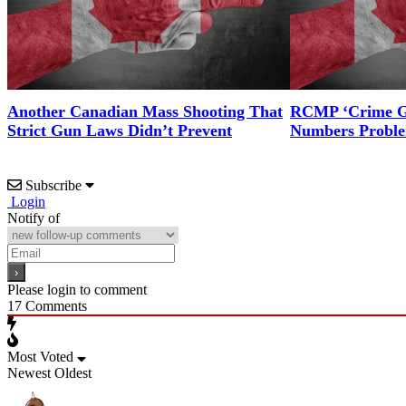
Another Canadian Mass Shooting That
RCMP ‘Crime Gu
Strict Gun Laws Didn’t Prevent
Numbers Probl
Subscribe
Login
Notify of
Please login to comment
17
Comments
Most Voted
Newest
Oldest