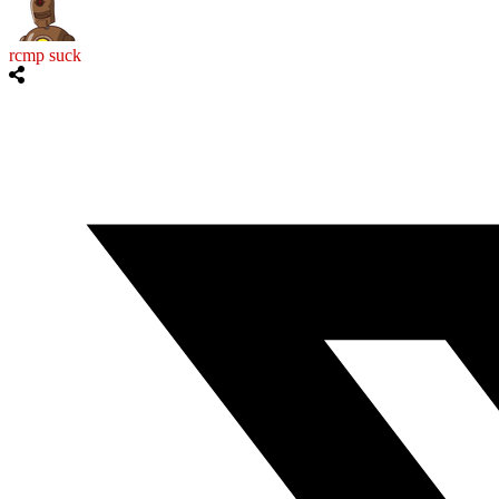
rcmp suck