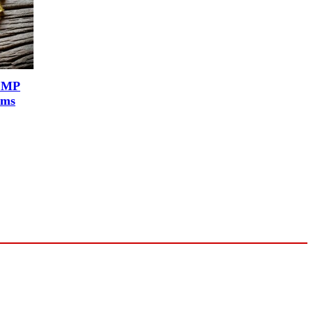
r MP
rms