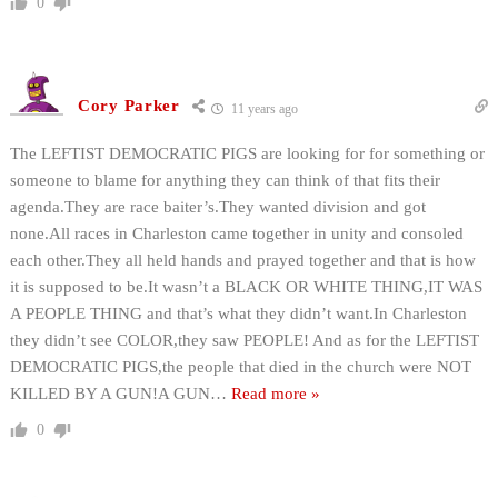
0
Cory Parker
11 years ago
The LEFTIST DEMOCRATIC PIGS are looking for for something or
someone to blame for anything they can think of that fits their
agenda.They are race baiter’s.They wanted division and got
none.All races in Charleston came together in unity and consoled
each other.They all held hands and prayed together and that is how
it is supposed to be.It wasn’t a BLACK OR WHITE THING,IT WAS
A PEOPLE THING and that’s what they didn’t want.In Charleston
they didn’t see COLOR,they saw PEOPLE! And as for the LEFTIST
DEMOCRATIC PIGS,the people that died in the church were NOT
KILLED BY A GUN!A GUN
…
Read more »
0