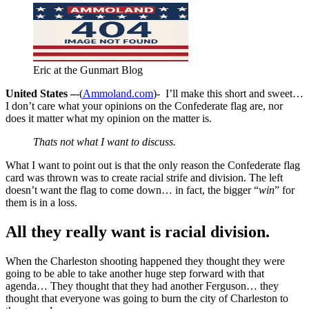
Eric at the Gunmart Blog
United States –
-(
Ammoland.com
)- I’ll make this short and sweet…
I don’t care what your opinions on the Confederate flag are, nor
does it matter what my opinion on the matter is.
Thats not what I want to discuss.
What I want to point out is that the only reason the Confederate flag
card was thrown was to create racial strife and division. The left
doesn’t want the flag to come down… in fact, the bigger “
win
” for
them is in a loss.
All they really want is racial division.
When the Charleston shooting happened they thought they were
going to be able to take another huge step forward with that
agenda… They thought that they had another Ferguson… they
thought that everyone was going to burn the city of Charleston to