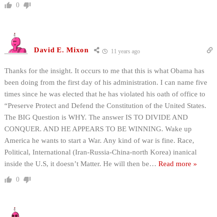
0
David E. Mixon
11 years ago
Thanks for the insight. It occurs to me that this is what Obama has
been doing from the first day of his administration. I can name five
times since he was elected that he has violated his oath of office to
“Preserve Protect and Defend the Constitution of the United States.
The BIG Question is WHY. The answer IS TO DIVIDE AND
CONQUER. AND HE APPEARS TO BE WINNING. Wake up
America he wants to start a War. Any kind of war is fine. Race,
Political, International (Iran-Russia-China-north Korea) inanical
inside the U.S, it doesn’t Matter. He will then be
…
Read more »
0