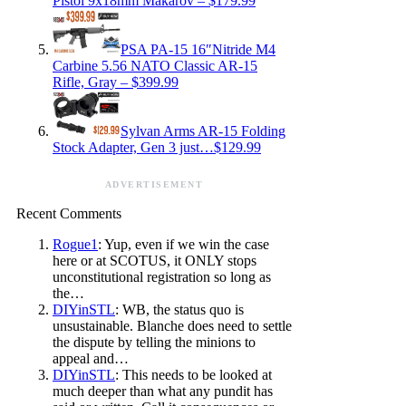
Pistol 9x18mm Makarov – $179.99
PSA PA-15 16″Nitride M4
Carbine 5.56 NATO Classic AR-15
Rifle, Gray – $399.99
Sylvan Arms AR-15 Folding
Stock Adapter, Gen 3 just…$129.99
ADVERTISEMENT
Recent Comments
Rogue1
: Yup, even if we win the case
here or at SCOTUS, it ONLY stops
unconstitutional registration so long as
the…
DIYinSTL
: WB, the status quo is
unsustainable. Blanche does need to settle
the dispute by telling the minions to
appeal and…
DIYinSTL
: This needs to be looked at
much deeper than what any pundit has