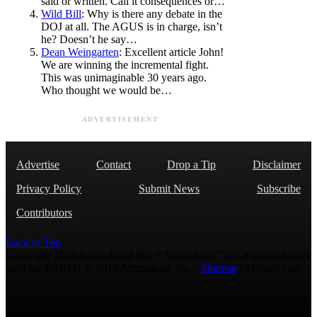
said or written. Call it consequences or…
Wild Bill
: Why is there any debate in the
DOJ at all. The AGUS is in charge, isn’t
he? Doesn’t he say…
Dean Weingarten
: Excellent article John!
We are winning the incremental fight.
This was unimaginable 30 years ago.
Who thought we would be…
ADVERTISEMENT
Advertise
Contact
Drop a Tip
Disclaimer
Privacy Policy
Submit News
Subscribe
Contributors
Back to Top
Copyright 2026 AmmoLand Inc. |“AmmoLand” is a registered mark
with the USPTO © 2010 Ammoland, Inc. |
Sitemap
| Μολὼν λαβέ