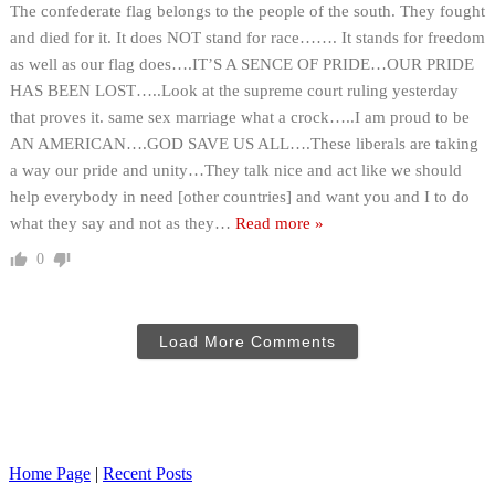
The confederate flag belongs to the people of the south. They fought
and died for it. It does NOT stand for race……. It stands for freedom
as well as our flag does….IT’S A SENCE OF PRIDE…OUR PRIDE
HAS BEEN LOST…..Look at the supreme court ruling yesterday
that proves it. same sex marriage what a crock…..I am proud to be
AN AMERICAN….GOD SAVE US ALL….These liberals are taking
a way our pride and unity…They talk nice and act like we should
help everybody in need [other countries] and want you and I to do
what they say and not as they
…
Read more »
0
Load More Comments
Home Page
|
Recent Posts