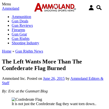
Menu
Ammoland
Ammunition
Gun Deals
Gun Reviews
Firearms
Gun Gear
Gun Rights
Shooting Industry
Home
»
Gun Rights News
The Left Wants More Than The
Confederate Flag Burned
Ammoland Inc.
Posted on
June 26, 2015
by
Ammoland Editors &
Staff
By: Eric at the Gunmart Blog
It is not just the Confederate flag they want torn down..