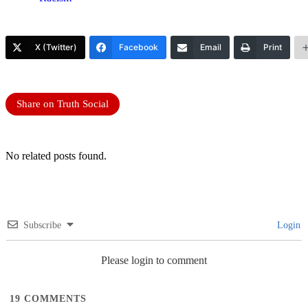
X (Twitter)
Facebook
Email
Print
Share on Truth Social
No related posts found.
Subscribe
Login
Please login to comment
19
COMMENTS