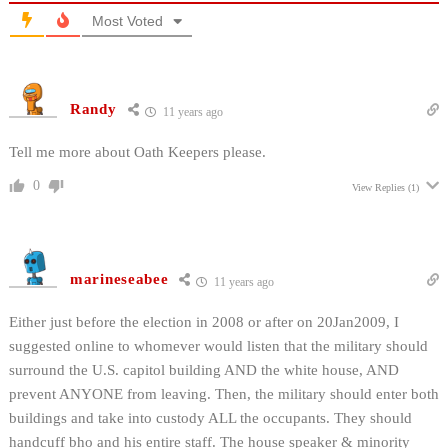
Most Voted
Randy
11 years ago
Tell me more about Oath Keepers please.
0
View Replies
(1)
marineseabee
11 years ago
Either just before the election in 2008 or after on 20Jan2009, I
suggested online to whomever would listen that the military should
surround the U.S. capitol building AND the white house, AND
prevent ANYONE from leaving. Then, the military should enter both
buildings and take into custody ALL the occupants. They should
handcuff bho and his entire staff. The house speaker & minority