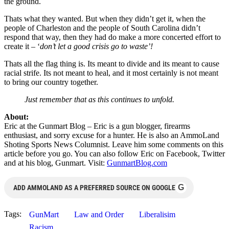
the ground.
Thats what they wanted. But when they didn’t get it, when the
people of Charleston and the people of South Carolina didn’t
respond that way, then they had do make a more concerted effort to
create it – ‘
don’t let a good crisis go to waste’!
Thats all the flag thing is. Its meant to divide and its meant to cause
racial strife. Its not meant to heal, and it most certainly is not meant
to bring our country together.
Just remember that as this continues to unfold.
About:
Eric at the Gunmart Blog – Eric is a gun blogger, firearms
enthusiast, and sorry excuse for a hunter. He is also an AmmoLand
Shoting Sports News Columnist. Leave him some comments on this
article before you go. You can also follow Eric on Facebook, Twitter
and at his blog, Gunmart. Visit:
GunmartBlog.com
G
ADD AMMOLAND AS A PREFERRED SOURCE ON GOOGLE
Tags:
GunMart
Law and Order
Liberalisim
Racism