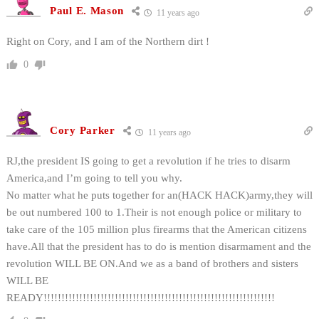
Paul E. Mason
11 years ago
Right on Cory, and I am of the Northern dirt !
0
Cory Parker
11 years ago
RJ,the president IS going to get a revolution if he tries to disarm
America,and I’m going to tell you why.
No matter what he puts together for an(HACK HACK)army,they will
be out numbered 100 to 1.Their is not enough police or military to
take care of the 105 million plus firearms that the American citizens
have.All that the president has to do is mention disarmament and the
revolution WILL BE ON.And we as a band of brothers and sisters
WILL BE
READY!!!!!!!!!!!!!!!!!!!!!!!!!!!!!!!!!!!!!!!!!!!!!!!!!!!!!!!!!!!!!!!!!