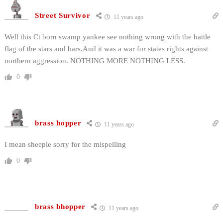
Street Survivor
11 years ago
Well this Ct born swamp yankee see nothing wrong with the battle
flag of the stars and bars.And it was a war for states rights against
northern aggression. NOTHING MORE NOTHING LESS.
0
brass hopper
11 years ago
I mean sheeple sorry for the mispelling
0
brass bhopper
11 years ago