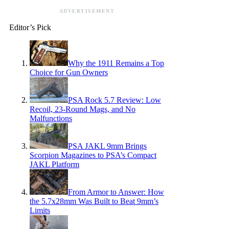
ADVERTISEMENT
Editor’s Pick
Why the 1911 Remains a Top
Choice for Gun Owners
PSA Rock 5.7 Review: Low
Recoil, 23-Round Mags, and No
Malfunctions
PSA JAKL 9mm Brings
Scorpion Magazines to PSA’s Compact
JAKL Platform
From Armor to Answer: How
the 5.7x28mm Was Built to Beat 9mm’s
Limits