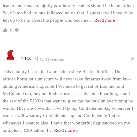
leader and senate majority & minority leaders should be handcuffed.
So, it’s too bad no one followed up on that. I guess it will have to be
left up to us to arrest the people who became
…
Read more »
0
TEX
11 years ago
This country hasn’t had a president since Bush left office. The
african borm muslim scum will never take firearms away from law-
abiding Americans,..period ! We need to get rid of Boehner and
McConnell too,they are both as useless as tits on a boar hog,…and
the rest of the RINOs that want to give the the muslim everything he
wants. They are cowards ! I will fly my Confederate flag whenever I
want. I will wear my Confederate cap and Confederate T shirts
whenever I want to also. I have that wonderful flag tattooed on my
arm,plus a CSA tattoo. I
…
Read more »