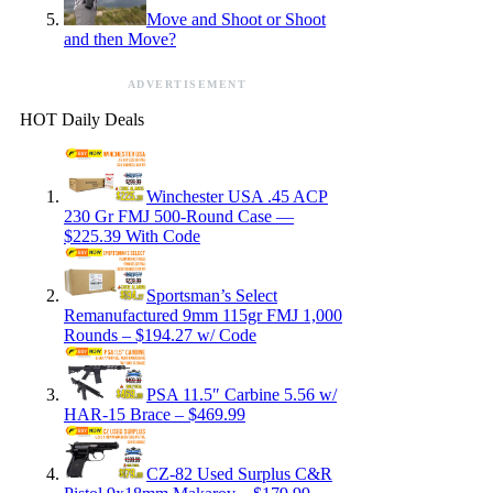
Move and Shoot or Shoot
and then Move?
ADVERTISEMENT
HOT Daily Deals
Winchester USA .45 ACP
230 Gr FMJ 500-Round Case —
$225.39 With Code
Sportsman’s Select
Remanufactured 9mm 115gr FMJ 1,000
Rounds – $194.27 w/ Code
PSA 11.5″ Carbine 5.56 w/
HAR-15 Brace – $469.99
CZ-82 Used Surplus C&R