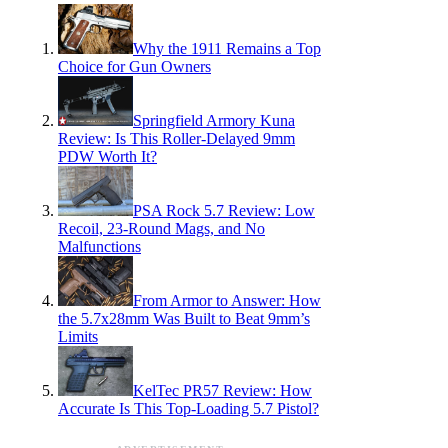
Why the 1911 Remains a Top
Choice for Gun Owners
Springfield Armory Kuna
Review: Is This Roller-Delayed 9mm
PDW Worth It?
PSA Rock 5.7 Review: Low
Recoil, 23-Round Mags, and No
Malfunctions
From Armor to Answer: How
the 5.7x28mm Was Built to Beat 9mm’s
Limits
KelTec PR57 Review: How
Accurate Is This Top-Loading 5.7 Pistol?