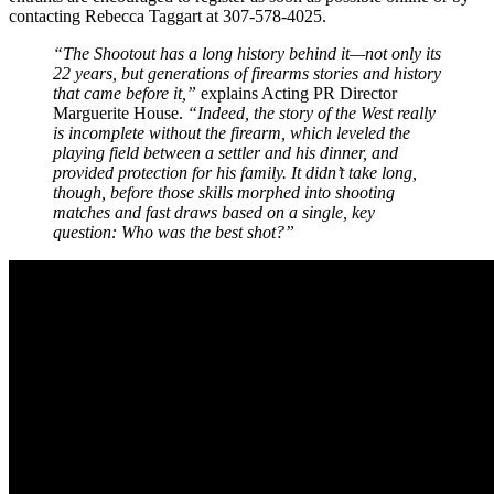
contacting Rebecca Taggart at 307-578-4025.
“The Shootout has a long history behind it—not only its
22 years, but generations of firearms stories and history
that came before it,”
explains Acting PR Director
Marguerite House.
“Indeed, the story of the West really
is incomplete without the firearm, which leveled the
playing field between a settler and his dinner, and
provided protection for his family. It didn’t take long,
though, before those skills morphed into shooting
matches and fast draws based on a single, key
question: Who was the best shot?”