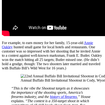
For example, to earn money for her family, 15-year-old
Annie
Oakley
hunted small game for local hotels and restaurants. One
customer was so impressed with her shooting that he invited Annie
to a contest against well-known marksman, Frank E. Butler. Oakley
won the match hitting all 25 targets; Butler missed one. (He didn’t
hold a grudge, though: The two shooters later married and traveled
with Buffalo Bill’s Wild West for 16 years.)
Annual Buffalo Bill Invitational Shootout in Cody, Wyo
“This is the vibe the Shootout targets as it showcases
the importance of the shooting sports, America’s
firearms industry, and the
history of firearms
,”
House
explains.
“The contest is a 350-target shoot in which