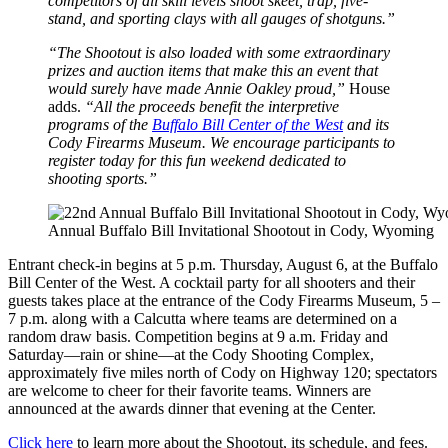
competitors of all skill levels shoot skeet, trap, five-
stand, and sporting clays with all gauges of shotguns.”
“The Shootout is also loaded with some extraordinary
prizes and auction items that make this an event that
would surely have made Annie Oakley proud,”
House
adds.
“All the proceeds benefit the interpretive
programs of the
Buffalo Bill Center of the West
and its
Cody Firearms Museum. We encourage participants to
register today for this fun weekend dedicated to
shooting sports.”
Annual Buffalo Bill Invitational Shootout in Cody, Wyoming
Entrant check-in begins at 5 p.m. Thursday, August 6, at the Buffalo
Bill Center of the West. A cocktail party for all shooters and their
guests takes place at the entrance of the Cody Firearms Museum, 5 –
7 p.m. along with a Calcutta where teams are determined on a
random draw basis. Competition begins at 9 a.m. Friday and
Saturday—rain or shine—at the Cody Shooting Complex,
approximately five miles north of Cody on Highway 120; spectators
are welcome to cheer for their favorite teams. Winners are
announced at the awards dinner that evening at the Center.
Click here
to learn more about the Shootout, its schedule, and fees.