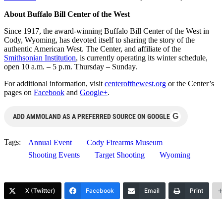
About Buffalo Bill Center of the West
Since 1917, the award-winning Buffalo Bill Center of the West in
Cody, Wyoming, has devoted itself to sharing the story of the
authentic American West. The Center, and affiliate of the
Smithsonian Institution
, is currently operating its winter schedule,
open 10 a.m. – 5 p.m. Thursday – Sunday.
For additional information, visit
centerofthewest.org
or the Center’s
pages on
Facebook
and
Google+
.
G
ADD AMMOLAND AS A PREFERRED SOURCE ON GOOGLE
Tags:
Annual Event
Cody Firearms Museum
Shooting Events
Target Shooting
Wyoming
X (Twitter)
Facebook
Email
Print