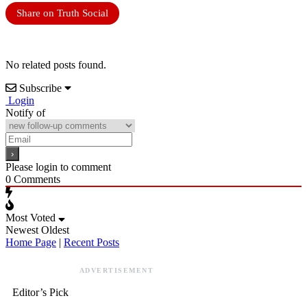
Share on Truth Social
No related posts found.
Subscribe
Login
Notify of
Please login to comment
0
Comments
Most Voted
Newest
Oldest
Home Page
|
Recent Posts
ADVERTISEMENT
Editor’s Pick