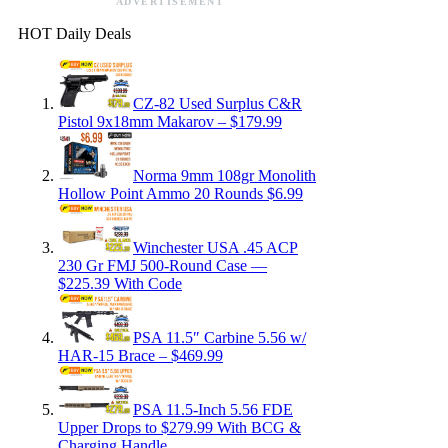
ADVERTISEMENT
HOT Daily Deals
CZ-82 Used Surplus C&R
Pistol 9x18mm Makarov – $179.99
Norma 9mm 108gr Monolith
Hollow Point Ammo 20 Rounds $6.99
Winchester USA .45 ACP
230 Gr FMJ 500-Round Case —
$225.39 With Code
PSA 11.5″ Carbine 5.56 w/
HAR-15 Brace – $469.99
PSA 11.5-Inch 5.56 FDE
Upper Drops to $279.99 With BCG &
Charging Handle