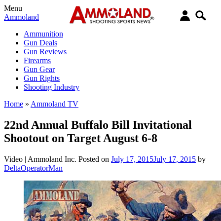
Menu
Ammoland
Ammunition
Gun Deals
Gun Reviews
Firearms
Gun Gear
Gun Rights
Shooting Industry
Home
»
Ammoland TV
22nd Annual Buffalo Bill Invitational
Shootout on Target August 6-8
Video |
Ammoland Inc.
Posted on
July 17, 2015
July 17, 2015
by
DeltaOperatorMan