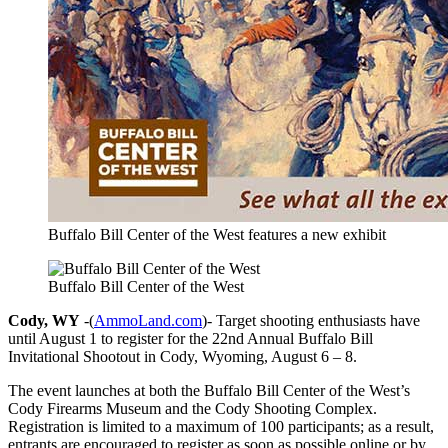
Buffalo Bill Center of the West features a new exhibit
Buffalo Bill Center of the West
Cody, WY
-(
AmmoLand.com
)- Target shooting enthusiasts have
until August 1 to register for the 22nd Annual Buffalo Bill
Invitational Shootout in Cody, Wyoming, August 6 – 8.
The event launches at both the Buffalo Bill Center of the West’s
Cody Firearms Museum and the Cody Shooting Complex.
Registration is limited to a maximum of 100 participants; as a result,
entrants are encouraged to register as soon as possible online or by