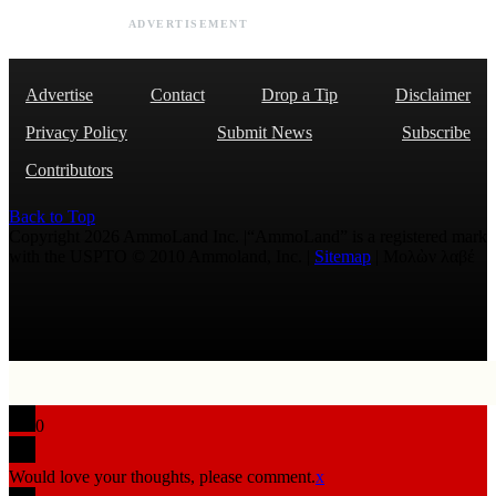
ADVERTISEMENT
Advertise
Contact
Drop a Tip
Disclaimer
Privacy Policy
Submit News
Subscribe
Contributors
Back to Top
Copyright 2026 AmmoLand Inc. |“AmmoLand” is a registered mark
with the USPTO © 2010 Ammoland, Inc. |
Sitemap
| Μολὼν λαβέ
0
Would love your thoughts, please comment.
x