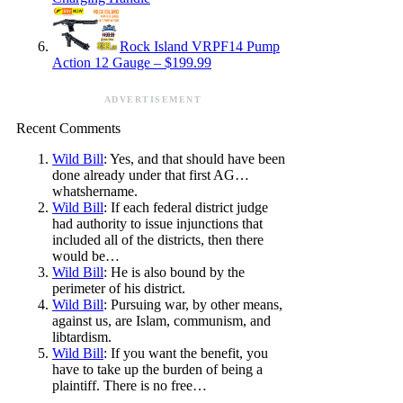
Rock Island VRPF14 Pump
Action 12 Gauge – $199.99
ADVERTISEMENT
Recent Comments
Wild Bill
: Yes, and that should have been
done already under that first AG…
whatshername.
Wild Bill
: If each federal district judge
had authority to issue injunctions that
included all of the districts, then there
would be…
Wild Bill
: He is also bound by the
perimeter of his district.
Wild Bill
: Pursuing war, by other means,
against us, are Islam, communism, and
libtardism.
Wild Bill
: If you want the benefit, you
have to take up the burden of being a
plaintiff. There is no free…