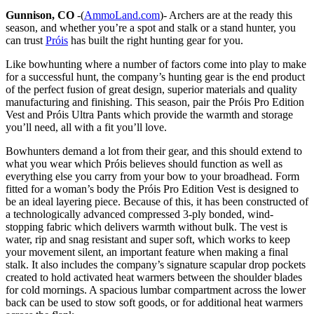
Gunnison, CO
-(
AmmoLand.com
)- Archers are at the ready this
season, and whether you’re a spot and stalk or a stand hunter, you
can trust
Próis
has built the right hunting gear for you.
Like bowhunting where a number of factors come into play to make
for a successful hunt, the company’s hunting gear is the end product
of the perfect fusion of great design, superior materials and quality
manufacturing and finishing. This season, pair the Próis Pro Edition
Vest and Próis Ultra Pants which provide the warmth and storage
you’ll need, all with a fit you’ll love.
Bowhunters demand a lot from their gear, and this should extend to
what you wear which Próis believes should function as well as
everything else you carry from your bow to your broadhead. Form
fitted for a woman’s body the Próis Pro Edition Vest is designed to
be an ideal layering piece. Because of this, it has been constructed of
a technologically advanced compressed 3-ply bonded, wind-
stopping fabric which delivers warmth without bulk. The vest is
water, rip and snag resistant and super soft, which works to keep
your movement silent, an important feature when making a final
stalk. It also includes the company’s signature scapular drop pockets
created to hold activated heat warmers between the shoulder blades
for cold mornings. A spacious lumbar compartment across the lower
back can be used to stow soft goods, or for additional heat warmers