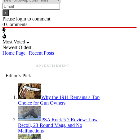
Please login to comment
0
Comments
Most Voted
Newest
Oldest
Home Page
|
Recent Posts
ADVERTISEMENT
Editor’s Pick
Why the 1911 Remains a Top
Choice for Gun Owners
PSA Rock 5.7 Review: Low
Recoil, 23-Round Mags, and No
Malfunctions