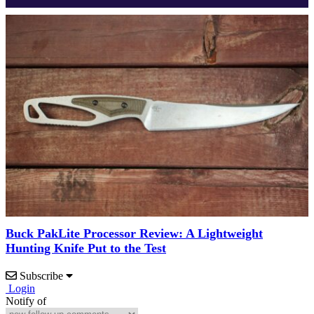
Buck PakLite Processor Review: A Lightweight
Hunting Knife Put to the Test
Subscribe
Login
Notify of