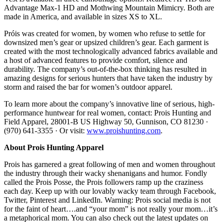
Advantage Max-1 HD and Mothwing Mountain Mimicry. Both are
made in America, and available in sizes XS to XL.
Próis was created for women, by women who refuse to settle for
downsized men’s gear or upsized children’s gear. Each garment is
created with the most technologically advanced fabrics available and
a host of advanced features to provide comfort, silence and
durability. The company’s out-of-the-box thinking has resulted in
amazing designs for serious hunters that have taken the industry by
storm and raised the bar for women’s outdoor apparel.
To learn more about the company’s innovative line of serious, high-
performance huntwear for real women, contact: Prois Hunting and
Field Apparel, 28001-B US Highway 50, Gunnison, CO 81230 ·
(970) 641-3355 · Or visit:
www.proishunting.com
.
About Prois Hunting Apparel
Prois has garnered a great following of men and women throughout
the industry through their wacky shenanigans and humor. Fondly
called the Prois Posse, the Prois followers ramp up the craziness
each day. Keep up with our lovably wacky team through Facebook,
Twitter, Pinterest and LinkedIn. Warning: Prois social media is not
for the faint of heart….and “your mom” is not really your mom…it’s
a metaphorical mom. You can also check out the latest updates on