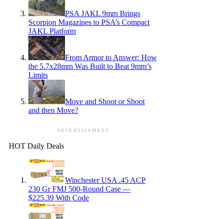
PSA JAKL 9mm Brings
Scorpion Magazines to PSA’s Compact
JAKL Platform
From Armor to Answer: How
the 5.7x28mm Was Built to Beat 9mm’s
Limits
Move and Shoot or Shoot
and then Move?
ADVERTISEMENT
HOT Daily Deals
Winchester USA .45 ACP
230 Gr FMJ 500-Round Case —
$225.39 With Code