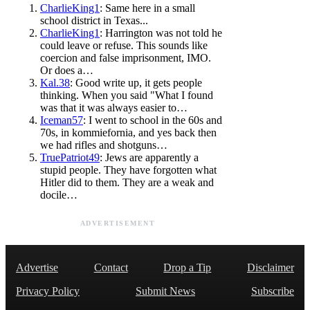
CharlieKing1
: Same here in a small
school district in Texas...
CharlieKing1
: Harrington was not told he
could leave or refuse. This sounds like
coercion and false imprisonment, IMO.
Or does a…
Kal.38
: Good write up, it gets people
thinking. When you said "What I found
was that it was always easier to…
Iceman57
: I went to school in the 60s and
70s, in kommiefornia, and yes back then
we had rifles and shotguns…
TruePatriot49
: Jews are apparently a
stupid people. They have forgotten what
Hitler did to them. They are a weak and
docile…
ADVERTISEMENT
Advertise
Contact
Drop a Tip
Disclaimer
Privacy Policy
Submit News
Subscribe