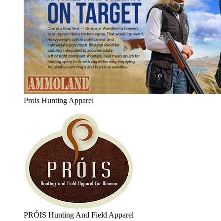
Prois Hunting Apparel
PRÓIS Hunting And Field Apparel