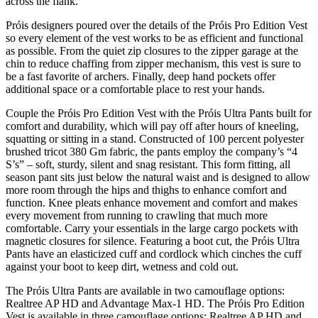
across the flank.
Próis designers poured over the details of the Próis Pro Edition Vest
so every element of the vest works to be as efficient and functional
as possible. From the quiet zip closures to the zipper garage at the
chin to reduce chaffing from zipper mechanism, this vest is sure to
be a fast favorite of archers. Finally, deep hand pockets offer
additional space or a comfortable place to rest your hands.
Couple the Próis Pro Edition Vest with the Próis Ultra Pants built for
comfort and durability, which will pay off after hours of kneeling,
squatting or sitting in a stand. Constructed of 100 percent polyester
brushed tricot 380 Gm fabric, the pants employ the company’s “4
S’s” – soft, sturdy, silent and snag resistant. This form fitting, all
season pant sits just below the natural waist and is designed to allow
more room through the hips and thighs to enhance comfort and
function. Knee pleats enhance movement and comfort and makes
every movement from running to crawling that much more
comfortable. Carry your essentials in the large cargo pockets with
magnetic closures for silence. Featuring a boot cut, the Próis Ultra
Pants have an elasticized cuff and cordlock which cinches the cuff
against your boot to keep dirt, wetness and cold out.
The Próis Ultra Pants are available in two camouflage options:
Realtree AP HD and Advantage Max-1 HD. The Próis Pro Edition
Vest is available in three camouflage options: Realtree AP HD and