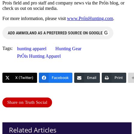
Prois field and pro staff and company news via the Próis blog, or
check us out on social media.
For more information, please visit
www.PróisHunting.com
.
G
ADD AMMOLAND AS A PREFERRED SOURCE ON GOOGLE
Tags:
hunting apparel
Hunting Gear
PrÓis Hunting Apparel
X (Twitter)
Facebook
Email
Print
Share on Truth Social
Related Articles