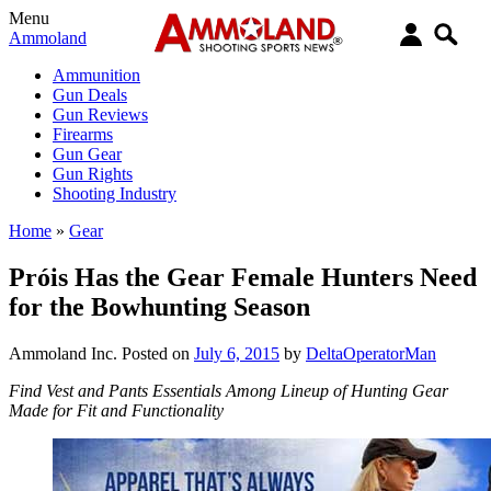
Menu
Ammoland
Ammunition
Gun Deals
Gun Reviews
Firearms
Gun Gear
Gun Rights
Shooting Industry
Home
»
Gear
Próis Has the Gear Female Hunters Need
for the Bowhunting Season
Ammoland Inc.
Posted on
July 6, 2015
by
DeltaOperatorMan
Find Vest and Pants Essentials Among Lineup of Hunting Gear
Made for Fit and Functionality