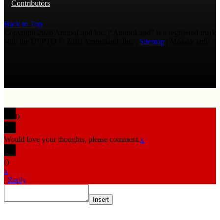
Contributors
Back to Top
Copyright 2026 AmmoLand Inc. |“AmmoLand” is a registered mark
with the USPTO © 2010 Ammoland, Inc. |
Sitemap
| Μολὼν λαβέ
0
Would love your thoughts, please comment.
x
(
)
x
|
Reply
Insert