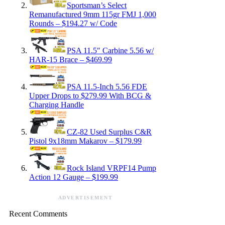
Sportsman’s Select
Remanufactured 9mm 115gr FMJ 1,000
Rounds – $194.27 w/ Code
PSA 11.5″ Carbine 5.56 w/
HAR-15 Brace – $469.99
PSA 11.5-Inch 5.56 FDE
Upper Drops to $279.99 With BCG &
Charging Handle
CZ-82 Used Surplus C&R
Pistol 9x18mm Makarov – $179.99
Rock Island VRPF14 Pump
Action 12 Gauge – $199.99
ADVERTISEMENT
Recent Comments