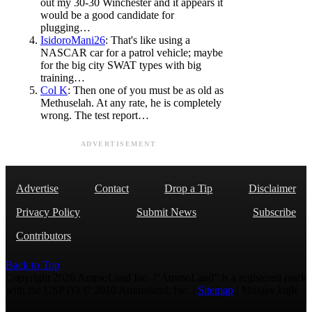
out my 30-30 Winchester and it appears it
would be a good candidate for
plugging…
IsidoroMani26
: That's like using a
NASCAR car for a patrol vehicle; maybe
for the big city SWAT types with big
training…
Col K
: Then one of you must be as old as
Methuselah. At any rate, he is completely
wrong. The test report…
ADVERTISEMENT
Advertise
Contact
Drop a Tip
Disclaimer
Privacy Policy
Submit News
Subscribe
Contributors
Back to Top
Copyright 2026 AmmoLand Inc. |“AmmoLand” is a registered mark
with the USPTO © 2010 Ammoland, Inc. |
Sitemap
| Μολὼν λαβέ