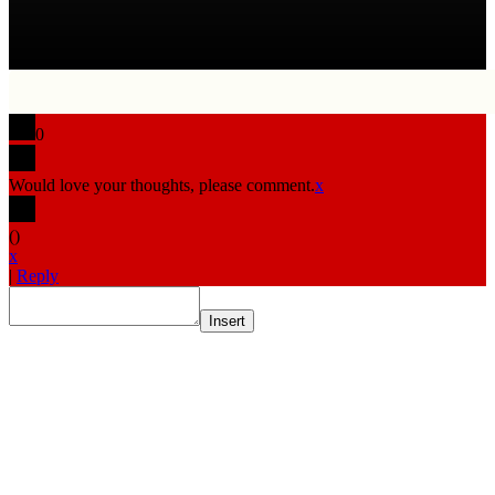
0
Would love your thoughts, please comment.
x
(
)
x
|
Reply
Insert