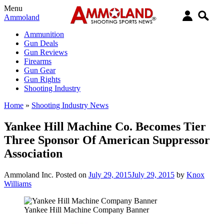
Menu
Ammoland
Ammunition
Gun Deals
Gun Reviews
Firearms
Gun Gear
Gun Rights
Shooting Industry
Home
»
Shooting Industry News
Yankee Hill Machine Co. Becomes Tier
Three Sponsor Of American Suppressor
Association
Ammoland Inc.
Posted on
July 29, 2015
July 29, 2015
by
Knox
Williams
Yankee Hill Machine Company Banner