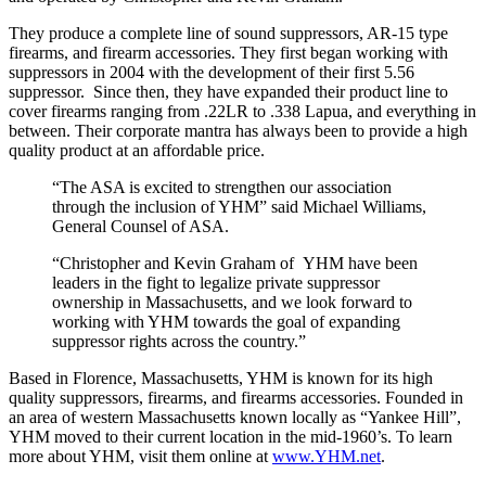
They produce a complete line of sound suppressors, AR-15 type
firearms, and firearm accessories. They first began working with
suppressors in 2004 with the development of their first 5.56
suppressor. Since then, they have expanded their product line to
cover firearms ranging from .22LR to .338 Lapua, and everything in
between. Their corporate mantra has always been to provide a high
quality product at an affordable price.
“The ASA is excited to strengthen our association
through the inclusion of YHM” said Michael Williams,
General Counsel of ASA.
“Christopher and Kevin Graham of YHM have been
leaders in the fight to legalize private suppressor
ownership in Massachusetts, and we look forward to
working with YHM towards the goal of expanding
suppressor rights across the country.”
Based in Florence, Massachusetts, YHM is known for its high
quality suppressors, firearms, and firearms accessories. Founded in
an area of western Massachusetts known locally as “Yankee Hill”,
YHM moved to their current location in the mid-1960’s. To learn
more about YHM, visit them online at
www.YHM.net
.