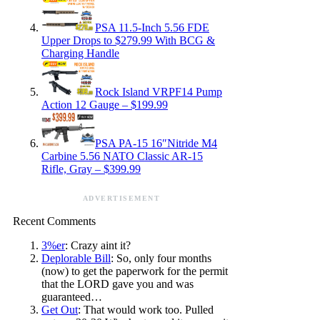
PSA 11.5-Inch 5.56 FDE
Upper Drops to $279.99 With BCG &
Charging Handle
Rock Island VRPF14 Pump
Action 12 Gauge – $199.99
PSA PA-15 16″Nitride M4
Carbine 5.56 NATO Classic AR-15
Rifle, Gray – $399.99
ADVERTISEMENT
Recent Comments
3%er
: Crazy aint it?
Deplorable Bill
: So, only four months
(now) to get the paperwork for the permit
that the LORD gave you and was
guaranteed…
Get Out
: That would work too. Pulled