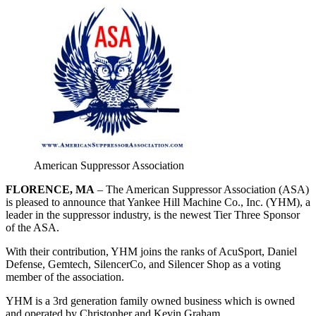
American Suppressor Association
FLORENCE
, MA
– The American Suppressor Association (ASA)
is pleased to announce that Yankee Hill Machine Co., Inc. (YHM), a
leader in the suppressor industry, is the newest Tier Three Sponsor
of the ASA.
With their contribution, YHM joins the ranks of AcuSport, Daniel
Defense, Gemtech, SilencerCo, and Silencer Shop as a voting
member of the association.
YHM is a 3rd generation family owned business which is owned
and operated by Christopher and Kevin Graham.