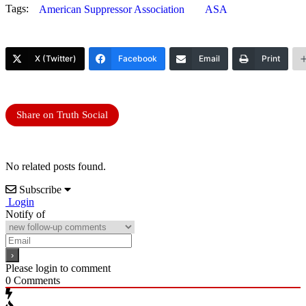
Tags:
American Suppressor Association
ASA
X (Twitter)
Facebook
Email
Print
Share on Truth Social
No related posts found.
Subscribe
Login
Notify of
Please login to comment
0
Comments