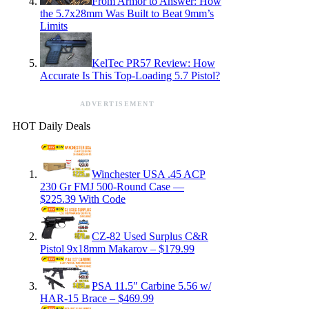
From Armor to Answer: How
the 5.7x28mm Was Built to Beat 9mm’s
Limits
KelTec PR57 Review: How
Accurate Is This Top-Loading 5.7 Pistol?
ADVERTISEMENT
HOT Daily Deals
Winchester USA .45 ACP
230 Gr FMJ 500-Round Case —
$225.39 With Code
CZ-82 Used Surplus C&R
Pistol 9x18mm Makarov – $179.99
PSA 11.5″ Carbine 5.56 w/
HAR-15 Brace – $469.99