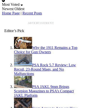
Most Voted
Newest
Oldest
Home Page
|
Recent Posts
ADVERTISEMENT
Editor’s Pick
Why the 1911 Remains a Top
Choice for Gun Owners
PSA Rock 5.7 Review: Low
Recoil, 23-Round Mags, and No
Malfunctions
PSA JAKL 9mm Brings
Scorpion Magazines to PSA’s Compact
JAKL Platform