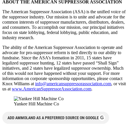
ABOUT THE AMERICAN SUPPRESSOR ASSOCIATION
The American Suppressor Association (ASA) is the unified voice of
the suppressor industry. Our mission is to unite and advocate for the
common interests of suppressor manufacturers, distribu­tors, dealers,
and consumers. To accomplish our mission, our principal initiatives
focus on state lobbying, federal lobbying, public education, and
industry research.
The ability of the American Suppressor Association to operate and
advocate for pro-suppressor reform is tied directly to our ability to
fundraise. Since the ASA’s formation in 2011, 15 states have
legalized suppressor hunting, 12 states have passed “Shall Sign”
initiatives, and 2 states have legalized suppressor ownership. Much
of this would not have happened without your support. For more
information on corporate sponsorship opportunities, please contact
Knox Williams at
info@americansuppressorassociation.com
, or visit
us at
www.AmericanSuppressorAssociation.com
.
Yankee Hill Machine Co
G
ADD AMMOLAND AS A PREFERRED SOURCE ON GOOGLE