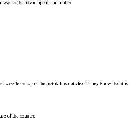
e was to the advantage of the robber.
wrestle on top of the pistol. It is not clear if they know that it is
se of the counter.