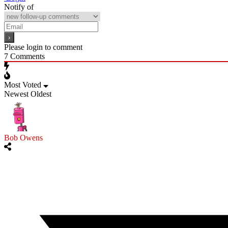
Notify of
Please login to comment
7
Comments
Most Voted
Newest
Oldest
Bob Owens