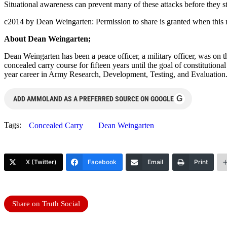
Situational awareness can prevent many of these attacks before they s
c2014 by Dean Weingarten: Permission to share is granted when this n
About Dean Weingarten;
Dean Weingarten has been a peace officer, a military officer, was on t
concealed carry course for fifteen years until the goal of constitutio
year career in Army Research, Development, Testing, and Evaluation
G
ADD AMMOLAND AS A PREFERRED SOURCE ON GOOGLE
Tags:
Concealed Carry
Dean Weingarten
X (Twitter)
Facebook
Email
Print
Share on Truth Social