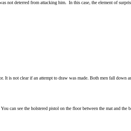
as not deterred from attacking him. In this case, the element of surpris
r. It is not clear if an attempt to draw was made. Both men fall down and 
u can see the holstered pistol on the floor between the mat and the ba