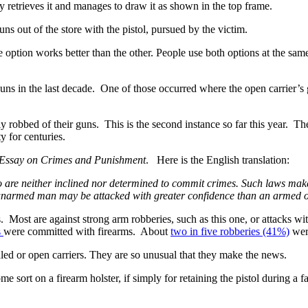
ly retrieves it and manages to draw it as shown in the top frame.
ns out of the store with the pistol, pursued by the victim.
ption works better than the other. People use both options at the same
ns in the last decade. One of those occurred where the open carrier’s
y robbed of their guns. This is the second instance so far this year. The
y for centuries.
 Essay on Crimes and Punishment
. Here is the English translation:
re neither inclined nor determined to commit crimes. Such laws make t
n unarmed man may be attacked with greater confidence than an armed 
. Most are against strong arm robberies, such as this one, or attacks 
s
were committed with firearms. About
two in five robberies (41%)
wer
aled or open carriers. They are so unusual that they make the news.
 sort on a firearm holster, if simply for retaining the pistol during a 