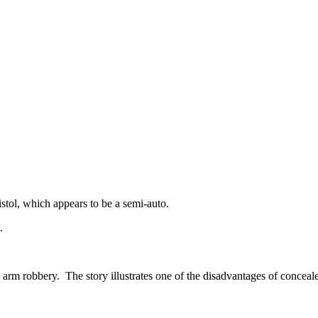
pistol, which appears to be a semi-auto.
.
rm robbery. The story illustrates one of the disadvantages of conceale