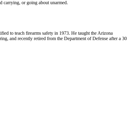
ed carrying, or going about unarmed.
ified to teach firearms safety in 1973. He taught the Arizona
ring, and recently retired from the Department of Defense after a 30