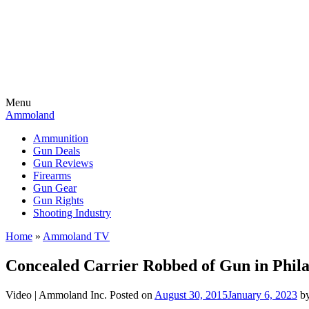
Menu
Ammoland
Ammunition
Gun Deals
Gun Reviews
Firearms
Gun Gear
Gun Rights
Shooting Industry
Home
»
Ammoland TV
Concealed Carrier Robbed of Gun in Phila
Video |
Ammoland Inc.
Posted on
August 30, 2015
January 6, 2023
b