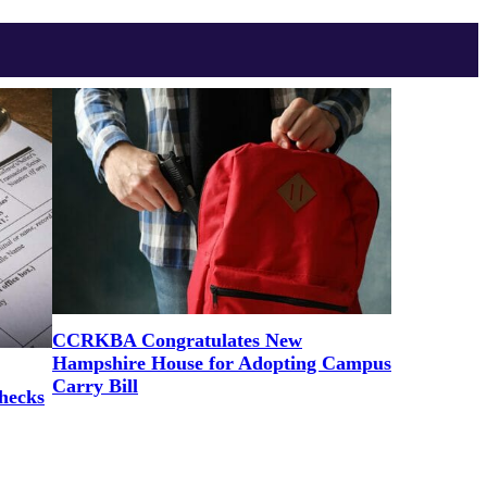
CCRKBA Congratulates New
Hampshire House for Adopting Campus
Carry Bill
hecks