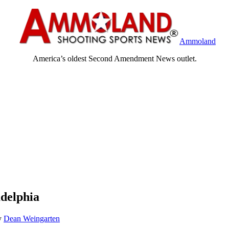
Ammoland
America’s oldest Second Amendment News outlet.
delphia
y
Dean Weingarten