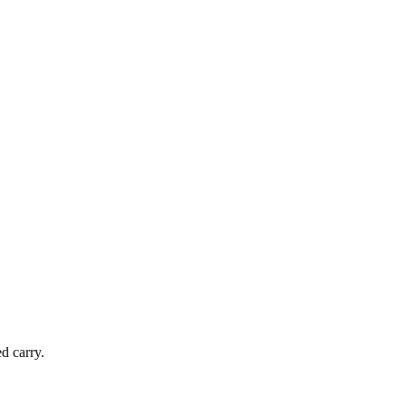
d carry.