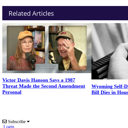
Related Articles
Victor Davis Hanson Says a 1987
Threat Made the Second Amendment
Wyoming Self-D
Personal
Bill Dies in Hou
Subscribe
Login