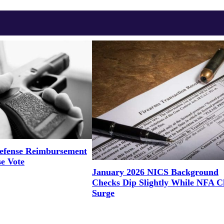
efense Reimbursement
se Vote
January 2026 NICS Background
Checks Dip Slightly While NFA C
Surge