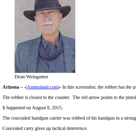
Dean Weingarten
Arizona –
-(
Ammoland.com
)- In this screenshot, the robber has the 
The robber is closest to the counter. The red arrow points to the pistol
It happened on August 9, 2015.
The concealed handgun carrier was robbed of his handgun in a strong a
Concealed carry gives up tactical deterrence.