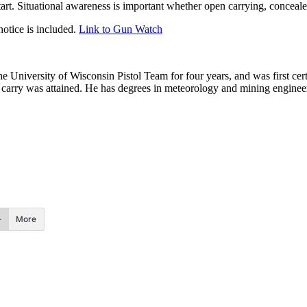
tart. Situational awareness is important whether open carrying, conceal
otice is included.
Link to Gun Watch
he University of Wisconsin Pistol Team for four years, and was first cert
nal carry was attained. He has degrees in meteorology and mining enginee
.
More