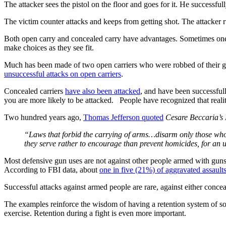
The attacker sees the pistol on the floor and goes for it. He successful
The victim counter attacks and keeps from getting shot. The attacker ru
Both open carry and concealed carry have advantages. Sometimes one o
make choices as they see fit.
Much has been made of two open carriers who were robbed of their gu
unsuccessful attacks on open carriers
.
Concealed carriers
have also been attacked
, and have been successfull
you are more likely to be attacked. People have recognized that realit
Two hundred years ago,
Thomas Jefferson quoted
Cesare Beccaria’s
“Laws that forbid the carrying of arms…disarm only those who a
they serve rather to encourage than prevent homicides, for a
Most defensive gun uses are not against other people armed with guns
According to FBI data, about
one in five (21%) of aggravated assault
Successful attacks against armed people are rare, against either conce
The examples reinforce the wisdom of having a retention system of some
exercise. Retention during a fight is even more important.