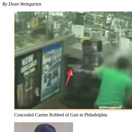
By Dean Weingarten
Concealed Carrier Robbed of Gun in Philadelphia