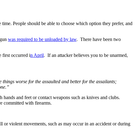
 time. People should be able to choose which option they prefer, and
 gun
was required to be unloaded by law
. There have been two
 first occurred i
n April
. If an attacker believes you to be unarmed,
hings worse for the assaulted and better for the assailants;
one.”
with hands and feet or contact weapons such as knives and clubs.
e committed with firearms.
fall or violent movements, such as may occur in an accident or during