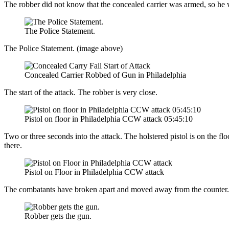
The robber did not know that the concealed carrier was armed, so he w
The Police Statement.
The Police Statement. (image above)
Concealed Carrier Robbed of Gun in Philadelphia
The start of the attack. The robber is very close.
Pistol on floor in Philadelphia CCW attack 05:45:10
Two or three seconds into the attack. The holstered pistol is on the floo
there.
Pistol on Floor in Philadelphia CCW attack
The combatants have broken apart and moved away from the counter. Yo
Robber gets the gun.