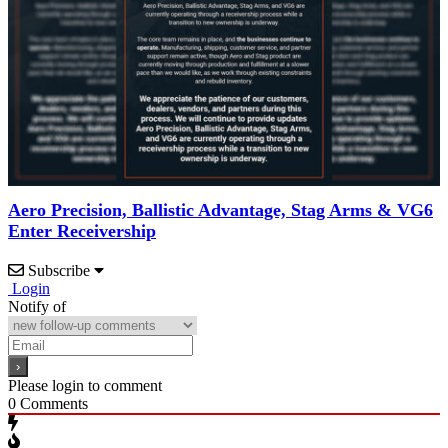
Aero Precision, Ballistic Advantage, Stag Arms & VG6
Enter Receivership
Subscribe
Login
Notify of
Please login to comment
0
Comments