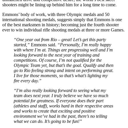
shooters might be lining up behind him for a long time to come.
Emmons’ body of work, with three Olympic medals and 50
international shooting medals, suggests simply that Emmons is one
of the best marksmen in history; becoming just the fourth shooter
ever to win individual rifle shooting medals at three or more Games.
“One year out from Rio – great! Let’s get this party
started,”
Emmons said.
“Personally, I’m really happy
with where I’m at. Things are progressing well and I’m
looking forward to the next year of training and
competitions. Of course, I’m not qualified for the
Olympic Team yet, but that’s the goal. Qualify and then
go to Rio feeling strong and intent on performing great.
I live for those moments, so that’s what’s lighting my
fire every day.”
“I’m also really looking forward to seeing what my
team does next year. I truly believe we have so much
potential for greatness. If everyone does their part
(athletes and staff), works hard in their respective areas
and works to create that exciting and positive
environment we’ve had in the past, there’s no telling
what we can do. It’s going to be fun!”