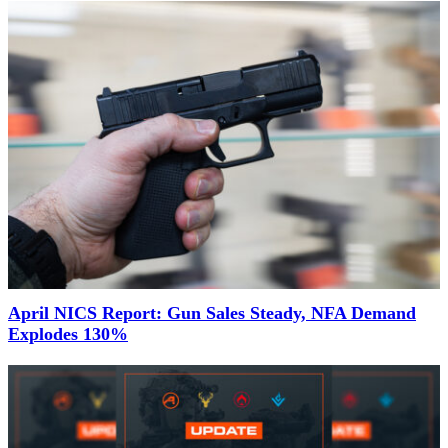
April NICS Report: Gun Sales Steady, NFA Demand
Explodes 130%