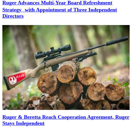
Ruger Advances Multi-Year Board Refreshment
Strategy with Appointment of Three Independent
Directors
Ruger & Beretta Reach Cooperation Agreement, Ruger
Stays Independent