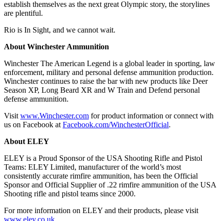
establish themselves as the next great Olympic story, the storylines
are plentiful.
Rio is In Sight, and we cannot wait.
About Winchester Ammunition
Winchester The American Legend is a global leader in sporting, law
enforcement, military and personal defense ammunition production.
Winchester continues to raise the bar with new products like Deer
Season XP, Long Beard XR and W Train and Defend personal
defense ammunition.
Visit
www.Winchester.com
for product information or connect with
us on Facebook at
Facebook.com/WinchesterOfficial
.
About ELEY
ELEY is a Proud Sponsor of the USA Shooting Rifle and Pistol
Teams: ELEY Limited, manufacturer of the world’s most
consistently accurate rimfire ammunition, has been the Official
Sponsor and Official Supplier of .22 rimfire ammunition of the USA
Shooting rifle and pistol teams since 2000.
For more information on ELEY and their products, please visit
www.eley.co.uk
.