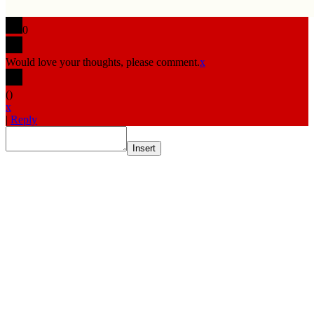
0
Would love your thoughts, please comment.
x
(
)
x
|
Reply
Insert