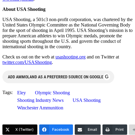
About USA Shooting
USA Shooting, a 501c3 non-profit corporation, was chartered by the
United States Olympic Committee as the National Governing Body
for the sport of shooting in April 1995. USA Shooting’s mission is to
prepare American athletes to win Olympic medals, promote the
shooting sports throughout the U.S. and govern the conduct of
international shooting in the country.
Check us out on the web at
usashooting.org
and on Twitter at
twitter.com/USAShooting
.
G
ADD AMMOLAND AS A PREFERRED SOURCE ON GOOGLE
Tags:
Eley
Olympic Shooting
Shooting Industry News
USA Shooting
Winchester Ammunition
X (Twitter)
Facebook
Email
Print