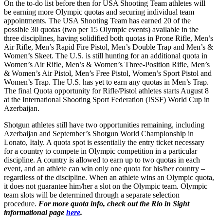
On the to-do list before then for USA Shooting Team athletes will
be earning more Olympic quotas and securing individual team
appointments. The USA Shooting Team has earned 20 of the
possible 30 quotas (two per 15 Olympic events) available in the
three disciplines, having solidified both quotas in Prone Rifle, Men’s
Air Rifle, Men’s Rapid Fire Pistol, Men’s Double Trap and Men’s &
Women’s Skeet. The U.S. is still hunting for an additional quota in
Women’s Air Rifle, Men’s & Women’s Three-Position Rifle, Men’s
& Women’s Air Pistol, Men’s Free Pistol, Women’s Sport Pistol and
Women’s Trap. The U.S. has yet to earn any quotas in Men’s Trap.
The final Quota opportunity for Rifle/Pistol athletes starts
August 8
at the International Shooting Sport Federation (ISSF) World Cup in
Azerbaijan.
Shotgun athletes still have two opportunities remaining, including
Azerbaijan and September’s Shotgun World Championship in
Lonato, Italy. A quota spot is essentially the entry ticket necessary
for a country to compete in Olympic competition in a particular
discipline. A country is allowed to earn up to two quotas in each
event, and an athlete can win only one quota for his/her country –
regardless of the discipline. When an athlete wins an Olympic quota,
it does not guarantee him/her a slot on the Olympic team. Olympic
team slots will be determined through a separate selection
procedure.
For more quota info, check out the Rio in Sight
informational page
here
.