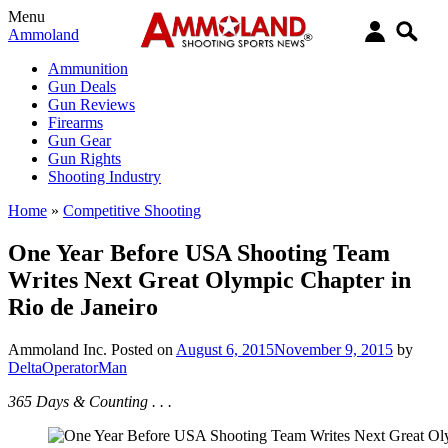
Menu
Ammoland
Ammunition
Gun Deals
Gun Reviews
Firearms
Gun Gear
Gun Rights
Shooting Industry
Home
»
Competitive Shooting
One Year Before USA Shooting Team
Writes Next Great Olympic Chapter in
Rio de Janeiro
Ammoland Inc.
Posted on
August 6, 2015
November 9, 2015
by
DeltaOperatorMan
365 Days & Counting . . .