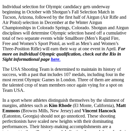
Individual selection for Olympic candidacy gets underway
beginning in October with Shotgun’s Fall Selection Match in
Tucson, Arizona, followed by the first half of Airgun (Air Rifle and
Air Pistol) selection in December at the Winter Airgun
Championships in Colorado Springs, Colorado. Shotgun and Airgun
disciplines will determine Olympic selection based off a cumulative
total of two separate events while Smallbore (Men’s Rapid Fire,
Free and Women’s Sport Pistol, as well as Men’s and Women’s
Three-Position Rifle) will earn their way at one event in April.
For
more on individual Olympic qualification, check out the Rio in
Sight informational page
here
.
The USA Shooting Team is determined to maintain its history of
success, with a past that includes 107 medals, including four in the
most recent Olympic Games in London. Three of them are among
the talented crop of team members once again vying for a spot on
Team USA.
In a sport where athletes distinguish themselves by the slimmest of
margins, athletes such as
Kim Rhode
(El Monte, California),
Matt
Emmons
(Browns Mills, New Jersey) and
Vincent Hancock
(Eatonton, Georgia) should not go unnoticed. These shooting
perfectionists have scaled new heights with their dominating
performances. Their history-making accomplishments are a