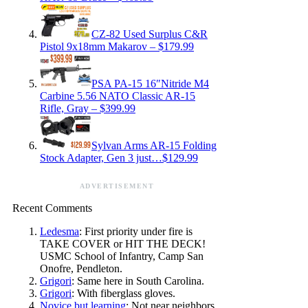
CZ-82 Used Surplus C&R
Pistol 9x18mm Makarov – $179.99
PSA PA-15 16″Nitride M4
Carbine 5.56 NATO Classic AR-15
Rifle, Gray – $399.99
Sylvan Arms AR-15 Folding
Stock Adapter, Gen 3 just…$129.99
ADVERTISEMENT
Recent Comments
Ledesma
: First priority under fire is
TAKE COVER or HIT THE DECK!
USMC School of Infantry, Camp San
Onofre, Pendleton.
Grigori
: Same here in South Carolina.
Grigori
: With fiberglass gloves.
Novice.but.learning
: Not near neighbors,