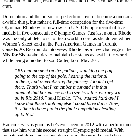
testament to the will, resolve and dedication they each have for their
craft.
Domination and the pursuit of perfection haven’t become a once-in-
a-while thing, but rather a full-time occupation for the five-time
Olympian Rhode who now owns a U.S. Olympic record of five
medals in five consecutive Olympic Games. Just last month, Rhode
was the only athlete to set or tie a world record as she defended her
Women’s Skeet gold at the Pan American Games in Toronto,
Canada. As Rio rounds into view, Rhode has a new challenge in her
Mix for Six
as she tries to maintain her status as best in the world
while being a mother to son Carter, born May 2013.
“It’s that moment on the podium, watching the flag
going to the top of the pole, hearing the national
anthem, and remembering the journey it took to get
there. That’s what I remember most and it is that
moment that has me excited to see how this journey will
go in Rio 2016,”
said Rhode.
“I’ve trained hard and I
know that there’s nothing else I could have done. Now,
it is time to have fun in the final competitions leading
up to Rio!”
Hancock was as good as he’s ever been in 2012 with a performance
that saw him win his second straight Olympic gold medal. With
unmatched drive and competitive desire, the world’s best skeet