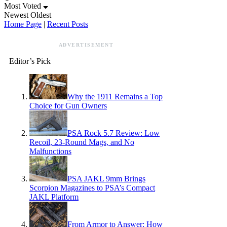
Most Voted
Newest
Oldest
Home Page
|
Recent Posts
ADVERTISEMENT
Editor’s Pick
Why the 1911 Remains a Top
Choice for Gun Owners
PSA Rock 5.7 Review: Low
Recoil, 23-Round Mags, and No
Malfunctions
PSA JAKL 9mm Brings
Scorpion Magazines to PSA’s Compact
JAKL Platform
From Armor to Answer: How