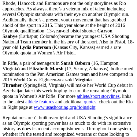
Rhode, Hancock and Emmons are not the only storylines as Rio
approaches. As always, there’s a veteran mix of talent including
several Olympic standouts with their eye on another Olympic run.
Additionally, there’s a present youth movement that has grabbed
ahold of the sport in 2015. This year alone at the height of 2016
Olympic qualification, 13-year-old pistol shooter
Carson
Saabye
(Larkspur, Colorado)became the youngest USA Shooting
National Team member in the history of the sport. Also in Pistol, 18-
year-old
Lydia Paterson
(Kansas City, Kansas) earned a rare
Olympic quota in Women’s Air Pistol.
In Rifle, a pair of teenagers in
Sarah Osborn
(16, Hampton,
Virginia) and
Elizabeth Marsh
(17, Searcy, Arkansas), both earned
nomination to the Pan American Games team and have competed in
2015 World Cups. Eighteen-year-old
Virginia
Thrasher
(Springfield, Virginia) will make her World Cup debut in
Azerbaijan later this week hoping to earn the remaining Olympic
quota in Women’s Air Rifle. For more
athlete/sport storylines
, links
to the latest
athlete features
and additional
quotes
, check out the Rio
in Sight page at
www.usashooting.org/rioinsight
.
Reputations aren’t built overnight and USA Shooting’s significance
as an Olympic sporting power has as much to do with its extensive
history as does its recent accomplishments. Throughout our system,
whether it’s the tested and recognized veterans or those looking to