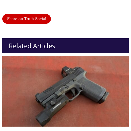
Share on Truth Social
Related Articles