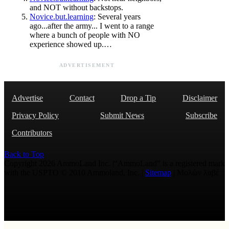
and NOT without backstops.
Novice.but.learning
: Several years
ago...after the army... I went to a range
where a bunch of people with NO
experience showed up.…
ADVERTISEMENT
Advertise
Contact
Drop a Tip
Disclaimer
Privacy Policy
Submit News
Subscribe
Contributors
Back to Top
Copyright 2026 AmmoLand Inc. |“AmmoLand” is a registered mark
with the USPTO © 2010 Ammoland, Inc. |
Sitemap
| Μολὼν λαβέ