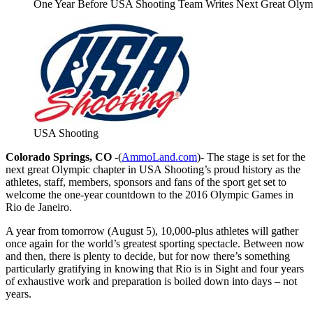
One Year Before USA Shooting Team Writes Next Great Olympi
USA Shooting
Colorado Springs, CO
-(
AmmoLand.com
)- The stage is set for the
next great Olympic chapter in USA Shooting’s proud history as the
athletes, staff, members, sponsors and fans of the sport get set to
welcome the one-year countdown to the 2016 Olympic Games in
Rio de Janeiro.
A year from
tomorrow
(August 5), 10,000-plus athletes will gather
once again for the world’s greatest sporting spectacle. Between now
and then, there is plenty to decide, but for now there’s something
particularly gratifying in knowing that Rio is in Sight and four years
of exhaustive work and preparation is boiled down into days – not
years.