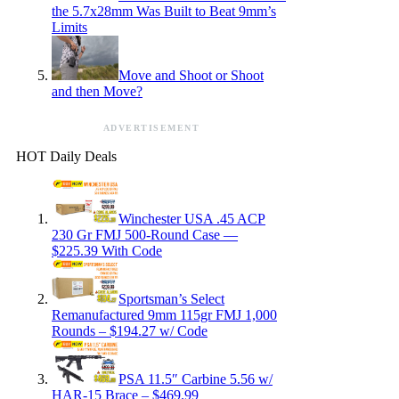
the 5.7x28mm Was Built to Beat 9mm’s
Limits
Move and Shoot or Shoot
and then Move?
ADVERTISEMENT
HOT Daily Deals
Winchester USA .45 ACP
230 Gr FMJ 500-Round Case —
$225.39 With Code
Sportsman’s Select
Remanufactured 9mm 115gr FMJ 1,000
Rounds – $194.27 w/ Code
PSA 11.5″ Carbine 5.56 w/
HAR-15 Brace – $469.99