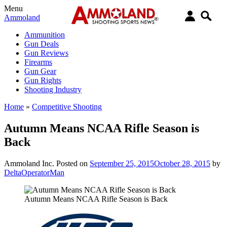
Menu
Ammoland
Ammunition
Gun Deals
Gun Reviews
Firearms
Gun Gear
Gun Rights
Shooting Industry
Home
»
Competitive Shooting
Autumn Means NCAA Rifle Season is
Back
Ammoland Inc.
Posted on
September 25, 2015
October 28, 2015
by
DeltaOperatorMan
Autumn Means NCAA Rifle Season is Back