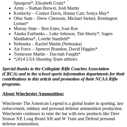
Spurgeon*, Elizabeth Gratz*
Army – Nathan Brewer, Josh Martin
Kentucky – Connor Davis, Hanna Carr, Sonya May*
Ohio State – Drew Cheesum, Michael Steinel, Remington
Lyman*
Murray State – Ben Estes, Ivan Roe
Alaska Fairbanks – Luke Johnson, Tim Sherry*, Sagen
Maddalena*, Lorelie Stanfield*
Nebraska – Rachel Martin (Nebraska)
Air Force – Spencer Brandon, David Higgins*
Tennessee Martin – Dacotah Faught*
*2014 USA Shooting Team athletes
Special thanks to the Collegiate Rifle Coaches Association
(CRCA) and to the school sports information departments for their
contributions to this article and promotion of their NCAA Rifle
programs.
About Winchester Ammunition:
Winchester The American Legend is a global leader in sporting, law
enforcement, military and personal defense ammunition production.
Winchester continues to raise the bar with new products like Deer
Season XP, Long Beard XR and W Train and Defend personal
defense ammunition.