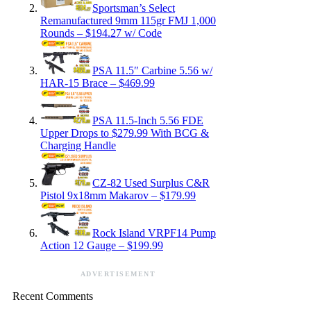
Sportsman’s Select
Remanufactured 9mm 115gr FMJ 1,000
Rounds – $194.27 w/ Code
PSA 11.5″ Carbine 5.56 w/
HAR-15 Brace – $469.99
PSA 11.5-Inch 5.56 FDE
Upper Drops to $279.99 With BCG &
Charging Handle
CZ-82 Used Surplus C&R
Pistol 9x18mm Makarov – $179.99
Rock Island VRPF14 Pump
Action 12 Gauge – $199.99
ADVERTISEMENT
Recent Comments