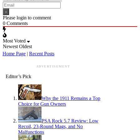
Please login to comment
0
Comments
Most Voted
Newest
Oldest
Home Page
|
Recent Posts
ADVERTISEMENT
Editor’s Pick
Why the 1911 Remains a Top
Choice for Gun Owners
PSA Rock 5.7 Review: Low
Recoil, 23-Round Mags, and No
Malfunctions