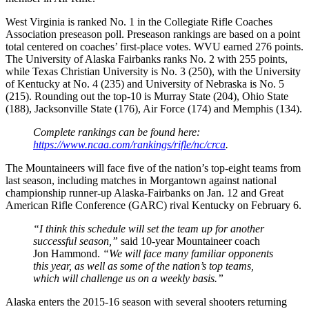
West Virginia is ranked No. 1 in the Collegiate Rifle Coaches
Association preseason poll. Preseason rankings are based on a point
total centered on coaches’ first-place votes. WVU earned 276 points.
The University of Alaska Fairbanks ranks No. 2 with 255 points,
while Texas Christian University is No. 3 (250), with the University
of Kentucky at No. 4 (235) and University of Nebraska is No. 5
(215). Rounding out the top-10 is Murray State (204), Ohio State
(188), Jacksonville State (176), Air Force (174) and Memphis (134).
Complete rankings can be found here:
https://www.ncaa.com/rankings/
rifle/nc/crca
.
The Mountaineers will face five of the nation’s top-eight teams from
last season, including matches in Morgantown against national
championship runner-up Alaska-Fairbanks on
Jan. 12
and Great
American Rifle Conference (GARC) rival Kentucky on
February 6
.
“I think this schedule will set the team up for another
successful season,”
said 10-year Mountaineer coach
Jon Hammond.
“We will face many familiar opponents
this year, as well as some of the nation’s top teams,
which will challenge us on a weekly basis.”
Alaska enters the 2015-16 season with several shooters returning