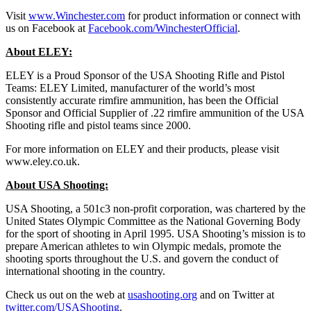
Visit
www.Winchester.com
for product information or connect with
us on Facebook at
Facebook.com/WinchesterOfficial
.
About ELEY:
ELEY is a Proud Sponsor of the USA Shooting Rifle and Pistol
Teams: ELEY Limited, manufacturer of the world’s most
consistently accurate rimfire ammunition, has been the Official
Sponsor and Official Supplier of .22 rimfire ammunition of the USA
Shooting rifle and pistol teams since 2000.
For more information on ELEY and their products, please visit
www.eley.co.uk.
About USA Shooting:
USA Shooting, a 501c3 non-profit corporation, was chartered by the
United States Olympic Committee as the National Governing Body
for the sport of shooting in April 1995. USA Shooting’s mission is to
prepare American athletes to win Olympic medals, promote the
shooting sports throughout the U.S. and govern the conduct of
international shooting in the country.
Check us out on the web at
usashooting.org
and on Twitter at
twitter.com/USAShooting
.