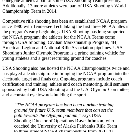
collegiate athletes a part of some USA Shooting Team presently.
Additionally, 13 more athletes were part of USA Shooting’s World
Championship Team in 2014.
Competitive rifle shooting has been an established NCAA program
since 1980 with Tennessee Tech taking the first three NCAA titles in
the program’s early beginnings. USA Shooting has long supported
the NCAA program: the athletes for the NCAA Teams come
through USA Shooting, Civilian Marksmanship Program, 4H,
American Legion and National Rifle Association pipelines. USA
Shooting’s Junior Olympic Program is a prime training vehicle for
young athletes and a great recruiting ground for coaches.
USA Shooting also has hosted the NCAA Championships twice and
has played a leadership role in bringing the NCAA program into the
electronic target and finals era. Ongoing programs include coach
certification and training, athlete and coach mentoring, skill seminars
sponsored by both USA Shooting and the U.S. Olympic Committee,
and a constant eye towards building the sport.
“The NCAA program has long been a prime training
ground for future U.S. team members that can set the
path towards the Olympic podium,”
says USA
Shooting Director of Operations
Dave Johnson
, who
coached the University of Alaska Fairbanks Rifle Team
to three-straight NCAA championships from 2001-03.