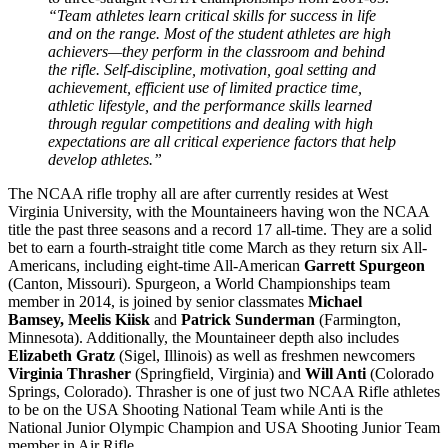
“Team athletes learn critical skills for success in life
and on the range. Most of the student athletes are high
achievers—they perform in the classroom and behind
the rifle. Self-discipline, motivation, goal setting and
achievement, efficient use of limited practice time,
athletic lifestyle, and the performance skills learned
through regular competitions and dealing with high
expectations are all critical experience factors that help
develop athletes.”
The NCAA rifle trophy all are after currently resides at West
Virginia University, with the Mountaineers having won the NCAA
title the past three seasons and a record 17 all-time. They are a solid
bet to earn a fourth-straight title come March as they return six All-
Americans, including eight-time All-American
Garrett Spurgeon
(Canton, Missouri). Spurgeon, a World Championships team
member in 2014, is joined by senior classmates
Michael
Bamsey, Meelis Kiisk
and
Patrick Sunderman
(Farmington,
Minnesota). Additionally, the Mountaineer depth also includes
Elizabeth Gratz
(Sigel, Illinois) as well as freshmen newcomers
Virginia Thrasher
(Springfield, Virginia) and
Will Anti
(Colorado
Springs, Colorado). Thrasher is one of just two NCAA Rifle athletes
to be on the USA Shooting National Team while Anti is the
National Junior Olympic Champion and USA Shooting Junior Team
member in Air Rifle.