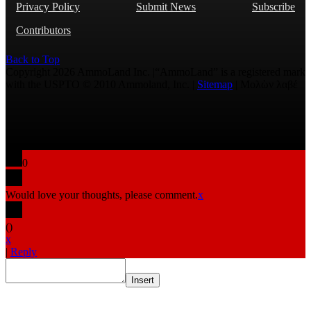
Privacy Policy
Submit News
Subscribe
Contributors
Back to Top
Copyright 2026 AmmoLand Inc. |“AmmoLand” is a registered mark
with the USPTO © 2010 Ammoland, Inc. |
Sitemap
| Μολὼν λαβέ
0
Would love your thoughts, please comment.
x
(
)
x
|
Reply
Insert