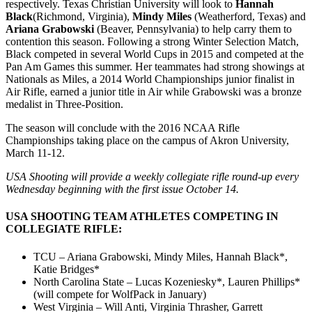
respectively. Texas Christian University will look to
Hannah
Black
(Richmond, Virginia),
Mindy Miles
(Weatherford, Texas) and
Ariana Grabowski
(Beaver, Pennsylvania) to help carry them to
contention this season. Following a strong Winter Selection Match,
Black competed in several World Cups in 2015 and competed at the
Pan Am Games this summer. Her teammates had strong showings at
Nationals as Miles, a 2014 World Championships junior finalist in
Air Rifle, earned a junior title in Air while Grabowski was a bronze
medalist in Three-Position.
The season will conclude with the 2016 NCAA Rifle
Championships taking place on the campus of Akron University,
March 11-12
.
USA Shooting will provide a weekly collegiate rifle round-up every
Wednesday beginning with the first issue
October 14
.
USA SHOOTING TEAM ATHLETES COMPETING IN
COLLEGIATE RIFLE:
TCU – Ariana Grabowski, Mindy Miles, Hannah Black*,
Katie Bridges*
North Carolina State – Lucas Kozeniesky*, Lauren Phillips*
(will compete for WolfPack in January)
West Virginia – Will Anti, Virginia Thrasher, Garrett