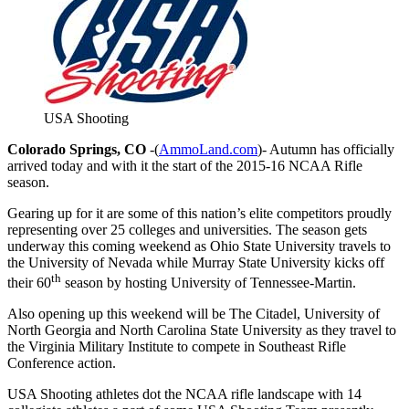
USA Shooting
Colorado Springs, CO
-(
AmmoLand.com
)- Autumn has officially
arrived today and with it the start of the 2015-16 NCAA Rifle
season.
Gearing up for it are some of this nation’s elite competitors proudly
representing over 25 colleges and universities. The season gets
underway this coming weekend as Ohio State University travels to
the University of Nevada while Murray State University kicks off
th
their 60
season by hosting University of Tennessee-Martin.
Also opening up this weekend will be The Citadel, University of
North Georgia and North Carolina State University as they travel to
the Virginia Military Institute to compete in Southeast Rifle
Conference action.
USA Shooting athletes dot the NCAA rifle landscape with 14