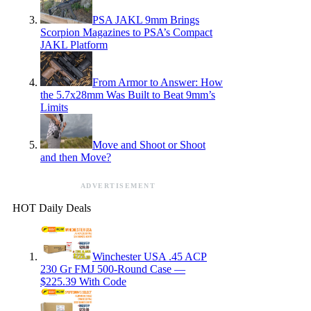
PSA JAKL 9mm Brings
Scorpion Magazines to PSA’s Compact
JAKL Platform
From Armor to Answer: How
the 5.7x28mm Was Built to Beat 9mm’s
Limits
Move and Shoot or Shoot
and then Move?
ADVERTISEMENT
HOT Daily Deals
Winchester USA .45 ACP
230 Gr FMJ 500-Round Case —
$225.39 With Code