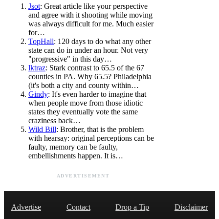
Jsot
: Great article like your perspective
and agree with it shooting while moving
was always difficult for me. Much easier
for…
TopHall
: 120 days to do what any other
state can do in under an hour. Not very
"progressive" in this day…
lktraz
: Stark contrast to 65.5 of the 67
counties in PA. Why 65.5? Philadelphia
(it's both a city and county within…
Gindy
: It's even harder to imagine that
when people move from those idiotic
states they eventually vote the same
craziness back…
Wild Bill
: Brother, that is the problem
with hearsay: original perceptions can be
faulty, memory can be faulty,
embellishments happen. It is…
ADVERTISEMENT
Advertise
Contact
Drop a Tip
Disclaimer