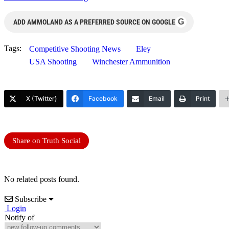
G
ADD AMMOLAND AS A PREFERRED SOURCE ON GOOGLE
Tags:
Competitive Shooting News
Eley
USA Shooting
Winchester Ammunition
X (Twitter)
Facebook
Email
Print
Share on Truth Social
No related posts found.
Subscribe
Login
Notify of