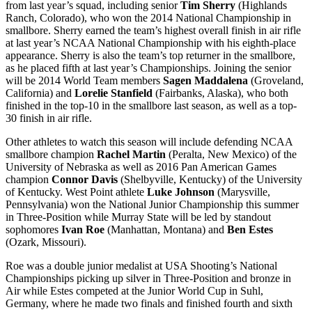
from last year’s squad, including senior
Tim Sherry
(Highlands
Ranch, Colorado), who won the 2014 National Championship in
smallbore. Sherry earned the team’s highest overall finish in air rifle
at last year’s NCAA National Championship with his eighth-place
appearance. Sherry is also the team’s top returner in the smallbore,
as he placed fifth at last year’s Championships. Joining the senior
will be 2014 World Team members
Sagen Maddalena
(Groveland,
California) and
Lorelie Stanfield
(Fairbanks, Alaska), who both
finished in the top-10 in the smallbore last season, as well as a top-
30 finish in air rifle.
Other athletes to watch this season will include defending NCAA
smallbore champion
Rachel Martin
(Peralta, New Mexico) of the
University of Nebraska as well as 2016 Pan American Games
champion
Connor Davis
(Shelbyville, Kentucky) of the University
of Kentucky. West Point athlete
Luke Johnson
(Marysville,
Pennsylvania) won the National Junior Championship this summer
in Three-Position while Murray State will be led by standout
sophomores
Ivan Roe
(Manhattan, Montana) and
Ben Estes
(Ozark, Missouri).
Roe was a double junior medalist at USA Shooting’s National
Championships picking up silver in Three-Position and bronze in
Air while Estes competed at the Junior World Cup in Suhl,
Germany, where he made two finals and finished fourth and sixth