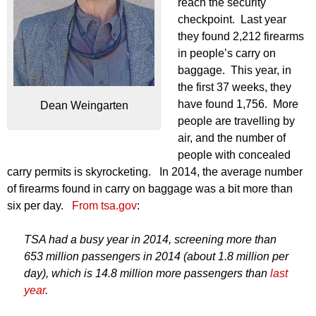
reach the security
checkpoint. Last year
they found 2,212 firearms
in people’s carry on
baggage. This year, in
the first 37 weeks, they
have found 1,756. More
Dean Weingarten
people are travelling by
air, and the number of
people with concealed
carry permits is skyrocketing. In 2014, the average number
of firearms found in carry on baggage was a bit more than
six per day.
From tsa.gov
:
TSA had a busy year in 2014, screening more than
653 million passengers in 2014 (about 1.8 million per
day), which is 14.8 million more passengers than
last
year
.