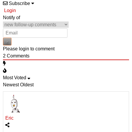
Subscribe
Login
Notify of
Please login to comment
2
Comments
Most Voted
Newest
Oldest
Eric