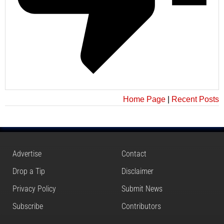
Home Page
|
Recent Posts
Advertise
Contact
Drop a Tip
Disclaimer
Privacy Policy
Submit News
Subscribe
Contributors