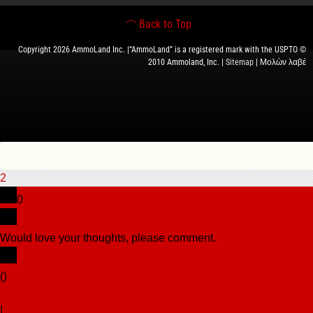
Back to Top
Copyright 2026 AmmoLand Inc. |“AmmoLand” is a registered mark with the USPTO ©
2010 Ammoland, Inc. |
Sitemap
| Μολὼν λαβέ
2
0
Would love your thoughts, please comment.
x
(
)
x
|
Reply