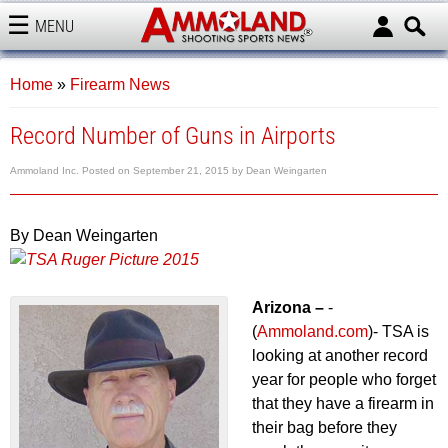
MENU
AMMOLAND
Home
»
Firearm News
Record Number of Guns in Airports
Ammoland Inc.
Posted on
September 21, 2015
by
Dean Weingarten
By Dean Weingarten
Arizona –
-
(
Ammoland.com
)- TSA is
looking at another record
year for people who forget
that they have a firearm in
their bag before they