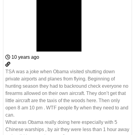
10 years ago
TSA was a joke when Obama visited shutting down
private airports and planes from flying. Beginning of
hunting season they had to backround check everyone no
firearms allowed on their own aircraft. They don’t get that
little aircraft are the taxis of the woods here. Then only
open 8 am 10 pm . WTF people fly when they need to and
can.
What was Obama really doing here especially with 5
Chinese warships , by air they were less than 1 hour away