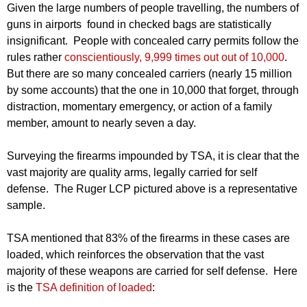
Given the large numbers of people travelling, the numbers of
guns in airports found in checked bags are statistically
insignificant. People with concealed carry permits follow the
rules rather
conscientiously, 9,999 times out out of 10,000
.
But there are so many concealed carriers (nearly 15 million
by some accounts) that the one in 10,000 that forget, through
distraction, momentary emergency, or action of a family
member, amount to nearly seven a day.
Surveying the firearms impounded by TSA, it is clear that the
vast majority are quality arms, legally carried for self
defense. The Ruger LCP pictured above is a representative
sample.
TSA mentioned that 83% of the firearms in these cases are
loaded, which reinforces the observation that the vast
majority of these weapons are carried for self defense. Here
is the
TSA definition of loaded
: