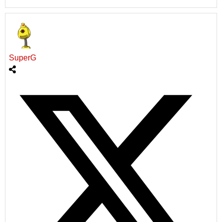
SuperG