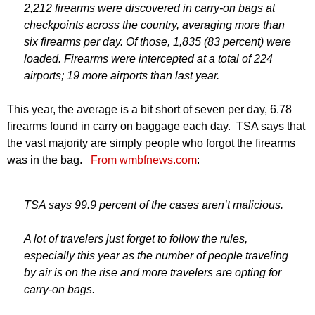
2,212 firearms were discovered in carry-on bags at
checkpoints across the country, averaging more than
six firearms per day. Of those, 1,835 (83 percent) were
loaded. Firearms were intercepted at a total of 224
airports; 19 more airports than last year.
This year, the average is a bit short of seven per day, 6.78
firearms found in carry on baggage each day. TSA says that
the vast majority are simply people who forgot the firearms
was in the bag.
From wmbfnews.com
:
TSA says 99.9 percent of the cases aren’t malicious.
A lot of travelers just forget to follow the rules,
especially this year as the number of people traveling
by air is on the rise and more travelers are opting for
carry-on bags.