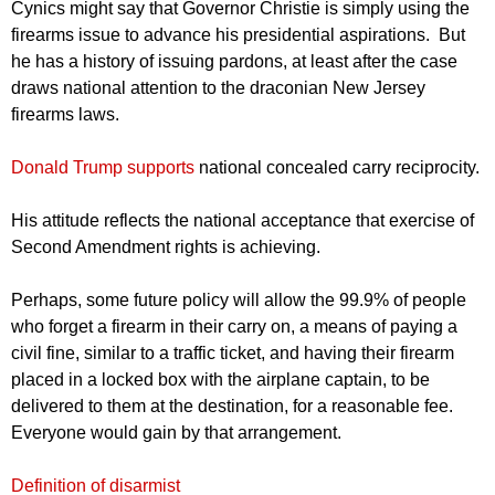
Cynics might say that Governor Christie is simply using the
firearms issue to advance his presidential aspirations. But
he has a history of issuing pardons, at least after the case
draws national attention to the draconian New Jersey
firearms laws.
Donald Trump supports
national concealed carry reciprocity.
His attitude reflects the national acceptance that exercise of
Second Amendment rights is achieving.
Perhaps, some future policy will allow the 99.9% of people
who forget a firearm in their carry on, a means of paying a
civil fine, similar to a traffic ticket, and having their firearm
placed in a locked box with the airplane captain, to be
delivered to them at the destination, for a reasonable fee.
Everyone would gain by that arrangement.
Definition of disarmist