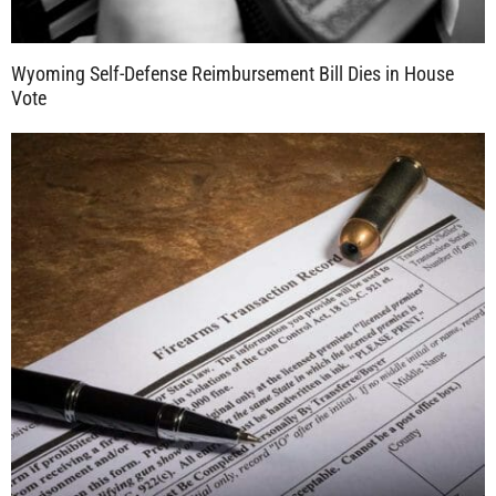
Wyoming Self-Defense Reimbursement Bill Dies in House
Vote