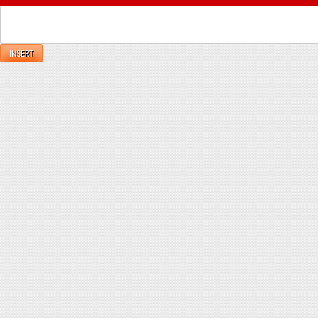
INSERT