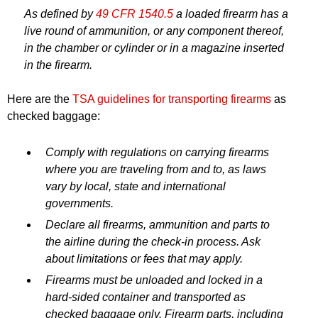
As defined by
49 CFR 1540.5
a loaded firearm has a
live round of ammunition, or any component thereof,
in the chamber or cylinder or in a magazine inserted
in the firearm.
Here are the
TSA guidelines for transporting firearms
as
checked baggage:
Comply with regulations on carrying firearms
where you are traveling from and to, as laws
vary by local, state and international
governments.
Declare all firearms, ammunition and parts to
the airline during the check-in process. Ask
about limitations or fees that may apply.
Firearms must be unloaded and locked in a
hard-sided container and transported as
checked baggage only. Firearm parts, including