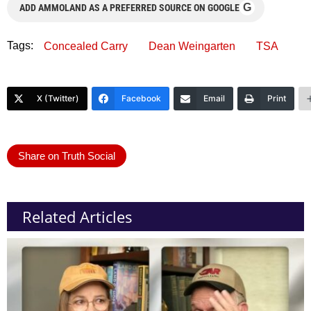
G
ADD AMMOLAND AS A PREFERRED SOURCE ON GOOGLE
Tags:
Concealed Carry
Dean Weingarten
TSA
X (Twitter)
Facebook
Email
Print
Share on Truth Social
Related Articles