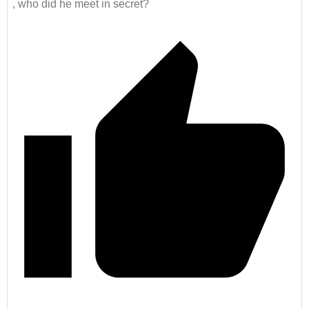
, who did he meet in secret?