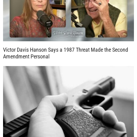
Victor Davis Hanson Says a 1987 Threat Made the Second
Amendment Personal