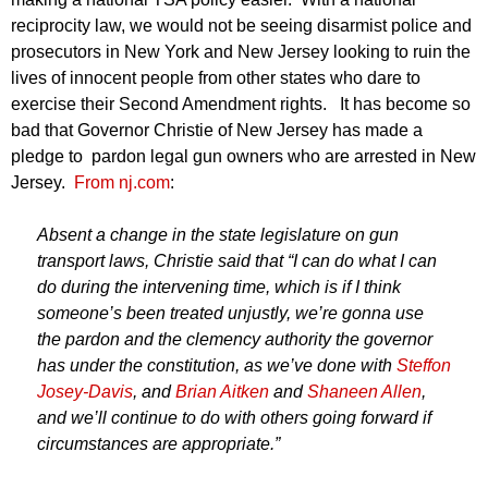
reciprocity law, we would not be seeing disarmist police and
prosecutors in New York and New Jersey looking to ruin the
lives of innocent people from other states who dare to
exercise their Second Amendment rights. It has become so
bad that Governor Christie of New Jersey has made a
pledge to pardon legal gun owners who are arrested in New
Jersey.
From nj.com
:
Absent a change in the state legislature on gun
transport laws, Christie said that “I can do what I can
do during the intervening time, which is if I think
someone’s been treated unjustly, we’re gonna use
the pardon and the clemency authority the governor
has under the constitution, as we’ve done with
Steffon
Josey-Davis
, and
Brian Aitken
and
Shaneen Allen
,
and we’ll continue to do with others going forward if
circumstances are appropriate.”