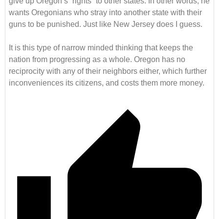
give up Oregon’s “rights” to other states. In other words, he
wants Oregonians who stray into another state with their
guns to be punished. Just like New Jersey does I guess.
It is this type of narrow minded thinking that keeps the
nation from progressing as a whole. Oregon has no
reciprocity with any of their neighbors either, which further
inconveniences its citizens, and costs them more money.