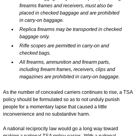
firearms frames and receivers, must also be
placed in checked baggage and are prohibited
in carry-on baggage.
Replica firearms may be transported in checked
baggage only.
Rifle scopes are permitted in carry-on and
checked bags.
All firearms, ammunition and firearm parts,
including firearm frames, receivers, clips and
magazines are prohibited in carry-on baggage.
As the number of concealed carriers continues to rise, a TSA
policy should be formulated so as to not unduly punish
people for a momentary lapse that caused a little
inconvenience and no substantive harm.
A national reciprocity law would go a long way toward
making a national TSA policy easier. With a national