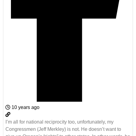
10 years ago
I’m all for national reciprocity too, unfortunately, my
Congressmen (Jeff Merkley) is not. He doesn’t want to