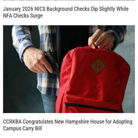
January 2026 NICS Background Checks Dip Slightly While
NFA Checks Surge
CCRKBA Congratulates New Hampshire House for Adopting
Campus Carry Bill