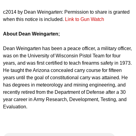
c2014 by Dean Weingarten: Permission to share is granted
when this notice is included.
Link to Gun Watch
About Dean Weingarten;
Dean Weingarten has been a peace officer, a military officer,
was on the University of Wisconsin Pistol Team for four
years, and was first certified to teach firearms safety in 1973.
He taught the Arizona concealed carry course for fifteen
years until the goal of constitutional carry was attained. He
has degrees in meteorology and mining engineering, and
recently retired from the Department of Defense after a 30
year career in Army Research, Development, Testing, and
Evaluation.