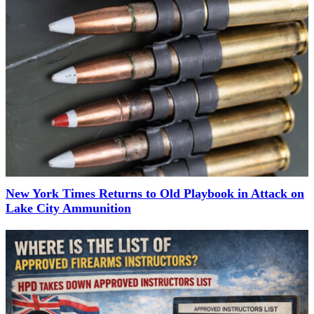
New York Times Returns to Old Playbook in Attack on
Lake City Ammunition