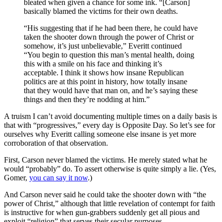
bleated when given a chance for some ink. “[Carson]
basically blamed the victims for their own deaths.
“His suggesting that if he had been there, he could have
taken the shooter down through the power of Christ or
somehow, it’s just unbelievable,” Everitt continued
“You begin to question this man’s mental health, doing
this with a smile on his face and thinking it’s
acceptable. I think it shows how insane Republican
politics are at this point in history, how totally insane
that they would have that man on, and he’s saying these
things and then they’re nodding at him.”
A truism I can’t avoid documenting multiple times on a daily basis is
that with “progressives,” every day is Opposite Day. So let’s see for
ourselves why Everitt calling someone else insane is yet more
corroboration of that observation.
First, Carson never blamed the victims. He merely stated what he
would “probably” do. To assert otherwise is quite simply a lie. (Yes,
Gomer,
you can say it now
.)
And Carson never said he could take the shooter down with “the
power of Christ,” although that little revelation of contempt for faith
is instructive for when gun-grabbers suddenly get all pious and
exploit “religion” that serves their secular purposes.