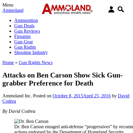
Menu
Ammoland
Ammunition
Gun Deals
Gun Reviews
Firearms
Gun Gear
Gun Rights
Shooting Industry
Home
»
Gun Rights News
Attacks on Ben Carson Show Sick Gun-
grabber Preference for Death
Ammoland Inc.
Posted on
October 8, 2015
April 25, 2016
by
David
Codrea
By David Codrea
Dr. Ben Carson enraged anti-defense “progressives” by recomme
actions endorsed by the Department of Homeland Security.