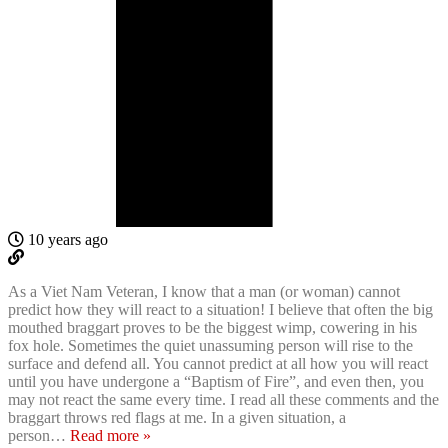
10 years ago
As a Viet Nam Veteran, I know that a man (or woman) cannot
predict how they will react to a situation! I believe that often the big
mouthed braggart proves to be the biggest wimp, cowering in his
fox hole. Sometimes the quiet unassuming person will rise to the
surface and defend all. You cannot predict at all how you will react
until you have undergone a “Baptism of Fire”, and even then, you
may not react the same every time. I read all these comments and the
braggart throws red flags at me. In a given situation, a
person
…
Read more »