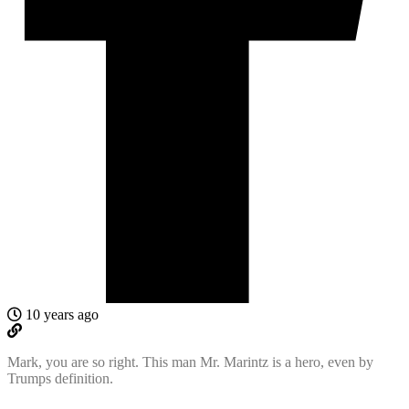
10 years ago
Mark, you are so right. This man Mr. Marintz is a hero, even by
Trumps definition.