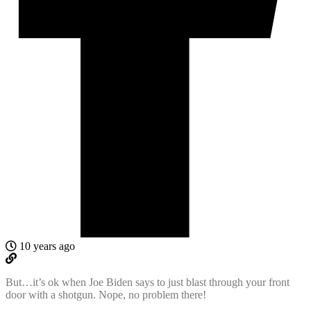
10 years ago
But…it’s ok when Joe Biden says to just blast through your front
door with a shotgun. Nope, no problem there!