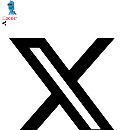
Hoosier