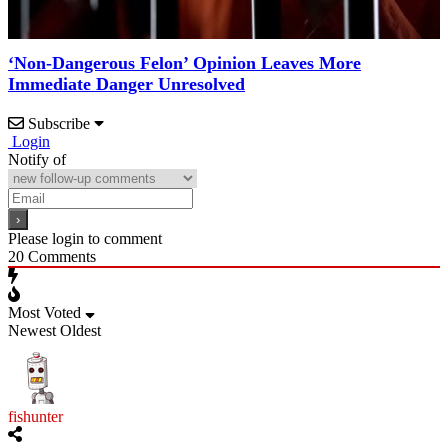
‘Non-Dangerous Felon’ Opinion Leaves More
Immediate Danger Unresolved
Subscribe
Login
Notify of
Please login to comment
20
Comments
Most Voted
Newest
Oldest
fishunter