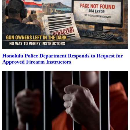
Honolulu Police Department Responds to Request for
Approved Firearm Instructors