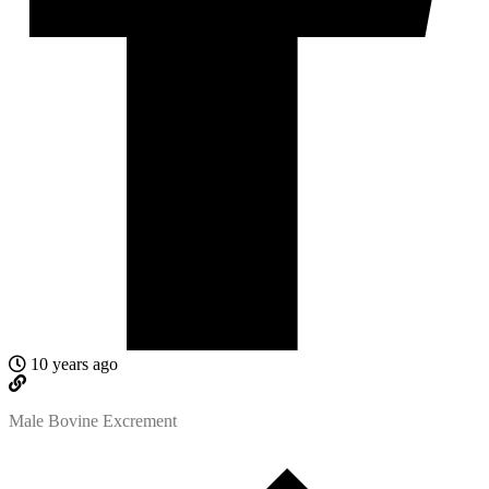
10 years ago
Male Bovine Excrement