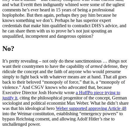
and what Everitt then indignantly whined were some of the ugliest
comments he’s ever heard in 15 years of being a professional
hoplophobe. But then again, perhaps they pay him because he
knows something we don’t. Perhaps he has superior expert
credentials that make him qualified to contradict DHS’s advice, and
he can share them with us to prove he’s not just spouting an
unqualified, incompetent and dangerous opinion?
No?
It’s pretty revealing – not only do these sanctimonious …
things
not
want their countrymen to have the capability of
armed
defense, they
ridicule the concept and the faith of anyone who would presume
simply to fight back with whatever means are at hand. That all goes
back to their beloved “monopoly of force,” that is, a “monopoly of
violence.” And CSGV knows who advocated that, because
Executive Director Josh Horwitz wrote
a HuffPo piece trying to
justify it
, citing the philosophical progenitor of the concept, German
sociologist and political economist Max Weber. What he didn’t share
was that his ideological hero
Weber supported approving Article 48
into the Weimar constitution, establishing “emergency powers” to
bypass Reichstag consent, and allowing Adolf Hitler’s rise to
unchallenged power.