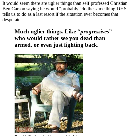
It would seem there are uglier things than self-professed Christian
Ben Carson saying he would “probably” do the same thing DHS
tells us to do as a last resort if the situation ever becomes that
desperate.
Much uglier things. Like “
progressives
”
who would rather see you dead than
armed, or even just fighting back.