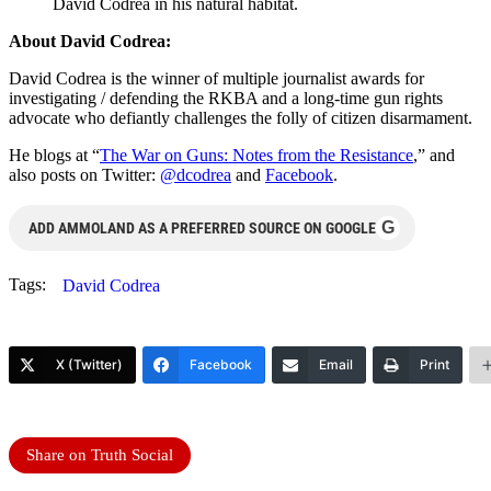
David Codrea in his natural habitat.
About David Codrea:
David Codrea is the winner of multiple journalist awards for
investigating / defending the RKBA and a long-time gun rights
advocate who defiantly challenges the folly of citizen disarmament.
He blogs at “
The War on Guns: Notes from the Resistance
,” and
also posts on Twitter:
@dcodrea
and
Facebook
.
G
ADD AMMOLAND AS A PREFERRED SOURCE ON GOOGLE
Tags:
David Codrea
X (Twitter)
Facebook
Email
Print
Share on Truth Social