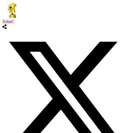
JohnC