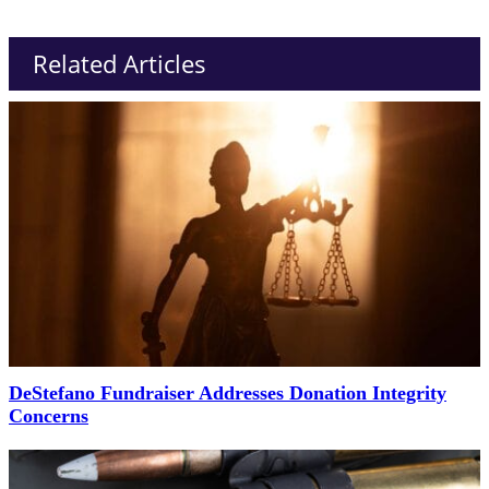
Related Articles
DeStefano Fundraiser Addresses Donation Integrity
Concerns