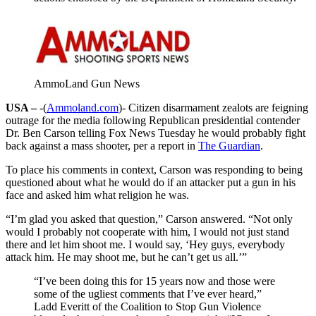
AmmoLand Gun News
USA –
-(
Ammoland.com
)- Citizen disarmament zealots are feigning
outrage for the media following Republican presidential contender
Dr. Ben Carson telling Fox News Tuesday he would probably fight
back against a mass shooter, per a report in
The Guardian
.
To place his comments in context, Carson was responding to being
questioned about what he would do if an attacker put a gun in his
face and asked him what religion he was.
“I’m glad you asked that question,” Carson answered. “Not only
would I probably not cooperate with him, I would not just stand
there and let him shoot me. I would say, ‘Hey guys, everybody
attack him. He may shoot me, but he can’t get us all.’”
“I’ve been doing this for 15 years now and those were
some of the ugliest comments that I’ve ever heard,”
Ladd Everitt of the Coalition to Stop Gun Violence