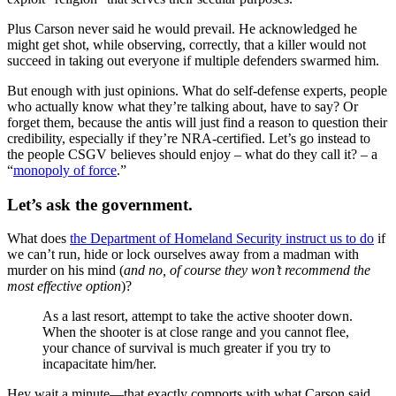
Plus Carson never said he would prevail. He acknowledged he
might get shot, while observing, correctly, that a killer would not
succeed in taking out everyone if multiple defenders swarmed him.
But enough with just opinions. What do self-defense experts, people
who actually know what they’re talking about, have to say? Or
forget them, because the antis will just find a reason to question their
credibility, especially if they’re NRA-certified. Let’s go instead to
the people CSGV believes should enjoy – what do they call it? – a
“
monopoly of force
.”
Let’s ask the government.
What does
the Department of Homeland Security instruct us to do
if
we can’t run, hide or lock ourselves away from a madman with
murder on his mind (
and no, of course they won’t recommend the
most effective option
)?
As a last resort, attempt to take the active shooter down.
When the shooter is at close range and you cannot flee,
your chance of survival is much greater if you try to
incapacitate him/her.
Hey wait a minute—that exactly comports with what Carson said,