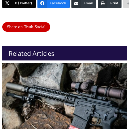
X (Twitter)
Facebook
Email
Print
Share on Truth Social
Related Articles