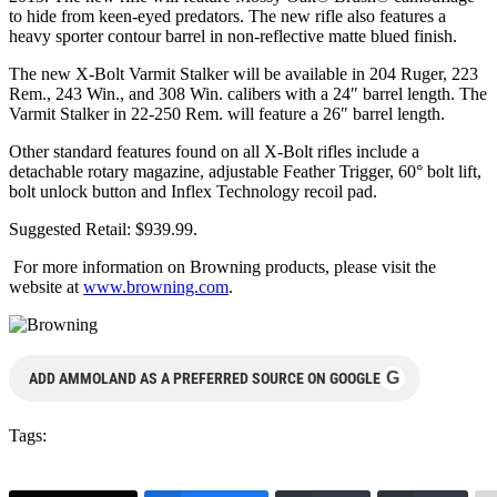
to hide from keen-eyed predators. The new rifle also features a
heavy sporter contour barrel in non-reflective matte blued finish.
The new X-Bolt Varmit Stalker will be available in 204 Ruger, 223
Rem., 243 Win., and 308 Win. calibers with a 24″ barrel length. The
Varmit Stalker in 22-250 Rem. will feature a 26″ barrel length.
Other standard features found on all X-Bolt rifles include a
detachable rotary magazine, adjustable Feather Trigger, 60° bolt lift,
bolt unlock button and Inflex Technology recoil pad.
Suggested Retail: $939.99.
For more information on Browning products, please visit the
website at
www.browning.com
.
G
ADD AMMOLAND AS A PREFERRED SOURCE ON GOOGLE
Tags: