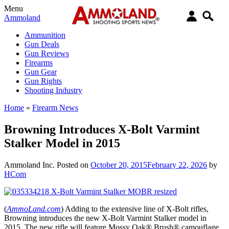
Menu
Ammoland
Ammunition
Gun Deals
Gun Reviews
Firearms
Gun Gear
Gun Rights
Shooting Industry
Home
»
Firearm News
Browning Introduces X-Bolt Varmint
Stalker Model in 2015
Ammoland Inc.
Posted on
October 20, 2015
February 22, 2026
by
HCom
(
AmmoLand.com
) Adding to the extensive line of X-Bolt rifles,
Browning introduces the new X-Bolt Varmint Stalker model in
2015. The new rifle will feature Mossy Oak® Brush® camouflage