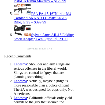
Pistol 9x18mm Makarov – $179.99
PSA PA-15 16″Nitride M4
Carbine 5.56 NATO Classic AR-15
Rifle, Gray – $399.99
Sylvan Arms AR-15 Folding
Stock Adapter, Gen 3 just…$129.99
ADVERTISEMENT
Recent Comments
Ledesma
: Shoulder and arm slings are
serious offenses in the liberal world.
Slings are central to "guys that are
planning something".
Ledesma
: Actually, maybe a judge is
more reasonable than a police official.
The 2A was designed for cops only. Not
Americans.
Ledesma
: California officials only yield
permits to the guy that secured the