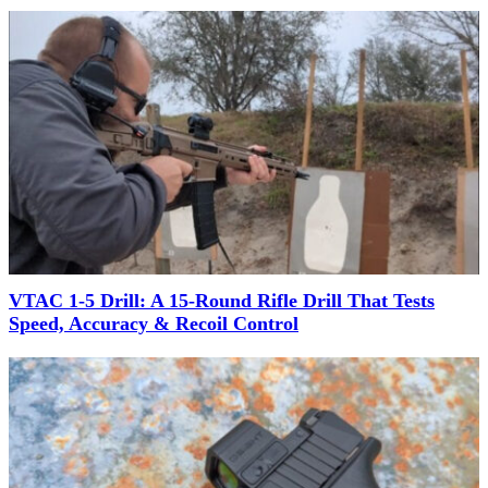
VTAC 1-5 Drill: A 15-Round Rifle Drill That Tests
Speed, Accuracy & Recoil Control