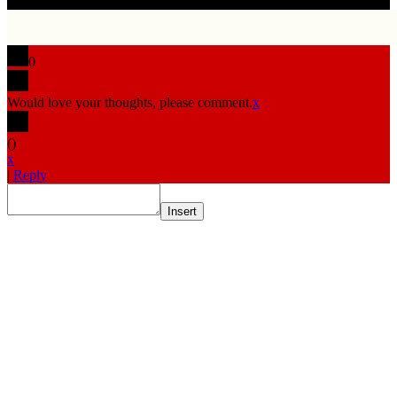
0
Would love your thoughts, please comment.
x
(
)
x
|
Reply
Insert