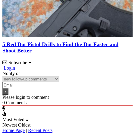
5 Red Dot Pistol Drills to Find the Dot Faster and
Shoot Better
Subscribe
Login
Notify of
Please login to comment
0
Comments
Most Voted
Newest
Oldest
Home Page
|
Recent Posts