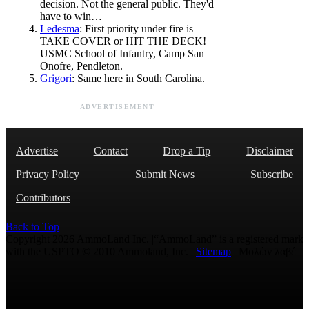
decision. Not the general public. They'd
have to win…
Ledesma
: First priority under fire is
TAKE COVER or HIT THE DECK!
USMC School of Infantry, Camp San
Onofre, Pendleton.
Grigori
: Same here in South Carolina.
ADVERTISEMENT
Advertise
Contact
Drop a Tip
Disclaimer
Privacy Policy
Submit News
Subscribe
Contributors
Back to Top
Copyright 2026 AmmoLand Inc. |“AmmoLand” is a registered mark
with the USPTO © 2010 Ammoland, Inc. |
Sitemap
| Μολὼν λαβέ