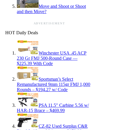
Move and Shoot or Shoot
and then Move?
ADVERTISEMENT
HOT Daily Deals
Winchester USA .45 ACP
230 Gr FMJ 500-Round Case —
$225.39 With Code
Sportsman’s Select
Remanufactured 9mm 115gr FMJ 1,000
Rounds – $194.27 w/ Code
PSA 11.5″ Carbine 5.56 w/
HAR-15 Brace – $469.99
CZ-82 Used Surplus C&R