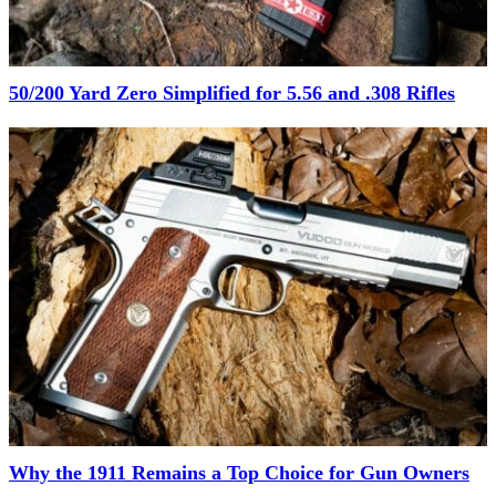
50/200 Yard Zero Simplified for 5.56 and .308 Rifles
Why the 1911 Remains a Top Choice for Gun Owners