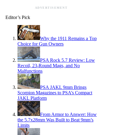
ADVERTISEMENT
Editor’s Pick
Why the 1911 Remains a Top
Choice for Gun Owners
PSA Rock 5.7 Review: Low
Recoil, 23-Round Mags, and No
Malfunctions
PSA JAKL 9mm Brings
Scorpion Magazines to PSA’s Compact
JAKL Platform
From Armor to Answer: How
the 5.7x28mm Was Built to Beat 9mm’s
Limits